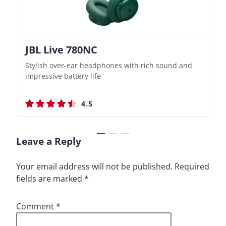
JBL Live 780NC
Nothing Ear (3a)
JBL Live 780NC
Nothing Ear (3a)
Stylish over-ear headphones with rich sound and
Bass-Forward True Wireless Earbuds with Clever
Stylish over-ear headphones with rich sound and
Bass-Forward True Wireless Earbuds with Clever
impressive battery life
Recording Features
impressive battery life
Recording Features
4.5
4.4
4.5
4.4
Leave a Reply
Your email address will not be published.
Required
fields are marked
*
Comment
*