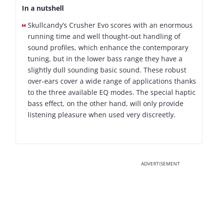
In a nutshell
Skullcandy’s Crusher Evo scores with an enormous
running time and well thought-out handling of
sound profiles, which enhance the contemporary
tuning, but in the lower bass range they have a
slightly dull sounding basic sound. These robust
over-ears cover a wide range of applications thanks
to the three available EQ modes. The special haptic
bass effect, on the other hand, will only provide
listening pleasure when used very discreetly.
ADVERTISEMENT