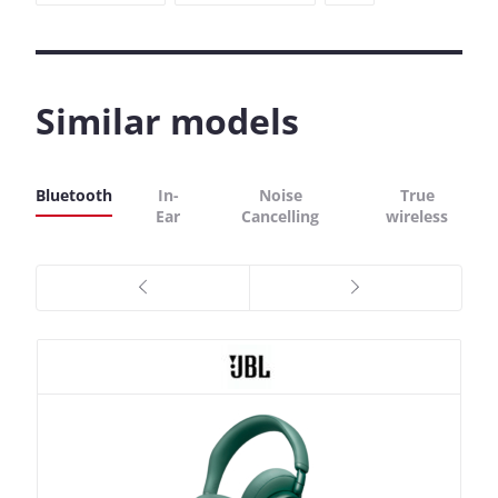
Similar models
Bluetooth
In-
Noise
True
Ear
Cancelling
wireless