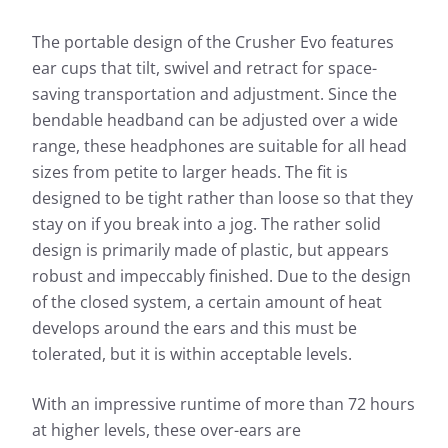
The portable design of the Crusher Evo features
ear cups that tilt, swivel and retract for space-
saving transportation and adjustment. Since the
bendable headband can be adjusted over a wide
range, these headphones are suitable for all head
sizes from petite to larger heads. The fit is
designed to be tight rather than loose so that they
stay on if you break into a jog. The rather solid
design is primarily made of plastic, but appears
robust and impeccably finished. Due to the design
of the closed system, a certain amount of heat
develops around the ears and this must be
tolerated, but it is within acceptable levels.
With an impressive runtime of more than 72 hours
at higher levels, these over-ears are