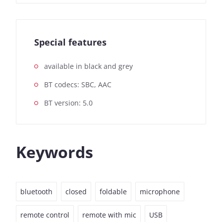
Special features
available in black and grey
BT codecs: SBC, AAC
BT version: 5.0
Keywords
bluetooth
closed
foldable
microphone
remote control
remote with mic
USB