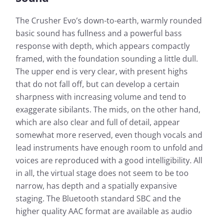
The Crusher Evo’s down-to-earth, warmly rounded
basic sound has fullness and a powerful bass
response with depth, which appears compactly
framed, with the foundation sounding a little dull.
The upper end is very clear, with present highs
that do not fall off, but can develop a certain
sharpness with increasing volume and tend to
exaggerate sibilants. The mids, on the other hand,
which are also clear and full of detail, appear
somewhat more reserved, even though vocals and
lead instruments have enough room to unfold and
voices are reproduced with a good intelligibility. All
in all, the virtual stage does not seem to be too
narrow, has depth and a spatially expansive
staging. The Bluetooth standard SBC and the
higher quality AAC format are available as audio