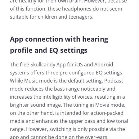
are healthy for their own brain. However, because
of this function, these headphones do not seem
suitable for children and teenagers.
App connection with hearing
profile and EQ settings
The free Skullcandy App for iOS and Android
systems offers three pre-configured EQ settings.
While Music mode is the default setting, Podcast
mode reduces the bass range noticeably and
increases the intelligibility of voices, resulting in a
brighter sound image. The tuning in Movie mode,
on the other hand, is intended for action-packed
media and enhances the upper bass and low tonal
range. However, switching is only possible via the
app and cannot be done on the over-ears