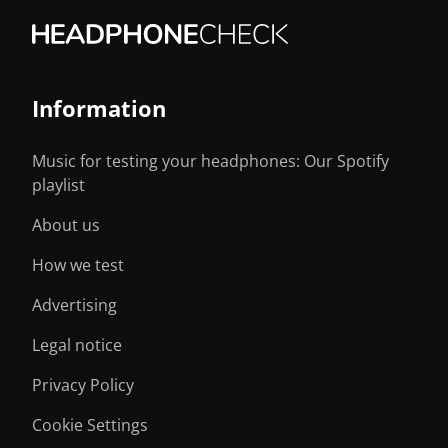
Information
Music for testing your headphones: Our Spotify
playlist
About us
How we test
Advertising
Legal notice
Privacy Policy
Cookie Settings