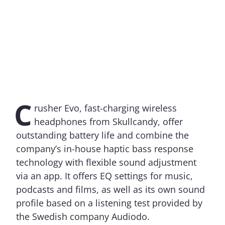
C
rusher Evo, fast-charging wireless
headphones from Skullcandy, offer
outstanding battery life and combine the
company’s in-house haptic bass response
technology with flexible sound adjustment
via an app. It offers EQ settings for music,
podcasts and films, as well as its own sound
profile based on a listening test provided by
the Swedish company Audiodo.