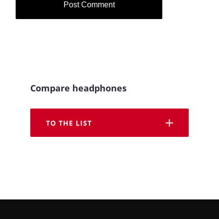
Compare headphones
TO THE LIST