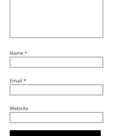
Name
*
Email
*
Website