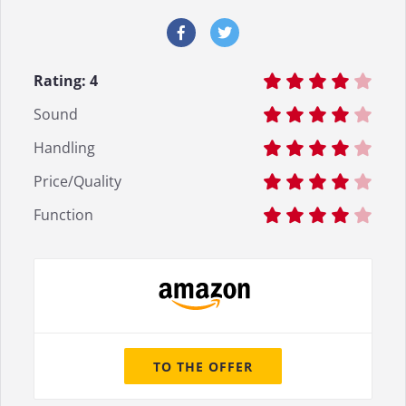
Rating:
4
Sound
Handling
Price/Quality
Function
TO THE OFFER