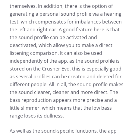
themselves. In addition, there is the option of
generating a personal sound profile via a hearing
test, which compensates for imbalances between
the left and right ear. A good feature here is that
the sound profile can be activated and
deactivated, which allow you to make a direct
listening comparison. It can also be used
independently of the app, as the sound profile is
stored on the Crusher Evo, this is especially good
as several profiles can be created and deleted for
different people. All in all, the sound profile makes
the sound clearer, cleaner and more direct. The
bass reproduction appears more precise and a
little slimmer, which means that the low bass
range loses its dullness.
As well as the sound-specific functions, the app