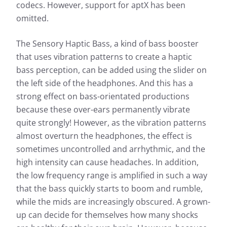
codecs. However, support for aptX has been
omitted.
The Sensory Haptic Bass, a kind of bass booster
that uses vibration patterns to create a haptic
bass perception, can be added using the slider on
the left side of the headphones. And this has a
strong effect on bass-orientated productions
because these over-ears permanently vibrate
quite strongly! However, as the vibration patterns
almost overturn the headphones, the effect is
sometimes uncontrolled and arrhythmic, and the
high intensity can cause headaches. In addition,
the low frequency range is amplified in such a way
that the bass quickly starts to boom and rumble,
while the mids are increasingly obscured. A grown-
up can decide for themselves how many shocks