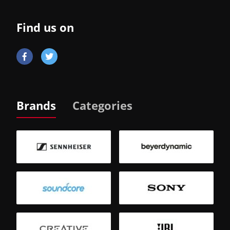
Find us on
Brands
Categories