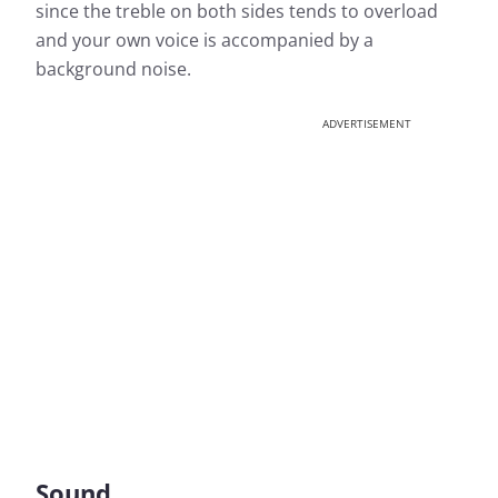
since the treble on both sides tends to overload
and your own voice is accompanied by a
background noise.
ADVERTISEMENT
Sound