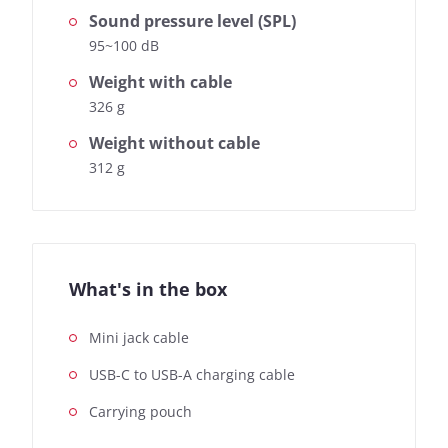
Sound pressure level (SPL)
95~100 dB
Weight with cable
326 g
Weight without cable
312 g
What's in the box
Mini jack cable
USB-C to USB-A charging cable
Carrying pouch