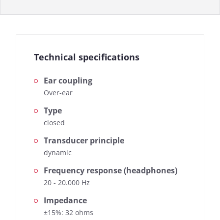
Technical specifications
Ear coupling
Over-ear
Type
closed
Transducer principle
dynamic
Frequency response (headphones)
20 - 20.000 Hz
Impedance
±15%: 32 ohms