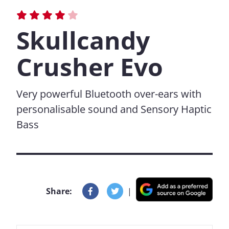
Skullcandy
Crusher Evo
Very powerful Bluetooth over-ears with
personalisable sound and Sensory Haptic
Bass
Share:
|