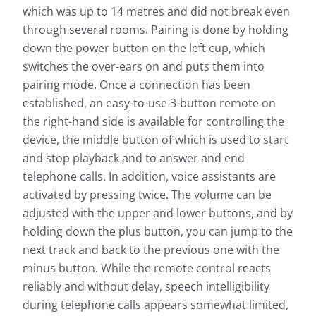
which was up to 14 metres and did not break even
through several rooms. Pairing is done by holding
down the power button on the left cup, which
switches the over-ears on and puts them into
pairing mode. Once a connection has been
established, an easy-to-use 3-button remote on
the right-hand side is available for controlling the
device, the middle button of which is used to start
and stop playback and to answer and end
telephone calls. In addition, voice assistants are
activated by pressing twice. The volume can be
adjusted with the upper and lower buttons, and by
holding down the plus button, you can jump to the
next track and back to the previous one with the
minus button. While the remote control reacts
reliably and without delay, speech intelligibility
during telephone calls appears somewhat limited,