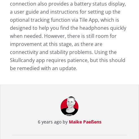
connection also provides a battery status display,
a user guide and instructions for setting up the
optional tracking function via Tile App, which is
designed to help you find the headphones quickly
when needed. However, there is still room for
improvement at this stage, as there are
connectivity and stability problems. Using the
Skullcandy app requires patience, but this should
be remedied with an update.
6 years ago by
Maike Paeßens