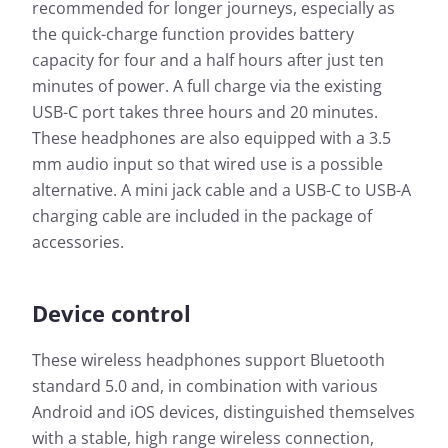
recommended for longer journeys, especially as
the quick-charge function provides battery
capacity for four and a half hours after just ten
minutes of power. A full charge via the existing
USB-C port takes three hours and 20 minutes.
These headphones are also equipped with a 3.5
mm audio input so that wired use is a possible
alternative. A mini jack cable and a USB-C to USB-A
charging cable are included in the package of
accessories.
Device control
These wireless headphones support Bluetooth
standard 5.0 and, in combination with various
Android and iOS devices, distinguished themselves
with a stable, high range wireless connection,