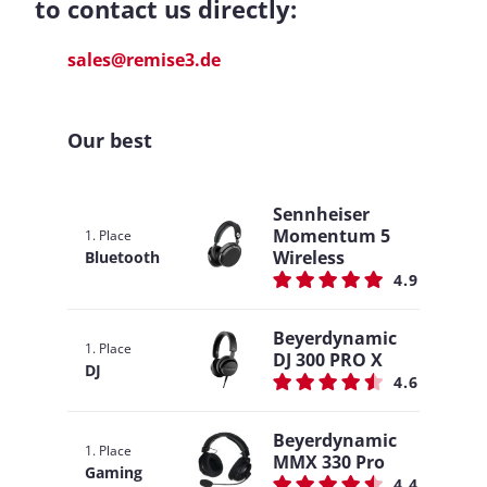
to contact us directly:
sales@remise3.de
Our best
Sennheiser
Momentum 5
1. Place
Wireless
Bluetooth
4.9
Beyerdynamic
1. Place
DJ 300 PRO X
DJ
4.6
Beyerdynamic
1. Place
MMX 330 Pro
Gaming
4.4