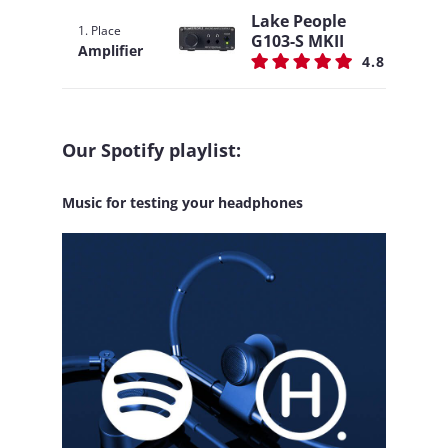
Lake People
1. Place
G103-S MKII
Amplifier
4.8
Our Spotify playlist:
Music for testing your headphones