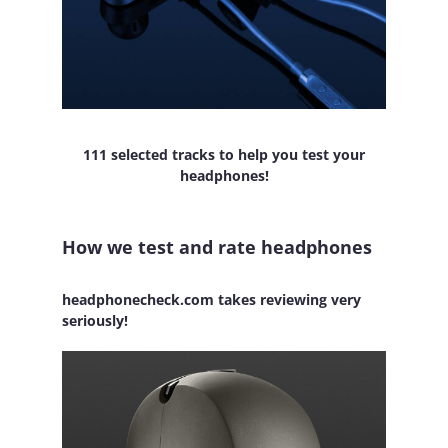
111 selected tracks to help you test your
headphones!
How we test and rate headphones
headphonecheck.com takes reviewing very
seriously!