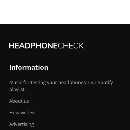
Information
Music for testing your headphones: Our Spotify
playlist
About us
How we test
Advertising