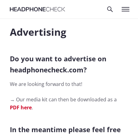
Advertising
Do you want to advertise on
headphonecheck.com?
We are looking forward to that!
→ Our media kit can then be downloaded as a
PDF here
.
In the meantime please feel free