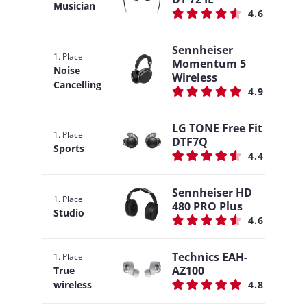
Musician
4.6
Sennheiser
1. Place
Momentum 5
Noise
Wireless
Cancelling
4.9
LG TONE Free Fit
1. Place
DTF7Q
Sports
4.4
Sennheiser HD
1. Place
480 PRO Plus
Studio
4.6
Technics EAH-
1. Place
AZ100
True
wireless
4.8