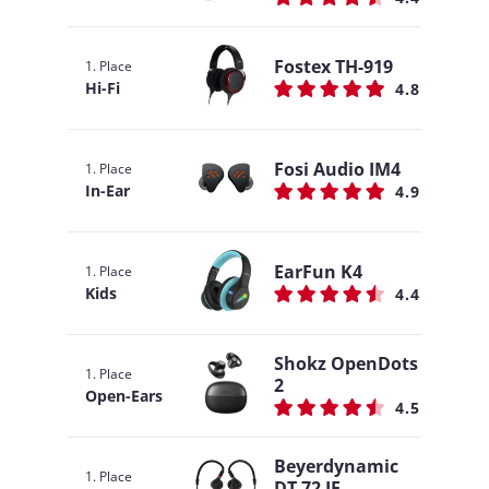
Fostex TH-919
1. Place
Hi-Fi
4.8
Fosi Audio IM4
1. Place
In-Ear
4.9
EarFun K4
1. Place
Kids
4.4
Shokz OpenDots
1. Place
2
Open-Ears
4.5
Beyerdynamic
1. Place
DT 72 IE