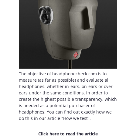
The objective of headphonecheck.com is to
measure (as far as possible) and evaluate all
headphones, whether in-ears, on-ears or over-
ears under the same conditions, in order to
create the highest possible transparency, which
is needed as a potential purchaser of
headphones. You can find out exactly how we
do this in our article "How we test".
Click here to read the article