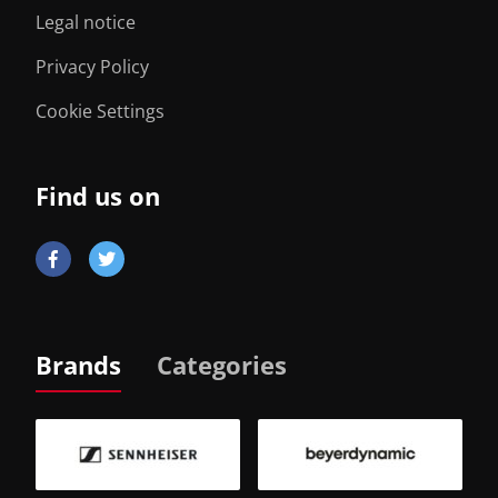
Legal notice
Privacy Policy
Cookie Settings
Find us on
Brands
Categories