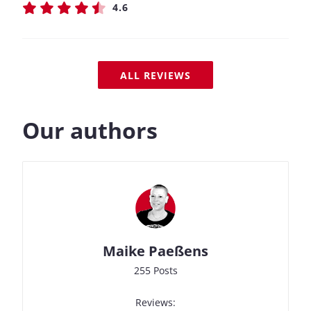
4.6
ALL REVIEWS
Our authors
Maike Paeßens
255 Posts
Reviews: