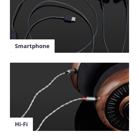
Smartphone
Hi-Fi