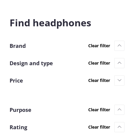
Find headphones
Brand
Design and type
Price
Purpose
Rating