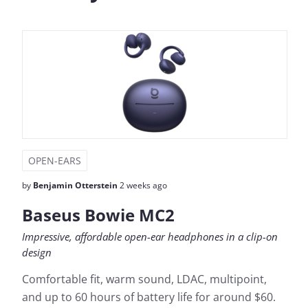
OPEN-EARS
by
Benjamin Otterstein
2 weeks ago
Baseus Bowie MC2
Impressive, affordable open-ear headphones in a clip-on
design
Comfortable fit, warm sound, LDAC, multipoint,
and up to 60 hours of battery life for around $60.