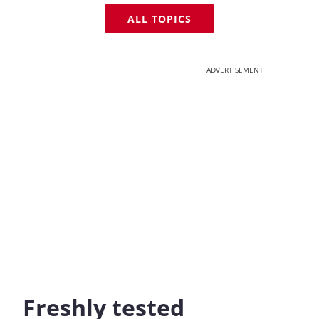
ALL TOPICS
ADVERTISEMENT
Freshly tested