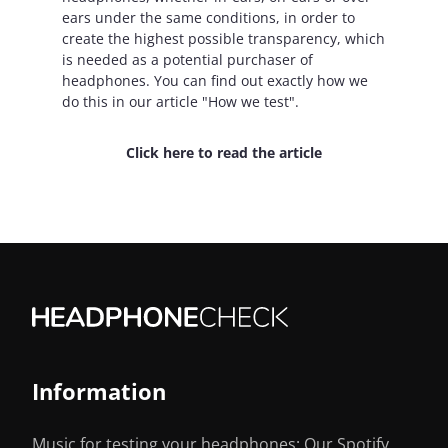
ears under the same conditions, in order to
create the highest possible transparency, which
is needed as a potential purchaser of
headphones. You can find out exactly how we
do this in our article "How we test".
Click here to read the article
Information
Music for testing your headphones: Our Spotify