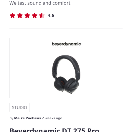
We test sound and comfort.
4.5
STUDIO
by
Maike Paeßens
2 weeks ago
Beyerdynamic DT 275 Pro