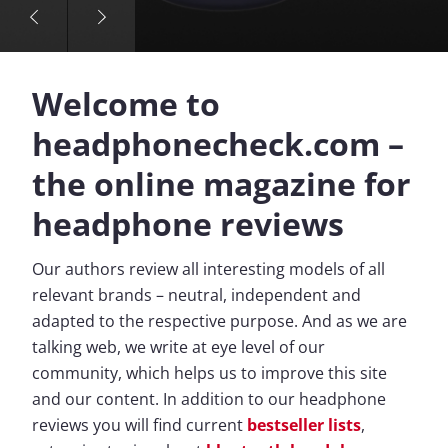
Welcome to
headphonecheck.com –
the online magazine for
headphone reviews
Our authors review all interesting models of all
relevant brands – neutral, independent and
adapted to the respective purpose. And as we are
talking web, we write at eye level of our
community, which helps us to improve this site
and our content. In addition to our headphone
reviews you will find current
bestseller lists
,