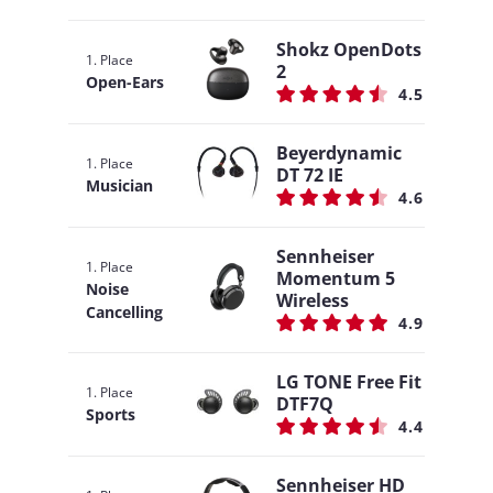
Shokz OpenDots
1. Place
2
Open-Ears
4.5
Beyerdynamic
1. Place
DT 72 IE
Musician
4.6
Sennheiser
1. Place
Momentum 5
Noise
Wireless
Cancelling
4.9
LG TONE Free Fit
1. Place
DTF7Q
Sports
4.4
Sennheiser HD