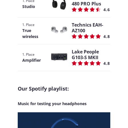
1. Place
480 PRO Plus
Studio
4.6
Technics EAH-
1. Place
AZ100
True
wireless
4.8
Lake People
1. Place
G103-S MKII
Amplifier
4.8
Our Spotify playlist:
Music for testing your headphones