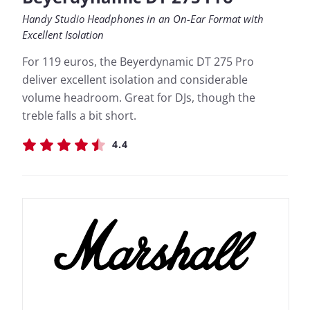
Handy Studio Headphones in an On-Ear Format with
Excellent Isolation
For 119 euros, the Beyerdynamic DT 275 Pro
deliver excellent isolation and considerable
volume headroom. Great for DJs, though the
treble falls a bit short.
4.4