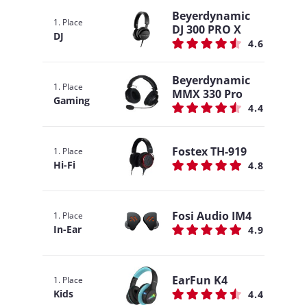
Beyerdynamic
1. Place
DJ 300 PRO X
DJ
4.6
Beyerdynamic
1. Place
MMX 330 Pro
Gaming
4.4
Fostex TH-919
1. Place
Hi-Fi
4.8
Fosi Audio IM4
1. Place
In-Ear
4.9
EarFun K4
1. Place
Kids
4.4