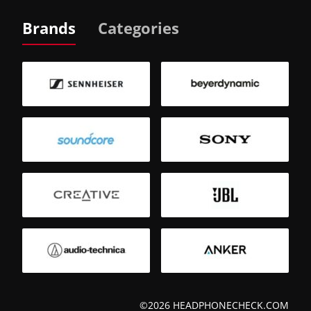
Brands
Categories
©2026 HEADPHONECHECK.COM