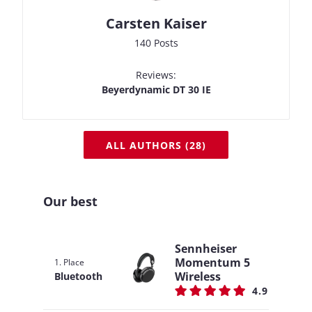
Carsten Kaiser
140 Posts
Reviews:
Beyerdynamic DT 30 IE
ALL AUTHORS (28)
Our best
Sennheiser
Momentum 5
1. Place
Wireless
Bluetooth
4.9