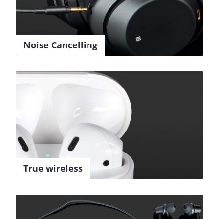
Noise Cancelling
True wireless