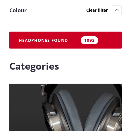
Colour
HEADPHONES FOUND
1093
Categories