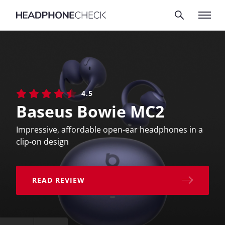
4.5
Baseus Bowie MC2
Impressive, affordable open-ear headphones in a
clip-on design
READ REVIEW