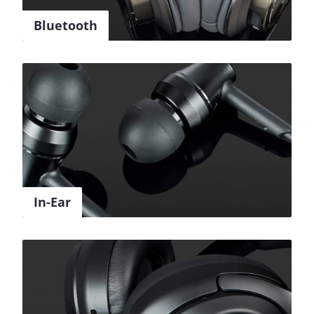
Bluetooth
In-Ear