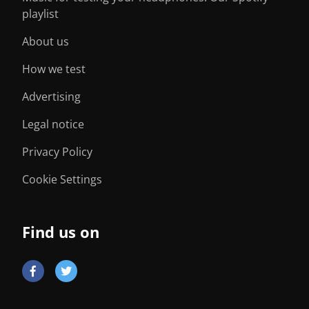
playlist
About us
How we test
Advertising
Legal notice
Privacy Policy
Cookie Settings
Find us on