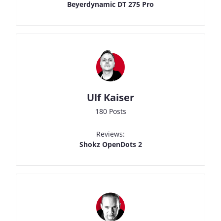
Beyerdynamic DT 275 Pro
Ulf Kaiser
180 Posts
Reviews:
Shokz OpenDots 2