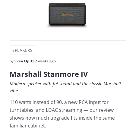
SPEAKERS
by
Sven Opitz
2 weeks ago
Marshall Stanmore IV
Modern speaker with fat sound and the classic Marshall
vibe
110 watts instead of 90, a new RCA input for
turntables, and LDAC streaming — our review
shows how much upgrade fits inside the same
familiar cabinet.