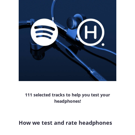
111 selected tracks to help you test your
headphones!
How we test and rate headphones