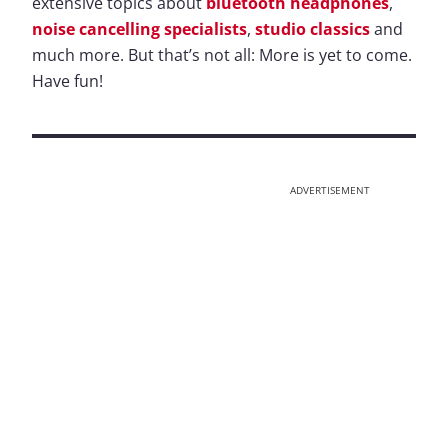
extensive topics about
bluetooth headphones
,
noise cancelling specialists
,
studio classics
and
much more. But that’s not all: More is yet to come.
Have fun!
ADVERTISEMENT