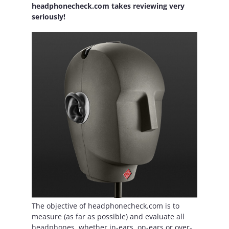
headphonecheck.com takes reviewing very
seriously!
The objective of headphonecheck.com is to
measure (as far as possible) and evaluate all
headphones, whether in-ears, on-ears or over-