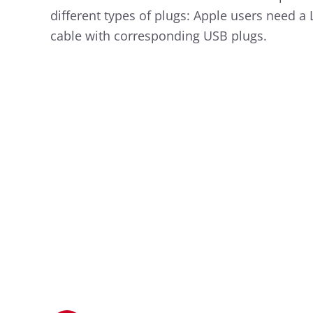
different types of plugs: Apple users need a
cable with corresponding USB plugs.