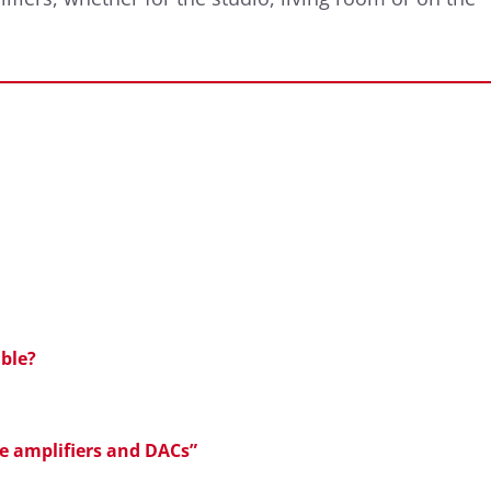
ble?
ne amplifiers and DACs”