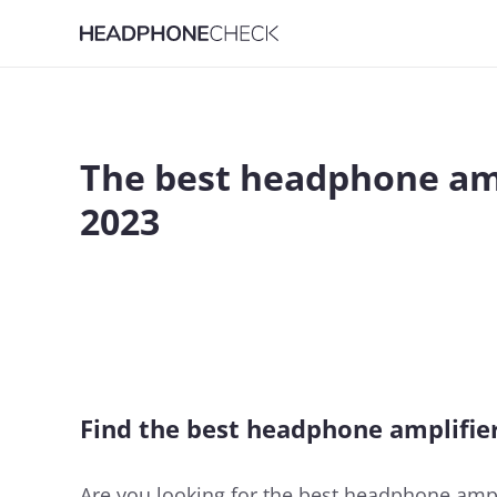
The best headphone am
2023
Find the best headphone amplifie
Are you looking for the best headphone ampli