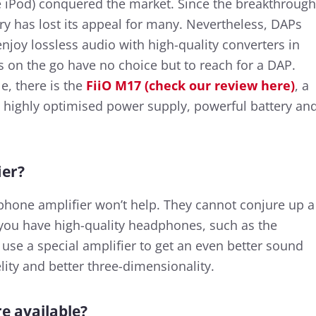
ple iPod) conquered the market. Since the breakthrough
ry has lost its appeal for many. Nevertheless, DAPs
njoy lossless audio with high-quality converters in
on the go have no choice but to reach for a DAP.
e, there is the
FiiO M17 (check our review here)
, a
a highly optimised power supply, powerful battery an
ier?
hone amplifier won’t help. They cannot conjure up a
 you have high-quality headphones, such as the
 use a special amplifier to get an even better sound
elity and better three-dimensionality.
e available?