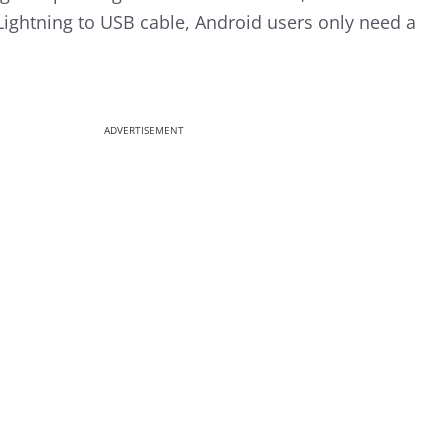
 Lightning to USB cable, Android users only need a
ADVERTISEMENT