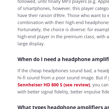
followed, until finally MP3 players (e.g. Ap
of smartphones, however, this player catego
have their raison d’être. Those who want to e
combination with their high-end headphones 
Fortunately, the choice is diverse: for exampl
high-end player in the premium class, with 
large display.
When do I need a headphone amplif
If the cheap headphones sound bad, a headp
hi-fi sound from a poor sound image. But if
Sennheiser HD 800 S (see review)
, you can
with better signal fidelity, better impulse fid
What types headphone amplifiers ar