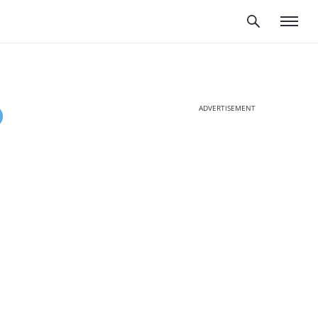
ADVERTISEMENT