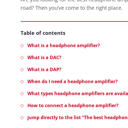
road? Then you’ve come to the right place.
Table of contents
What is a headphone amplifier?
What is a DAC?
What is a DAP?
When do I need a headphone amplifier?
What types headphone amplifiers are availa
How to connect a headphone amplifier?
jump directly to the list “The best headpho