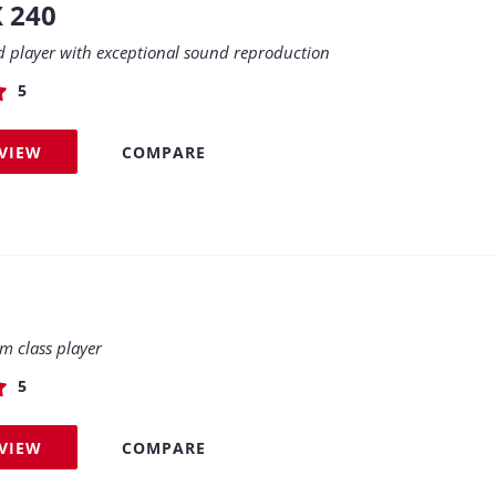
X 240
d player with exceptional sound reproduction
5
EVIEW
COMPARE
 class player
5
EVIEW
COMPARE