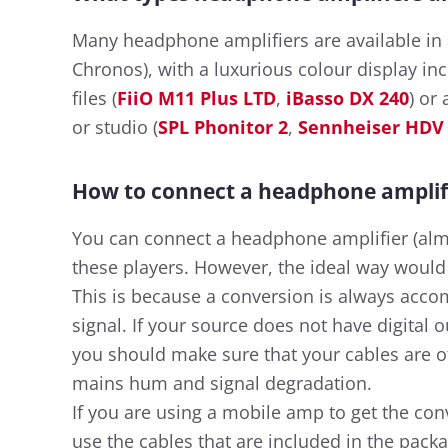
Many headphone amplifiers are available in a
Chronos), with a luxurious colour display in
files (
FiiO M11 Plus LTD
,
iBasso DX 240
) or
or studio (
SPL Phonitor 2
,
Sennheiser HDV
How to connect a headphone amplif
You can connect a headphone amplifier (alm
these players. However, the ideal way would b
This is because a conversion is always acco
signal. If your source does not have digital
you should make sure that your cables are of
mains hum and signal degradation.
If you are using a mobile amp to get the con
use the cables that are included in the pac