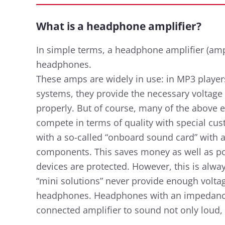
What is a headphone amplifier?
In simple terms, a headphone amplifier (amp)
headphones.
These amps are widely in use: in MP3 players
systems, they provide the necessary voltag
properly. But of course, many of the above
compete in terms of quality with special cu
with a so-called “onboard sound card” with 
components. This saves money as well as pow
devices are protected. However, this is alway
“mini solutions” never provide enough volt
headphones. Headphones with an impedance
connected amplifier to sound not only loud,