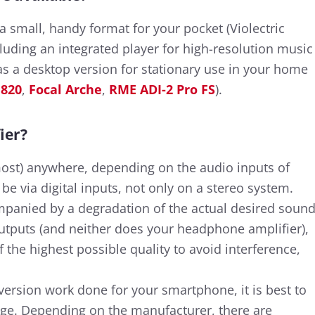
 small, handy format for your pocket (Violectric
cluding an integrated player for high-resolution music
 as a desktop version for stationary use in your home
 820
,
Focal Arche
,
RME ADI-2 Pro FS
).
ier?
ost) anywhere, depending on the audio inputs of
e via digital inputs, not only on a stereo system.
mpanied by a degradation of the actual desired soun
 outputs (and neither does your headphone amplifier),
 the highest possible quality to avoid interference,
version work done for your smartphone, it is best to
kage. Depending on the manufacturer, there are