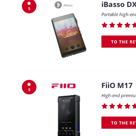
iBasso D
5
Portable high-en
TO THE R
FiiO M17
5
High-end premium
TO THE R