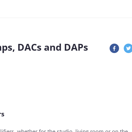
ps, DACs and DAPs
rs
fiers, whether for the studio, living room or on the