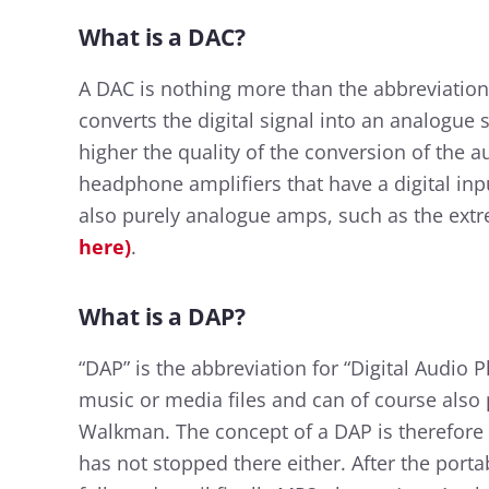
What is a DAC?
A DAC is nothing more than the abbreviation f
converts the digital signal into an analogue s
higher the quality of the conversion of the a
headphone amplifiers that have a digital inpu
also purely analogue amps, such as the extr
here)
.
What is a DAP?
“DAP” is the abbreviation for “Digital Audio P
music or media files and can of course also 
Walkman. The concept of a DAP is therefore
has not stopped there either. After the porta