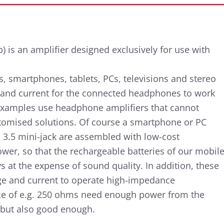
 is an amplifier designed exclusively for use with
, smartphones, tablets, PCs, televisions and stereo
e and current for the connected headphones to work
 examples use headphone amplifiers that cannot
stomised solutions. Of course a smartphone or PC
a 3.5 mini-jack are assembled with low-cost
er, so that the rechargeable batteries of our mobil
s at the expense of sound quality. In addition, these
age and current to operate high-impedance
 of e.g. 250 ohms need enough power from the
 but also good enough.