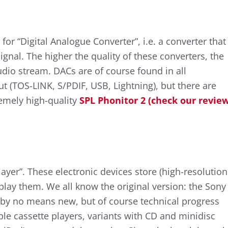
or “Digital Analogue Converter”, i.e. a converter that
ignal. The higher the quality of these converters, the
udio stream. DACs are of course found in all
t (TOS-LINK, S/PDIF, USB, Lightning), but there are
emely high-quality
SPL Phonitor 2 (check our revie
layer”. These electronic devices store (high-resolution
play them. We all know the original version: the Sony
 by no means new, but of course technical progress
ble cassette players, variants with CD and minidisc