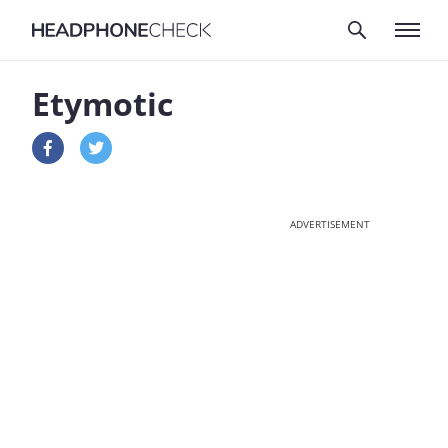
Etymotic
ADVERTISEMENT