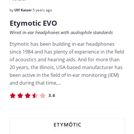
by
Ulf Kaiser
5 years ago
Etymotic EVO
Wired in-ear headphones with audiophile standards
Etymotic has been building in-ear headphones
since 1984 and has plenty of experience in the field
of acoustics and hearing aids. And for more than
20 years, the Illinois, USA-based manufacturer has
been active in the field of in-ear monitoring (IEM)
and during that time,...
3.6