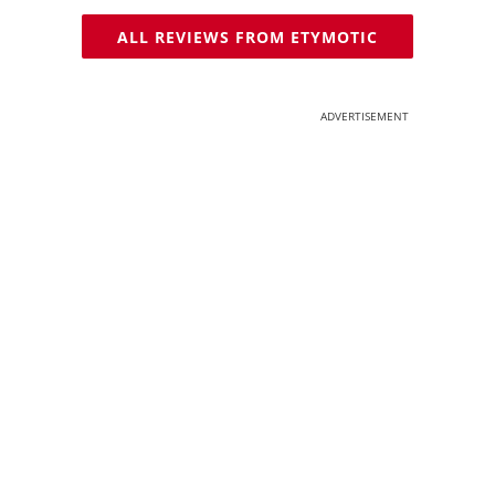
ALL REVIEWS FROM ETYMOTIC
ADVERTISEMENT