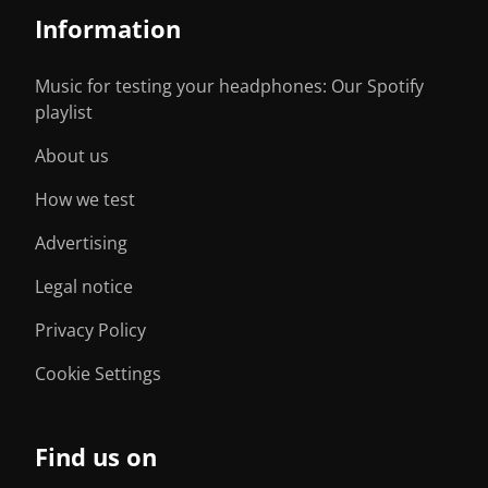
Information
Music for testing your headphones: Our Spotify
playlist
About us
How we test
Advertising
Legal notice
Privacy Policy
Cookie Settings
Find us on