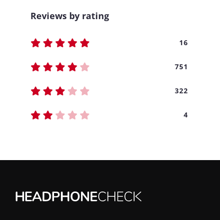
Reviews by rating
16
751
322
4