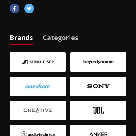
Brands
Categories