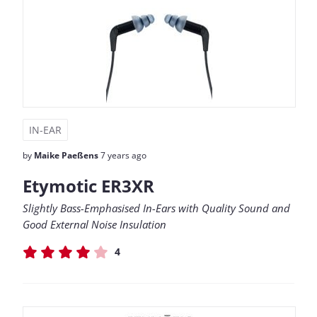
IN-EAR
by
Maike Paeßens
7 years ago
Etymotic ER3XR
Slightly Bass-Emphasised In-Ears with Quality Sound and
Good External Noise Insulation
4