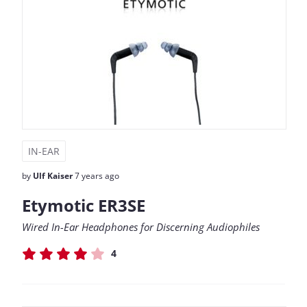
IN-EAR
by
Ulf Kaiser
7 years ago
Etymotic ER3SE
Wired In-Ear Headphones for Discerning Audiophiles
4