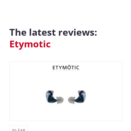
The latest reviews:
Etymotic
IN-EAR