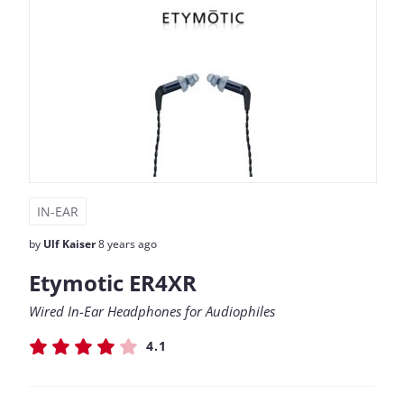
IN-EAR
by
Ulf Kaiser
8 years ago
Etymotic ER4XR
Wired In-Ear Headphones for Audiophiles
4.1