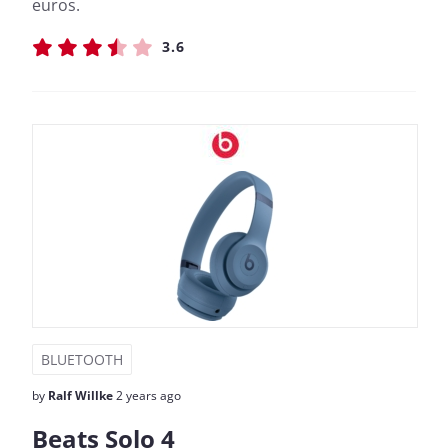
euros.
3.6
BLUETOOTH
by
Ralf Willke
2 years ago
Beats Solo 4