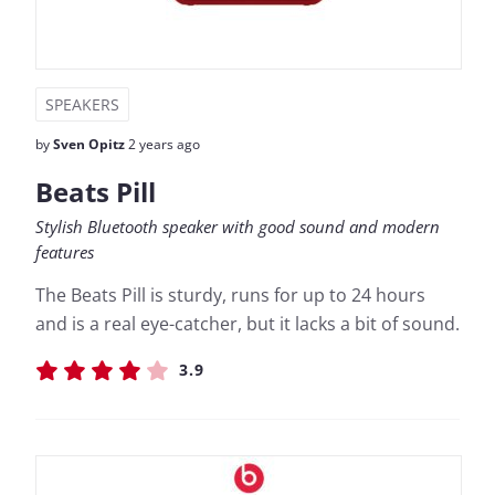
SPEAKERS
by
Sven Opitz
2 years ago
Beats Pill
Stylish Bluetooth speaker with good sound and modern
features
The Beats Pill is sturdy, runs for up to 24 hours
and is a real eye-catcher, but it lacks a bit of sound.
3.9