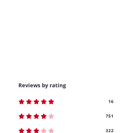
Reviews by rating
16
751
322