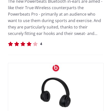
The new Powerbeats Bluetooth in-ears are aimed -
like their True-Wireless counterparts the
Powerbeats Pro - primarily at an audience who
want to use them during sports and exercise. And
they are particularly suited, thanks to their
securely fitting ear hooks and their sweat- and...
4