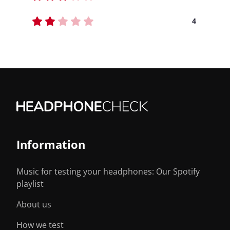
4
Information
Music for testing your headphones: Our Spotify
playlist
About us
How we test