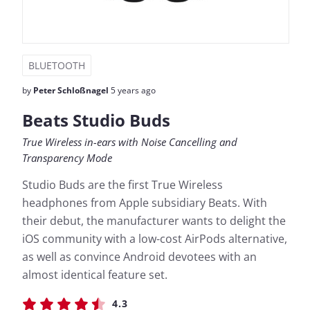
BLUETOOTH
by
Peter Schloßnagel
5 years ago
Beats Studio Buds
True Wireless in-ears with Noise Cancelling and
Transparency Mode
Studio Buds are the first True Wireless
headphones from Apple subsidiary Beats. With
their debut, the manufacturer wants to delight the
iOS community with a low-cost AirPods alternative,
as well as convince Android devotees with an
almost identical feature set.
4.3