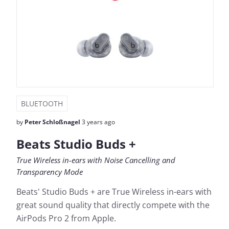
BLUETOOTH
by
Peter Schloßnagel
3 years ago
Beats Studio Buds +
True Wireless in-ears with Noise Cancelling and
Transparency Mode
Beats' Studio Buds + are True Wireless in-ears with
great sound quality that directly compete with the
AirPods Pro 2 from Apple.