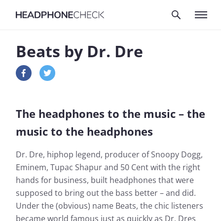
Beats by Dr. Dre
The headphones to the music – the
music to the headphones
Dr. Dre, hiphop legend, producer of Snoopy Dogg,
Eminem, Tupac Shapur and 50 Cent with the right
hands for business, built headphones that were
supposed to bring out the bass better – and did.
Under the (obvious) name Beats, the chic listeners
became world famous just as quickly as Dr. Dres