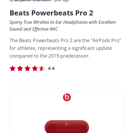
Beats Powerbeats Pro 2
Sporty True Wireless In-Ear Headphones with Excellent
Sound and Effective ANC
The Beats Powerbeats Pro 2 are the “AirPods Pro”
for athletes, representing a significant update
compared to the 2019 predecessor.
4.6