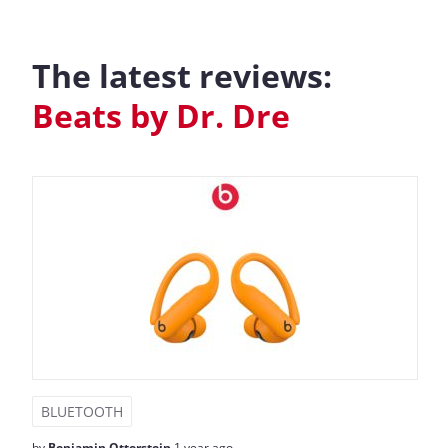
The latest reviews:
Beats by Dr. Dre
BLUETOOTH
by
Benjamin Otterstein
1 year ago