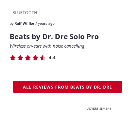
BLUETOOTH
by
Ralf Willke
7 years ago
Beats by Dr. Dre Solo Pro
Wireless on-ears with noise cancelling
4.4
ALL REVIEWS FROM BEATS BY DR. DRE
ADVERTISEMENT