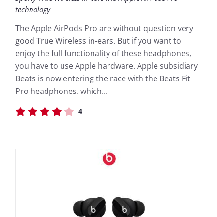
technology
The Apple AirPods Pro are without question very
good True Wireless in-ears. But if you want to
enjoy the full functionality of these headphones,
you have to use Apple hardware. Apple subsidiary
Beats is now entering the race with the Beats Fit
Pro headphones, which...
4