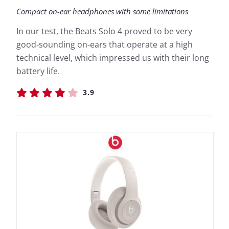
Compact on-ear headphones with some limitations
In our test, the Beats Solo 4 proved to be very
good-sounding on-ears that operate at a high
technical level, which impressed us with their long
battery life.
3.9