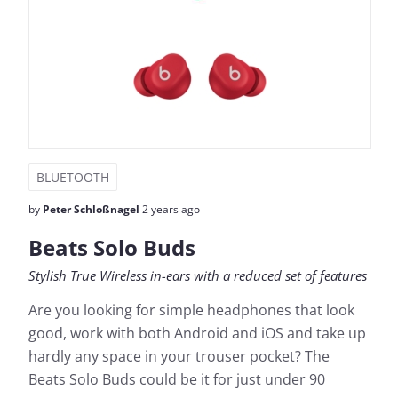
BLUETOOTH
by
Peter Schloßnagel
2 years ago
Beats Solo Buds
Stylish True Wireless in-ears with a reduced set of features
Are you looking for simple headphones that look
good, work with both Android and iOS and take up
hardly any space in your trouser pocket? The
Beats Solo Buds could be it for just under 90