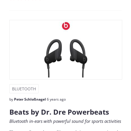
BLUETOOTH
by
Peter Schloßnagel
6 years ago
Beats by Dr. Dre Powerbeats
Bluetooth in-ears with powerful sound for sports activities