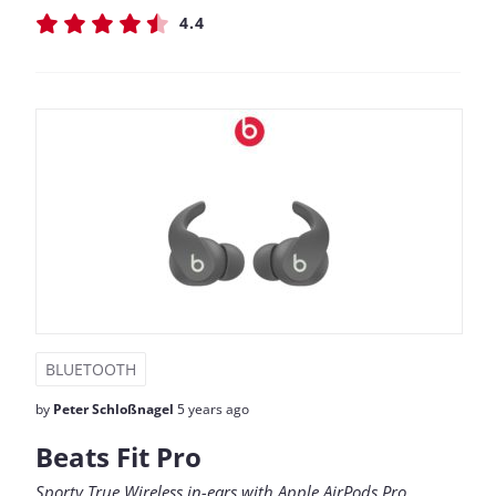
4.4
BLUETOOTH
by
Peter Schloßnagel
5 years ago
Beats Fit Pro
Sporty True Wireless in-ears with Apple AirPods Pro