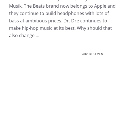
Musik. The Beats brand now belongs to Apple and
they continue to build headphones with lots of
bass at ambitious prices. Dr. Dre continues to
make hip-hop music at its best. Why should that
also change …
ADVERTISEMENT