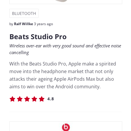
BLUETOOTH
by
Ralf Willke
3 years ago
Beats Studio Pro
Wireless over-ear with very good sound and effective noise
cancelling
With the Beats Studio Pro, Apple make a spirited
move into the headphone market that not only
attacks their ageing Apple AirPods Max but also
aims to win over the Android community.
4.8