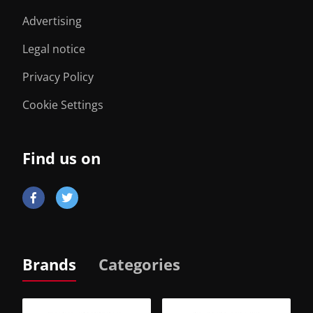
Advertising
Legal notice
Privacy Policy
Cookie Settings
Find us on
Brands
Categories