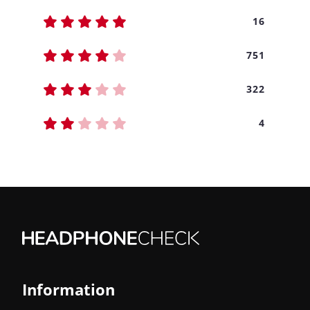
16
751
322
4
Information