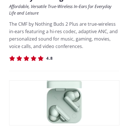
Affordable, Versatile True‑Wireless In‑Ears for Everyday
Life and Leisure
The CMF by Nothing Buds 2 Plus are true‑wireless
in‑ears featuring a hi‑res codec, adaptive ANC, and
personalized sound for music, gaming, movies,
voice calls, and video conferences.
4.8