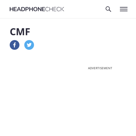
CMF
ADVERTISEMENT