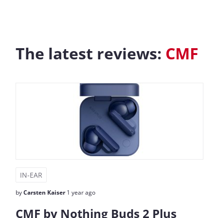
The latest reviews:
CMF
IN-EAR
by
Carsten Kaiser
1 year ago
CMF by Nothing Buds 2 Plus