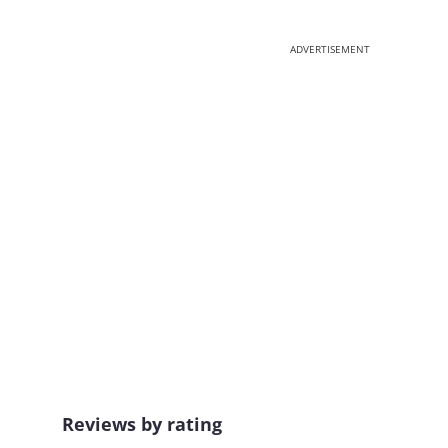
ADVERTISEMENT
Reviews by rating