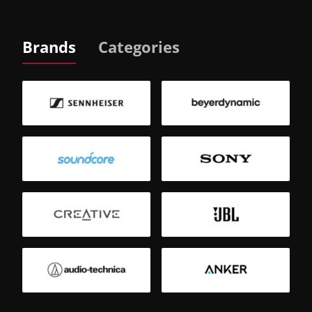
Brands
Categories