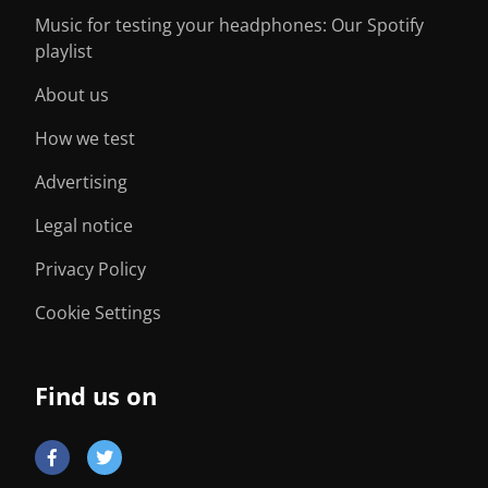
Music for testing your headphones: Our Spotify
playlist
About us
How we test
Advertising
Legal notice
Privacy Policy
Cookie Settings
Find us on