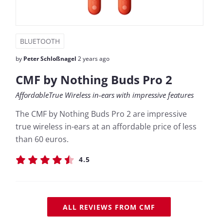
BLUETOOTH
by
Peter Schloßnagel
2 years ago
CMF by Nothing Buds Pro 2
AffordableTrue Wireless in-ears with impressive features
The CMF by Nothing Buds Pro 2 are impressive
true wireless in-ears at an affordable price of less
than 60 euros.
4.5
ALL REVIEWS FROM CMF