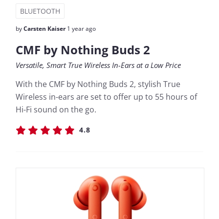
BLUETOOTH
by
Carsten Kaiser
1 year ago
CMF by Nothing Buds 2
Versatile, Smart True Wireless In-Ears at a Low Price
With the CMF by Nothing Buds 2, stylish True
Wireless in-ears are set to offer up to 55 hours of
Hi-Fi sound on the go.
4.8