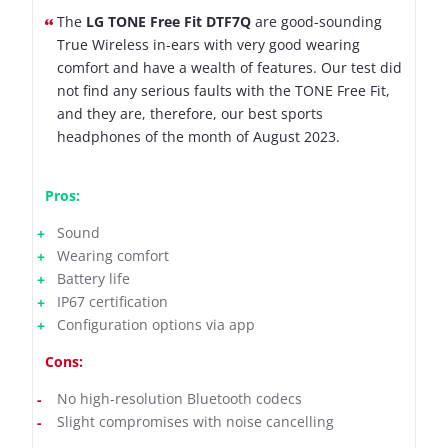
The
LG TONE Free Fit DTF7Q
are good-sounding
True Wireless in-ears with very good wearing
comfort and have a wealth of features. Our test did
not find any serious faults with the TONE Free Fit,
and they are, therefore, our best sports
headphones of the month of August 2023.
Pros:
Sound
Wearing comfort
Battery life
IP67 certification
Configuration options via app
Cons:
No high-resolution Bluetooth codecs
Slight compromises with noise cancelling