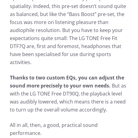
spatiality. Indeed, this pre-set doesn’t sound quite
as balanced, but like the “Bass Boost” pre-set, the
focus was more on listening pleasure than
audiophile resolution. But you have to keep your
expectations quite small: The LG TONE Free Fit
DTF7Q are, first and foremost, headphones that
have been specialised for use during sports
activities.
Thanks to two custom EQs, you can adjust the
sound more precisely to your own needs.
But as
with the LG TONE Free DT90Q, the playback level
was audibly lowered, which means there is a need
to turn up the overall volume accordingly.
All in all, then, a good, practical sound
performance.