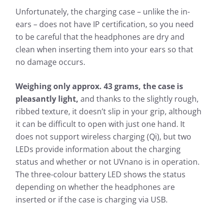
Unfortunately, the charging case – unlike the in-
ears – does not have IP certification, so you need
to be careful that the headphones are dry and
clean when inserting them into your ears so that
no damage occurs.
Weighing only approx. 43 grams, the case is
pleasantly light,
and thanks to the slightly rough,
ribbed texture, it doesn’t slip in your grip, although
it can be difficult to open with just one hand. It
does not support wireless charging (Qi), but two
LEDs provide information about the charging
status and whether or not UVnano is in operation.
The three-colour battery LED shows the status
depending on whether the headphones are
inserted or if the case is charging via USB.