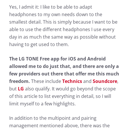
Yes, I admit it: I like to be able to adapt
headphones to my own needs down to the
smallest detail. This is simply because I want to be
able to use the different headphones I use every
day in as much the same way as possible without
having to get used to them.
The LG TONE Free app for iOS and Android
allowed me to do just that, and there are only a
few providers out there that offer me this much
freedom.
These include
Technics
and
Soundcore
,
but
LG
also qualify. It would go beyond the scope
of this article to list everything in detail, so I will
limit myself to a few highlights.
In addition to the multipoint and pairing
management mentioned above, there was the