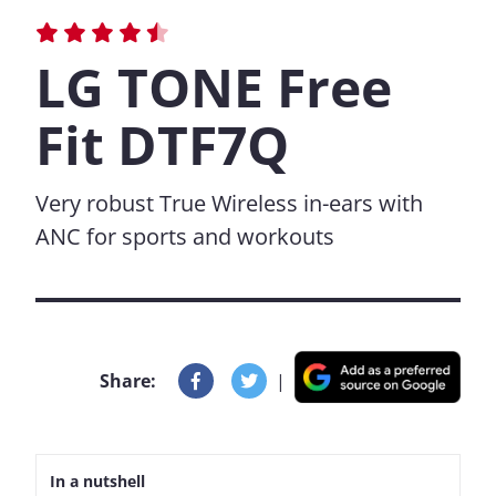
LG TONE Free
Fit DTF7Q
Very robust True Wireless in-ears with
ANC for sports and workouts
Share:
|
In a nutshell