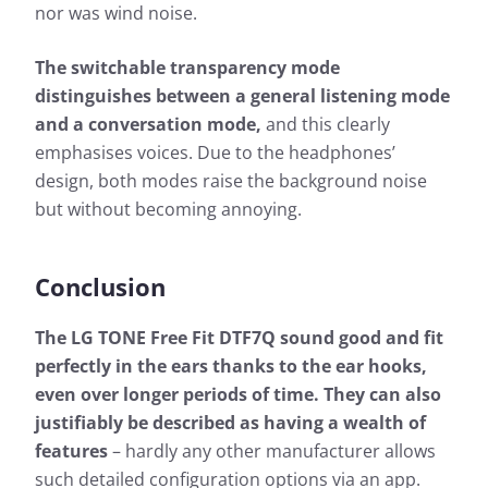
nor was wind noise.
The switchable transparency mode
distinguishes between a general listening mode
and a conversation mode,
and this clearly
emphasises voices. Due to the headphones’
design, both modes raise the background noise
but without becoming annoying.
Conclusion
The LG TONE Free Fit DTF7Q sound good and fit
perfectly in the ears thanks to the ear hooks,
even over longer periods of time. They can also
justifiably be described as having a wealth of
features
– hardly any other manufacturer allows
such detailed configuration options via an app.