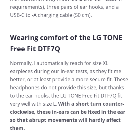
requirements), three pairs of ear hooks, and a
USB-C to -A charging cable (50 cm).
Wearing comfort of the LG TONE
Free Fit DTF7Q
Normally, I automatically reach for size XL
earpieces during our in-ear tests, as they fit me
better, or at least provide a more secure fit. These
headphones do not provide this size, but thanks
to the ear hooks, the LG TONE Free Fit DTF7Q fit
very well with size L.
With a short turn counter-
clockwise, these in-ears can be fixed in the ear
so that abrupt movements will hardly affect
them.