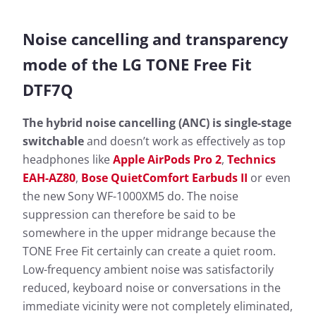
Noise cancelling and transparency
mode of the LG TONE Free Fit
DTF7Q
The hybrid noise cancelling (ANC) is single-stage
switchable
and doesn’t work as effectively as top
headphones like
Apple AirPods Pro 2
,
Technics
EAH-AZ80
,
Bose QuietComfort Earbuds II
or even
the new Sony WF-1000XM5 do. The noise
suppression can therefore be said to be
somewhere in the upper midrange because the
TONE Free Fit certainly can create a quiet room.
Low-frequency ambient noise was satisfactorily
reduced, keyboard noise or conversations in the
immediate vicinity were not completely eliminated,