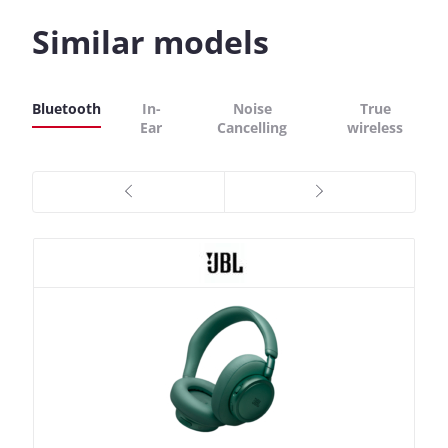
Similar models
Bluetooth
In-
Noise
True
Ear
Cancelling
wireless