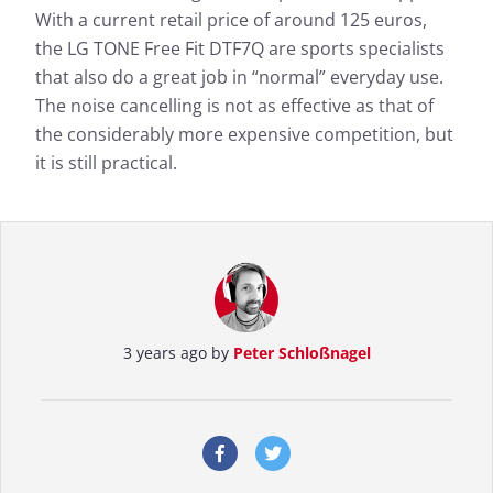
With a current retail price of around 125 euros,
the LG TONE Free Fit DTF7Q are sports specialists
that also do a great job in “normal” everyday use.
The noise cancelling is not as effective as that of
the considerably more expensive competition, but
it is still practical.
3 years ago by
Peter Schloßnagel