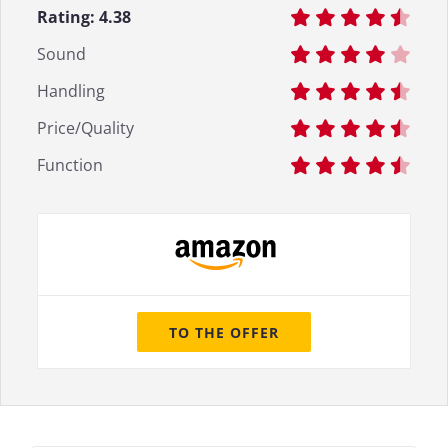
Rating:
4.38
Sound
Handling
Price/Quality
Function
TO THE OFFER