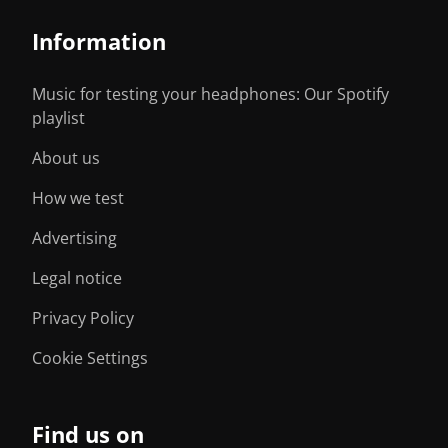
Information
Music for testing your headphones: Our Spotify
playlist
About us
How we test
Advertising
Legal notice
Privacy Policy
Cookie Settings
Find us on