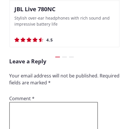
JBL Live 780NC
Nothing Ear (3a)
JBL Live 780NC
Nothing Ear (3a)
Stylish over-ear headphones with rich sound and
Bass-Forward True Wireless Earbuds with Clever
Stylish over-ear headphones with rich sound and
Bass-Forward True Wireless Earbuds with Clever
impressive battery life
Recording Features
impressive battery life
Recording Features
4.5
4.4
4.5
4.4
Leave a Reply
Your email address will not be published.
Required
fields are marked
*
Comment
*