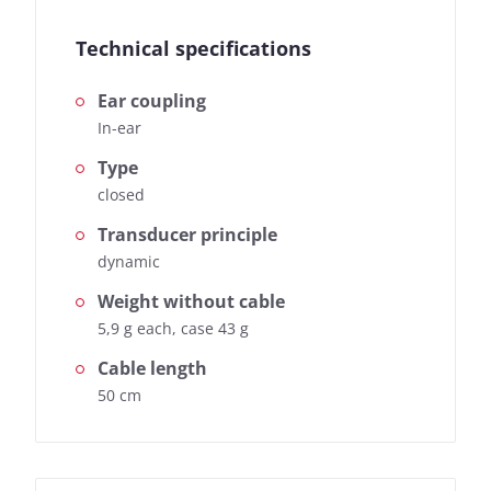
Technical specifications
Ear coupling
In-ear
Type
closed
Transducer principle
dynamic
Weight without cable
5,9 g each, case 43 g
Cable length
50 cm