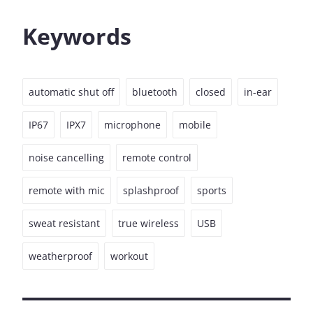
Keywords
automatic shut off
bluetooth
closed
in-ear
IP67
IPX7
microphone
mobile
noise cancelling
remote control
remote with mic
splashproof
sports
sweat resistant
true wireless
USB
weatherproof
workout