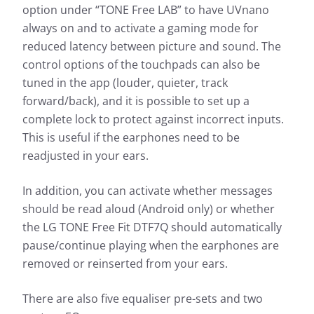
option under “TONE Free LAB” to have UVnano
always on and to activate a gaming mode for
reduced latency between picture and sound. The
control options of the touchpads can also be
tuned in the app (louder, quieter, track
forward/back), and it is possible to set up a
complete lock to protect against incorrect inputs.
This is useful if the earphones need to be
readjusted in your ears.
In addition, you can activate whether messages
should be read aloud (Android only) or whether
the LG TONE Free Fit DTF7Q should automatically
pause/continue playing when the earphones are
removed or reinserted from your ears.
There are also five equaliser pre-sets and two