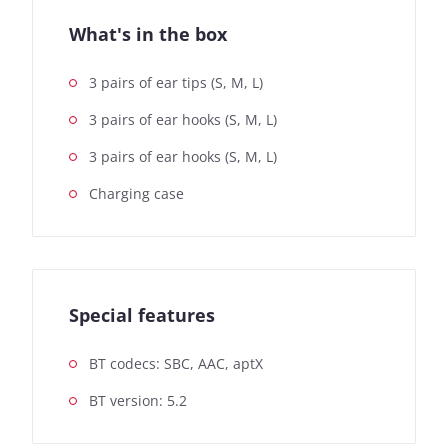
What's in the box
3 pairs of ear tips (S, M, L)
3 pairs of ear hooks (S, M, L)
3 pairs of ear hooks (S, M, L)
Charging case
Special features
BT codecs: SBC, AAC, aptX
BT version: 5.2