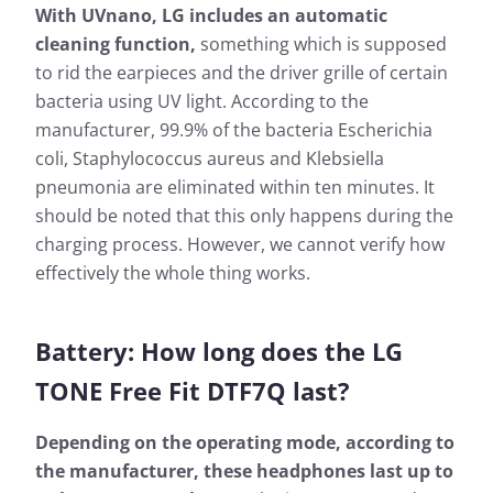
With UVnano, LG includes an automatic
cleaning function,
something which is supposed
to rid the earpieces and the driver grille of certain
bacteria using UV light. According to the
manufacturer, 99.9% of the bacteria Escherichia
coli, Staphylococcus aureus and Klebsiella
pneumonia are eliminated within ten minutes. It
should be noted that this only happens during the
charging process. However, we cannot verify how
effectively the whole thing works.
Battery: How long does the LG
TONE Free Fit DTF7Q last?
Depending on the operating mode, according to
the manufacturer, these headphones last up to