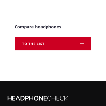
Compare headphones
TO THE LIST