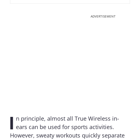
ADVERTISEMENT
I
n principle, almost all True Wireless in-
ears can be used for sports activities.
However, sweaty workouts quickly separate