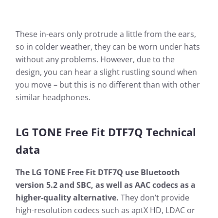
These in-ears only protrude a little from the ears,
so in colder weather, they can be worn under hats
without any problems. However, due to the
design, you can hear a slight rustling sound when
you move – but this is no different than with other
similar headphones.
LG TONE Free Fit DTF7Q Technical
data
The LG TONE Free Fit DTF7Q use Bluetooth
version 5.2 and SBC, as well as AAC codecs as a
higher-quality alternative.
They don’t provide
high-resolution codecs such as aptX HD, LDAC or