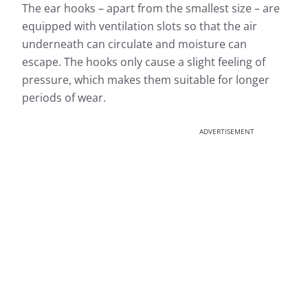
The ear hooks – apart from the smallest size – are
equipped with ventilation slots so that the air
underneath can circulate and moisture can
escape. The hooks only cause a slight feeling of
pressure, which makes them suitable for longer
periods of wear.
ADVERTISEMENT