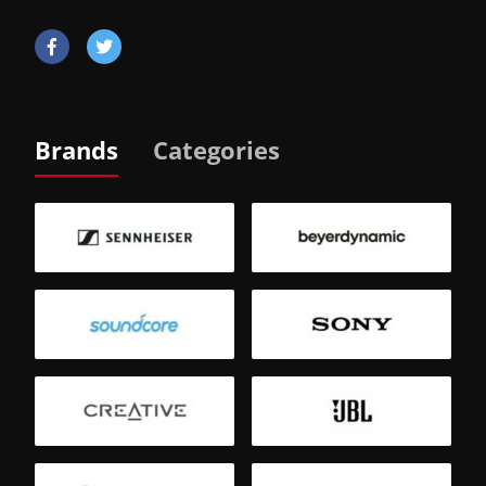
Brands
Categories