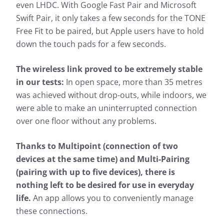
even LHDC. With Google Fast Pair and Microsoft
Swift Pair, it only takes a few seconds for the TONE
Free Fit to be paired, but Apple users have to hold
down the touch pads for a few seconds.
The wireless link proved to be extremely stable
in our tests:
In open space, more than 35 metres
was achieved without drop-outs, while indoors, we
were able to make an uninterrupted connection
over one floor without any problems.
Thanks to Multipoint (connection of two
devices at the same time) and Multi-Pairing
(pairing with up to five devices), there is
nothing left to be desired for use in everyday
life.
An app allows you to conveniently manage
these connections.