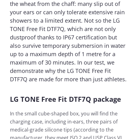
the wheat from the chaff: many slip out of
your ears or can only tolerate extensive rain
showers to a limited extent. Not so the LG
TONE Free Fit DTF7Q, which are not only
dustproof thanks to IP67 certification but
also survive temporary submersion in water
up to a maximum depth of 1 metre for a
maximum of 30 minutes. In our test, we
demonstrate why the LG TONE Free Fit
DTF7Q are made for more than just athletes.
LG TONE Free Fit DTF7Q package
In the small cube-shaped box, you will find the
charging case, including in-ears, three pairs of
medical-grade silicone tips (according to the
manufacturer, they meet ISO 2 and USP Class VI