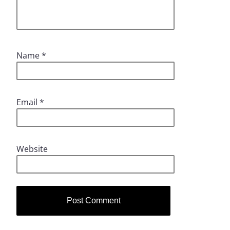
Name
*
Email
*
Website