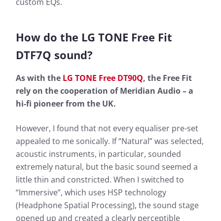
custom EQs.
How do the LG TONE Free Fit
DTF7Q sound?
As with the
LG TONE Free DT90Q
, the Free Fit
rely on the cooperation of Meridian Audio – a
hi-fi pioneer from the UK.
However, I found that not every equaliser pre-set
appealed to me sonically. If “Natural” was selected,
acoustic instruments, in particular, sounded
extremely natural, but the basic sound seemed a
little thin and constricted. When I switched to
“Immersive”, which uses HSP technology
(Headphone Spatial Processing), the sound stage
opened up and created a clearly perceptible