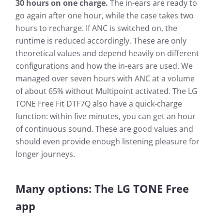
30 hours on one charge.
The in-ears are ready to
go again after one hour, while the case takes two
hours to recharge. If ANC is switched on, the
runtime is reduced accordingly. These are only
theoretical values and depend heavily on different
configurations and how the in-ears are used. We
managed over seven hours with ANC at a volume
of about 65% without Multipoint activated. The LG
TONE Free Fit DTF7Q also have a quick-charge
function: within five minutes, you can get an hour
of continuous sound. These are good values and
should even provide enough listening pleasure for
longer journeys.
Many options: The LG TONE Free
app