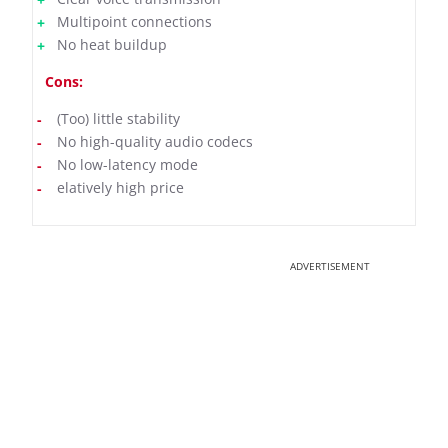
Multipoint connections
No heat buildup
Cons:
(Too) little stability
No high-quality audio codecs
No low-latency mode
elatively high price
ADVERTISEMENT