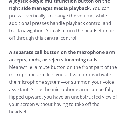
A joystick-style multifunction button on the
right side manages media playback.
You can
press it vertically to change the volume, while
additional presses handle playback control and
track navigation. You also turn the headset on or
off through this central control.
A separate call button on the microphone arm
accepts, ends, or rejects incoming calls.
Meanwhile, a mute button on the front part of the
microphone arm lets you activate or deactivate
the microphone system—or summon your voice
assistant. Since the microphone arm can be fully
flipped upward, you have an unobstructed view of
your screen without having to take off the
headset.