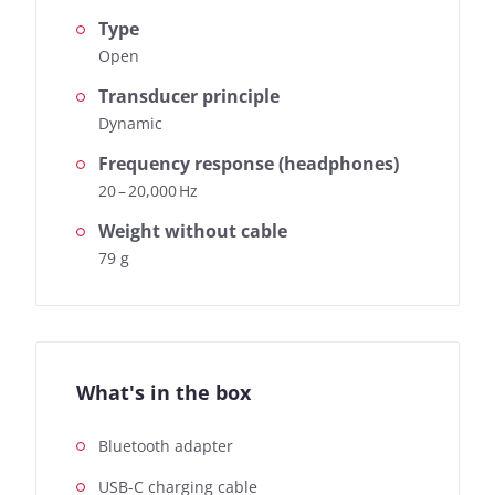
Type
Open
Transducer principle
Dynamic
Frequency response (headphones)
20 – 20,000 Hz
Weight without cable
79 g
What's in the box
Bluetooth adapter
USB-C charging cable