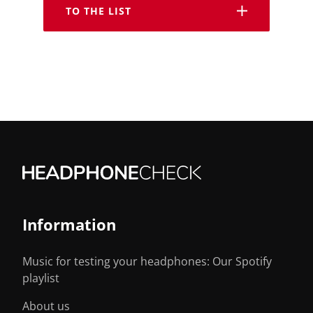
TO THE LIST
Information
Music for testing your headphones: Our Spotify
playlist
About us