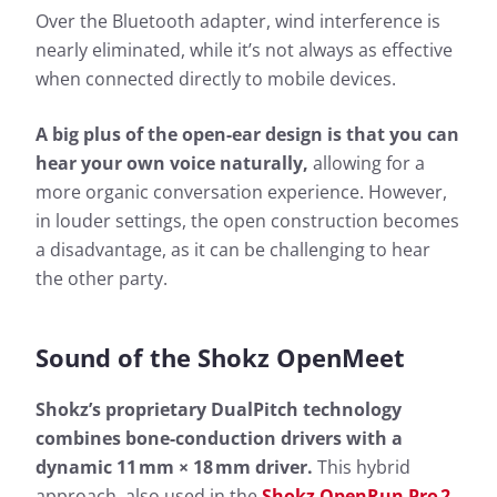
Over the Bluetooth adapter, wind interference is
nearly eliminated, while it’s not always as effective
when connected directly to mobile devices.
A big plus of the open-ear design is that you can
hear your own voice naturally,
allowing for a
more organic conversation experience. However,
in louder settings, the open construction becomes
a disadvantage, as it can be challenging to hear
the other party.
Sound of
the Shokz OpenMeet
Shokz’s proprietary DualPitch technology
combines bone-conduction drivers with a
dynamic 11 mm × 18 mm driver.
This hybrid
approach, also used in the
Shokz OpenRun Pro 2