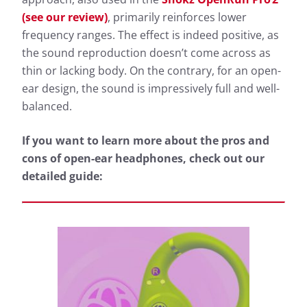
(see our review)
, primarily reinforces lower
frequency ranges. The effect is indeed positive, as
the sound reproduction doesn’t come across as
thin or lacking body. On the contrary, for an open-
ear design, the sound is impressively full and well-
balanced.
If you want to learn more about the pros and
cons of open-ear headphones, check out our
detailed guide: