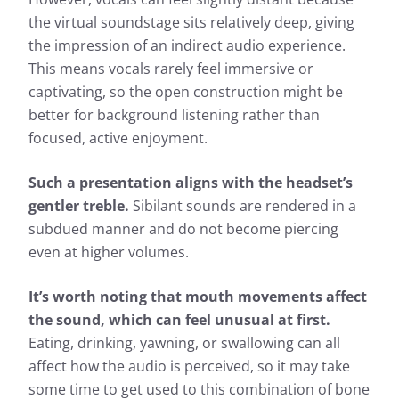
the virtual soundstage sits relatively deep, giving
the impression of an indirect audio experience.
This means vocals rarely feel immersive or
captivating, so the open construction might be
better for background listening rather than
focused, active enjoyment.
Such a presentation aligns with the headset’s
gentler treble.
Sibilant sounds are rendered in a
subdued manner and do not become piercing
even at higher volumes.
It’s worth noting that mouth movements affect
the sound, which can feel unusual at first.
Eating, drinking, yawning, or swallowing can all
affect how the audio is perceived, so it may take
some time to get used to this combination of bone