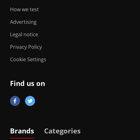
How we test
Advertising
Legal notice
Privacy Policy
Cookie Settings
Find us on
Brands
Categories