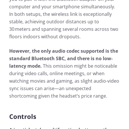
computer and your smartphone simultaneously.
In both setups, the wireless link is exceptionally
stable, achieving outdoor distances up to
30 meters and spanning several rooms across two
floors indoors without dropouts.
However, the only audio codec supported is the
standard Bluetooth SBC, and there is no low-
latency mode.
This omission might be noticeable
during video calls, online meetings, or when
watching movies and gaming, as slight audio-video
sync issues can arise—an unexpected
shortcoming given the headset’s price range.
Controls