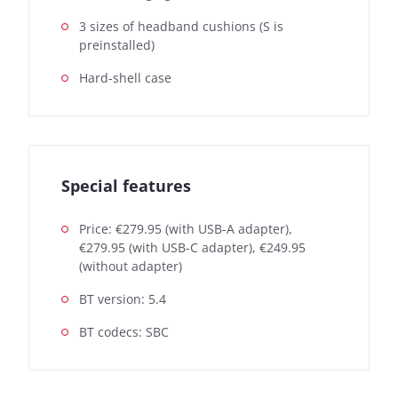
3 sizes of headband cushions (S is
preinstalled)
Hard-shell case
Special features
Price: €279.95 (with USB-A adapter),
€279.95 (with USB-C adapter), €249.95
(without adapter)
BT version: 5.4
BT codecs: SBC