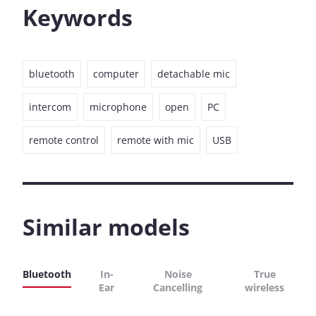
Keywords
bluetooth
computer
detachable mic
intercom
microphone
open
PC
remote control
remote with mic
USB
Similar models
Bluetooth
In-
Noise
True
Ear
Cancelling
wireless