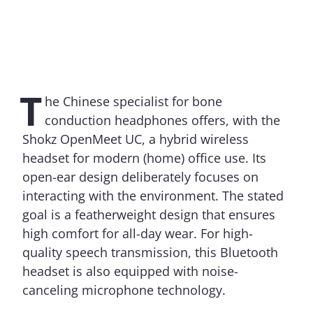
T
he Chinese specialist for bone
conduction headphones offers, with the
Shokz OpenMeet UC, a hybrid wireless
headset for modern (home) office use. Its
open-ear design deliberately focuses on
interacting with the environment. The stated
goal is a featherweight design that ensures
high comfort for all-day wear. For high-
quality speech transmission, this Bluetooth
headset is also equipped with noise-
canceling microphone technology.