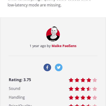
low-latency mode are missing.
1 year ago by
Maike Paeßens
Rating:
3.75
Sound
Handling