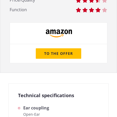
Price/Quality
Function
TO THE OFFER
Technical specifications
Ear coupling
Open-Ear