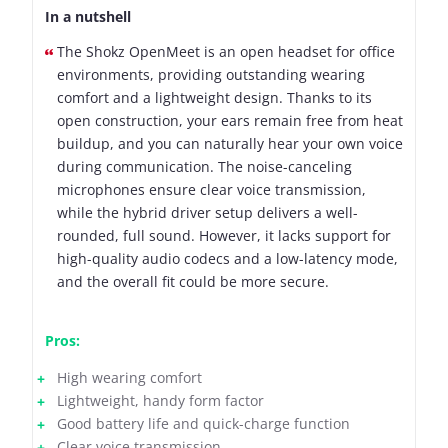
In a nutshell
The Shokz OpenMeet is an open headset for office
environments, providing outstanding wearing
comfort and a lightweight design. Thanks to its
open construction, your ears remain free from heat
buildup, and you can naturally hear your own voice
during communication. The noise-canceling
microphones ensure clear voice transmission,
while the hybrid driver setup delivers a well-
rounded, full sound. However, it lacks support for
high-quality audio codecs and a low-latency mode,
and the overall fit could be more secure.
Pros:
High wearing comfort
Lightweight, handy form factor
Good battery life and quick-charge function
Clear voice transmission