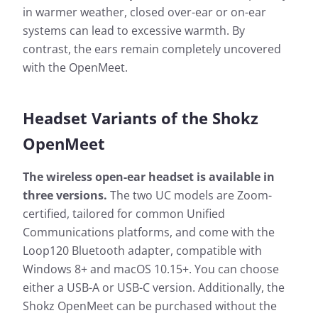
in warmer weather, closed over-ear or on-ear
systems can lead to excessive warmth. By
contrast, the ears remain completely uncovered
with the OpenMeet.
Headset Variants of the Shokz
OpenMeet
The wireless open-ear headset is available in
three versions.
The two UC models are Zoom-
certified, tailored for common Unified
Communications platforms, and come with the
Loop120 Bluetooth adapter, compatible with
Windows 8+ and macOS 10.15+. You can choose
either a USB-A or USB-C version. Additionally, the
Shokz OpenMeet can be purchased without the