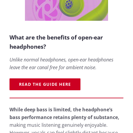
What are the benefits of open-ear
headphones?
Unlike normal headphones, open-ear headphones
leave the ear canal free for ambient noise.
READ THE GUIDE HERE
While deep bass is limited, the headphone’s
bass performance retains plenty of substance,
making music listening genuinely enjoyable.
However, vocals can feel slightly distant because