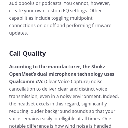
audiobooks or podcasts. You cannot, however,
create your own custom EQ settings. Other
capabilities include toggling multipoint
connections on or off and performing firmware
updates.
Call Quality
According to the manufacturer, the Shokz
OpenMeet’s dual microphone technology uses
Qualcomm cVc
(Clear Voice Capture) noise
cancellation to deliver clear and distinct voice
transmission, even in a noisy environment. Indeed,
the headset excels in this regard, significantly
reducing louder background sounds so that your
voice remains easily intelligible at all times. One
notable difference is how wind noise is handled.