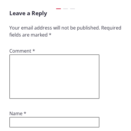
Leave a Reply
Your email address will not be published.
Required
fields are marked
*
Comment
*
Name
*