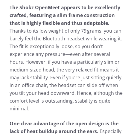
The Shokz OpenMeet appears to be excellently
crafted, featuring a slim frame construction
that is highly flexible and thus adaptable.
Thanks to its low weight of only 79 grams, you can
barely feel the Bluetooth headset while wearing it.
The fit is exceptionally loose, so you don’t
experience any pressure—even after several
hours. However, if you have a particularly slim or
medium-sized head, the very relaxed fit means it
may lack stability. Even if you’re just sitting quietly
in an office chair, the headset can slide off when
you tilt your head downward. Hence, although the
comfort level is outstanding, stability is quite
minimal.
One clear advantage of the open design is the
lack of heat buildup around the ears.
Especially