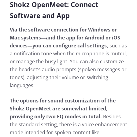
Shokz OpenMeet:
Connect
Software and App
Via the software connection for Windows or
Mac systems—and the app for Android or iOS
devices—you can configure call settings,
such as
a notification tone when the microphone is muted,
or manage the busy light. You can also customize
the headset’s audio prompts (spoken messages or
tones), adjusting their volume or switching
languages.
The options for sound customization of the
Shokz OpenMeet are somewhat limited,
providing only two EQ modes in total.
Besides
the standard setting, there is a voice enhancement
mode intended for spoken content like