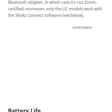
Bluetooth adapter, in which case it’s not Zoom-
certified; moreover, only the UC models work with
the Shokz Connect software (see below).
ADVERTISEMENT
Battery Life