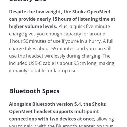
Despite the low weight, the Shokz OpenMeet
can provide nearly 15 hours of listening time at
higher volume levels.
Plus, a quick five-minute
charge gives you enough capacity for around
1 hour 50 minutes of use if you’re in a hurry. A full
charge takes about 55 minutes, and you can still
use the headset wirelessly during charging. The
included USB-C cable is about 95 cm long, making
it mainly suitable for laptop use.
Bluetooth Specs
Alongside Bluetooth version 5.4, the Shokz
OpenMeet headset supports multipoint
connections with two devices at once,
allowing
you to pair it with the Bluetooth adapter on your