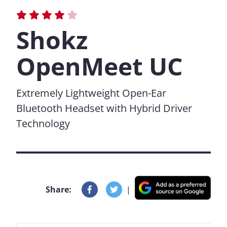
Shokz
OpenMeet UC
Extremely Lightweight Open-Ear
Bluetooth Headset with Hybrid Driver
Technology
Share:
|