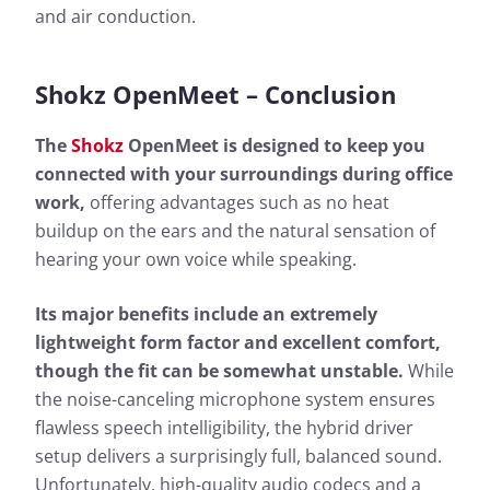
and air conduction.
Shokz OpenMeet – Conclusion
The
Shokz
OpenMeet is designed to keep you
connected with your surroundings during office
work,
offering advantages such as no heat
buildup on the ears and the natural sensation of
hearing your own voice while speaking.
Its major benefits include an extremely
lightweight form factor and excellent comfort,
though the fit can be somewhat unstable.
While
the noise-canceling microphone system ensures
flawless speech intelligibility, the hybrid driver
setup delivers a surprisingly full, balanced sound.
Unfortunately, high-quality audio codecs and a