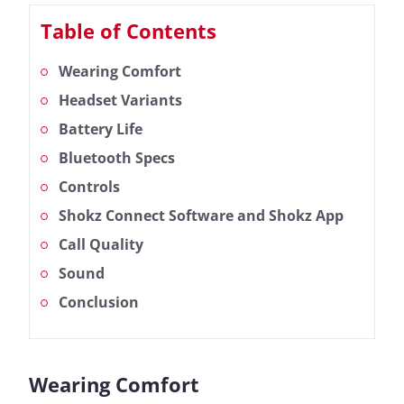
Table of Contents
Wearing Comfort
Headset Variants
Battery Life
Bluetooth Specs
Controls
Shokz Connect Software and Shokz App
Call Quality
Sound
Conclusion
Wearing Comfort