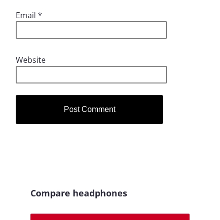
Email
*
Website
Compare headphones