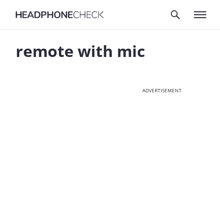
remote with mic
ADVERTISEMENT