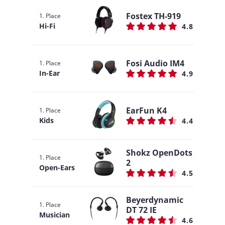
Fostex TH-919
1. Place
Hi-Fi
4.8
Fosi Audio IM4
1. Place
In-Ear
4.9
EarFun K4
1. Place
Kids
4.4
Shokz OpenDots
1. Place
2
Open-Ears
4.5
Beyerdynamic
1. Place
DT 72 IE
Musician
4.6