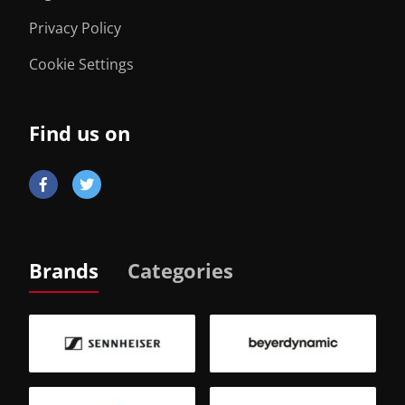
Privacy Policy
Cookie Settings
Find us on
Brands
Categories