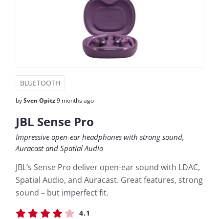
BLUETOOTH
by
Sven Opitz
9 months ago
JBL Sense Pro
Impressive open-ear headphones with strong sound,
Auracast and Spatial Audio
JBL’s Sense Pro deliver open-ear sound with LDAC,
Spatial Audio, and Auracast. Great features, strong
sound – but imperfect fit.
4.1