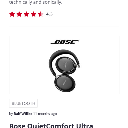
technically and sonically.
4.3
BLUETOOTH
by
Ralf Willke
11 months ago
Bose QuietComfort Ultra