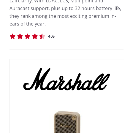
call clarity. With LDAC, LC3, Multipoint and
Auracast support, plus up to 32 hours battery life,
they rank among the most exciting premium in-
ears of the year.
4.6