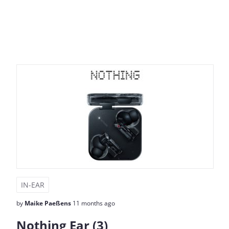
IN-EAR
by
Maike Paeßens
11 months ago
Nothing Ear (3)