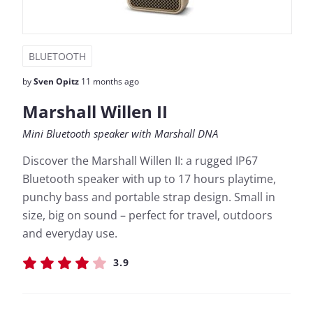
BLUETOOTH
by
Sven Opitz
11 months ago
Marshall Willen II
Mini Bluetooth speaker with Marshall DNA
Discover the Marshall Willen II: a rugged IP67
Bluetooth speaker with up to 17 hours playtime,
punchy bass and portable strap design. Small in
size, big on sound – perfect for travel, outdoors
and everyday use.
3.9