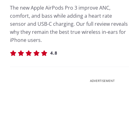
The new Apple AirPods Pro 3 improve ANC,
comfort, and bass while adding a heart rate
sensor and USB-C charging. Our full review reveals
why they remain the best true wireless in-ears for
iPhone users.
4.8
ADVERTISEMENT