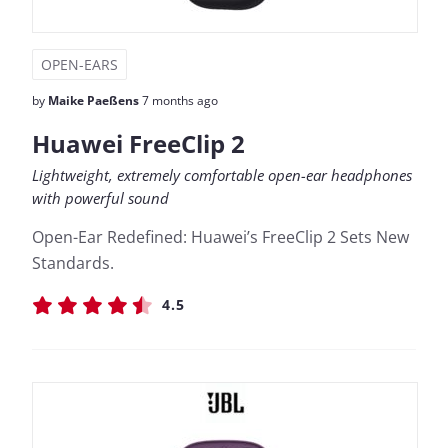
OPEN-EARS
by
Maike Paeßens
7 months ago
Huawei FreeClip 2
Lightweight, extremely comfortable open-ear headphones
with powerful sound
Open-Ear Redefined: Huawei’s FreeClip 2 Sets New
Standards.
4.5