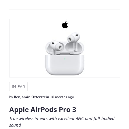
IN-EAR
by
Benjamin Otterstein
10 months ago
Apple AirPods Pro 3
True wireless in-ears with excellent ANC and full-bodied
sound