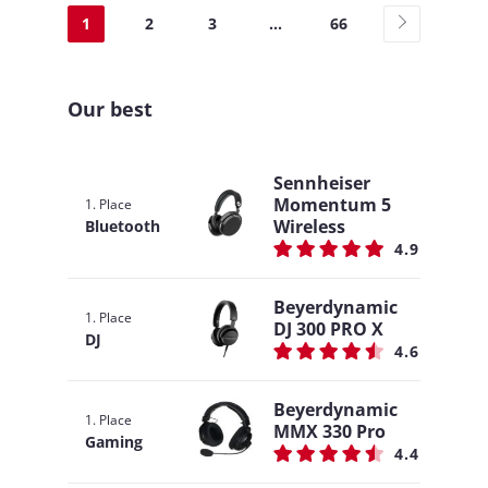
1
2
3
...
66
Our best
Sennheiser
Momentum 5
1. Place
Wireless
Bluetooth
4.9
Beyerdynamic
1. Place
DJ 300 PRO X
DJ
4.6
Beyerdynamic
1. Place
MMX 330 Pro
Gaming
4.4