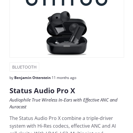
BLUETOOTH
by
Benjamin Otterstein
11 months ago
Status Audio Pro X
Audiophile True Wireless In-Ears with Effective ANC and
Auracast
The Status Audio Pro X combine a triple-driver
system with Hi-Res codecs, effective ANC and AI