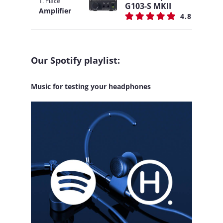
1. Place
G103-S MKII
Amplifier
4.8
Our Spotify playlist:
Music for testing your headphones