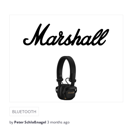
BLUETOOTH
by
Peter Schloßnagel
3 months ago