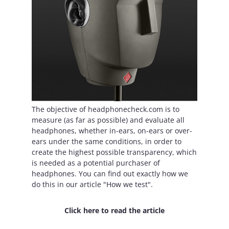
The objective of headphonecheck.com is to
measure (as far as possible) and evaluate all
headphones, whether in-ears, on-ears or over-
ears under the same conditions, in order to
create the highest possible transparency, which
is needed as a potential purchaser of
headphones. You can find out exactly how we
do this in our article "How we test".
Click here to read the article