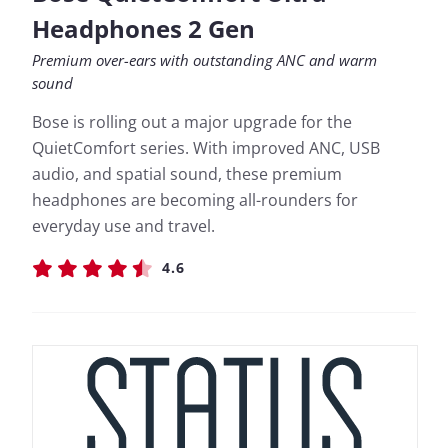
Headphones 2 Gen
Premium over-ears with outstanding ANC and warm
sound
Bose is rolling out a major upgrade for the
QuietComfort series. With improved ANC, USB
audio, and spatial sound, these premium
headphones are becoming all-rounders for
everyday use and travel.
4.6