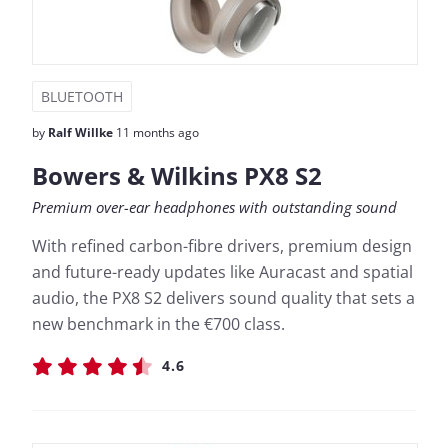
BLUETOOTH
by
Ralf Willke
11 months ago
Bowers & Wilkins PX8 S2
Premium over-ear headphones with outstanding sound
With refined carbon-fibre drivers, premium design
and future-ready updates like Auracast and spatial
audio, the PX8 S2 delivers sound quality that sets a
new benchmark in the €700 class.
4.6