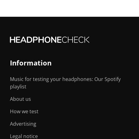
Information
Music for testing your headphones: Our Spotify
playlist
About us
How we test
Advertising
Legal notice