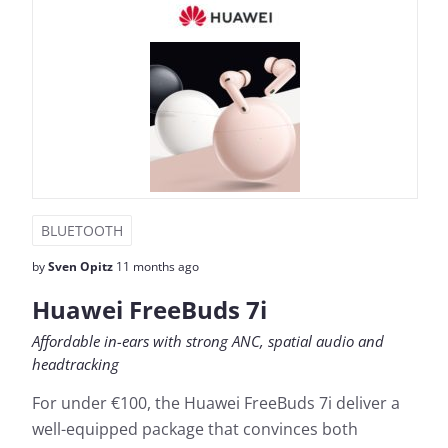
BLUETOOTH
by
Sven Opitz
11 months ago
Huawei FreeBuds 7i
Affordable in-ears with strong ANC, spatial audio and
headtracking
For under €100, the Huawei FreeBuds 7i deliver a
well-equipped package that convinces both