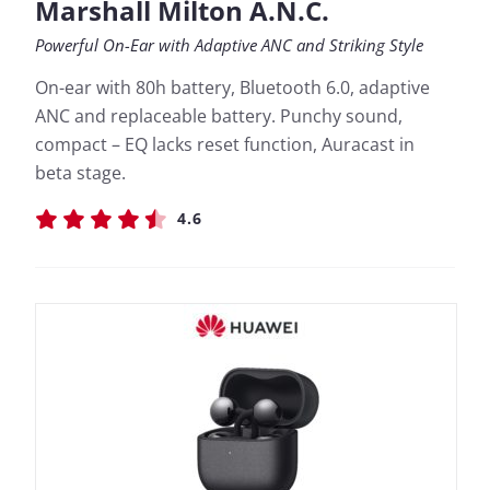
Marshall Milton A.N.C.
Powerful On-Ear with Adaptive ANC and Striking Style
On-ear with 80h battery, Bluetooth 6.0, adaptive
ANC and replaceable battery. Punchy sound,
compact – EQ lacks reset function, Auracast in
beta stage.
4.6