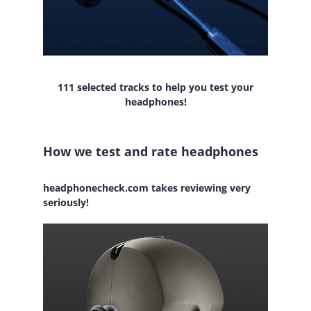
111 selected tracks to help you test your
headphones!
How we test and rate headphones
headphonecheck.com takes reviewing very
seriously!