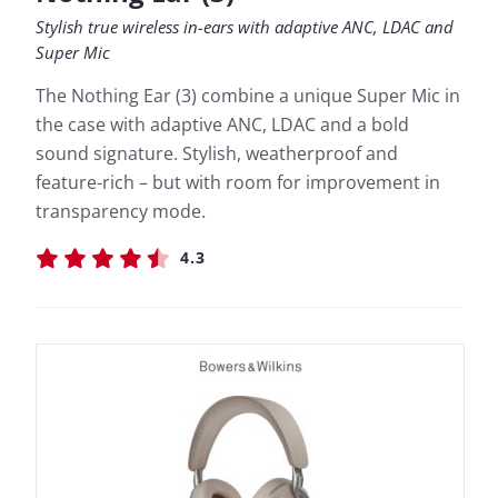
Stylish true wireless in-ears with adaptive ANC, LDAC and
Super Mic
The Nothing Ear (3) combine a unique Super Mic in
the case with adaptive ANC, LDAC and a bold
sound signature. Stylish, weatherproof and
feature-rich – but with room for improvement in
transparency mode.
4.3