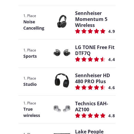
Sennheiser
1. Place
Momentum 5
Noise
Wireless
Cancelling
4.9
LG TONE Free Fit
1. Place
DTF7Q
Sports
4.4
Sennheiser HD
1. Place
480 PRO Plus
Studio
4.6
Technics EAH-
1. Place
AZ100
True
wireless
4.8
Lake People