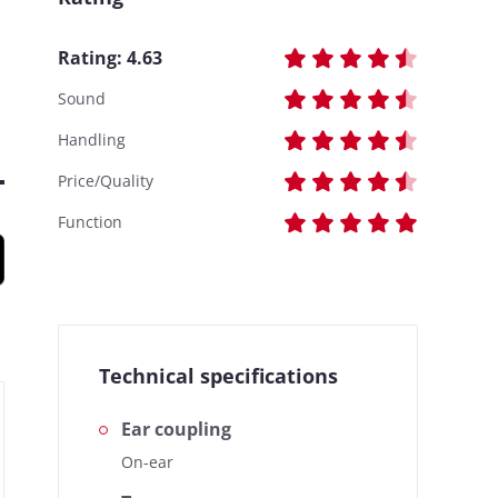
Rating:
4.63
Sound
Handling
Price/Quality
Function
Technical specifications
Ear coupling
On-ear