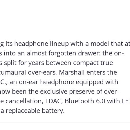
ng its headphone lineup with a model that a
es into an almost forgotten drawer: the on-
s split for years between compact true
cumaural over-ears, Marshall enters the
N.C., an on-ear headphone equipped with
 now been the exclusive preserve of over-
se cancellation, LDAC, Bluetooth 6.0 with LE
a replaceable battery.