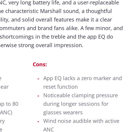
C, very long battery life, and a user-replaceable
The characteristic Marshall sound, a thoughtful
ity, and solid overall features make it a clear
mmuters and brand fans alike. A few minor, and
 shortcomings in the treble and the app EQ do
herwise strong overall impression.
Cons:
e
App EQ lacks a zero marker and
-ear
reset function
Noticeable clamping pressure
up to 80
during longer sessions for
 ANC)
glasses wearers
ry
Wind noise audible with active
e
ANC