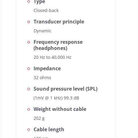
Type
Closed-back
Transducer principle
Dynamic
Frequency response
(headphones)
20 Hz to 40,000 Hz
Impedance
32 ohms
Sound pressure level (SPL)
(1mV @ 1 kHz) 99.3 dB
Weight without cable
202 g
Cable length