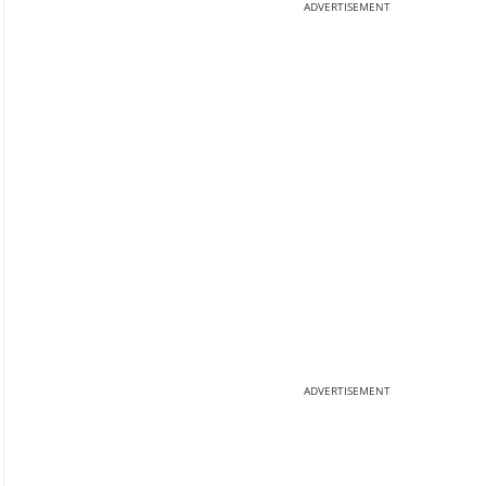
ADVERTISEMENT
ADVERTISEMENT