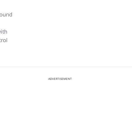
sound
ith
rol
ADVERTISEMENT