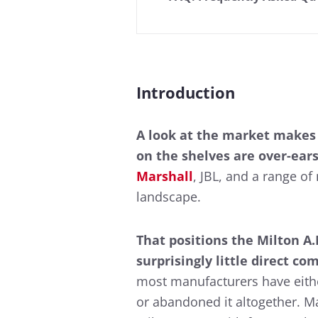
Introduction
A look at the market makes
on the shelves are over-ears
Marshall
, JBL, and a range o
landscape.
That positions the Milton A
surprisingly little direct co
most manufacturers have eithe
or abandoned it altogether. M