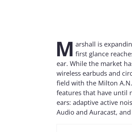
M
arshall is expandi
first glance reach
ear. While the market ha
wireless earbuds and cir
field with the Milton A.
features that have until
ears: adaptive active noi
Audio and Auracast, and 