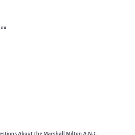
Box
stions About the Marshall Milton A.N.C.