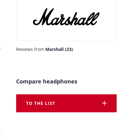
t
Reviews from
Marshall (23)
Compare headphones
TO THE LIST