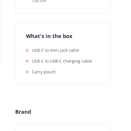
120 cm
What's in the box
USB-C to mini jack cable
USB-C to USB-C charging cable
Carry pouch
Brand