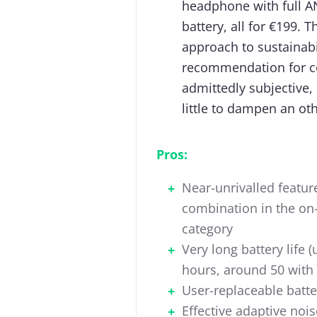
headphone with full AN
battery, all for €199. 
approach to sustainabil
recommendation for co
admittedly subjective,
little to dampen an ot
Pros:
Near-unrivalled featur
combination in the on
category
Very long battery life (
hours, around 50 with
User-replaceable batte
Effective adaptive nois