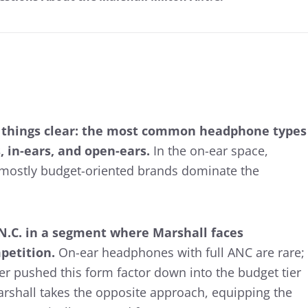
 things clear: the most common headphone types
, in-ears, and open-ears.
In the on-ear space,
f mostly budget-oriented brands dominate the
.N.C. in a segment where Marshall faces
mpetition.
On-ear headphones with full ANC are rare;
r pushed this form factor down into the budget tier
arshall takes the opposite approach, equipping the