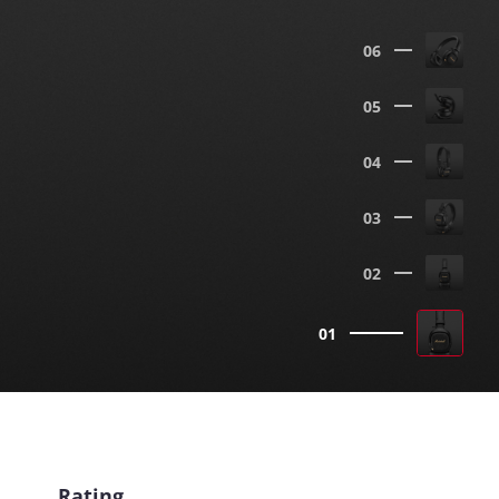
06
05
04
03
02
01
Rating