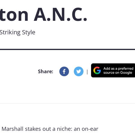
ton A.N.C.
triking Style
Share:
|
, Marshall stakes out a niche: an on-ear