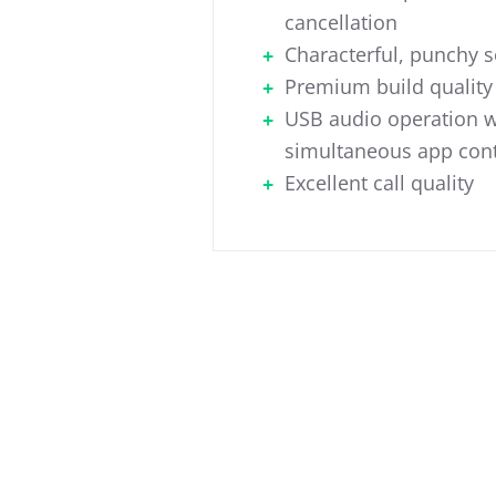
cancellation
Characterful, punchy 
Premium build quality
USB audio operation w
simultaneous app cont
Excellent call quality