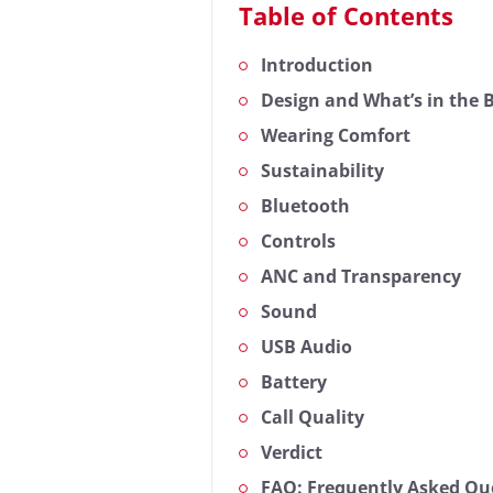
Table of Contents
Introduction
Design and What’s in the 
Wearing Comfort
Sustainability
Bluetooth
Controls
ANC and Transparency
Sound
USB Audio
Battery
Call Quality
Verdict
FAQ: Frequently Asked Que