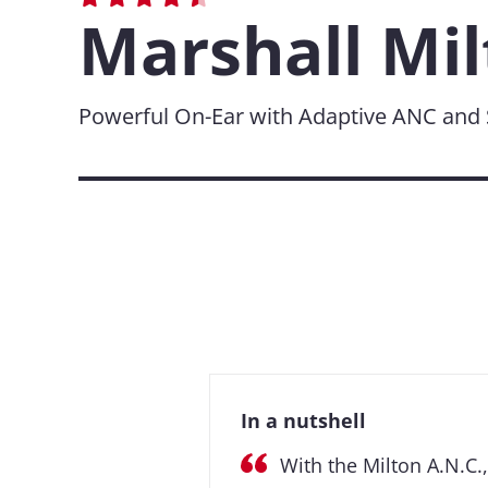
Marshall Mil
Powerful On-Ear with Adaptive ANC and S
In a nutshell
With the Milton A.N.C.