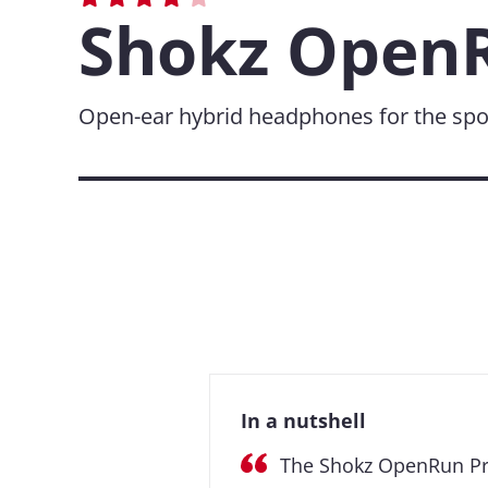
Shokz OpenR
Open-ear hybrid headphones for the spo
In a nutshell
The Shokz OpenRun Pro