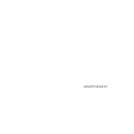
.
ADVERTISEMENT