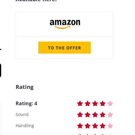
TO THE OFFER
Rating
Rating:
4
Sound
Handling