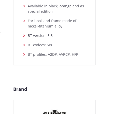
Available in black, orange and as
special edition
Ear hook and frame made of
nickel-titanium alloy
BT version: 5.3
BT codecs: SBC
BT profiles: A2DP, AVRCP, HFP
Brand