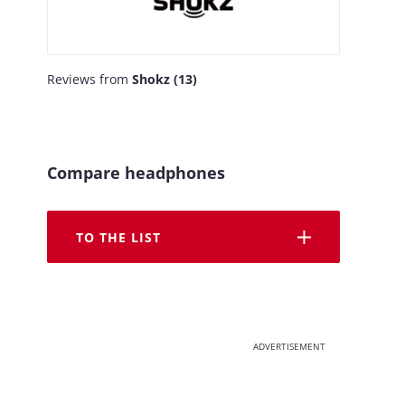
Reviews from
Shokz (13)
Compare headphones
TO THE LIST
ADVERTISEMENT