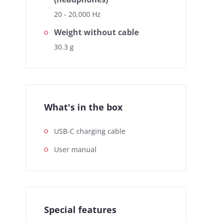
20 - 20,000 Hz
Weight without cable
30.3 g
What's in the box
USB-C charging cable
User manual
Special features