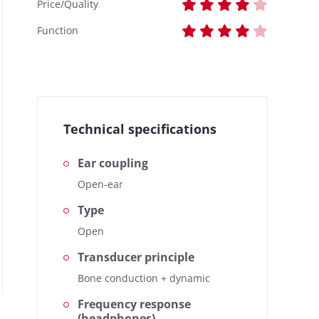
Price/Quality
Function
Technical specifications
Ear coupling
Open-ear
Type
Open
Transducer principle
Bone conduction + dynamic
Frequency response
(headphones)