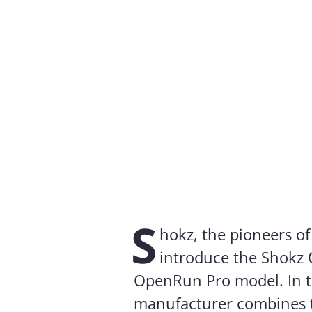
S
hokz, the pioneers o
introduce the Shokz 
OpenRun Pro model. In 
manufacturer combines 