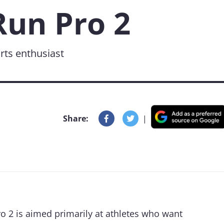
un Pro 2
rts enthusiast
Share:
|
 2 is aimed primarily at athletes who want