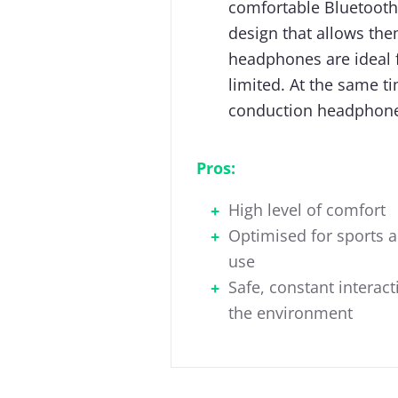
comfortable Bluetooth
design that allows the
headphones are ideal f
limited. At the same t
conduction headphone
Pros:
High level of comfort
Optimised for sports 
use
Safe, constant interact
the environment