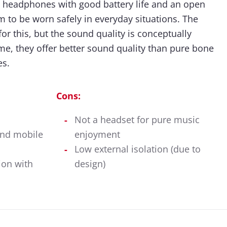
 headphones with good battery life and an open
m to be worn safely in everyday situations. The
or this, but the sound quality is conceptually
ime, they offer better sound quality than pure bone
s.
Cons:
Not a headset for pure music
and mobile
enjoyment
Low external isolation (due to
ion with
design)