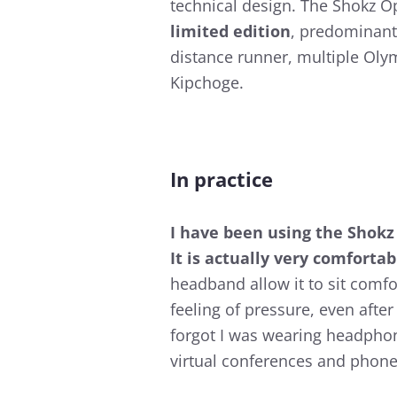
technical design. The Shokz 
limited edition
, predominant
distance runner, multiple Oly
Kipchoge.
In practice
I have been using the Shokz
It is actually very comfortab
headband allow it to sit comfo
feeling of pressure, even afte
forgot I was wearing headphon
virtual conferences and phone 