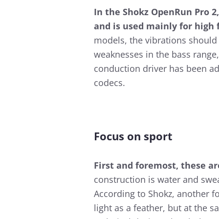
In the Shokz OpenRun Pro 2,
and is used mainly for high
models, the vibrations should 
weaknesses in the bass rang
conduction driver has been ad
codecs.
Focus on sport
First and foremost, these a
construction is water and swea
According to Shokz, another fo
light as a feather, but at the s