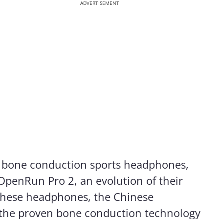
ADVERTISEMENT
f bone conduction sports headphones,
OpenRun Pro 2, an evolution of their
these headphones, the Chinese
the proven bone conduction technology