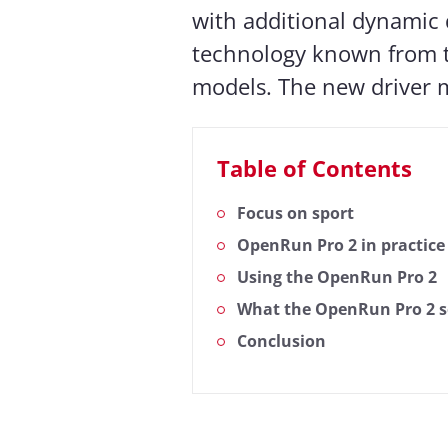
with additional dynamic dr
technology known from
models. The new driver m
Table of Contents
Focus on sport
OpenRun Pro 2 in practice
Using the OpenRun Pro 2
What the OpenRun Pro 2 s
Conclusion