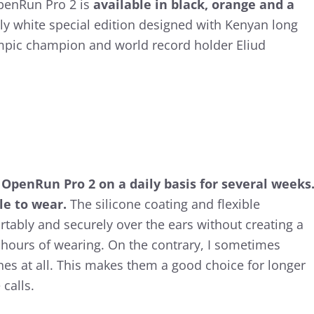
OpenRun Pro 2 is
available in black, orange and a
ly white special edition designed with Kenyan long
mpic champion and world record holder Eliud
 OpenRun Pro 2 on a daily basis for several weeks
le to wear.
The silicone coating and flexible
rtably and securely over the ears without creating a
r hours of wearing. On the contrary, I sometimes
es at all. This makes them a good choice for longer
calls.