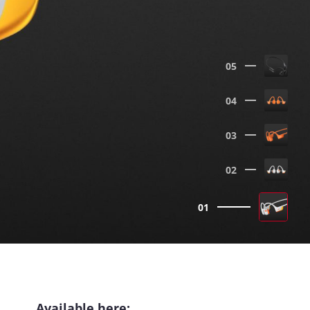
05
04
03
02
01
Available here: