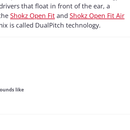
ivers that float in front of the ear, a
 the
Shokz Open Fit
and
Shokz Open Fit Air
ix is called DualPitch technology.
ounds like