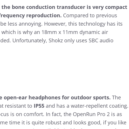
 the bone conduction transducer is very compact
 frequency reproduction.
Compared to previous
be less annoying. However, this technology has its
e, which is why an 18mm x 11mm dynamic air
ded. Unfortunately, Shokz only uses SBC audio
re open-ear headphones for outdoor sports.
The
t resistant to
IP55
and has a water-repellent coating.
cus is on comfort. In fact, the OpenRun Pro 2 is as
ame time it is quite robust and looks good, if you like