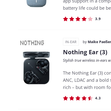
app support in a compa
battery life could be be
3.9
IN-EAR
by
Maike Paeße
Nothing Ear (3)
Stylish true wireless in-ears
The Nothing Ear (3) co
ANC, LDAC and a bold s
rich – but with room 
4.3