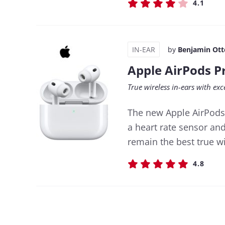
4.1
IN-EAR
by
Benjamin Ott
Apple AirPods P
True wireless in-ears with ex
The new Apple AirPods
a heart rate sensor an
remain the best true wi
4.8