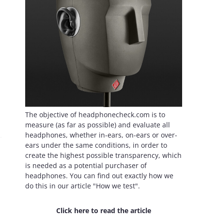
The objective of headphonecheck.com is to
measure (as far as possible) and evaluate all
headphones, whether in-ears, on-ears or over-
ears under the same conditions, in order to
create the highest possible transparency, which
is needed as a potential purchaser of
headphones. You can find out exactly how we
do this in our article "How we test".
Click here to read the article