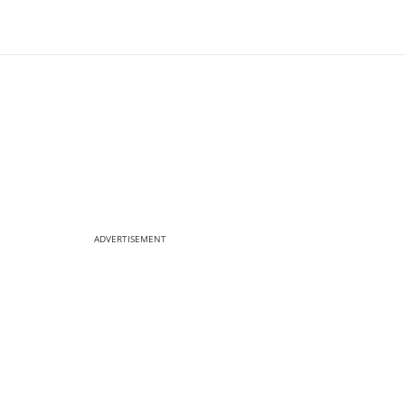
ADVERTISEMENT