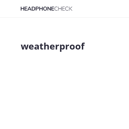
weatherproof