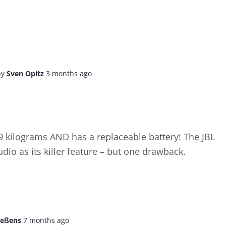
by
Sven Opitz
3 months ago
9 kilograms AND has a replaceable battery! The JBL
io as its killer feature – but one drawback.
aeßens
7 months ago