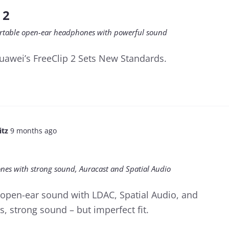
 2
ortable open-ear headphones with powerful sound
awei’s FreeClip 2 Sets New Standards.
itz
9 months ago
nes with strong sound, Auracast and Spatial Audio
r open-ear sound with LDAC, Spatial Audio, and
s, strong sound – but imperfect fit.