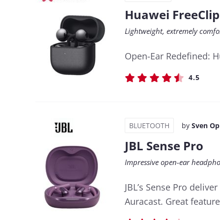
Huawei FreeClip
Lightweight, extremely comf
Open-Ear Redefined: Hu
4.5
BLUETOOTH
by
Sven Op
JBL Sense Pro
Impressive open-ear headpho
JBL’s Sense Pro delive
Auracast. Great feature