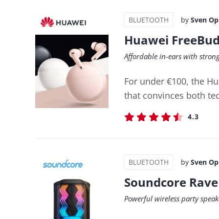
BLUETOOTH
by
Sven Op
Huawei FreeBud
Affordable in-ears with stro
For under €100, the Hu
that convinces both tec
4.3
BLUETOOTH
by
Sven Op
Soundcore Rave
Powerful wireless party speak