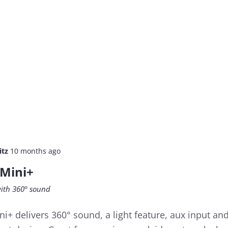
itz
10 months ago
 Mini+
ith 360° sound
i+ delivers 360° sound, a light feature, aux input an