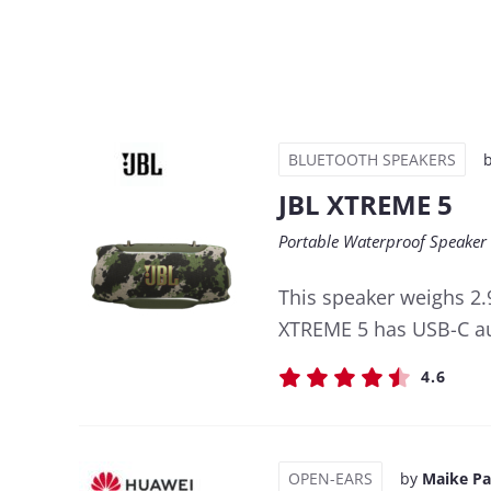
BLUETOOTH SPEAKERS
JBL XTREME 5
Portable Waterproof Speaker
This speaker weighs 2.
XTREME 5 has USB-C aud
4.6
OPEN-EARS
by
Maike P