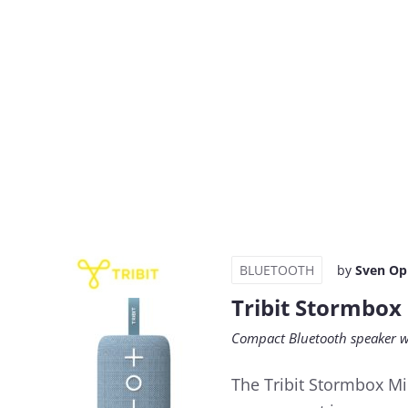
BLUETOOTH
by
Sven Op
Tribit Stormbox
Compact Bluetooth speaker w
The Tribit Stormbox Min