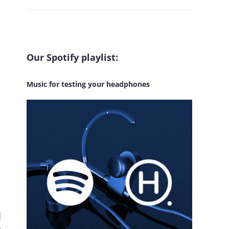
Our Spotify playlist:
Music for testing your headphones
d