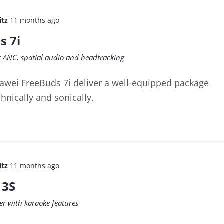
itz
11 months ago
s 7i
ng ANC, spatial audio and headtracking
awei FreeBuds 7i deliver a well-equipped package
hnically and sonically.
itz
11 months ago
 3S
er with karaoke features