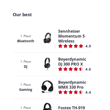
Our best
Sennheiser
Momentum 5
1. Place
Wireless
Bluetooth
4.9
Beyerdynamic
1. Place
DJ 300 PRO X
DJ
4.6
Beyerdynamic
1. Place
MMX 330 Pro
Gaming
4.4
Fostex TH-919
1. Place