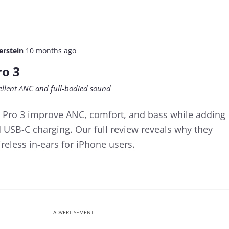
erstein
10 months ago
ro 3
cellent ANC and full-bodied sound
 Pro 3 improve ANC, comfort, and bass while adding
d USB-C charging. Our full review reveals why they
reless in-ears for iPhone users.
ADVERTISEMENT