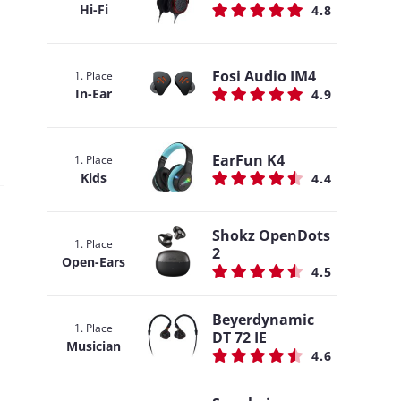
Hi-Fi
4.8
Fosi Audio IM4
1. Place
In-Ear
4.9
EarFun K4
1. Place
Kids
4.4
Shokz OpenDots
1. Place
2
Open-Ears
4.5
Beyerdynamic
1. Place
DT 72 IE
Musician
4.6