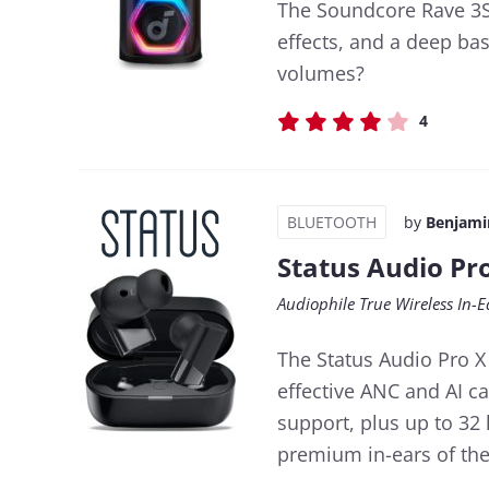
The Soundcore Rave 3S 
effects, and a deep bas
volumes?
4
BLUETOOTH
by
Benjami
Status Audio Pr
Audiophile True Wireless In-E
The Status Audio Pro X
effective ANC and AI ca
support, plus up to 32 
premium in-ears of the