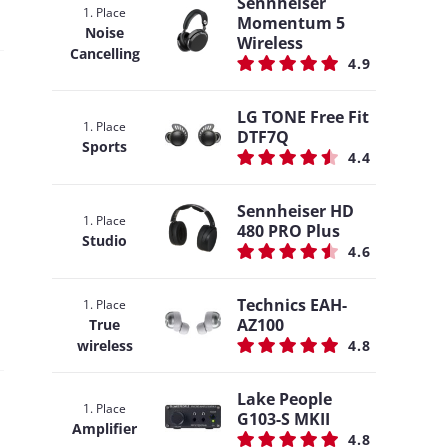
Sennheiser
1. Place
Momentum 5
Noise
Wireless
Cancelling
4.9
LG TONE Free Fit
1. Place
DTF7Q
Sports
4.4
Sennheiser HD
1. Place
480 PRO Plus
Studio
4.6
Technics EAH-
1. Place
AZ100
True
wireless
4.8
Lake People
1. Place
G103-S MKII
Amplifier
4.8