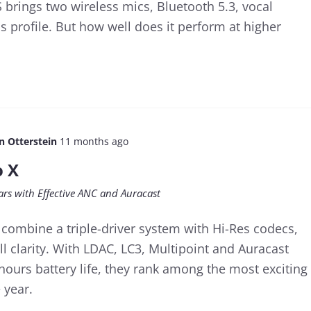
brings two wireless mics, Bluetooth 5.3, vocal
s profile. But how well does it perform at higher
n Otterstein
11 months ago
o X
ars with Effective ANC and Auracast
 combine a triple-driver system with Hi-Res codecs,
ll clarity. With LDAC, LC3, Multipoint and Auracast
hours battery life, they rank among the most exciting
 year.