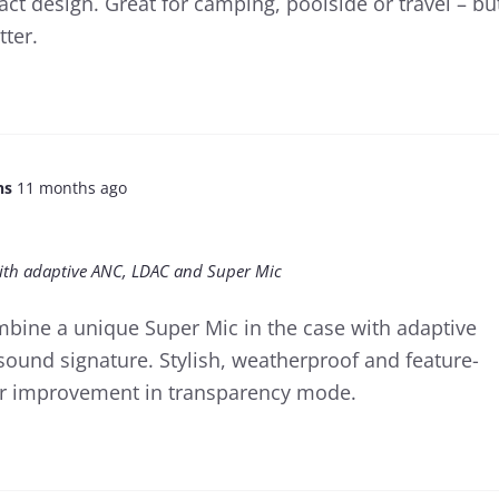
ct design. Great for camping, poolside or travel – bu
tter.
ns
11 months ago
 with adaptive ANC, LDAC and Super Mic
mbine a unique Super Mic in the case with adaptive
ound signature. Stylish, weatherproof and feature-
for improvement in transparency mode.