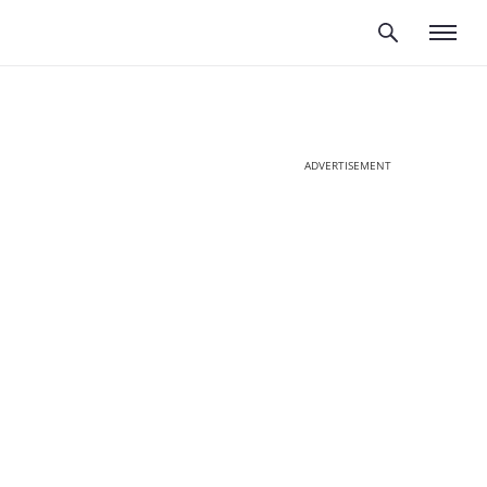
ADVERTISEMENT