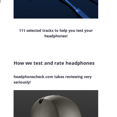
t
111 selected tracks to help you test your
headphones!
How we test and rate headphones
headphonecheck.com takes reviewing very
seriously!