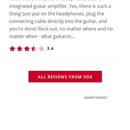
integrated guitar amplifier. Yes, there is such a
thing! Just put on the headphones, plug the
connecting cable directly into the guitar, and
you're done! Rock out, no matter where and no
matter when - what guitarist...
3.4
ALL REVIEWS FROM VOX
ADVERTISEMENT