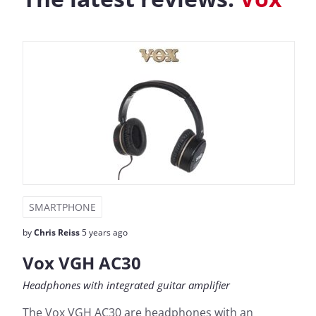
SMARTPHONE
by
Chris Reiss
5 years ago
Vox VGH AC30
Headphones with integrated guitar amplifier
The Vox VGH AC30 are headphones with an