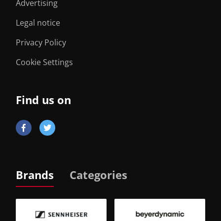
Advertising
Legal notice
Privacy Policy
Cookie Settings
Find us on
Brands
Categories