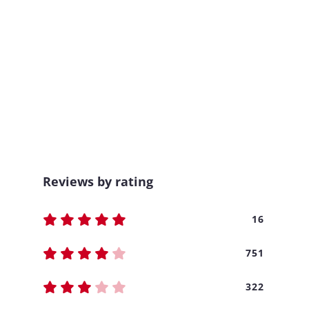
Reviews by rating
16
751
322