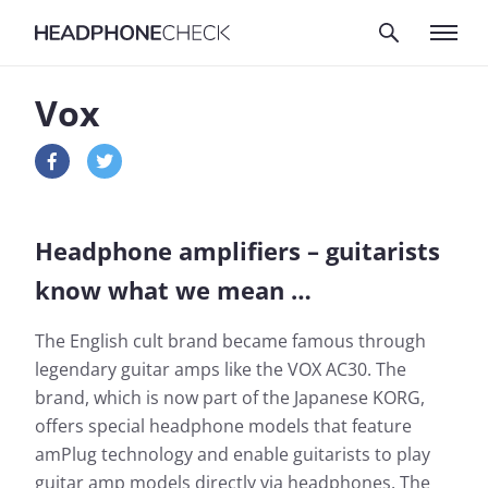
Vox
Headphone amplifiers – guitarists
know what we mean …
The English cult brand became famous through
legendary guitar amps like the VOX AC30. The
brand, which is now part of the Japanese KORG,
offers special headphone models that feature
amPlug technology and enable guitarists to play
guitar amp models directly via headphones. The