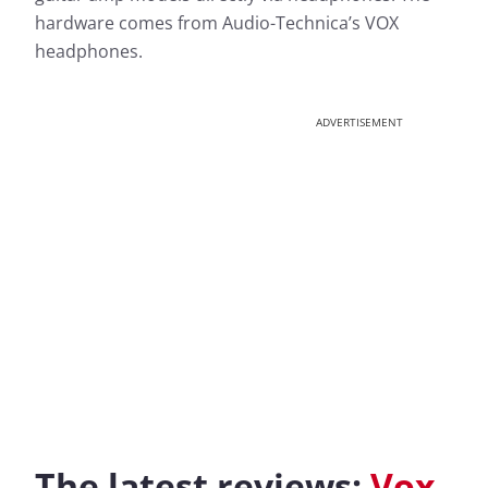
hardware comes from Audio-Technica’s VOX
headphones.
ADVERTISEMENT
The latest reviews:
Vox