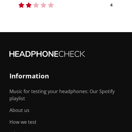
4
Information
Music for testing your headphones: Our Spotify
playlist
About us
How we test