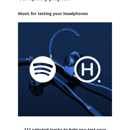
Music for testing your headphones
111 selected tracks to help you test your