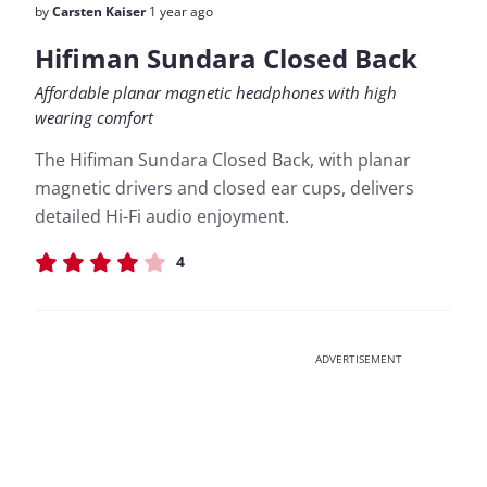
by
Carsten Kaiser
1 year ago
Hifiman Sundara Closed Back
Affordable planar magnetic headphones with high
wearing comfort
The Hifiman Sundara Closed Back, with planar
magnetic drivers and closed ear cups, delivers
detailed Hi-Fi audio enjoyment.
4
ADVERTISEMENT