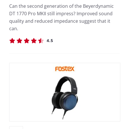
Can the second generation of the Beyerdynamic
DT 1770 Pro MKII still impress? Improved sound
quality and reduced impedance suggest that it
can.
4.5