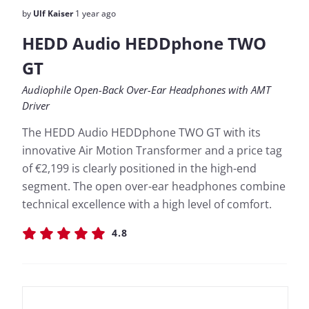
by
Ulf Kaiser
1 year ago
HEDD Audio HEDDphone TWO
GT
Audiophile Open-Back Over-Ear Headphones with AMT
Driver
The HEDD Audio HEDDphone TWO GT with its
innovative Air Motion Transformer and a price tag
of €2,199 is clearly positioned in the high-end
segment. The open over-ear headphones combine
technical excellence with a high level of comfort.
4.8