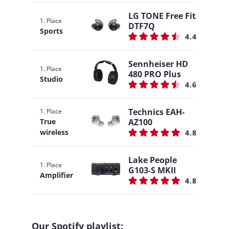
LG TONE Free Fit
1. Place
DTF7Q
Sports
4.4
Sennheiser HD
1. Place
480 PRO Plus
Studio
4.6
Technics EAH-
1. Place
AZ100
True
wireless
4.8
Lake People
1. Place
G103-S MKII
Amplifier
4.8
Our Spotify playlist: