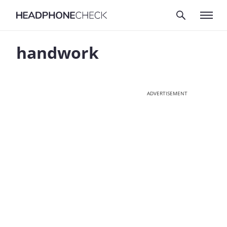
handwork
ADVERTISEMENT