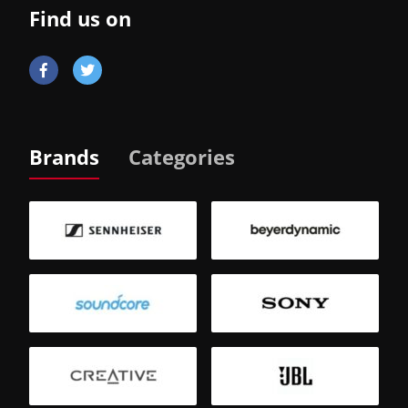
Find us on
Brands
Categories