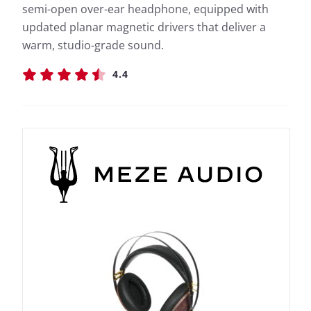
semi-open over-ear headphone, equipped with
updated planar magnetic drivers that deliver a
warm, studio-grade sound.
4.4