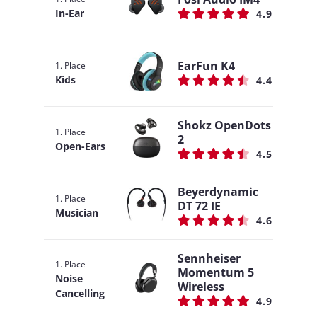
In-Ear
4.9
EarFun K4
1. Place
Kids
4.4
Shokz OpenDots
1. Place
2
Open-Ears
4.5
Beyerdynamic
1. Place
DT 72 IE
Musician
4.6
Sennheiser
1. Place
Momentum 5
Noise
Wireless
Cancelling
4.9