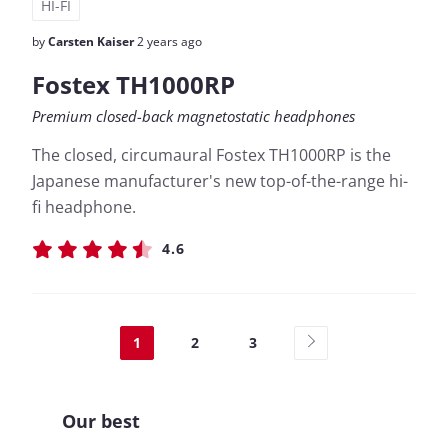
HI-FI
by
Carsten Kaiser
2 years ago
Fostex TH1000RP
Premium closed-back magnetostatic headphones
The closed, circumaural Fostex TH1000RP is the
Japanese manufacturer's new top-of-the-range hi-
fi headphone.
4.6
1
2
3
Our best