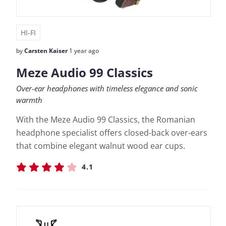
HI-FI
by
Carsten Kaiser
1 year ago
Meze Audio 99 Classics
Over-ear headphones with timeless elegance and sonic
warmth
With the Meze Audio 99 Classics, the Romanian
headphone specialist offers closed-back over-ears
that combine elegant walnut wood ear cups.
4.1