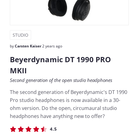
STUDIO
by
Carsten Kaiser
2 years ago
Beyerdynamic DT 1990 PRO
MKII
Second generation of the open studio headphones
The second generation of Beyerdynamic's DT 1990
Pro studio headphones is now available in a 30-
ohm version. Do the open, circumaural studio
headphones have anything new to offer?
4.5