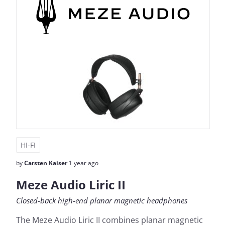
HI-FI
by
Carsten Kaiser
1 year ago
Meze Audio Liric II
Closed-back high-end planar magnetic headphones
The Meze Audio Liric II combines planar magnetic