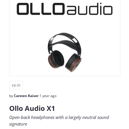
HI-FI
by
Carsten Kaiser
1 year ago
Ollo Audio X1
Open-back headphones with a largely neutral sound
signature