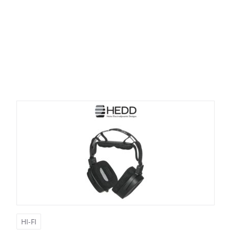
HI-FI