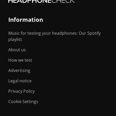
Information
Music for testing your headphones: Our Spotify
playlist
About us
How we test
Advertising
Legal notice
Privacy Policy
Cookie Settings