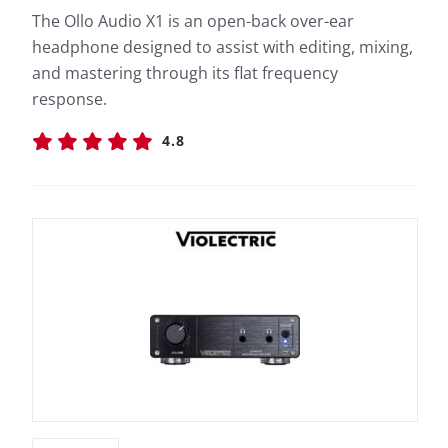
The Ollo Audio X1 is an open-back over-ear
headphone designed to assist with editing, mixing,
and mastering through its flat frequency
response.
4.8