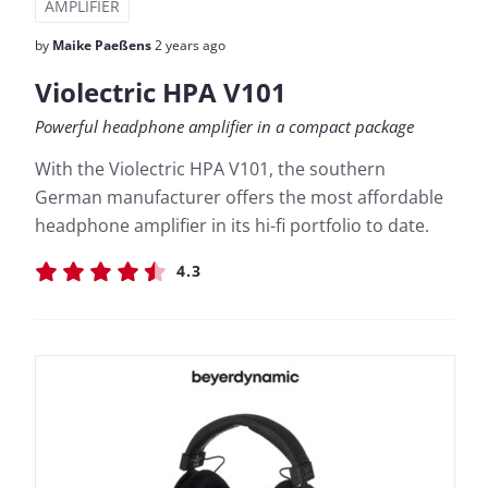
AMPLIFIER
by
Maike Paeßens
2 years ago
Violectric HPA V101
Powerful headphone amplifier in a compact package
With the Violectric HPA V101, the southern
German manufacturer offers the most affordable
headphone amplifier in its hi-fi portfolio to date.
4.3