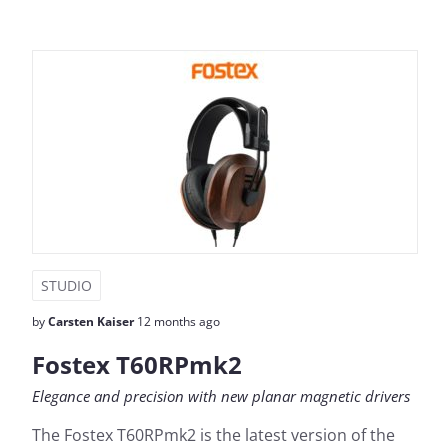
STUDIO
by
Carsten Kaiser
12 months ago
Fostex T60RPmk2
Elegance and precision with new planar magnetic drivers
The Fostex T60RPmk2 is the latest version of the