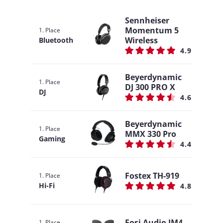
Sennheiser
Momentum 5
1. Place
Wireless
Bluetooth
4.9
Beyerdynamic
1. Place
DJ 300 PRO X
DJ
4.6
Beyerdynamic
1. Place
MMX 330 Pro
Gaming
4.4
Fostex TH-919
1. Place
Hi-Fi
4.8
Fosi Audio IM4
1. Place