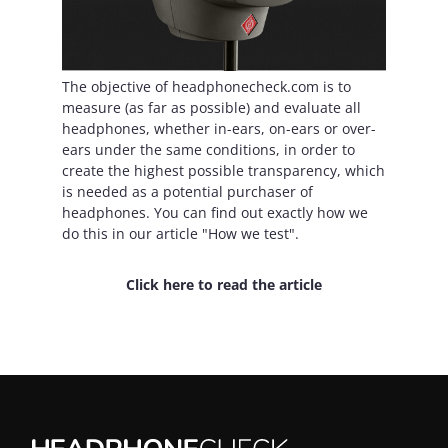
The objective of headphonecheck.com is to
measure (as far as possible) and evaluate all
headphones, whether in-ears, on-ears or over-
ears under the same conditions, in order to
create the highest possible transparency, which
is needed as a potential purchaser of
headphones. You can find out exactly how we
do this in our article "How we test".
Click here to read the article