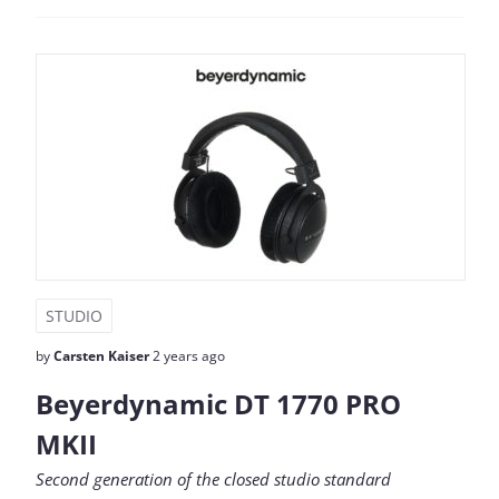
STUDIO
by
Carsten Kaiser
2 years ago
Beyerdynamic DT 1770 PRO
MKII
Second generation of the closed studio standard