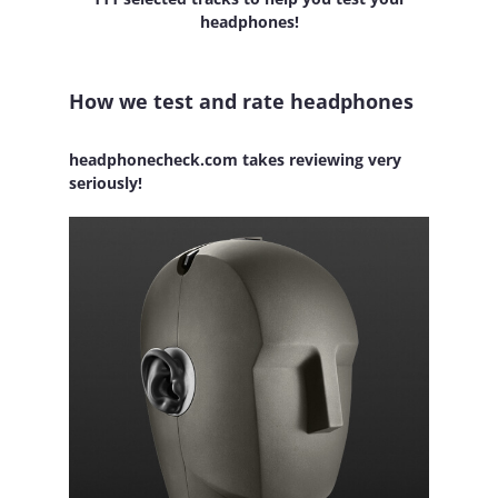
headphones!
How we test and rate headphones
headphonecheck.com takes reviewing very
seriously!