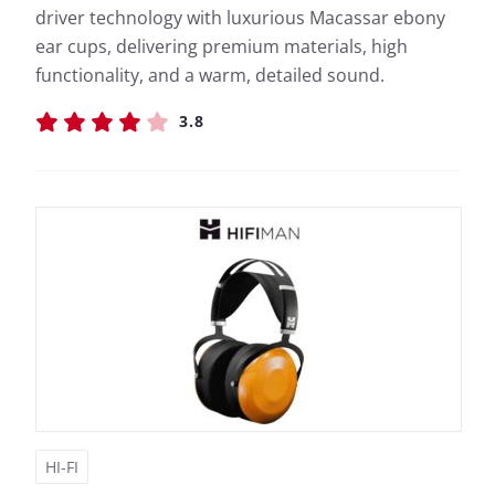
driver technology with luxurious Macassar ebony
ear cups, delivering premium materials, high
functionality, and a warm, detailed sound.
3.8
HI-FI