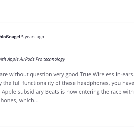
chloßnagel
5 years ago
with Apple AirPods Pro technology
are without question very good True Wireless in-ears
y the full functionality of these headphones, you hav
 Apple subsidiary Beats is now entering the race with
phones, which...