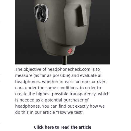
The objective of headphonecheck.com is to
.
measure (as far as possible) and evaluate all
e
headphones, whether in-ears, on-ears or over-
ears under the same conditions, in order to
create the highest possible transparency, which
is needed as a potential purchaser of
headphones. You can find out exactly how we
do this in our article "How we test".
Click here to read the article