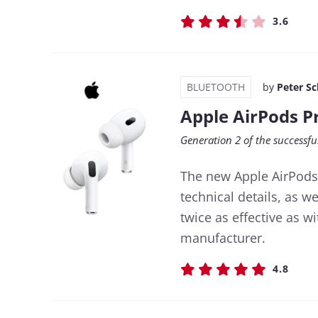
3.6
BLUETOOTH
by
Peter S
Apple AirPods P
Generation 2 of the successfu
The new Apple AirPods 
technical details, as w
twice as effective as w
manufacturer.
4.8