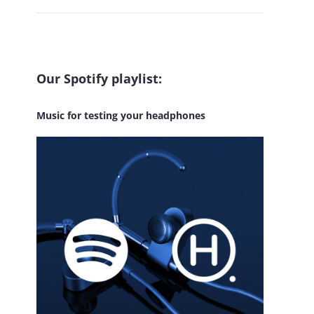
Our Spotify playlist:
Music for testing your headphones