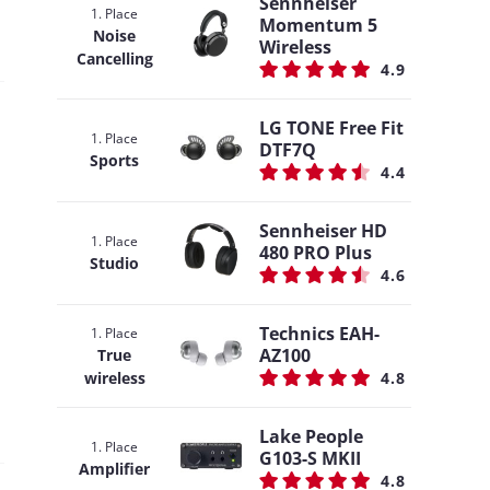
Sennheiser
1. Place
Momentum 5
Noise
Wireless
Cancelling
4.9
LG TONE Free Fit
1. Place
DTF7Q
Sports
4.4
Sennheiser HD
1. Place
480 PRO Plus
Studio
4.6
Technics EAH-
1. Place
AZ100
True
wireless
4.8
Lake People
1. Place
G103-S MKII
Amplifier
4.8