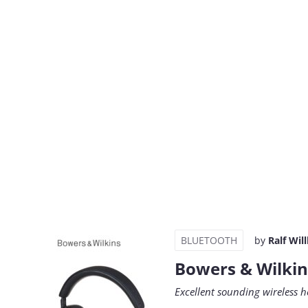
BLUETOOTH
by
Ralf Wil
Bowers & Wilkin
Excellent sounding wireless h