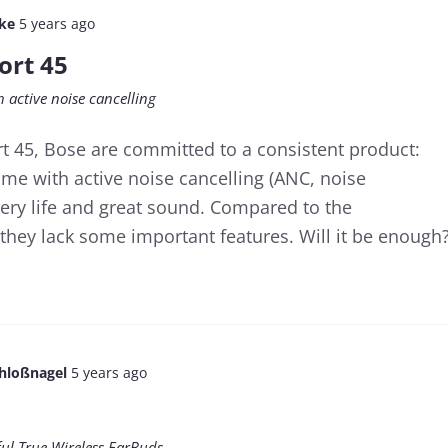
lke
5 years ago
ort 45
 active noise cancelling
t 45, Bose are committed to a consistent product:
me with active noise cancelling (ANC, noise
tery life and great sound. Compared to the
they lack some important features. Will it be enough
chloßnagel
5 years ago
ful True Wireless EarBuds