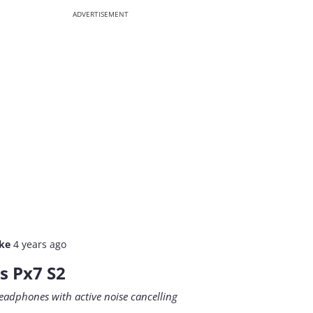
ADVERTISEMENT
lke
4 years ago
s Px7 S2
eadphones with active noise cancelling