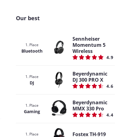
Our best
Sennheiser
Momentum 5
1. Place
Wireless
Bluetooth
4.9
Beyerdynamic
1. Place
DJ 300 PRO X
DJ
4.6
Beyerdynamic
1. Place
MMX 330 Pro
Gaming
4.4
Fostex TH-919
1. Place