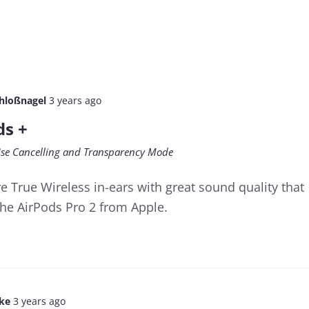
chloßnagel
3 years ago
ds +
oise Cancelling and Transparency Mode
e True Wireless in-ears with great sound quality that
the AirPods Pro 2 from Apple.
lke
3 years ago