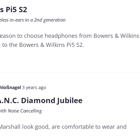
s Pi5 S2
less in-ears in a 2nd generation
 reason to choose headphones from Bowers & Wilkins
 to the Bowers & Wilkins Pi5 S2.
chloßnagel
3 years ago
A.N.C. Diamond Jubilee
with Noise Cancelling
Marshall look good, are comfortable to wear and