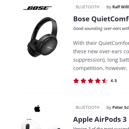
BLUETOOTH
by
Ralf Wil
Bose QuietComf
Good-sounding over-ears with
With their QuietComfor
these new over-ears co
suppression), long bat
competition, however, 
4.5
BLUETOOTH
by
Peter S
Apple AirPods 3
Version 3 of the most success