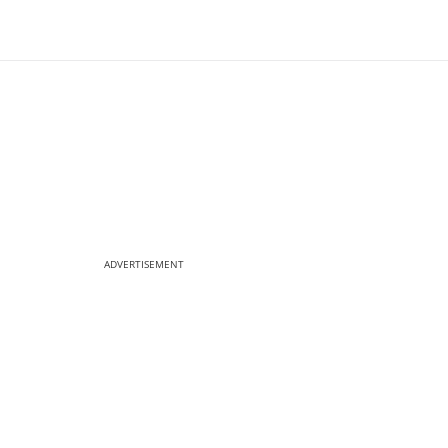
ADVERTISEMENT