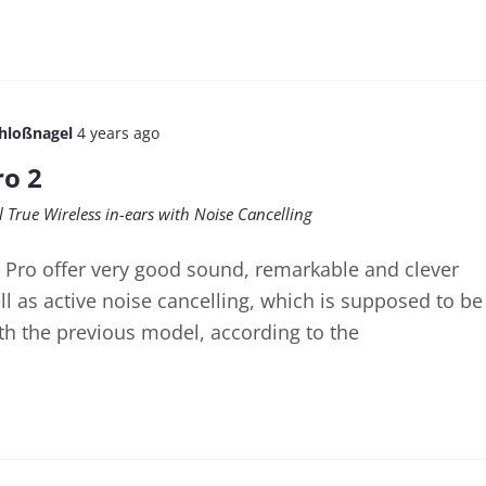
chloßnagel
4 years ago
ro 2
l True Wireless in-ears with Noise Cancelling
Pro offer very good sound, remarkable and clever
ell as active noise cancelling, which is supposed to be
ith the previous model, according to the