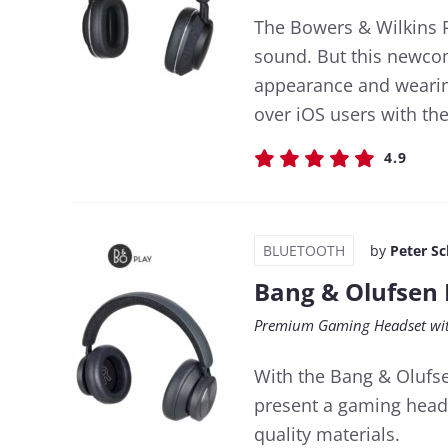
The Bowers & Wilkins P
sound. But this newcom
appearance and wearing
over iOS users with the
4.9
BLUETOOTH
by
Peter S
Bang & Olufsen 
Premium Gaming Headset wit
With the Bang & Olufse
present a gaming heads
quality materials.