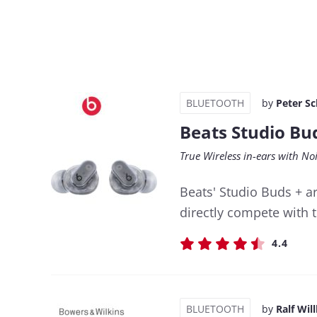
BLUETOOTH
by
Peter S
Beats Studio Bu
True Wireless in-ears with N
Beats' Studio Buds + ar
directly compete with 
4.4
BLUETOOTH
by
Ralf Wil