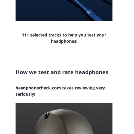
111 selected tracks to help you test your
headphones!
How we test and rate headphones
headphonecheck.com takes reviewing very
seriously!