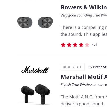
Bowers & Wilkin
Very good sounding True Wire
There is a compelling
the sound. This applies
4.1
BLUETOOTH
by
Peter S
Marshall Motif 
Stylish True Wireless in-ears 
The Motif A.N.C. from 
deliver a good sound.