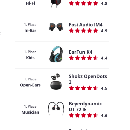
Hi-Fi
4.8
Fosi Audio IM4
1. Place
In-Ear
4.9
:
EarFun K4
1. Place
Kids
4.4
Shokz OpenDots
1. Place
2
Open-Ears
4.5
Beyerdynamic
1. Place
DT 72 IE
Musician
4.6