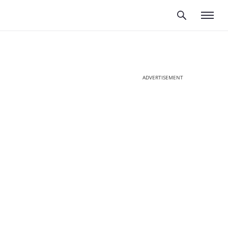
ADVERTISEMENT