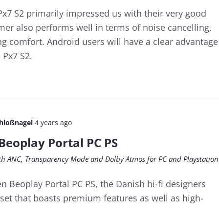
x7 S2 primarily impressed us with their very good
er also performs well in terms of noise cancelling,
 comfort. Android users will have a clear advantage
 Px7 S2.
chloßnagel
4 years ago
Beoplay Portal PC PS
h ANC, Transparency Mode and Dolby Atmos for PC and Playstation
n Beoplay Portal PC PS, the Danish hi-fi designers
et that boasts premium features as well as high-