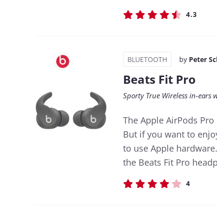
4.3
BLUETOOTH
by
Peter S
Beats Fit Pro
Sporty True Wireless in-ears 
The Apple AirPods Pro 
But if you want to enjo
to use Apple hardware.
the Beats Fit Pro head
4