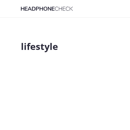
lifestyle