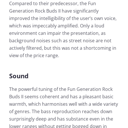
Compared to their predecessor, the Fun
Generation Rock Buds II have significantly
improved the intelligibility of the user’s own voice,
which was impeccably amplified. Only a loud
environment can impair the presentation, as
background noises such as street noise are not
actively filtered, but this was not a shortcoming in
view of the price range.
Sound
The powerful tuning of the Fun Generation Rock
Buds II seems coherent and has a pleasant basic
warmth, which harmonises well with a wide variety
of genres. The bass reproduction reaches down
surprisingly deep and has substance even in the
lower ranges without getting bogged down in