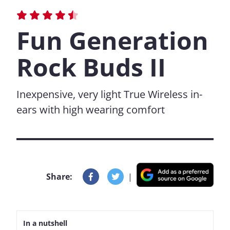
Fun Generation
Rock Buds II
Inexpensive, very light True Wireless in-
ears with high wearing comfort
Share:
|
In a nutshell