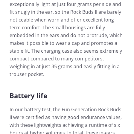
exceptionally light at just four grams per side and
fit snugly in the ear, so the Rock Buds II are barely
noticeable when worn and offer excellent long-
term comfort. The small housings are fully
embedded in the ears and do not protrude, which
makes it possible to wear a cap and promotes a
stable fit. The charging case also seems extremely
compact compared to many competitors,
weighing in at just 35 grams and easily fitting in a
trouser pocket.
Battery life
In our battery test, the Fun Generation Rock Buds
II were certified as having good endurance values,
with these lightweights achieving a runtime of six
hours at higher volumes. In total, these in-ears