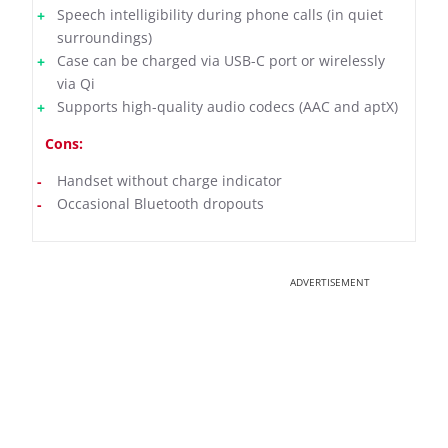
Speech intelligibility during phone calls (in quiet
surroundings)
Case can be charged via USB-C port or wirelessly
via Qi
Supports high-quality audio codecs (AAC and aptX)
Cons:
Handset without charge indicator
Occasional Bluetooth dropouts
ADVERTISEMENT