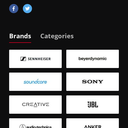
Brands
Categories