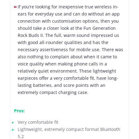
If you’re looking for inexpensive true wireless in-
ears for everyday use and can do without an app
connection with customisation options, then you
should take a closer look at the Fun Generation
Rock Buds II. The full, warm sound impressed us
with good all-rounder qualities and has the
necessary assertiveness for mobile use. There was
also nothing to complain about when it came to
voice quality when making phone calls in a
relatively quiet environment. These lightweight
earpieces offer a very comfortable fit, have long-
lasting batteries, and score points with an
extremely compact charging case.
Pros:
Very comfortable fit
Lightweight, extremely compact format Bluetooth
5.2