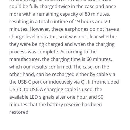
could be fully charged twice in the case and once
more with a remaining capacity of 80 minutes,
resulting in a total runtime of 19 hours and 20
minutes. However, these earphones do not have a
charge level indicator, so it was not clear whether
they were being charged and when the charging
process was complete. According to the
manufacturer, the charging time is 60 minutes,
which our results confirmed. The case, on the
other hand, can be recharged either by cable via
the USB-C port or inductively via Qi. If the included
USB-C to USB-A charging cable is used, the
available LED signals after one hour and 50
minutes that the battery reserve has been
restored.