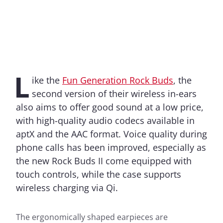
L
ike the
Fun Generation Rock Buds
, the
second version of their wireless in-ears
also aims to offer good sound at a low price,
with high-quality audio codecs available in
aptX and the AAC format. Voice quality during
phone calls has been improved, especially as
the new Rock Buds II come equipped with
touch controls, while the case supports
wireless charging via Qi.
The ergonomically shaped earpieces are