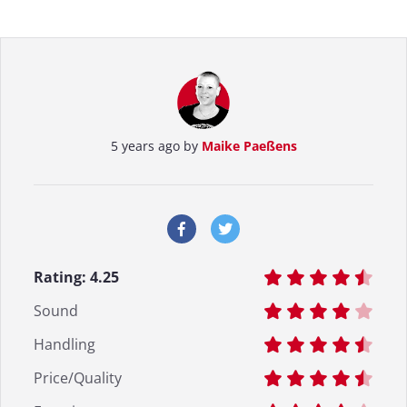
5 years ago by
Maike Paeßens
Rating:
4.25
Sound
Handling
Price/Quality