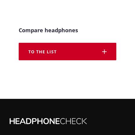
Compare headphones
TO THE LIST