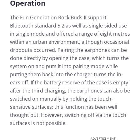
Operation
The Fun Generation Rock Buds II support
Bluetooth standard 5.2 as well as single-sided use
in single-mode and offered a range of eight metres
within an urban environment, although occasional
dropouts occurred. Pairing the earphones can be
done directly by opening the case, which turns the
system on and puts it into pairing mode while
putting them back into the charger turns the in-
ears off. If the battery reserve of the case is empty
after the third charging, the earphones can also be
switched on manually by holding the touch-
sensitive surfaces; this function has been well
thought out. However, switching off via the touch
surfaces is not possible.
ADVERTISEMENT