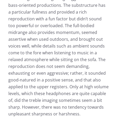
bass-oriented productions. The substructure has
a particular fullness and provided a rich
reproduction with a fun factor but didn’t sound
too powerful or overloaded. The full-bodied
midrange also provides momentum, seemed
assertive when used outdoors, and brought out
voices well, while details such as ambient sounds
come to the fore when listening to music in a
relaxed atmosphere while sitting on the sofa. The
reproduction does not seem demanding,
exhausting or even aggressive; rather, it sounded
good-natured in a positive sense, and that also
applied to the upper registers. Only at high volume
levels, which these headphones are quite capable
of, did the treble imaging sometimes seem a bit
sharp. However, there was no tendency towards
unpleasant sharpness or harshness.