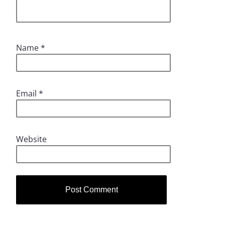
Name
*
Email
*
Website