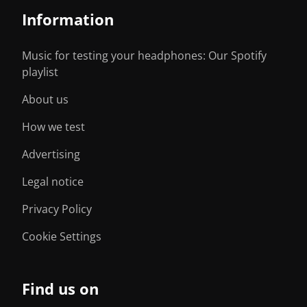
Information
Music for testing your headphones: Our Spotify
playlist
About us
How we test
Advertising
Legal notice
Privacy Policy
Cookie Settings
Find us on