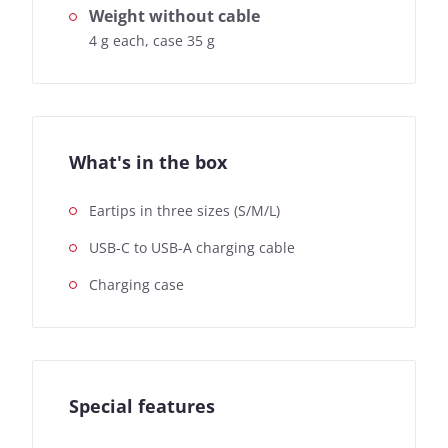
Weight without cable
4 g each, case 35 g
What's in the box
Eartips in three sizes (S/M/L)
USB-C to USB-A charging cable
Charging case
Special features