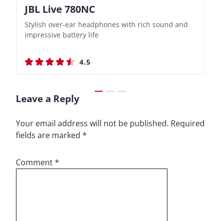
JBL Live 780NC
Nothing Ear (3a)
JBL Live 780NC
Nothing Ear (3a)
Stylish over-ear headphones with rich sound and
Bass-Forward True Wireless Earbuds with Clever
Stylish over-ear headphones with rich sound and
Bass-Forward True Wireless Earbuds with Clever
impressive battery life
Recording Features
impressive battery life
Recording Features
4.5
4.4
4.5
4.4
Leave a Reply
Your email address will not be published.
Required
fields are marked
*
Comment
*