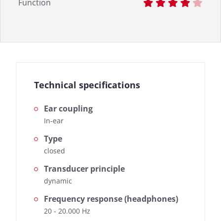
Function
Technical specifications
Ear coupling
In-ear
Type
closed
Transducer principle
dynamic
Frequency response (headphones)
20 - 20.000 Hz