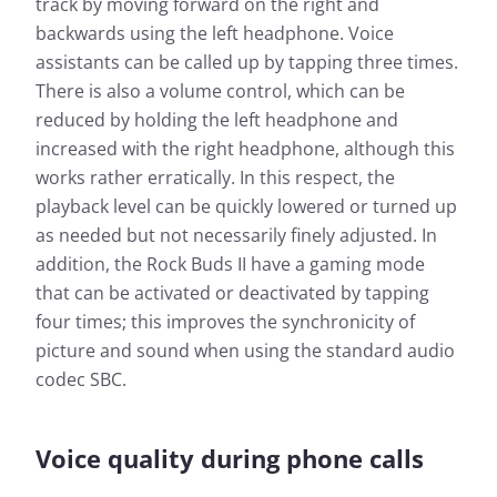
track by moving forward on the right and
backwards using the left headphone. Voice
assistants can be called up by tapping three times.
There is also a volume control, which can be
reduced by holding the left headphone and
increased with the right headphone, although this
works rather erratically. In this respect, the
playback level can be quickly lowered or turned up
as needed but not necessarily finely adjusted. In
addition, the Rock Buds II have a gaming mode
that can be activated or deactivated by tapping
four times; this improves the synchronicity of
picture and sound when using the standard audio
codec SBC.
Voice quality during phone calls