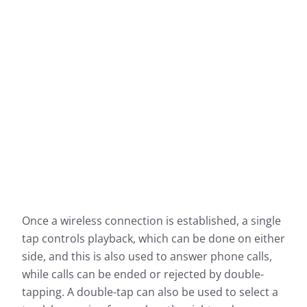
Once a wireless connection is established, a single
tap controls playback, which can be done on either
side, and this is also used to answer phone calls,
while calls can be ended or rejected by double-
tapping. A double-tap can also be used to select a