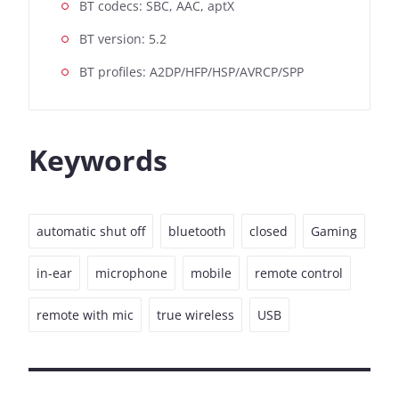
BT codecs: SBC, AAC, aptX
BT version: 5.2
BT profiles: A2DP/HFP/HSP/AVRCP/SPP
Keywords
automatic shut off
bluetooth
closed
Gaming
in-ear
microphone
mobile
remote control
remote with mic
true wireless
USB