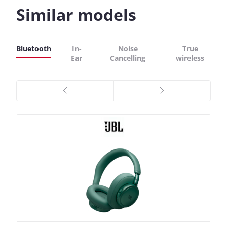
Similar models
Bluetooth
In-
Noise
True
Ear
Cancelling
wireless