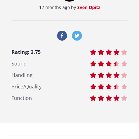
12 months ago by
Sven Opitz
Rating:
3.75
Sound
Handling
Price/Quality
Function