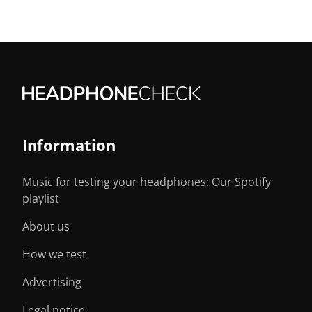
Information
Music for testing your headphones: Our Spotify
playlist
About us
How we test
Advertising
Legal notice