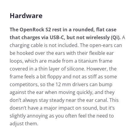
Hardware
The OpenRock S2 rest in a rounded, flat case
that charges via USB-C, but not wirelessly (Qi).
A
charging cable is not included. The open-ears can
be hooked over the ears with their flexible ear
loops, which are made from a titanium frame
covered in a thin layer of silicone. However, the
frame feels a bit floppy and not as stiff as some
competitors, so the 12 mm drivers can bump
against the ear when moving quickly, and they
don’t always stay steady near the ear canal. This
doesn’t have a major impact on sound, but it’s
slightly annoying as you often feel the need to
adjust them.