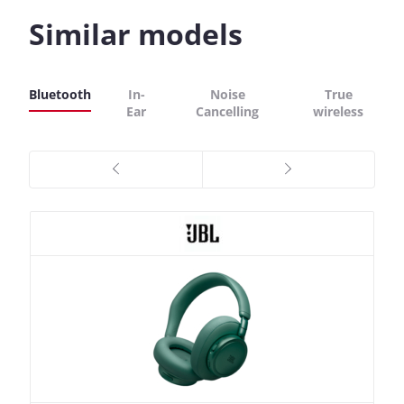
Similar models
Bluetooth
In-
Noise
True
Ear
Cancelling
wireless