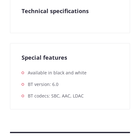
Technical specifications
Special features
Available in black and white
BT version: 6.0
BT codecs: SBC, AAC, LDAC