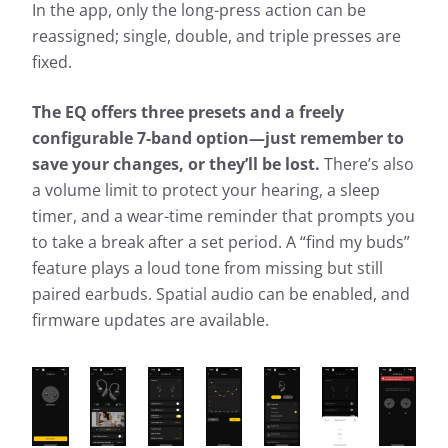
In the app, only the long-press action can be
reassigned; single, double, and triple presses are
fixed.
The EQ offers three presets and a freely
configurable 7-band option—just remember to
save your changes, or they’ll be lost.
There’s also
a volume limit to protect your hearing, a sleep
timer, and a wear-time reminder that prompts you
to take a break after a set period. A “find my buds”
feature plays a loud tone from missing but still
paired earbuds. Spatial audio can be enabled, and
firmware updates are available.