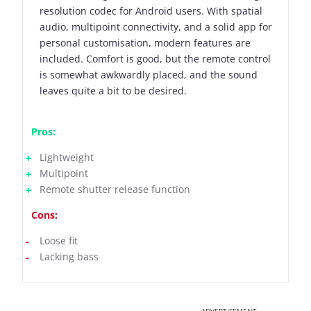
resolution codec for Android users. With spatial
audio, multipoint connectivity, and a solid app for
personal customisation, modern features are
included. Comfort is good, but the remote control
is somewhat awkwardly placed, and the sound
leaves quite a bit to be desired.
Pros:
Lightweight
Multipoint
Remote shutter release function
Cons:
Loose fit
Lacking bass