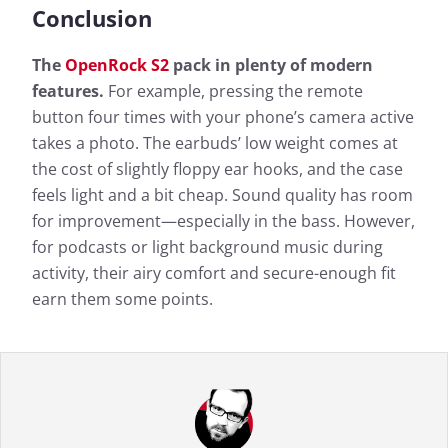
Conclusion
The
OpenRock S2
pack in plenty of modern
features.
For example, pressing the remote
button four times with your phone’s camera active
takes a photo. The earbuds’ low weight comes at
the cost of slightly floppy ear hooks, and the case
feels light and a bit cheap. Sound quality has room
for improvement—especially in the bass. However,
for podcasts or light background music during
activity, their airy comfort and secure-enough fit
earn them some points.