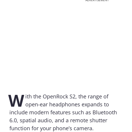
ADVERTISEMENT
W
ith the OpenRock S2, the range of
open-ear headphones expands to
include modern features such as Bluetooth
6.0, spatial audio, and a remote shutter
function for your phone’s camera.