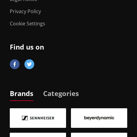
Privacy Policy
Cookie Settings
Find us on
Brands
Categories