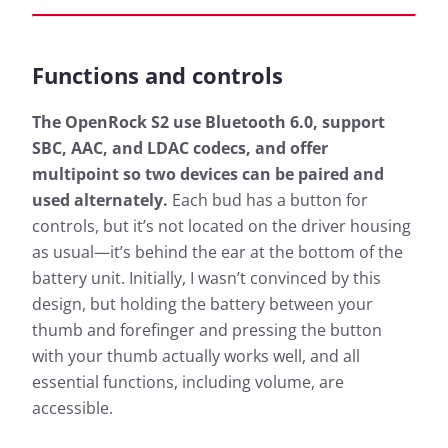
Functions and controls
The OpenRock S2 use Bluetooth 6.0, support
SBC, AAC, and LDAC codecs, and offer
multipoint so two devices can be paired and
used alternately.
Each bud has a button for
controls, but it’s not located on the driver housing
as usual—it’s behind the ear at the bottom of the
battery unit. Initially, I wasn’t convinced by this
design, but holding the battery between your
thumb and forefinger and pressing the button
with your thumb actually works well, and all
essential functions, including volume, are
accessible.