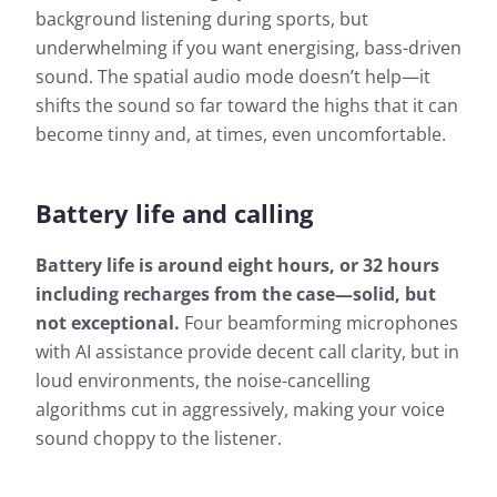
background listening during sports, but
underwhelming if you want energising, bass-driven
sound. The spatial audio mode doesn’t help—it
shifts the sound so far toward the highs that it can
become tinny and, at times, even uncomfortable.
Battery life and calling
Battery life is around eight hours, or 32 hours
including recharges from the case—solid, but
not exceptional.
Four beamforming microphones
with AI assistance provide decent call clarity, but in
loud environments, the noise-cancelling
algorithms cut in aggressively, making your voice
sound choppy to the listener.