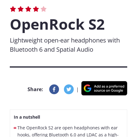
OpenRock S2
Lightweight open-ear headphones with
Bluetooth 6 and Spatial Audio
Share:
|
In a nutshell
The OpenRock S2 are open headphones with ear
hooks, offering Bluetooth 6.0 and LDAC as a high-