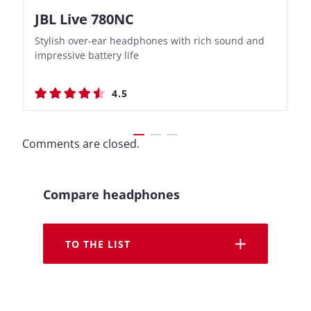
JBL Live 780NC
Nothing Ear (3a)
JBL Live 780NC
Nothing Ear (3a)
Stylish over-ear headphones with rich sound and
Bass-Forward True Wireless Earbuds with Clever
Stylish over-ear headphones with rich sound and
Bass-Forward True Wireless Earbuds with Clever
impressive battery life
Recording Features
impressive battery life
Recording Features
4.5
4.4
4.5
4.4
Comments are closed.
Compare headphones
TO THE LIST