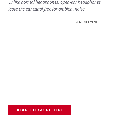
Unlike normal headphones, open-ear headphones
leave the ear canal free for ambient noise.
ADVERTISEMENT
READ THE GUIDE HERE