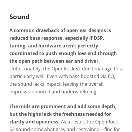
Sound
A common drawback of open-ear designs is
reduced bass response, especially if DSP,
tuning, and hardware aren’t perfectly
coordinated to push enough low-end through
the open path between ear and driver.
Unfortunately, the OpenRock S2 don’t manage this
particularly well. Even with bass boosted via EQ,
the sound lacks impact, leaving the overall
impression muted and underwhelming.
The mids are prominent and add some depth,
but the highs lack the freshness needed for
clarity and openness.
As a result, the OpenRock
S2 sound somewhat grey and restrained—fine for