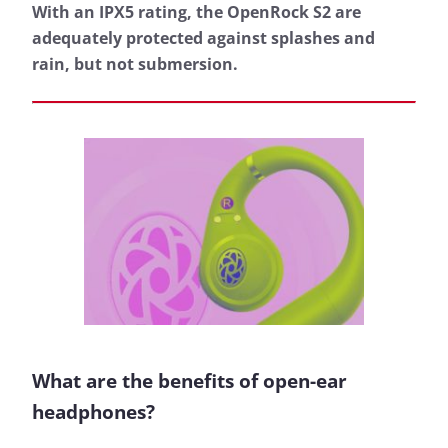
With an IPX5 rating, the OpenRock S2 are
adequately protected against splashes and
rain, but not submersion.
What are the benefits of open-ear
headphones?