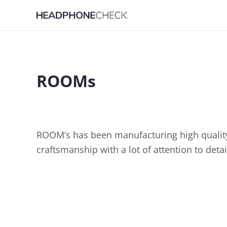
ROOMs
ROOM’s has been manufacturing high quality 
craftsmanship with a lot of attention to deta