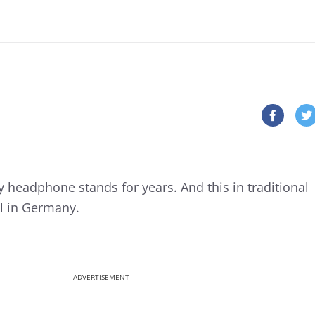
headphone stands for years. And this in traditional
il in Germany.
ADVERTISEMENT