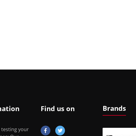
Brands
mation
Find us on
 testing your