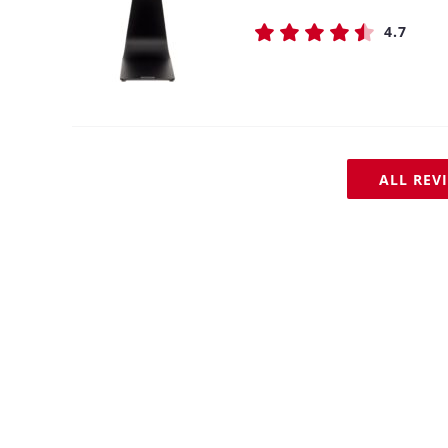
4.7
ALL REV