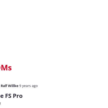
OMs
y
Ralf Willke
9 years ago
e FS Pro
d