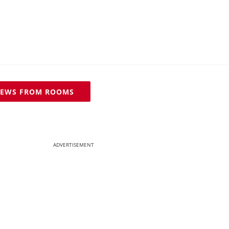
IEWS FROM ROOMS
ADVERTISEMENT