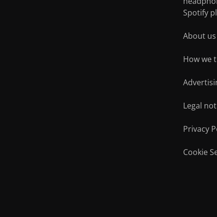
headpho
Bluetooth
In-Ear
Spotify pl
About us
Smartphone
Hi-F
How we t
Advertisi
Legal not
Privacy P
Cookie Se