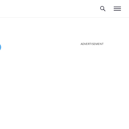
ADVERTISEMENT