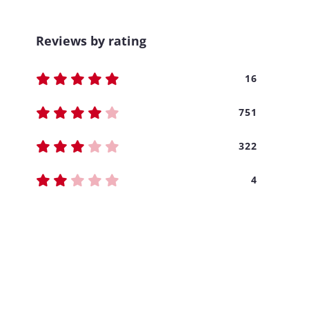
Reviews by rating
16
751
322
4