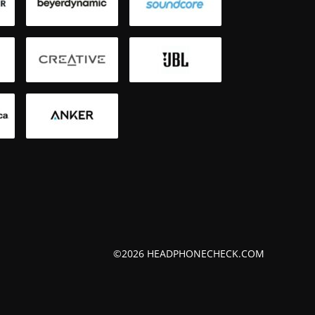
Bluetoot
Smartph
©2026 HEADPHONECHECK.COM