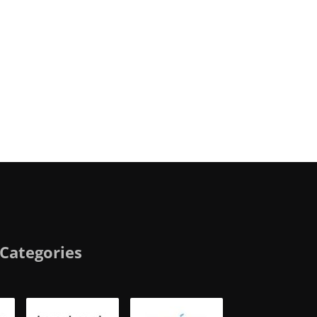
Categories