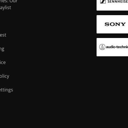
nes: Our
Noise Cancelling
True wireless
aylist
i
Studio
Sports
est
ng
ice
olicy
ttings