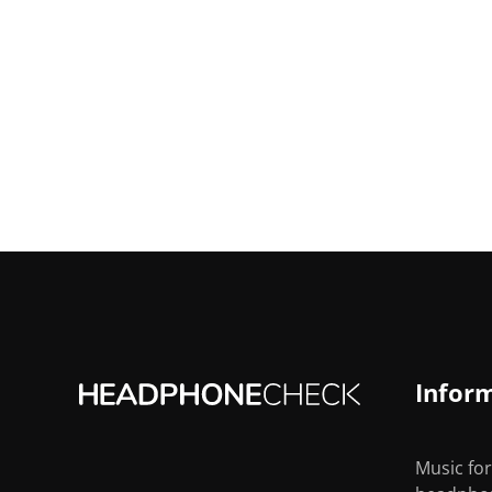
Infor
Music for