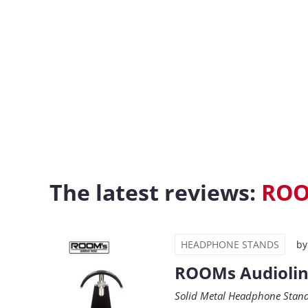
The latest reviews:
RO
HEADPHONE STANDS
b
ROOMs Audiolin
Solid Metal Headphone Stan