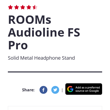
ROOMs
Audioline FS
Pro
Solid Metal Headphone Stand
Share:
|