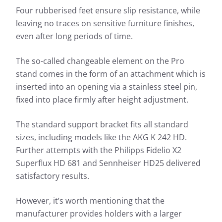
Four rubberised feet ensure slip resistance, while
leaving no traces on sensitive furniture finishes,
even after long periods of time.
The so-called changeable element on the Pro
stand comes in the form of an attachment which is
inserted into an opening via a stainless steel pin,
fixed into place firmly after height adjustment.
The standard support bracket fits all standard
sizes, including models like the AKG K 242 HD.
Further attempts with the Philipps Fidelio X2
Superflux HD 681 and Sennheiser HD25 delivered
satisfactory results.
However, it’s worth mentioning that the
manufacturer provides holders with a larger