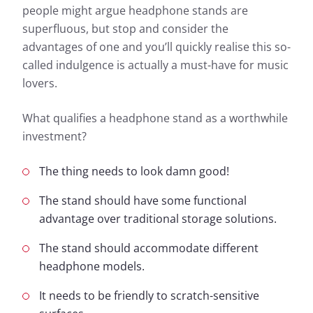
people might argue headphone stands are
superfluous, but stop and consider the
advantages of one and you’ll quickly realise this so-
called indulgence is actually a must-have for music
lovers.
What qualifies a headphone stand as a worthwhile
investment?
The thing needs to look damn good!
The stand should have some functional
advantage over traditional storage solutions.
The stand should accommodate different
headphone models.
It needs to be friendly to scratch-sensitive