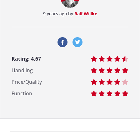
9 years ago by
Ralf Willke
Rating:
4.67
Handling
Price/Quality
Function