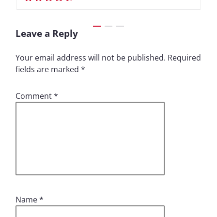
Leave a Reply
Your email address will not be published.
Required
fields are marked
*
Comment
*
Name
*