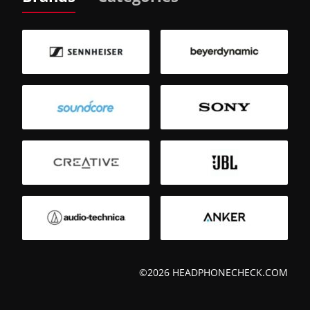
©2026 HEADPHONECHECK.COM