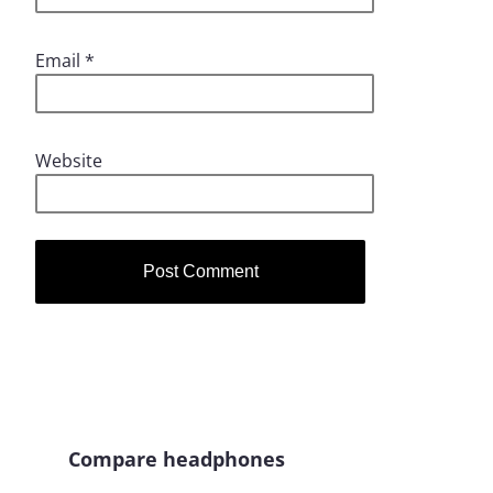
Email
*
Website
Compare headphones