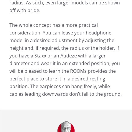
radius. As such, even larger models can be shown
off with pride.
The whole concept has a more practical
consideration. You can leave your headphone
model in a desired adjustment by adjusting the
height and, if required, the radius of the holder. If
you have a Staxx or an Audeze with a larger
diameter and wear it in an extended position, you
will be pleased to learn the ROOMs provides the
perfect place to store it in a desired resting
position. The earpieces can hang freely, while
cables leading downwards don’t fall to the ground.