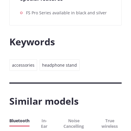
FS Pro Series available in black and silver
Keywords
accessories
headphone stand
Similar models
Bluetooth
In-
Noise
True
Ear
Cancelling
wireless