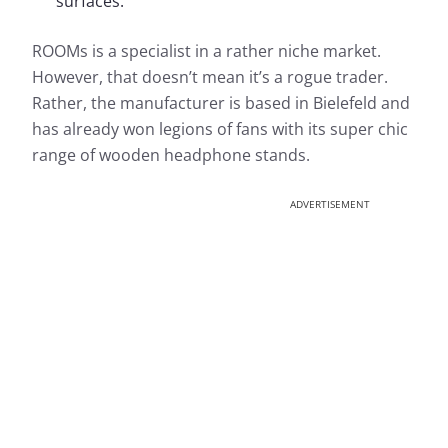
surfaces.
ROOMs is a specialist in a rather niche market.
However, that doesn’t mean it’s a rogue trader.
Rather, the manufacturer is based in Bielefeld and
has already won legions of fans with its super chic
range of wooden headphone stands.
ADVERTISEMENT