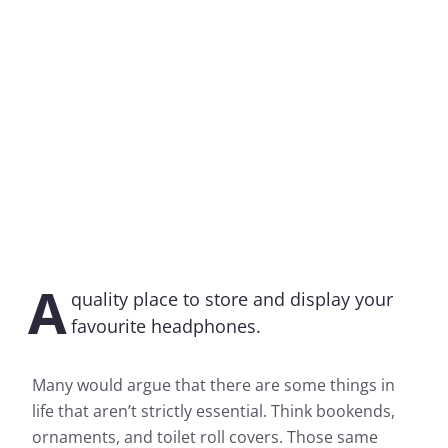
A
quality place to store and display your
favourite headphones.
Many would argue that there are some things in
life that aren’t strictly essential. Think bookends,
ornaments, and toilet roll covers. Those same