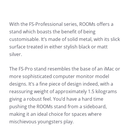
With the FS-Professional series, ROOMs offers a
stand which boasts the benefit of being
customisable. It’s made of solid metal, with its slick
surface treated in either stylish black or matt
silver.
The FS-Pro stand resembles the base of an iMac or
more sophisticated computer monitor model
designs. It’s a fine piece of design indeed, with a
reassuring weight of approximately 1.5 kilograms
giving a robust feel. You’d have a hard time
pushing the ROOMs stand from a sideboard,
making it an ideal choice for spaces where
mischievous youngsters play.