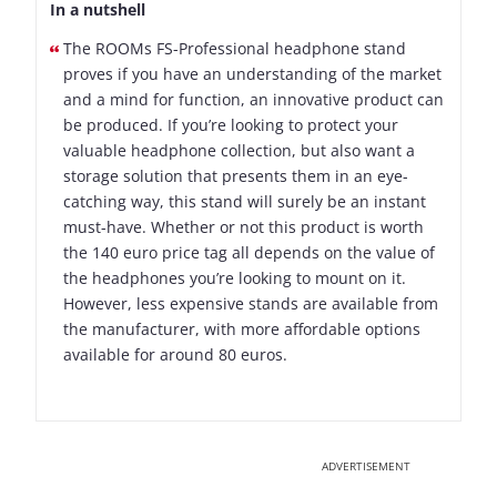
In a nutshell
The ROOMs FS-Professional headphone stand
proves if you have an understanding of the market
and a mind for function, an innovative product can
be produced. If you’re looking to protect your
valuable headphone collection, but also want a
storage solution that presents them in an eye-
catching way, this stand will surely be an instant
must-have. Whether or not this product is worth
the 140 euro price tag all depends on the value of
the headphones you’re looking to mount on it.
However, less expensive stands are available from
the manufacturer, with more affordable options
available for around 80 euros.
ADVERTISEMENT