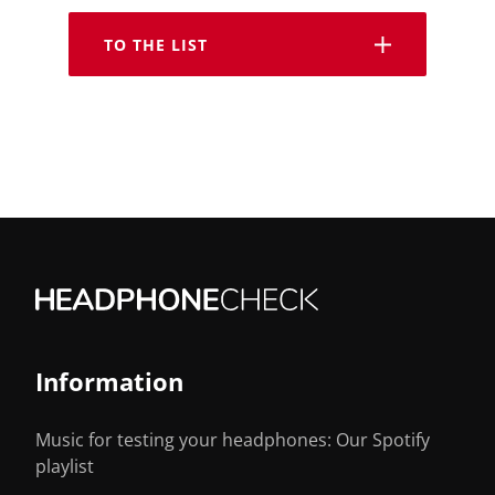
TO THE LIST
Information
Music for testing your headphones: Our Spotify
playlist