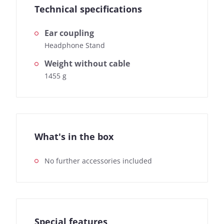
Technical specifications
Ear coupling
Headphone Stand
Weight without cable
1455 g
What's in the box
No further accessories included
Special features