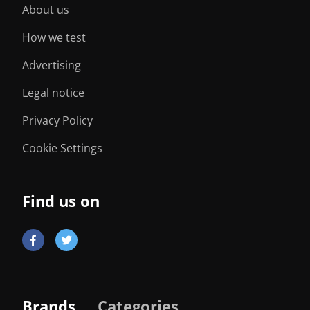
About us
How we test
Advertising
Legal notice
Privacy Policy
Cookie Settings
Find us on
Brands
Categories