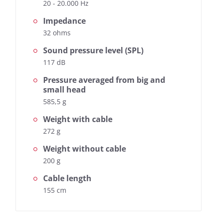
20 - 20.000 Hz
Impedance
32 ohms
Sound pressure level (SPL)
117 dB
Pressure averaged from big and
small head
585,5 g
Weight with cable
272 g
Weight without cable
200 g
Cable length
155 cm