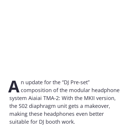
A
n update for the “DJ Pre-set”
composition of the modular headphone
system Aiaiai TMA-2: With the MKII version,
the S02 diaphragm unit gets a makeover,
making these headphones even better
suitable for DJ booth work.