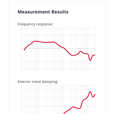
Measurement Results
Frequency response:
Exterior noise damping: