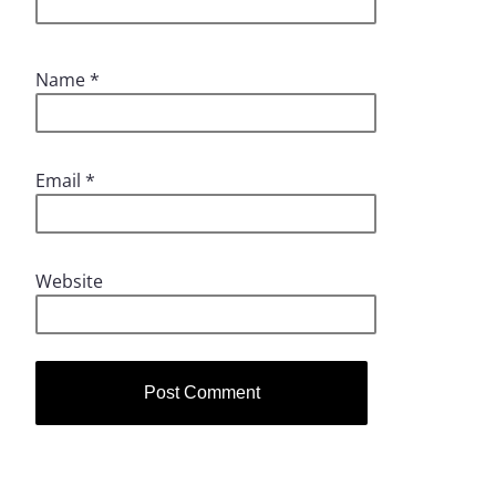
Name
*
Email
*
Website