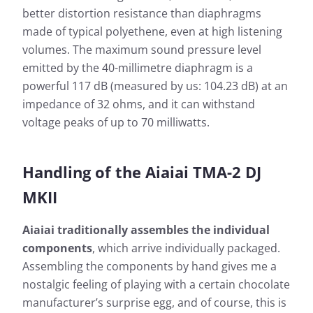
better distortion resistance than diaphragms
made of typical polyethene, even at high listening
volumes. The maximum sound pressure level
emitted by the 40-millimetre diaphragm is a
powerful 117 dB (measured by us: 104.23 dB) at an
impedance of 32 ohms, and it can withstand
voltage peaks of up to 70 milliwatts.
Handling of the Aiaiai TMA-2 DJ
MKII
Aiaiai traditionally assembles the individual
components
, which arrive individually packaged.
Assembling the components by hand gives me a
nostalgic feeling of playing with a certain chocolate
manufacturer’s surprise egg, and of course, this is