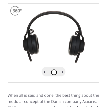
When all is said and done, the best thing about the
modular concept of the Danish company Aiaiai is: