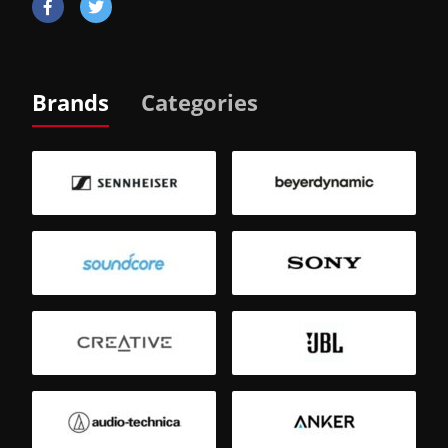
Brands
Categories