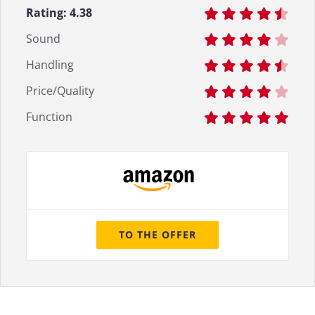
Rating:
4.38
Sound
Handling
Price/Quality
Function
TO THE OFFER