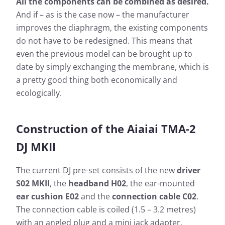
All the components can be combined as desired.
And if – as is the case now – the manufacturer
improves the diaphragm, the existing components
do not have to be redesigned. This means that
even the previous model can be brought up to
date by simply exchanging the membrane, which is
a pretty good thing both economically and
ecologically.
Construction of the Aiaiai TMA-2
DJ MKII
The current DJ pre-set consists of the new
driver
S02 MKII
, the
headband H02
, the ear-mounted
ear cushion E02
and the
connection cable C02
.
The connection cable is coiled (1.5 – 3.2 metres)
with an angled plug and a mini jack adapter.