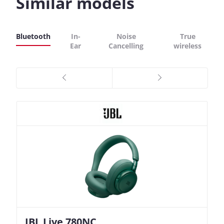
Similar models
Bluetooth
In-
Noise
True
Ear
Cancelling
wireless
JBL Live 780NC
Nothing Ear (3a)
JBL Live 780NC
Nothing Ear (3a)