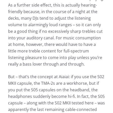
Almost every headphone we test is checked by us: In
As a further side effect, this is actually hearing-
addition to determining the frequency response, the
heart of our measurements, we also evaluate the
friendly because, in the course of a night at the
effects of noise that penetrates from the outside to
decks, many DJs tend to adjust the listening
the inside.
volume to alarmingly loud ranges – so it can only
Frequency response: Simple
be a good thing if no excessively sharp trebles cut
Frequency response: Detail
into your auditory canal. For music consumption
Exterior noise damping
at home, however, there would have to have a
little more treble content for full-spectrum
listening pleasure to come into play unless you’re
really a bass lover through and through.
But – that’s the concept at Aiaiai: if you use the S02
MKII capsule, the TMA-2s are a workhorse, but if
you put the S05 capsules on the headband, the
Based on the frequency response, the sound
headphones suddenly become hi-fi. In fact, the S05
Based 
characteristics of a headphone can be well
capsule – along with the S02 MKII tested here – was
charac
described. The headphonecheck.com measurement
apparently the last remaining cable-connected
descr
curve represents the audible range as a frequency