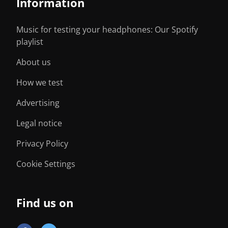
Information
Music for testing your headphones: Our Spotify
playlist
About us
How we test
Advertising
Legal notice
Privacy Policy
Cookie Settings
Find us on