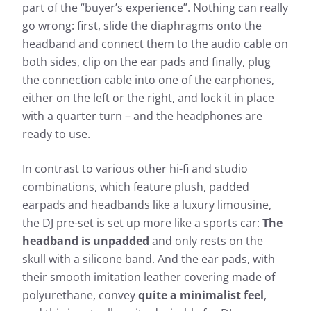
part of the “buyer’s experience”. Nothing can really
go wrong: first, slide the diaphragms onto the
headband and connect them to the audio cable on
both sides, clip on the ear pads and finally, plug
the connection cable into one of the earphones,
either on the left or the right, and lock it in place
with a quarter turn – and the headphones are
ready to use.
In contrast to various other hi-fi and studio
combinations, which feature plush, padded
earpads and headbands like a luxury limousine,
the DJ pre-set is set up more like a sports car:
The
headband is unpadded
and only rests on the
skull with a silicone band. And the ear pads, with
their smooth imitation leather covering made of
polyurethane, convey
quite a minimalist feel
,