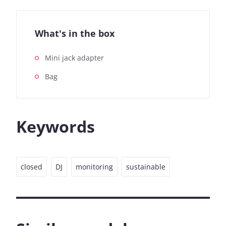
What's in the box
Mini jack adapter
Bag
Keywords
closed
DJ
monitoring
sustainable