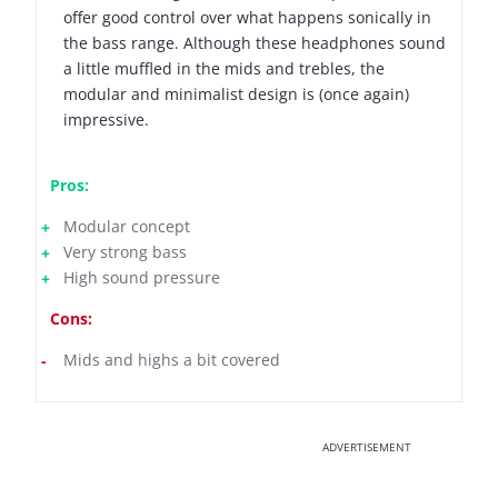
offer good control over what happens sonically in
the bass range. Although these headphones sound
a little muffled in the mids and trebles, the
modular and minimalist design is (once again)
impressive.
Pros:
Modular concept
Very strong bass
High sound pressure
Cons:
Mids and highs a bit covered
ADVERTISEMENT