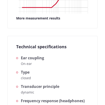
More measurement results
Technical specifications
Ear coupling
On-ear
Type
closed
Transducer principle
dynamic
Frequency response (headphones)