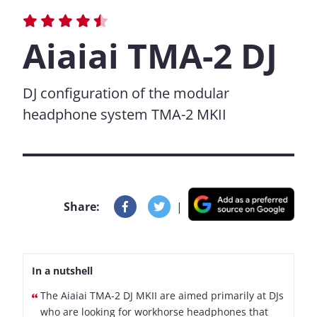
Aiaiai TMA-2 DJ
DJ configuration of the modular
headphone system TMA-2 MKII
Share:
|
In a nutshell
The Aiaiai TMA-2 DJ MKII are aimed primarily at DJs
who are looking for workhorse headphones that