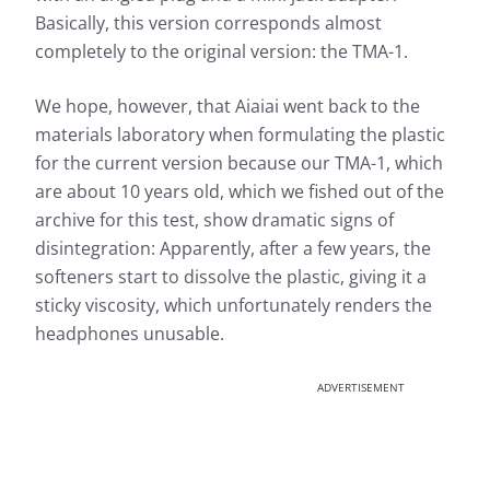
Basically, this version corresponds almost
completely to the original version: the TMA-1.
We hope, however, that Aiaiai went back to the
materials laboratory when formulating the plastic
for the current version because our TMA-1, which
are about 10 years old, which we fished out of the
archive for this test, show dramatic signs of
disintegration: Apparently, after a few years, the
softeners start to dissolve the plastic, giving it a
sticky viscosity, which unfortunately renders the
headphones unusable.
ADVERTISEMENT