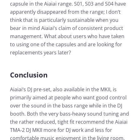
curve 
response shown here as a curve. For a quick
capsule in the Aiaiai range. S01, S03 and S04 have
respon
overview, the simple view also gives you the
apparently disappeared from the range; I don’t
overvi
opportunity to evaluate the sound characteristics of
think that is particularly sustainable when you
opport
the test candidate at a glance.
bear in mind Aiaiai’s claim of consistent product
the te
management. What about users who have taken
More information about our measurements can be
to using one of the capsules and are looking for
found here:
replacements years later?
How we test
Conclusion
Aiaiai’s DJ pre-set, also available in the MKII, is
primarily aimed at people who want good control
over the sound in the bass range while in the DJ
booth. Both the very bass-heavy sound tuning and
the rather reduced, tight fit recommend the Aiaiai
TMA-2 DJ MKII more for DJ work and less for
comfortable music enjoyment in the living room.