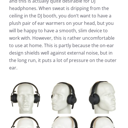
and this is actually quite desirable for DJ
headphones. When sweat is dripping from the
ceiling in the DJ booth, you don’t want to have a
plush pair of ear warmers on your head, but you
will be happy to have a smooth, slim device to
work with. However, this is rather uncomfortable
to use at home. This is partly because the on-ear
design shields well against external noise, but in
the long run, it puts a lot of pressure on the outer
ear.