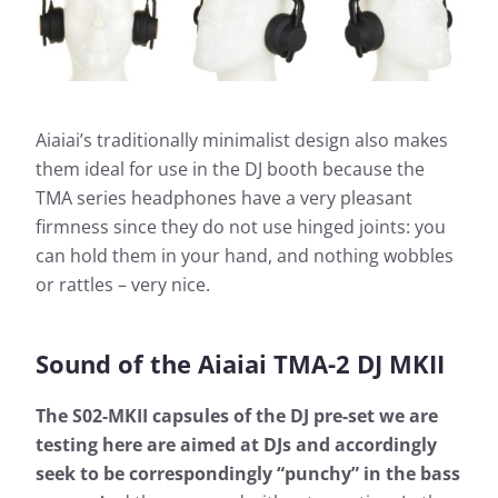
Aiaiai’s traditionally minimalist design also makes
them ideal for use in the DJ booth because the
TMA series headphones have a very pleasant
firmness since they do not use hinged joints: you
can hold them in your hand, and nothing wobbles
or rattles – very nice.
Sound of the Aiaiai TMA-2 DJ MKII
The S02-MKII capsules of the DJ pre-set we are
testing here are aimed at DJs and accordingly
seek to be correspondingly “punchy” in the bass