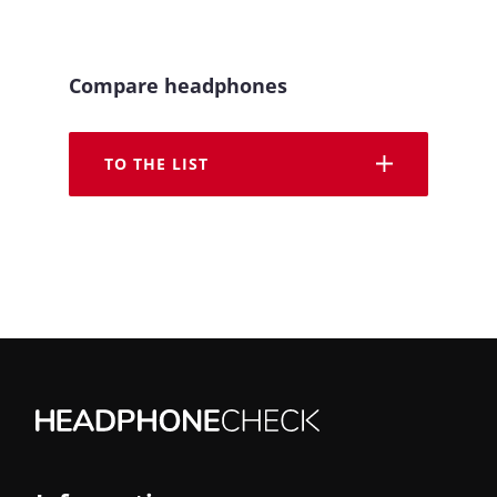
Compare headphones
TO THE LIST