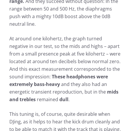
range.
And they succeed without question: In the
range between 50 and 500 Hz, the diaphragms
push with a mighty 10dB boost above the 0dB
neutral line.
At around one kilohertz, the graph turned
negative in our test, so the mids and highs – apart
from a small presence peak at five kilohertz – were
located at around ten decibels below normal zero.
And this exact measurement corresponded to the
sound impression:
These headphones were
extremely bass-heavy
and they also had an
energetic transient reproduction, but in the
mids
and trebles
remained
dull
.
Measurement results for Aiaiai
This tuning is, of course, quite desirable when
TMA-2 DJ
DJing, as it helps to hear the kick drum cleanly and
to be able to match it with the track that is playing.