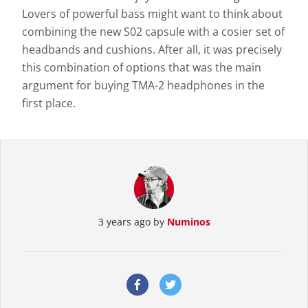
Lovers of powerful bass might want to think about
combining the new S02 capsule with a cosier set of
headbands and cushions. After all, it was precisely
this combination of options that was the main
argument for buying TMA-2 headphones in the
first place.
3 years ago by
Numinos