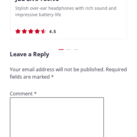
Stylish over-ear headphones with rich sound and
Bass-Forward True Wireless Earbuds with Clever
Stylish over-ear headphones with rich sound and
Bass-Forward True Wireless Earbuds with Clever
impressive battery life
Recording Features
impressive battery life
Recording Features
4.5
4.4
4.5
4.4
Leave a Reply
Your email address will not be published.
Required
fields are marked
*
Comment
*