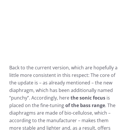
Back to the current version, which are hopefully a
little more consistent in this respect: The core of
the update is – as already mentioned – the new
diaphragm, which has been additionally named
“punchy”. Accordingly, here
the sonic focus
is
placed on the fine-tuning
of the bass range
. The
diaphragms are made of bio-cellulose, which –
according to the manufacturer – makes them
more stable and lighter and, as a result, offers