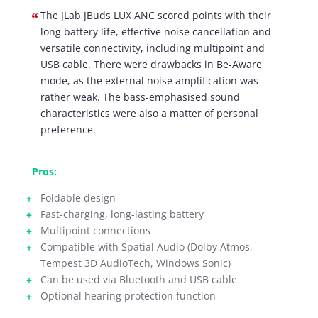
The JLab JBuds LUX ANC scored points with their
long battery life, effective noise cancellation and
versatile connectivity, including multipoint and
USB cable. There were drawbacks in Be-Aware
mode, as the external noise amplification was
rather weak. The bass-emphasised sound
characteristics were also a matter of personal
preference.
Pros:
Foldable design
Fast-charging, long-lasting battery
Multipoint connections
Compatible with Spatial Audio (Dolby Atmos,
Tempest 3D AudioTech, Windows Sonic)
Can be used via Bluetooth and USB cable
Optional hearing protection function