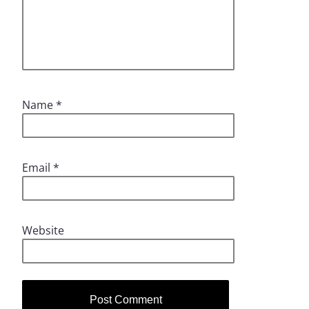
Name
*
Email
*
Website