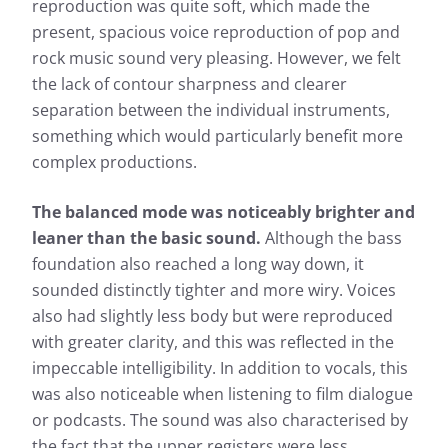
reproduction was quite soft, which made the
present, spacious voice reproduction of pop and
rock music sound very pleasing. However, we felt
the lack of contour sharpness and clearer
separation between the individual instruments,
something which would particularly benefit more
complex productions.
The balanced mode was noticeably brighter and
leaner than the basic sound.
Although the bass
foundation also reached a long way down, it
sounded distinctly tighter and more wiry. Voices
also had slightly less body but were reproduced
with greater clarity, and this was reflected in the
impeccable intelligibility. In addition to vocals, this
was also noticeable when listening to film dialogue
or podcasts. The sound was also characterised by
the fact that the upper registers were less