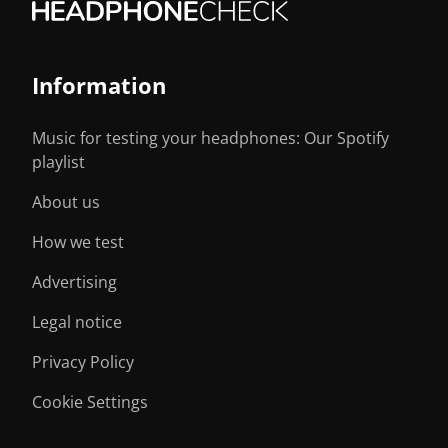
Information
Music for testing your headphones: Our Spotify
playlist
About us
How we test
Advertising
Legal notice
Privacy Policy
Cookie Settings