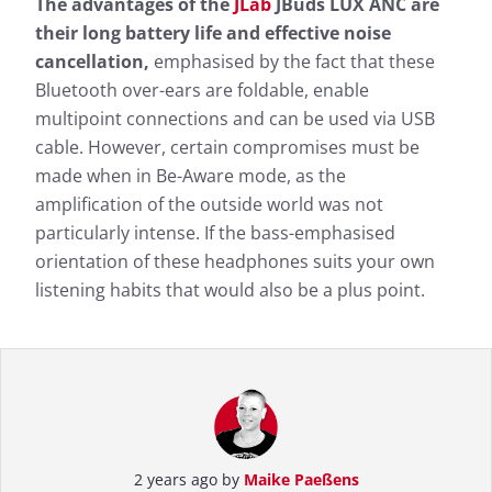
The advantages of the
JLab
JBuds LUX ANC are
their long battery life and effective noise
cancellation,
emphasised by the fact that these
Bluetooth over-ears are foldable, enable
multipoint connections and can be used via USB
cable. However, certain compromises must be
made when in Be-Aware mode, as the
amplification of the outside world was not
particularly intense. If the bass-emphasised
orientation of these headphones suits your own
listening habits that would also be a plus point.
2 years ago by
Maike Paeßens