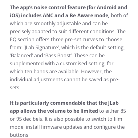
The app’s noise control feature (for Android and
iOS) includes ANC and a Be-Aware mode,
both of
which are smoothly adjustable and can be
precisely adapted to suit different conditions. The
EQ section offers three pre-set curves to choose
from: ‘JLab Signature’, which is the default setting,
‘Balanced’ and ‘Bass Boost’. These can be
supplemented with a customised setting, for
which ten bands are available. However, the
individual adjustments cannot be saved as pre-
sets.
It is particularly commendable that the JLab
app allows the volume to be limited
to either 85
or 95 decibels. It is also possible to switch to film
mode, install firmware updates and configure the
buttons.