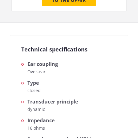
TO THE OFFER
Technical specifications
Ear coupling
Over-ear
Type
closed
Transducer principle
dynamic
Impedance
16 ohms