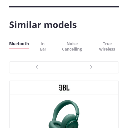
Similar models
Bluetooth
In-
Noise
True
Ear
Cancelling
wireless