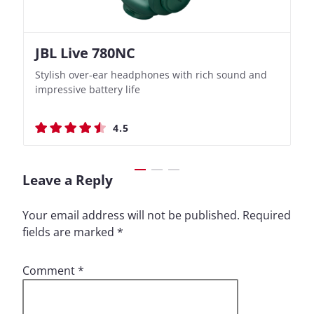
JBL Live 780NC
Nothing Ear (3a)
JBL Live 780NC
Nothing Ear (3a)
Stylish over-ear headphones with rich sound and
Bass-Forward True Wireless Earbuds with Clever
Stylish over-ear headphones with rich sound and
Bass-Forward True Wireless Earbuds with Clever
impressive battery life
Recording Features
impressive battery life
Recording Features
4.5
4.4
4.5
4.4
Leave a Reply
Your email address will not be published.
Required
fields are marked
*
Comment
*