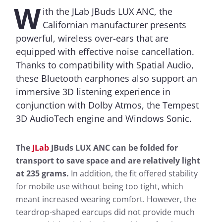
W
ith the JLab JBuds LUX ANC, the
Californian manufacturer presents
powerful, wireless over-ears that are
equipped with effective noise cancellation.
Thanks to compatibility with Spatial Audio,
these Bluetooth earphones also support an
immersive 3D listening experience in
conjunction with Dolby Atmos, the Tempest
3D AudioTech engine and Windows Sonic.
The
JLab
JBuds LUX ANC can be folded for
transport to save space and are relatively light
at 235 grams.
In addition, the fit offered stability
for mobile use without being too tight, which
meant increased wearing comfort. However, the
teardrop-shaped earcups did not provide much