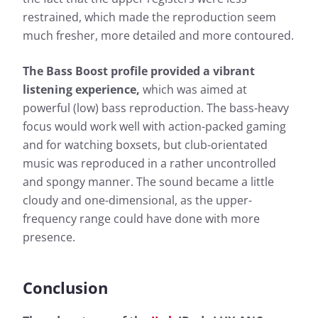
restrained, which made the reproduction seem
much fresher, more detailed and more contoured.
The Bass Boost profile provided a vibrant
listening experience,
which was aimed at
powerful (low) bass reproduction. The bass-heavy
focus would work well with action-packed gaming
and for watching boxsets, but club-orientated
music was reproduced in a rather uncontrolled
and spongy manner. The sound became a little
cloudy and one-dimensional, as the upper-
frequency range could have done with more
presence.
Conclusion