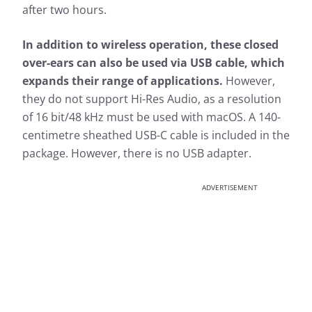
after two hours.
In addition to wireless operation, these closed
over-ears can also be used via USB cable, which
expands their range of applications.
However,
they do not support Hi-Res Audio, as a resolution
of 16 bit/48 kHz must be used with macOS. A 140-
centimetre sheathed USB-C cable is included in the
package. However, there is no USB adapter.
ADVERTISEMENT