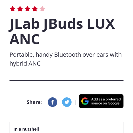
JLab JBuds LUX
ANC
Portable, handy Bluetooth over-ears with
hybrid ANC
Share:
|
In a nutshell