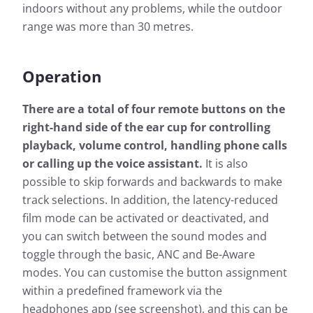
indoors without any problems, while the outdoor
range was more than 30 metres.
Operation
There are a total of four remote buttons on the
right-hand side of the ear cup for controlling
playback, volume control, handling phone calls
or calling up the voice assistant.
It is also
possible to skip forwards and backwards to make
track selections. In addition, the latency-reduced
film mode can be activated or deactivated, and
you can switch between the sound modes and
toggle through the basic, ANC and Be-Aware
modes. You can customise the button assignment
within a predefined framework via the
headphones app (see screenshot), and this can be