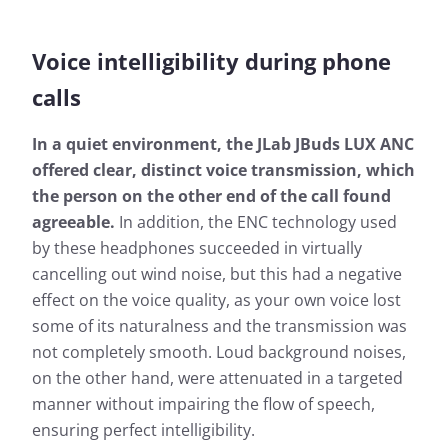
Voice intelligibility during phone
calls
In a quiet environment, the JLab JBuds LUX ANC
offered clear, distinct voice transmission, which
the person on the other end of the call found
agreeable.
In addition, the ENC technology used
by these headphones succeeded in virtually
cancelling out wind noise, but this had a negative
effect on the voice quality, as your own voice lost
some of its naturalness and the transmission was
not completely smooth. Loud background noises,
on the other hand, were attenuated in a targeted
manner without impairing the flow of speech,
ensuring perfect intelligibility.