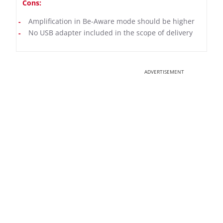
Cons:
Amplification in Be-Aware mode should be higher
No USB adapter included in the scope of delivery
ADVERTISEMENT