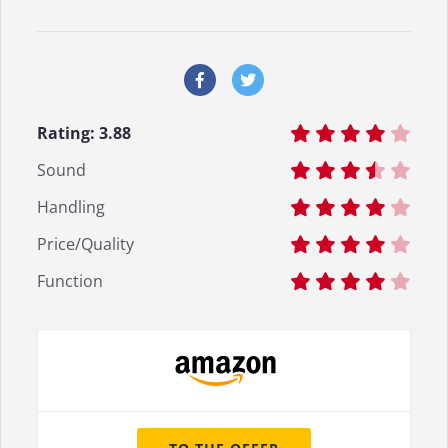
Rating:
3.88
Sound
Handling
Price/Quality
Function