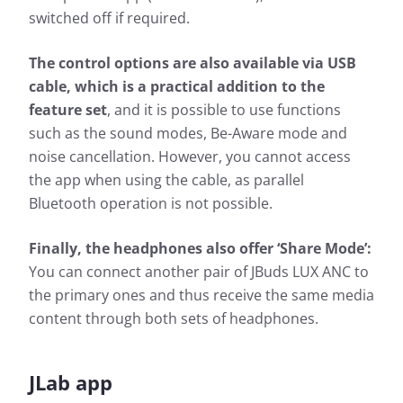
switched off if required.
The control options are also available via USB
cable, which is a practical addition to the
feature set
, and it is possible to use functions
such as the sound modes, Be-Aware mode and
noise cancellation. However, you cannot access
the app when using the cable, as parallel
Bluetooth operation is not possible.
Finally, the headphones also offer ‘Share Mode’:
You can connect another pair of JBuds LUX ANC to
the primary ones and thus receive the same media
content through both sets of headphones.
JLab app