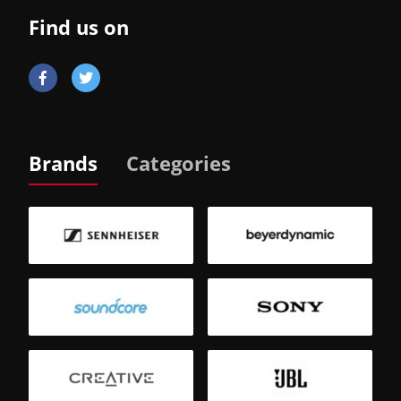
Find us on
Brands
Categories