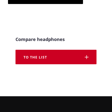
Compare headphones
TO THE LIST