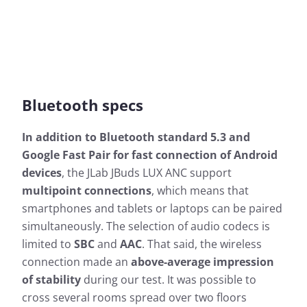
Bluetooth specs
In addition to Bluetooth standard 5.3 and
Google Fast Pair for fast connection of Android
devices
, the JLab JBuds LUX ANC support
multipoint connections
, which means that
smartphones and tablets or laptops can be paired
simultaneously. The selection of audio codecs is
limited to
SBC
and
AAC
. That said, the wireless
connection made an
above-average impression
of stability
during our test. It was possible to
cross several rooms spread over two floors