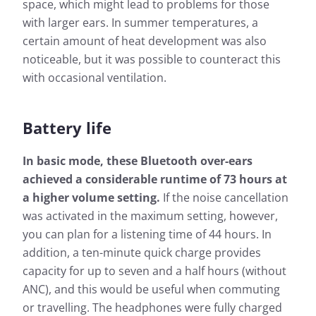
space, which might lead to problems for those
with larger ears. In summer temperatures, a
certain amount of heat development was also
noticeable, but it was possible to counteract this
with occasional ventilation.
Battery life
In basic mode, these Bluetooth over-ears
achieved a considerable runtime of 73 hours at
a higher volume setting.
If the noise cancellation
was activated in the maximum setting, however,
you can plan for a listening time of 44 hours. In
addition, a ten-minute quick charge provides
capacity for up to seven and a half hours (without
ANC), and this would be useful when commuting
or travelling. The headphones were fully charged