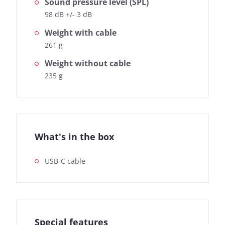
Sound pressure level (SPL)
98 dB +/- 3 dB
Weight with cable
261 g
Weight without cable
235 g
What's in the box
USB-C cable
Special features