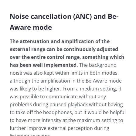
Noise cancellation (ANC) and Be-
Aware mode
The attenuation and amplification of the
external range can be continuously adjusted
over the entire control range, something which
has been well implemented.
The background
noise was also kept within limits in both modes,
although the amplification in the Be-Aware mode
was likely to be higher. From a medium setting, it
was possible to communicate without any
problems during paused playback without having
to take off the headphones, but it would be helpful
to have more intensity at the maximum setting to
further improve external perception during