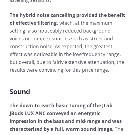
listening sessions.
The hybrid noise cancelling provided the benefit
of effective filtering,
which, at the maximum
setting, also noticeably reduced background
voices or complex sources such as street and
construction noise. As expected, the greatest
effect was noticeable in the low-frequency range,
but overall, due to fairly extensive attenuation, the
results were convincing for this price range.
Sound
The down-to-earth basic tuning of the JLab
JBuds LUX ANC conveyed an energetic
impression in the bass and mid-range and was
characterised by a full, warm sound image.
The