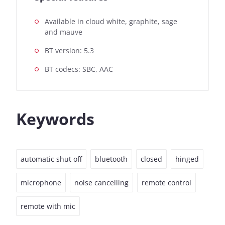
Available in cloud white, graphite, sage
and mauve
BT version: 5.3
BT codecs: SBC, AAC
Keywords
automatic shut off
bluetooth
closed
hinged
microphone
noise cancelling
remote control
remote with mic