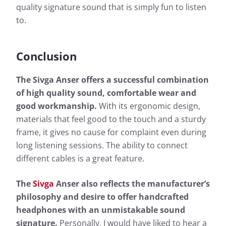
quality signature sound that is simply fun to listen
More information about our measurements can be
to.
found here:
How we test
Conclusion
The Sivga Anser offers a successful combination
of high quality sound, comfortable wear and
good workmanship.
With its ergonomic design,
materials that feel good to the touch and a sturdy
frame, it gives no cause for complaint even during
long listening sessions. The ability to connect
different cables is a great feature.
The
Sivga
Anser also reflects the manufacturer’s
philosophy and desire to offer handcrafted
headphones with an unmistakable sound
signature.
Personally, I would have liked to hear a