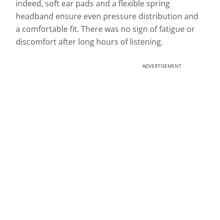
indeed, soft ear pads and a flexible spring
headband ensure even pressure distribution and
a comfortable fit. There was no sign of fatigue or
discomfort after long hours of listening.
ADVERTISEMENT