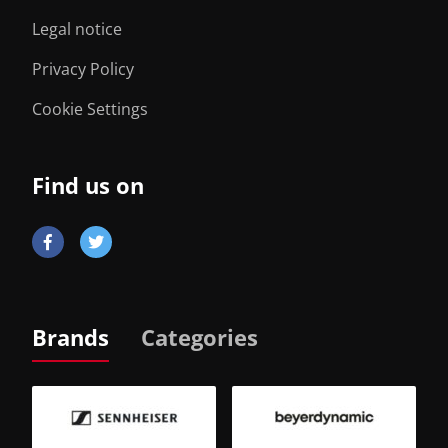
Legal notice
Privacy Policy
Cookie Settings
Find us on
Brands
Categories