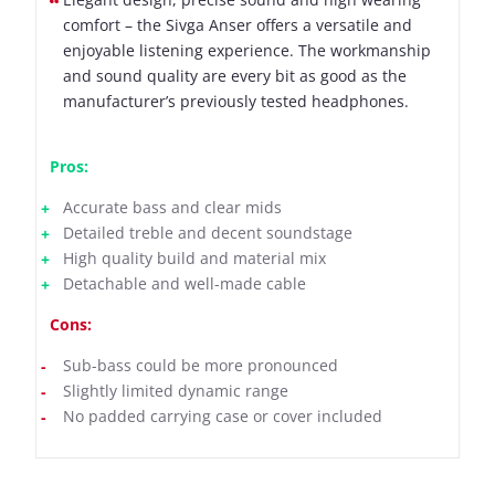
comfort – the Sivga Anser offers a versatile and
enjoyable listening experience. The workmanship
and sound quality are every bit as good as the
manufacturer’s previously tested headphones.
Pros:
Accurate bass and clear mids
Detailed treble and decent soundstage
High quality build and material mix
Detachable and well-made cable
Cons:
Sub-bass could be more pronounced
Slightly limited dynamic range
No padded carrying case or cover included