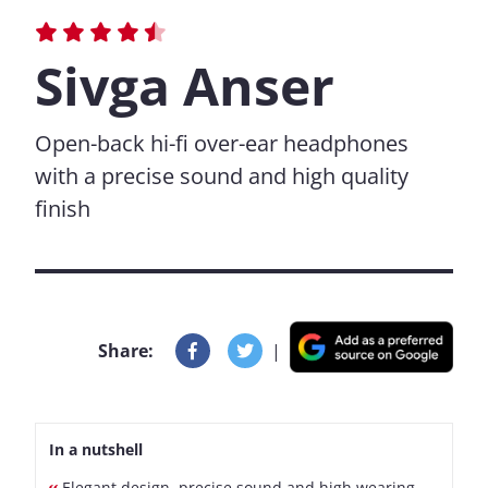
Sivga Anser
Open-back hi-fi over-ear headphones
with a precise sound and high quality
finish
Share:
|
In a nutshell
Elegant design, precise sound and high wearing