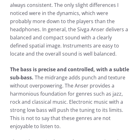
always consistent. The only slight differences I
noticed were in the dynamics, which were
probably more down to the players than the
headphones. In general, the Sivga Anser delivers a
balanced and compact sound with a clearly
defined spatial image. Instruments are easy to
locate and the overall sound is well balanced.
The bass is precise and controlled, with a subtle
sub-bass.
The midrange adds punch and texture
without overpowering. The Anser provides a
harmonious foundation for genres such as jazz,
rock and classical music. Electronic music with a
strong low bass will push the tuning to its limits.
This is not to say that these genres are not
enjoyable to listen to.