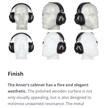
Finish
The Anser’s cabinet has a fine and elegant
aesthetic.
The polished wooden surface is not
only visually appealing, but is also designed to
minimise unwanted resonance. The metal