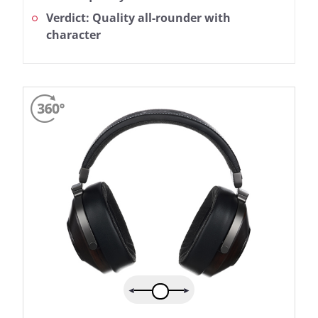
Verdict: Quality all-rounder with
character