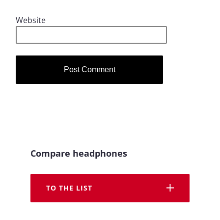
Website
Compare headphones
TO THE LIST