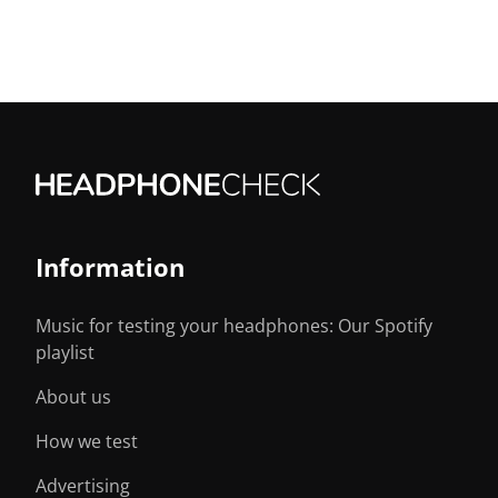
Information
Music for testing your headphones: Our Spotify
playlist
About us
How we test
Advertising