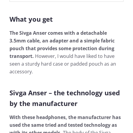
What you get
The Sivga Anser comes with a detachable
3.5mm cable, an adapter and a simple fabric
pouch that provides some protection during
transport.
However, I would have liked to have
seen a sturdy hard case or padded pouch as an
accessory.
Sivga Anser – the technology used
by the manufacturer
With these headphones, the manufacturer has
used the same tried and tested technology as
with its other models.
The body of the Sivga