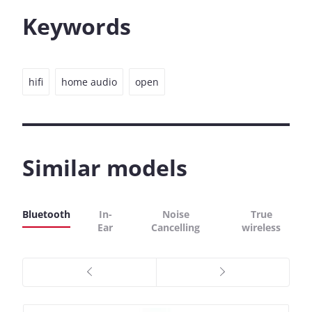
Keywords
hifi
home audio
open
Similar models
Bluetooth
In-
Noise
True
Ear
Cancelling
wireless