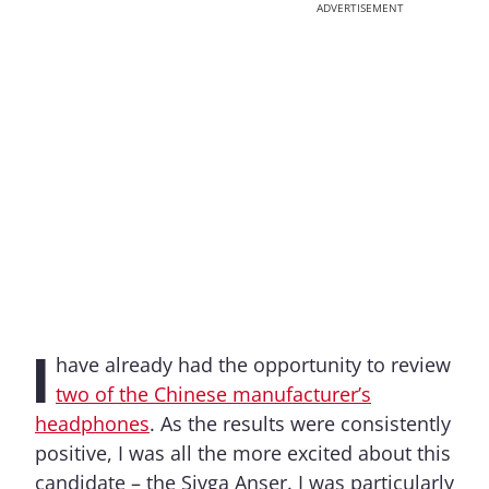
ADVERTISEMENT
I
have already had the opportunity to review
two of the Chinese manufacturer’s
headphones
. As the results were consistently
positive, I was all the more excited about this
candidate – the Sivga Anser. I was particularly