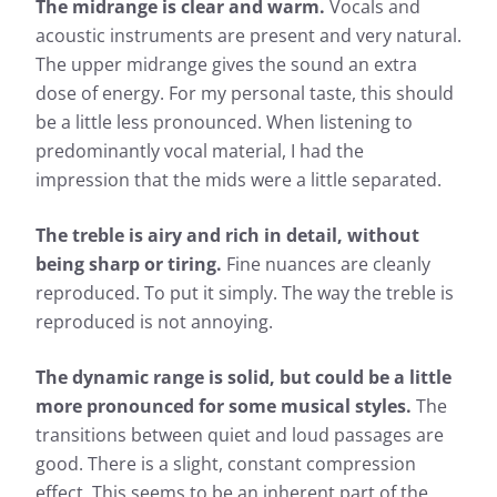
The midrange is clear and warm.
Vocals and
acoustic instruments are present and very natural.
The upper midrange gives the sound an extra
dose of energy. For my personal taste, this should
be a little less pronounced. When listening to
predominantly vocal material, I had the
impression that the mids were a little separated.
The treble is airy and rich in detail, without
being sharp or tiring.
Fine nuances are cleanly
Measurement results for Sivga
reproduced. To put it simply. The way the treble is
Anser
reproduced is not annoying.
The dynamic range is solid, but could be a little
Almost every headphone we test is checked by us: In
addition to determining the frequency response, the
more pronounced for some musical styles.
The
heart of our measurements, we also evaluate the
transitions between quiet and loud passages are
effects of noise that penetrates from the outside to
good. There is a slight, constant compression
the inside.
effect. This seems to be an inherent part of the