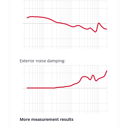
Exterior noise damping:
More measurement results