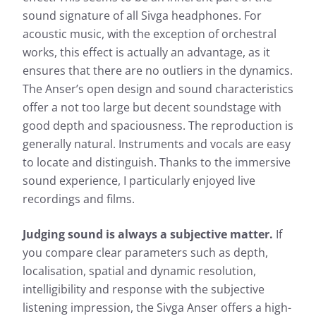
Frequency response: Simple
sound signature of all Sivga headphones. For
Frequency response: Detail
acoustic music, with the exception of orchestral
Exterior noise damping
works, this effect is actually an advantage, as it
ensures that there are no outliers in the dynamics.
The Anser’s open design and sound characteristics
offer a not too large but decent soundstage with
good depth and spaciousness. The reproduction is
generally natural. Instruments and vocals are easy
to locate and distinguish. Thanks to the immersive
sound experience, I particularly enjoyed live
Based on the frequency response, the sound
recordings and films.
Based 
characteristics of a headphone can be well
charac
described. The headphonecheck.com measurement
descr
curve represents the audible range as a frequency
Judging sound is always a subjective matter.
If
curve 
response shown here as a curve. For a quick
you compare clear parameters such as depth,
respon
overview, the simple view also gives you the
localisation, spatial and dynamic resolution,
overvi
opportunity to evaluate the sound characteristics of
intelligibility and response with the subjective
opport
the test candidate at a glance.
the te
listening impression, the Sivga Anser offers a high-