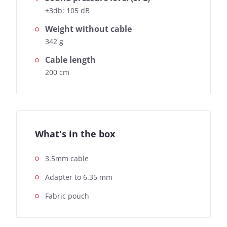
±3db: 105 dB
Weight without cable
342 g
Cable length
200 cm
What's in the box
3.5mm cable
Adapter to 6.35 mm
Fabric pouch