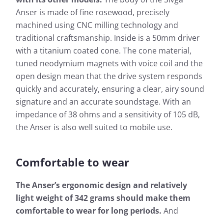
Anser is made of fine rosewood, precisely
machined using CNC milling technology and
traditional craftsmanship. Inside is a 50mm driver
with a titanium coated cone. The cone material,
tuned neodymium magnets with voice coil and the
open design mean that the drive system responds
quickly and accurately, ensuring a clear, airy sound
signature and an accurate soundstage. With an
impedance of 38 ohms and a sensitivity of 105 dB,
the Anser is also well suited to mobile use.
Comfortable to wear
The Anser’s ergonomic design and relatively
light weight of 342 grams should make them
comfortable to wear for long periods.
And