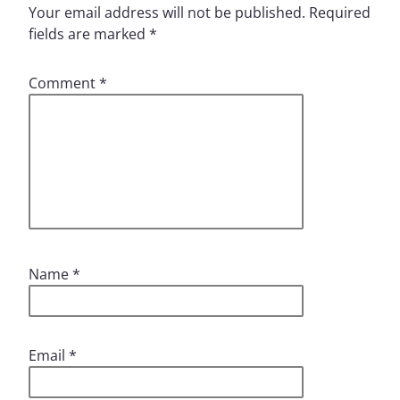
Your email address will not be published.
Required
fields are marked
*
Comment
*
Name
*
Email
*