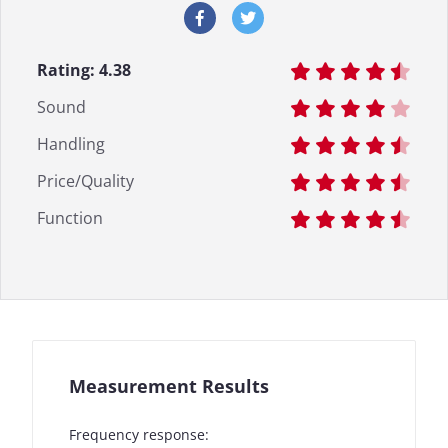
Rating:
4.38
Sound
Handling
Price/Quality
Function
Measurement Results
Frequency response: