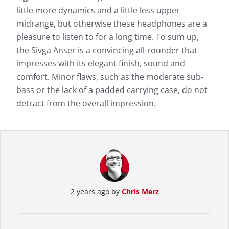
little more dynamics and a little less upper
midrange, but otherwise these headphones are a
pleasure to listen to for a long time. To sum up,
the Sivga Anser is a convincing all-rounder that
impresses with its elegant finish, sound and
comfort. Minor flaws, such as the moderate sub-
bass or the lack of a padded carrying case, do not
detract from the overall impression.
2 years ago by
Chris Merz