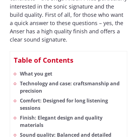
interested in the sonic signature and the
build quality. First of all, for those who want
a quick answer to these questions – yes, the
Anser has a high quality finish and offers a
clear sound signature.
Table of Contents
What you get
Technology and case: craftsmanship and
precision
Comfort: Designed for long listening
sessions
Finish: Elegant design and quality
materials
Sound quality: Balanced and detailed