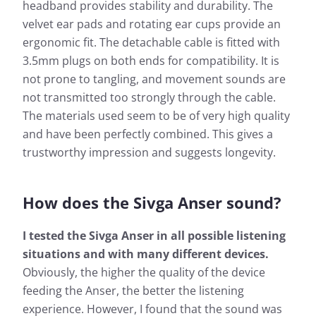
headband provides stability and durability. The
velvet ear pads and rotating ear cups provide an
ergonomic fit. The detachable cable is fitted with
3.5mm plugs on both ends for compatibility. It is
not prone to tangling, and movement sounds are
not transmitted too strongly through the cable.
The materials used seem to be of very high quality
and have been perfectly combined. This gives a
trustworthy impression and suggests longevity.
How does the Sivga Anser sound?
I tested the Sivga Anser in all possible listening
situations and with many different devices.
Obviously, the higher the quality of the device
feeding the Anser, the better the listening
experience. However, I found that the sound was