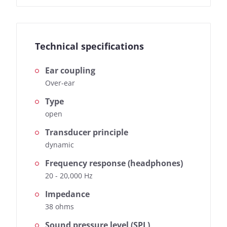
Technical specifications
Ear coupling
Over-ear
Type
open
Transducer principle
dynamic
Frequency response (headphones)
20 - 20,000 Hz
Impedance
38 ohms
Sound pressure level (SPL)