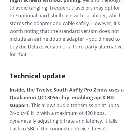
flight screens without pulling,
yet short enough
to avoid tangling. Frequent travellers may opt for
the optional hard-shell case with carabiner, which
stores the adapter and cable safely. However, it’s
worth noting that the standard version does not
include an airline double adapter – you’d need to
buy the Deluxe version or a third-party alternative
for that.
Technical update
Inside, the Twelve South AirFly Pro 2 now uses a
Qualcomm QCC3056 chip, enabling aptX HD
support.
This allows audio transmission at up to
24-bit/48 kHz with a maximum of 420 kbps,
dynamically adjusting bitrate and latency. It falls
back to SBC if the connected device doesn’t