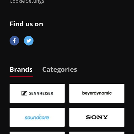
Cookie Settings
Find us on
Brands
Categories