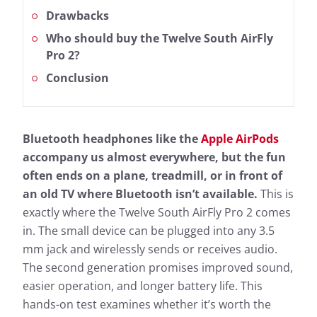
Drawbacks
Who should buy the Twelve South AirFly
Pro 2?
Conclusion
Bluetooth headphones like the
Apple AirPods
accompany us almost everywhere, but the fun
often ends on a plane, treadmill, or in front of
an old TV where Bluetooth isn’t available.
This is
exactly where the Twelve South AirFly Pro 2 comes
in. The small device can be plugged into any 3.5
mm jack and wirelessly sends or receives audio.
The second generation promises improved sound,
easier operation, and longer battery life. This
hands-on test examines whether it’s worth the