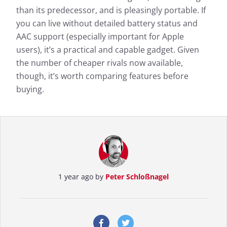
than its predecessor, and is pleasingly portable. If
you can live without detailed battery status and
AAC support (especially important for Apple
users), it’s a practical and capable gadget. Given
the number of cheaper rivals now available,
though, it’s worth comparing features before
buying.
1 year ago by
Peter Schloßnagel