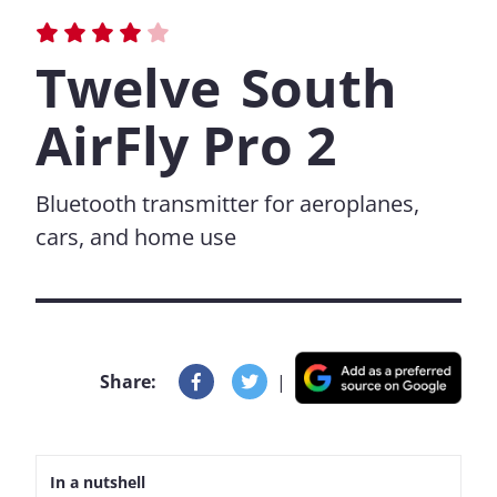
Twelve South
AirFly Pro 2
Bluetooth transmitter for aeroplanes,
cars, and home use
Share:
|
In a nutshell