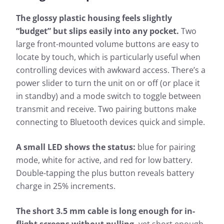
The glossy plastic housing feels slightly
“budget” but slips easily into any pocket.
Two
large front-mounted volume buttons are easy to
locate by touch, which is particularly useful when
controlling devices with awkward access. There’s a
power slider to turn the unit on or off (or place it
in standby) and a mode switch to toggle between
transmit and receive. Two pairing buttons make
connecting to Bluetooth devices quick and simple.
A small LED shows the status:
blue for pairing
mode, white for active, and red for low battery.
Double-tapping the plus button reveals battery
charge in 25% increments.
The short 3.5 mm cable is long enough for in-