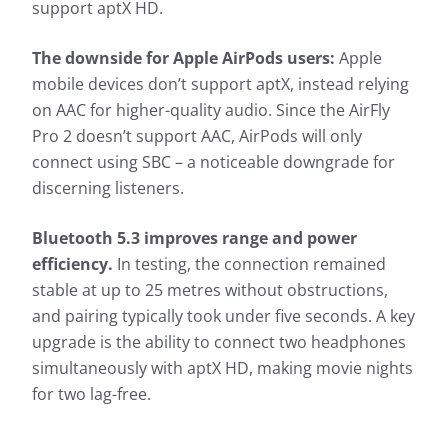
support aptX HD.
The downside for Apple AirPods users:
Apple
mobile devices don’t support aptX, instead relying
on AAC for higher-quality audio. Since the AirFly
Pro 2 doesn’t support AAC, AirPods will only
connect using SBC – a noticeable downgrade for
discerning listeners.
Bluetooth 5.3 improves range and power
efficiency.
In testing, the connection remained
stable at up to 25 metres without obstructions,
and pairing typically took under five seconds. A key
upgrade is the ability to connect two headphones
simultaneously with aptX HD, making movie nights
for two lag-free.