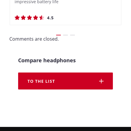
impressive battery life
Recording Features
impressive battery life
Recording Features
4.5
4.4
4.5
4.4
Comments are closed.
Compare headphones
TO THE LIST