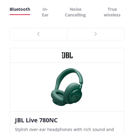
Bluetooth
In-
Noise
True
Ear
Cancelling
wireless
JBL Live 780NC
Nothing Ear (3a)
JBL Live 780NC
Nothing Ear (3a)
Stylish over-ear headphones with rich sound and
Bass-Forward True Wireless Earbuds with Clever
Stylish over-ear headphones with rich sound and
Bass-Forward True Wireless Earbuds with Clever