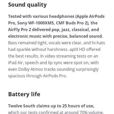
Sound quality
Tested with various headphones (Apple AirPods
Pro, Sony WF-1000XM5, CMF Buds Pro 2), the
AirFly Pro 2 delivered pop, jazz, classical, and
electronic music with precise, balanced sound.
Bass remained tight, vocals were clear, and hi-hats
had sparkle without harshness. aptX HD offered
the best results. In video streaming tests on an
iPad Air, speech and lip sync were spot on, with
even Dolby Atmos tracks sounding surprisingly
spacious through AirPods Pro.
Battery life
Twelve South claims up to 25 hours of use,
which our tests confirmed at around 70% volume.