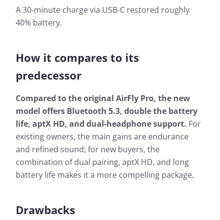
A 30-minute charge via USB-C restored roughly
40% battery.
How it compares to its
predecessor
Compared to the original AirFly Pro, the new
model offers Bluetooth 5.3, double the battery
life, aptX HD, and dual-headphone support.
For
existing owners, the main gains are endurance
and refined sound; for new buyers, the
combination of dual pairing, aptX HD, and long
battery life makes it a more compelling package.
Drawbacks