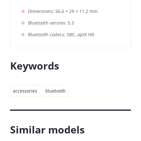
Dimensions: 56.6 × 29 × 11.2 mm
Bluetooth version: 5.3
Bluetooth codecs: SBC, aptX HD
Keywords
accessories
bluetooth
Similar models