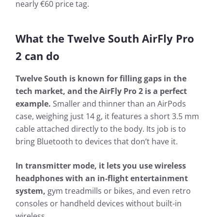
nearly €60 price tag.
What the Twelve South AirFly Pro
2 can do
Twelve South is known for filling gaps in the
tech market, and the AirFly Pro 2 is a perfect
example.
Smaller and thinner than an AirPods
case, weighing just 14 g, it features a short 3.5 mm
cable attached directly to the body. Its job is to
bring Bluetooth to devices that don’t have it.
In transmitter mode, it lets you use wireless
headphones with an in-flight entertainment
system,
gym treadmills or bikes, and even retro
consoles or handheld devices without built-in
wireless.