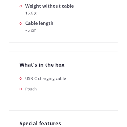
Weight without cable
16.6 g
Cable length
~5 cm
What's in the box
USB-C charging cable
Pouch
Special features