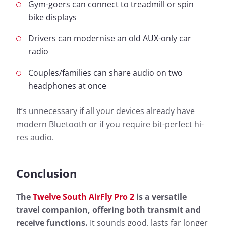
Gym-goers can connect to treadmill or spin
bike displays
Drivers can modernise an old AUX-only car
radio
Couples/families can share audio on two
headphones at once
It’s unnecessary if all your devices already have
modern Bluetooth or if you require bit-perfect hi-
res audio.
Conclusion
The
Twelve South AirFly Pro 2
is a versatile
travel companion, offering both transmit and
receive functions.
It sounds good, lasts far longer