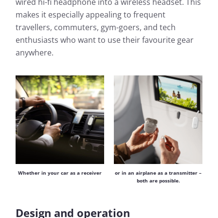
wired hi-fi headphone into a wireless headset. This
makes it especially appealing to frequent
travellers, commuters, gym-goers, and tech
enthusiasts who want to use their favourite gear
anywhere.
or in an airplane as a transmitter –
Whether in your car as a receiver
both are possible.
Design and operation