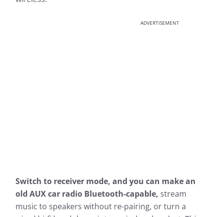
ADVERTISEMENT
Switch to receiver mode, and you can make an
old AUX car radio Bluetooth-capable,
stream
music to speakers without re-pairing, or turn a