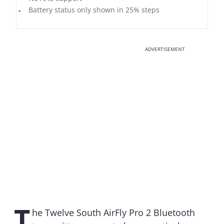
Battery status only shown in 25% steps
ADVERTISEMENT
T
he Twelve South AirFly Pro 2 Bluetooth