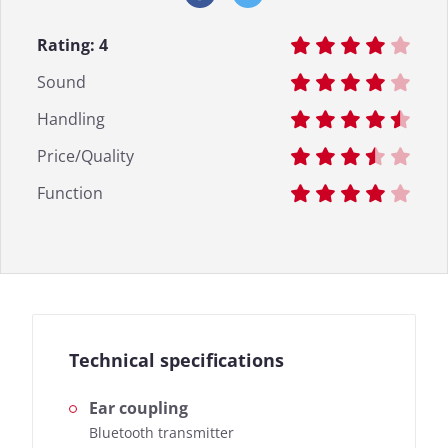
Rating:
4
Sound
Handling
Price/Quality
Function
Technical specifications
Ear coupling
Bluetooth transmitter