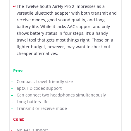
The Twelve South AirFly Pro 2 impresses as a
versatile Bluetooth adapter with both transmit and
receive modes, good sound quality, and long
battery life. While it lacks AAC support and only
shows battery status in four steps, it’s a handy
travel tool that gets most things right. Those on a
tighter budget, however, may want to check out
cheaper alternatives.
Pros:
Compact, travel-friendly size
aptX HD codec support
Can connect two headphones simultaneously
Long battery life
Transmit or receive mode
Cons:
No AAC support