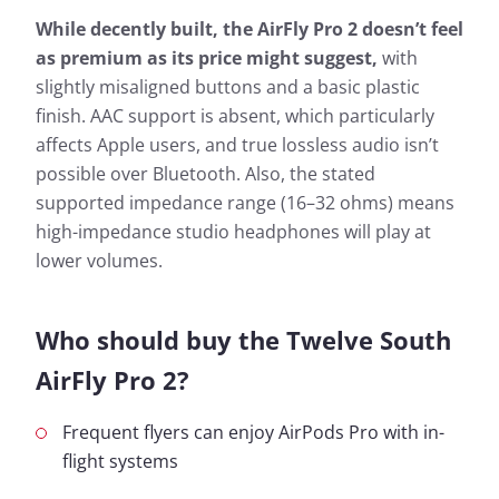
While decently built, the AirFly Pro 2 doesn’t feel
as premium as its price might suggest,
with
slightly misaligned buttons and a basic plastic
finish. AAC support is absent, which particularly
affects Apple users, and true lossless audio isn’t
possible over Bluetooth. Also, the stated
supported impedance range (16–32 ohms) means
high-impedance studio headphones will play at
lower volumes.
Who should buy the Twelve South
AirFly Pro 2?
Frequent flyers can enjoy AirPods Pro with in-
flight systems