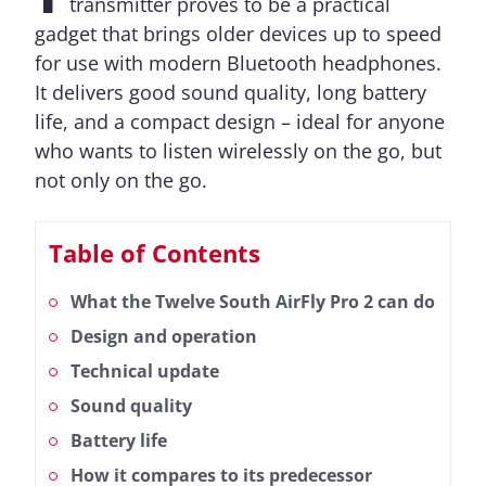
transmitter proves to be a practical
gadget that brings older devices up to speed
for use with modern Bluetooth headphones.
It delivers good sound quality, long battery
life, and a compact design – ideal for anyone
who wants to listen wirelessly on the go, but
not only on the go.
Table of Contents
What the Twelve South AirFly Pro 2 can do
Design and operation
Technical update
Sound quality
Battery life
How it compares to its predecessor