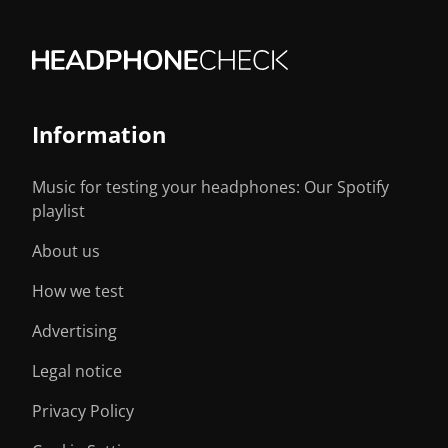
Information
Music for testing your headphones: Our Spotify
playlist
About us
How we test
Advertising
Legal notice
Privacy Policy