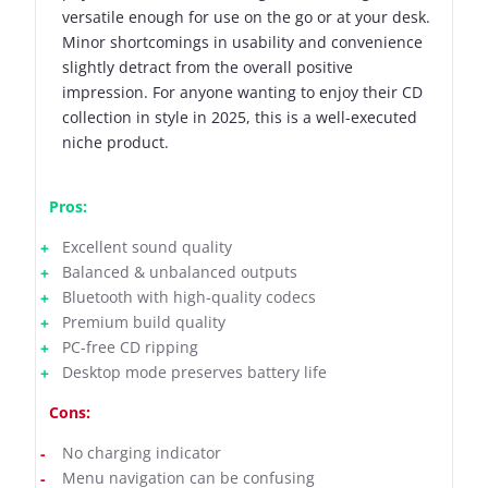
versatile enough for use on the go or at your desk.
Minor shortcomings in usability and convenience
slightly detract from the overall positive
impression. For anyone wanting to enjoy their CD
collection in style in 2025, this is a well-executed
niche product.
Pros:
Excellent sound quality
Balanced & unbalanced outputs
Bluetooth with high-quality codecs
Premium build quality
PC-free CD ripping
Desktop mode preserves battery life
Cons:
No charging indicator
Menu navigation can be confusing