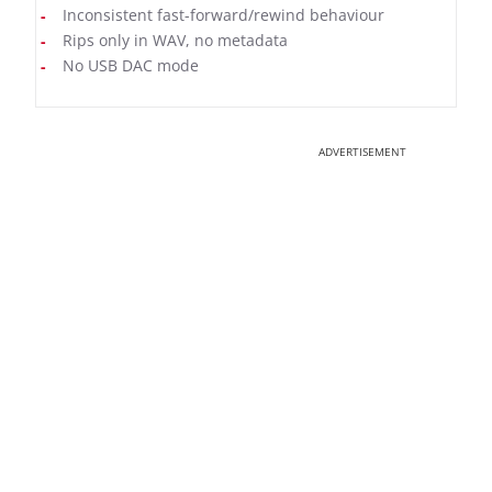
Inconsistent fast-forward/rewind behaviour
Rips only in WAV, no metadata
No USB DAC mode
ADVERTISEMENT