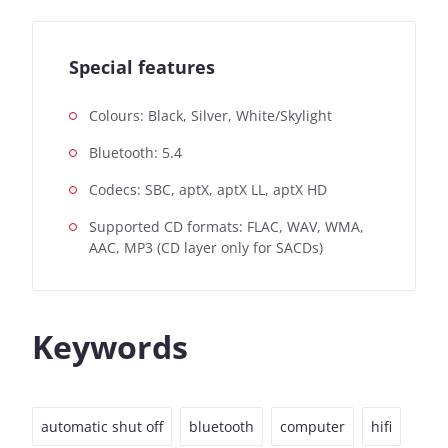
Special features
Colours: Black, Silver, White/Skylight
Bluetooth: 5.4
Codecs: SBC, aptX, aptX LL, aptX HD
Supported CD formats: FLAC, WAV, WMA,
AAC, MP3 (CD layer only for SACDs)
Keywords
automatic shut off
bluetooth
computer
hifi