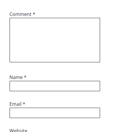
Comment
*
Name
*
Email
*
Website