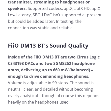
transmitter, streaming to headphones or
speakers.
Supported codecs: aptX, aptX HD, aptX
Low Latency, SBC. LDAC isn’t supported at present
but could be added later. In testing, the
connection was stable and reliable.
FiiO DM13 BT’s Sound Quality
Inside of the FiiO DM13 BT are two Cirrus Logic
CS43198 DACs and two SGM8262 headphone
amps, delivering up to 660 mW (balanced) –
enough to drive demanding headphones.
Volume is adjustable in 99 steps. The sound is
neutral, clear, and detailed without becoming
overly analytical – though of course this depends
heavily on the headphones used.