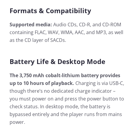
Formats & Compatibility
Supported media:
Audio CDs, CD-R, and CD-ROM
containing FLAC, WAV, WMA, AAC, and MP3, as well
as the CD layer of SACDs.
Battery Life & Desktop Mode
The 3,750 mAh cobalt-lithium battery provides
up to 10 hours of playback.
Charging is via USB-C,
though there’s no dedicated charge indicator –
you must power on and press the power button to
check status. In desktop mode, the battery is
bypassed entirely and the player runs from mains
power.