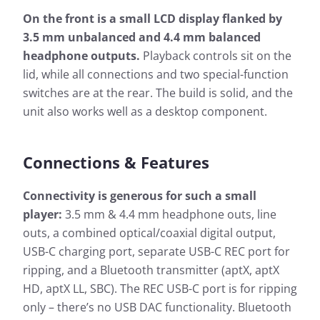
On the front is a small LCD display flanked by
3.5 mm unbalanced and 4.4 mm balanced
headphone outputs.
Playback controls sit on the
lid, while all connections and two special-function
switches are at the rear. The build is solid, and the
unit also works well as a desktop component.
Connections & Features
Connectivity is generous for such a small
player:
3.5 mm & 4.4 mm headphone outs, line
outs, a combined optical/coaxial digital output,
USB-C charging port, separate USB-C REC port for
ripping, and a Bluetooth transmitter (aptX, aptX
HD, aptX LL, SBC). The REC USB-C port is for ripping
only – there’s no USB DAC functionality. Bluetooth