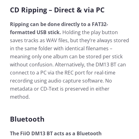
CD Ripping – Direct & via PC
Ripping can be done directly to a FAT32-
formatted USB stick.
Holding the play button
saves tracks as WAV files, but they’re always stored
in the same folder with identical filenames –
meaning only one album can be stored per stick
without confusion. Alternatively, the DM13 BT can
connect to a PC via the REC port for real-time
recording using audio capture software. No
metadata or CD-Text is preserved in either
method.
Bluetooth
The FiiO DM13 BT acts as a Bluetooth