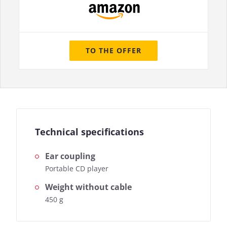
TO THE OFFER
Technical specifications
Ear coupling
Portable CD player
Weight without cable
450 g