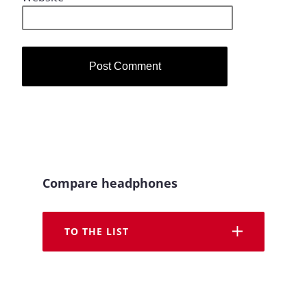
Compare headphones
TO THE LIST