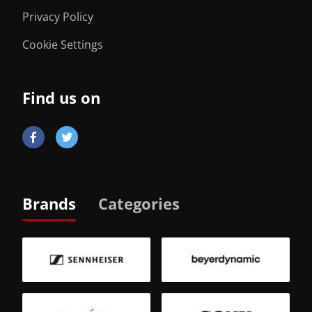
Privacy Policy
Cookie Settings
Find us on
Brands
Categories