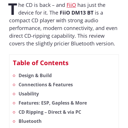
T
he CD is back – and
FiiO
has just the
device for it. The
FiiO DM13 BT
is a
compact CD player with strong audio
performance, modern connectivity, and even
direct CD-ripping capability. This review
covers the slightly pricier Bluetooth version.
Table of Contents
Design & Build
Connections & Features
Usability
Features: ESP, Gapless & More
CD Ripping – Direct & via PC
Bluetooth