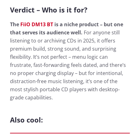
Verdict – Who is it for?
The
FiiO DM13 BT
is a niche product – but one
that serves its audience well.
For anyone still
listening to or archiving CDs in 2025, it offers
premium build, strong sound, and surprising
flexibility. It’s not perfect – menu logic can
frustrate, fast-forwarding feels dated, and there’s
no proper charging display – but for intentional,
distraction-free music listening, it’s one of the
most stylish portable CD players with desktop-
grade capabilities.
Also cool: