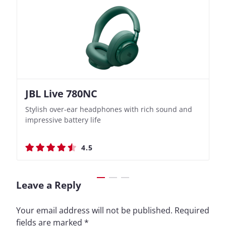
JBL Live 780NC
Nothing Ear (3a)
JBL Live 780NC
Nothing Ear (3a)
Stylish over-ear headphones with rich sound and
Bass-Forward True Wireless Earbuds with Clever
Stylish over-ear headphones with rich sound and
Bass-Forward True Wireless Earbuds with Clever
impressive battery life
Recording Features
impressive battery life
Recording Features
4.5
4.4
4.5
4.4
Leave a Reply
Your email address will not be published.
Required
fields are marked
*