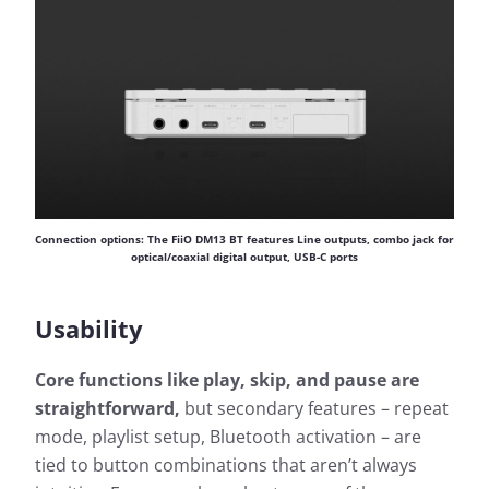
Connection options: The FiiO DM13 BT features Line outputs, combo jack for
optical/coaxial digital output, USB-C ports
Usability
Core functions like play, skip, and pause are
straightforward,
but secondary features – repeat
mode, playlist setup, Bluetooth activation – are
tied to button combinations that aren’t always