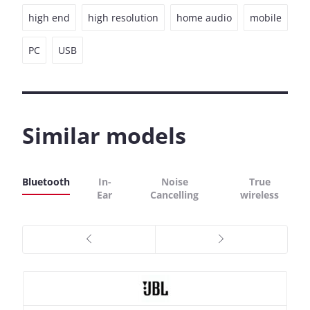
high end
high resolution
home audio
mobile
PC
USB
Similar models
Bluetooth
In-
Noise
True
Ear
Cancelling
wireless