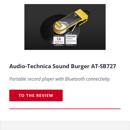
Audio-Technica Sound Burger AT-SB727
Portable record player with Bluetooth connectivity.
TO THE REVIEW