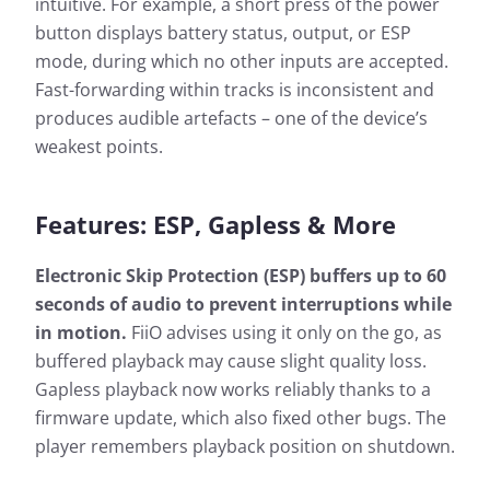
intuitive. For example, a short press of the power
button displays battery status, output, or ESP
mode, during which no other inputs are accepted.
Fast-forwarding within tracks is inconsistent and
produces audible artefacts – one of the device’s
weakest points.
Features: ESP, Gapless & More
Electronic Skip Protection (ESP) buffers up to 60
seconds of audio to prevent interruptions while
in motion.
FiiO advises using it only on the go, as
buffered playback may cause slight quality loss.
Gapless playback now works reliably thanks to a
firmware update, which also fixed other bugs. The
player remembers playback position on shutdown.