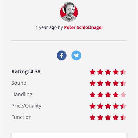
1 year ago by
Peter Schloßnagel
Rating:
4.38
Sound
Handling
Price/Quality
Function