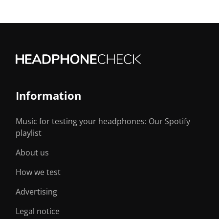
Information
Music for testing your headphones: Our Spotify
playlist
About us
How we test
Advertising
Legal notice