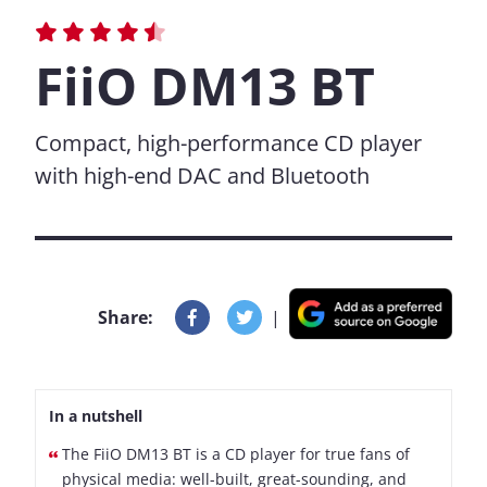
FiiO DM13 BT
Compact, high-performance CD player
with high-end DAC and Bluetooth
Share:
|
In a nutshell
The FiiO DM13 BT is a CD player for true fans of
physical media: well-built, great-sounding, and