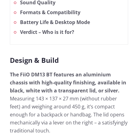
Sound Quality
Formats & Compatibility
Battery Life & Desktop Mode
Verdict – Who is it for?
Design & Build
The FiiO DM13 BT features an aluminium
chassis with high-quality finishing, available in
black, white with a transparent lid, or silver.
Measuring 143 × 137 × 27 mm (without rubber
feet) and weighing around 450 g, it’s compact
enough for a backpack or handbag. The lid opens
mechanically via a lever on the right – a satisfyingly
traditional touch.