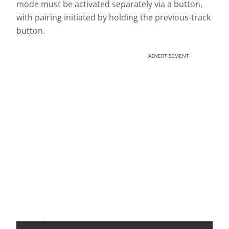
mode must be activated separately via a button,
with pairing initiated by holding the previous-track
button.
ADVERTISEMENT