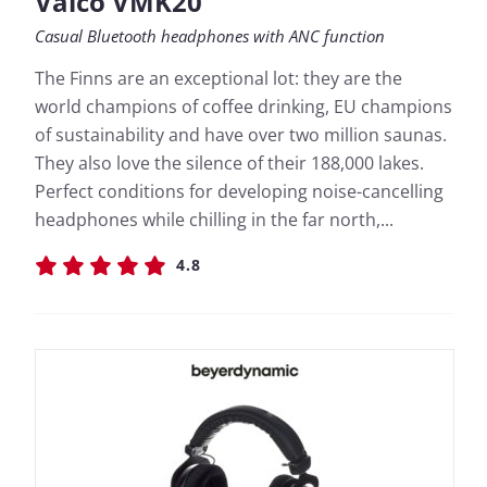
Valco VMK20
Casual Bluetooth headphones with ANC function
The Finns are an exceptional lot: they are the
world champions of coffee drinking, EU champions
of sustainability and have over two million saunas.
They also love the silence of their 188,000 lakes.
Perfect conditions for developing noise-cancelling
headphones while chilling in the far north,...
4.8