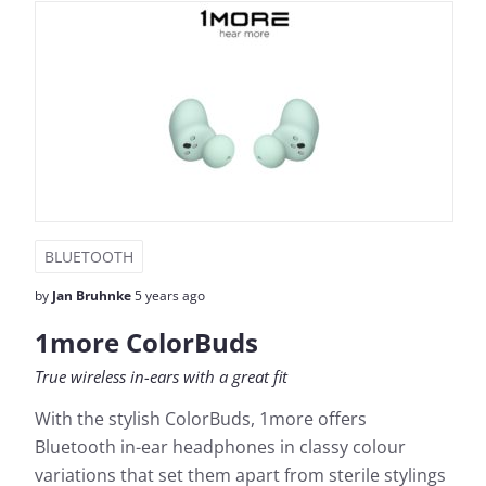
BLUETOOTH
by
Jan Bruhnke
5 years ago
1more ColorBuds
True wireless in-ears with a great fit
With the stylish ColorBuds, 1more offers
Bluetooth in-ear headphones in classy colour
variations that set them apart from sterile stylings