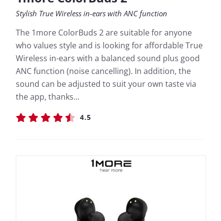
Stylish True Wireless in-ears with ANC function
The 1more ColorBuds 2 are suitable for anyone
who values style and is looking for affordable True
Wireless in-ears with a balanced sound plus good
ANC function (noise cancelling). In addition, the
sound can be adjusted to suit your own taste via
the app, thanks...
4.5