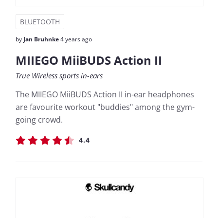
BLUETOOTH
by
Jan Bruhnke
4 years ago
MIIEGO MiiBUDS Action II
True Wireless sports in-ears
The MIIEGO MiiBUDS Action II in-ear headphones
are favourite workout "buddies" among the gym-
going crowd.
4.4