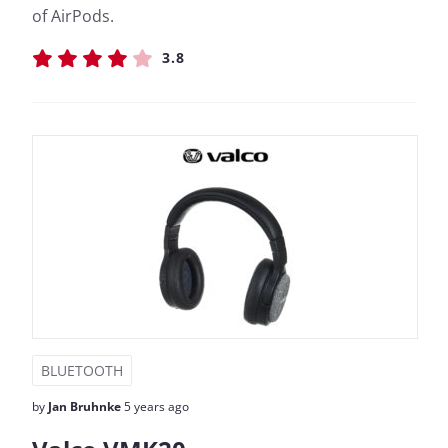
of AirPods.
3.8
BLUETOOTH
by
Jan Bruhnke
5 years ago