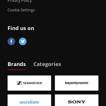
Privacy Policy
Cookie Settings
Find us on
Brands
Categories