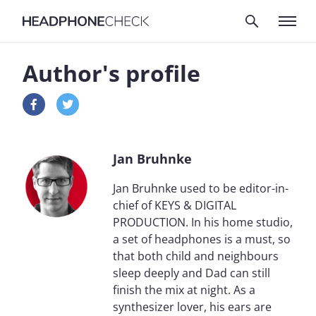
Author's profile
Jan Bruhnke
Jan Bruhnke used to be editor-in-
chief of KEYS & DIGITAL
PRODUCTION. In his home studio,
a set of headphones is a must, so
that both child and neighbours
sleep deeply and Dad can still
finish the mix at night. As a
synthesizer lover, his ears are