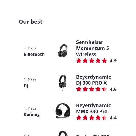
Our best
Sennheiser
Momentum 5
1. Place
Wireless
Bluetooth
4.9
Beyerdynamic
1. Place
DJ 300 PRO X
DJ
4.6
Beyerdynamic
1. Place
MMX 330 Pro
Gaming
4.4