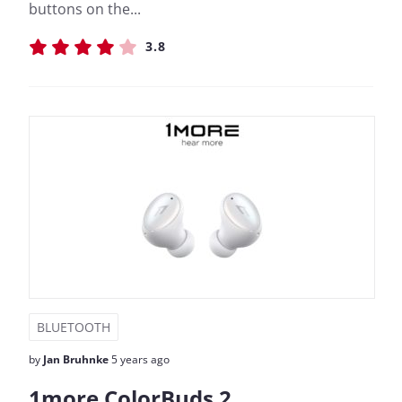
buttons on the...
3.8
BLUETOOTH
by
Jan Bruhnke
5 years ago
1more ColorBuds 2