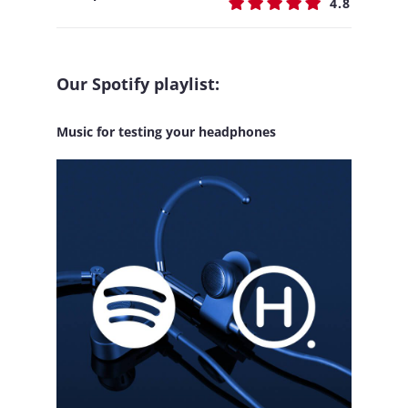
4.8
Our Spotify playlist:
Music for testing your headphones