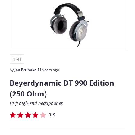
HI-FI
by
Jan Bruhnke
11 years ago
Beyerdynamic DT 990 Edition
(250 Ohm)
Hi-fi high-end headphones
3.9