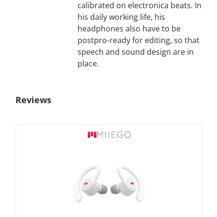
calibrated on electronica beats. In
his daily working life, his
headphones also have to be
postpro-ready for editing, so that
speech and sound design are in
place.
Reviews