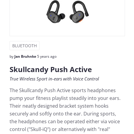
BLUETOOTH
by
Jan Bruhnke
5 years ago
Skullcandy Push Active
True Wireless Sport in-ears with Voice Control
The Skullcandy Push Active sports headphones
pump your fitness playlist steadily into your ears.
Their neatly designed bracket system hooks
securely and softly onto the ear. During sports,
the headphones can be operated either via voice
control ("Skull-iQ") or alternatively with "real"