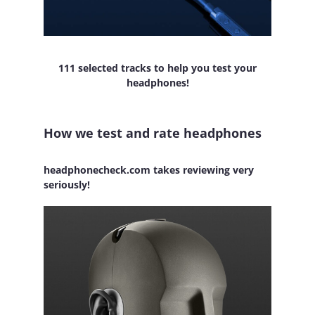
111 selected tracks to help you test your
headphones!
How we test and rate headphones
headphonecheck.com takes reviewing very
seriously!