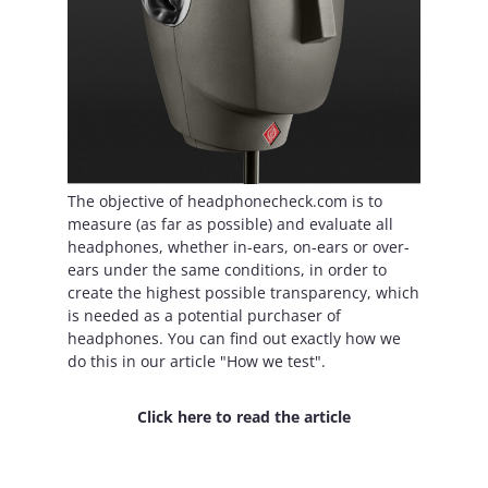
The objective of headphonecheck.com is to
measure (as far as possible) and evaluate all
headphones, whether in-ears, on-ears or over-
ears under the same conditions, in order to
create the highest possible transparency, which
is needed as a potential purchaser of
headphones. You can find out exactly how we
do this in our article "How we test".
Click here to read the article