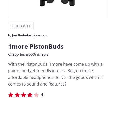
BLUETOOTH
by
Jan Bruhnke
5 years ago
1more PistonBuds
Cheap Bluetooth in-ears
With the PistonBuds, 1more have come up with a
pair of budget-friendly in-ears. But, do these
affordable headphones deliver the goods when it
comes to sound and features?
4