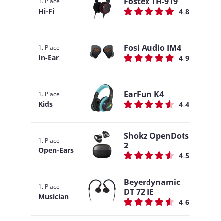
Fostex TH-919
1. Place
Hi-Fi
4.8
Fosi Audio IM4
1. Place
In-Ear
4.9
EarFun K4
1. Place
Kids
4.4
Shokz OpenDots
1. Place
2
Open-Ears
4.5
Beyerdynamic
1. Place
DT 72 IE
Musician
4.6