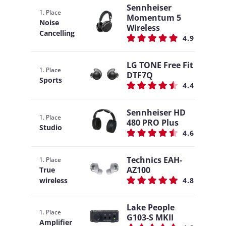
Sennheiser
1. Place
Momentum 5
Noise
Wireless
Cancelling
4.9
LG TONE Free Fit
1. Place
DTF7Q
Sports
4.4
Sennheiser HD
1. Place
480 PRO Plus
Studio
4.6
Technics EAH-
1. Place
AZ100
True
wireless
4.8
Lake People
1. Place
G103-S MKII
Amplifier