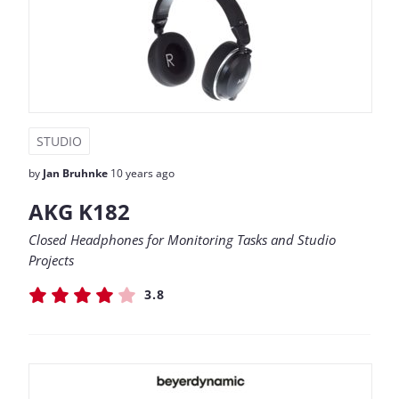
STUDIO
by
Jan Bruhnke
10 years ago
AKG K182
Closed Headphones for Monitoring Tasks and Studio
Projects
3.8