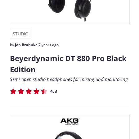
STUDIO
by
Jan Bruhnke
7 years ago
Beyerdynamic DT 880 Pro Black
Edition
Semi-open studio headphones for mixing and monitoring
4.3