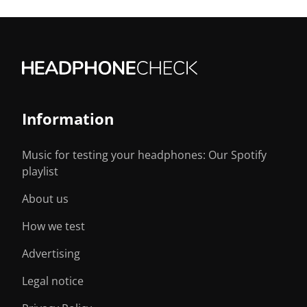
Information
Music for testing your headphones: Our Spotify
playlist
About us
How we test
Advertising
Legal notice