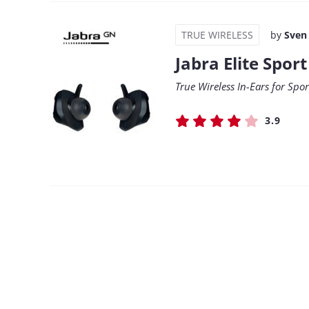
TRUE WIRELESS
by
Sven
Jabra Elite Sport
True Wireless In-Ears for Spo
3.9