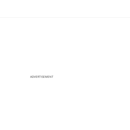
ADVERTISEMENT