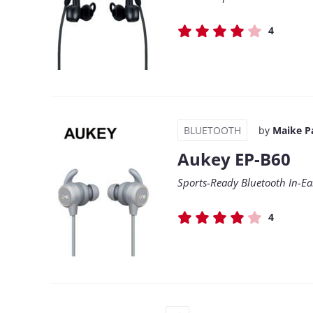
4
BLUETOOTH
by
Maike P
Aukey EP-B60
Sports-Ready Bluetooth In-Ea
4