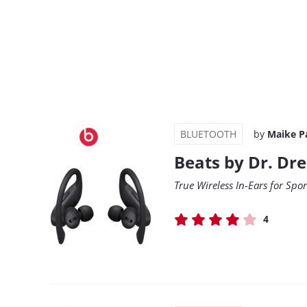
BLUETOOTH
by
Maike P
Beats by Dr. Dr
True Wireless In-Ears for Spo
4