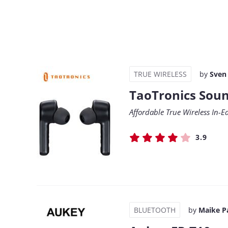
TRUE WIRELESS
by
Sven
TaoTronics Soun
Affordable True Wireless In-E
3.9
BLUETOOTH
by
Maike P