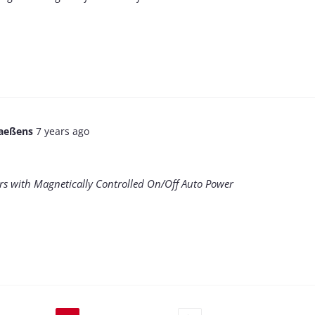
aeßens
7 years ago
rs with Magnetically Controlled On/Off Auto Power