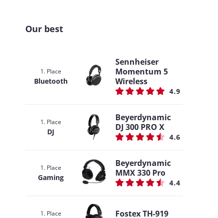
Our best
Sennheiser
Momentum 5
1. Place
Wireless
Bluetooth
4.9
Beyerdynamic
1. Place
DJ 300 PRO X
DJ
4.6
Beyerdynamic
1. Place
MMX 330 Pro
Gaming
4.4
Fostex TH-919
1. Place