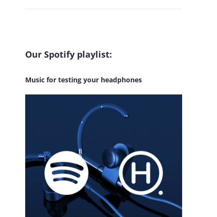
Our Spotify playlist:
Music for testing your headphones