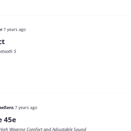
er
7 years ago
ct
uetooth 5
aeßens
7 years ago
e 45e
 High Wearing Comfort and Adjustable Sound