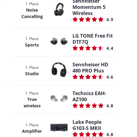
Sennheiser
1. Place
Momentum 5
Noise
Wireless
Cancelling
4.9
LG TONE Free Fit
1. Place
DTF7Q
Sports
4.4
Sennheiser HD
1. Place
480 PRO Plus
Studio
4.6
Technics EAH-
1. Place
AZ100
True
wireless
4.8
Lake People
1. Place
G103-S MKII
Amplifier
4.8