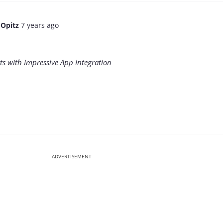
 Opitz
7 years ago
rts with Impressive App Integration
ADVERTISEMENT