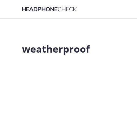
weatherproof