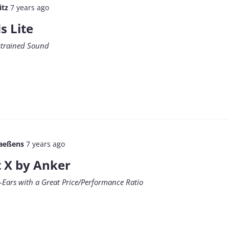
itz
7 years ago
s Lite
estrained Sound
aeßens
7 years ago
t X by Anker
-Ears with a Great Price/Performance Ratio