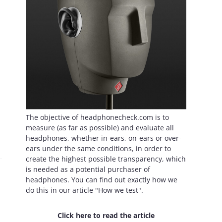
The objective of headphonecheck.com is to
measure (as far as possible) and evaluate all
headphones, whether in-ears, on-ears or over-
ears under the same conditions, in order to
create the highest possible transparency, which
is needed as a potential purchaser of
headphones. You can find out exactly how we
do this in our article "How we test".
Click here to read the article