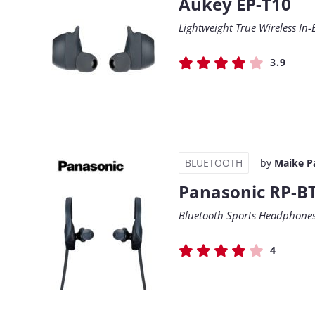
Aukey EP-T10
Lightweight True Wireless In-
3.9
BLUETOOTH
by
Maike P
Panasonic RP-B
Bluetooth Sports Headphones 
4