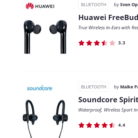
BLUETOOTH
by
Sven Op
Huawei FreeBud
True Wireless In-Ears with R
3.3
BLUETOOTH
by
Maike P
Soundcore Spiri
Waterproof, Wireless Sport In
4.4