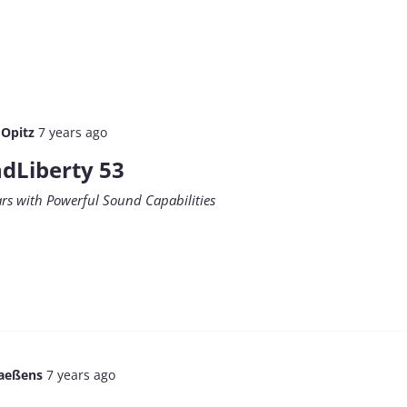
 Opitz
7 years ago
dLiberty 53
ars with Powerful Sound Capabilities
aeßens
7 years ago