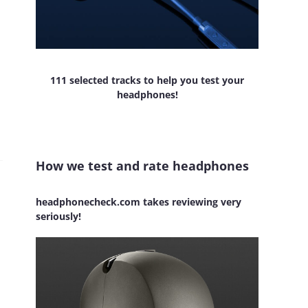
111 selected tracks to help you test your
headphones!
How we test and rate headphones
headphonecheck.com takes reviewing very
seriously!