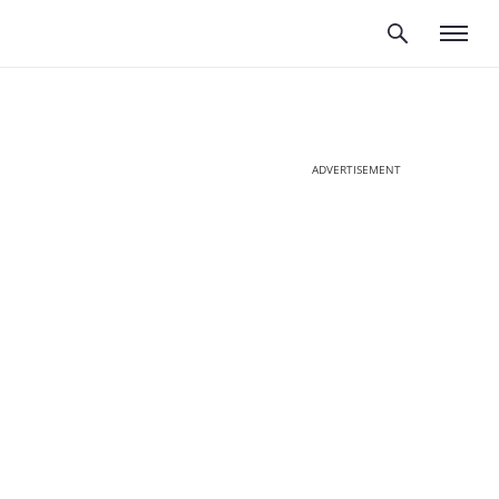
ADVERTISEMENT