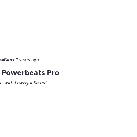
aeßens
7 years ago
e Powerbeats Pro
rts with Powerful Sound