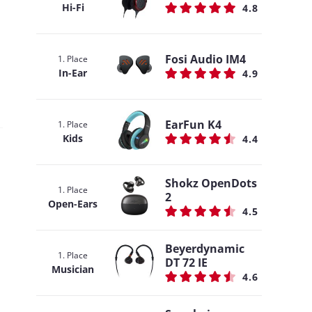
Hi-Fi
4.8
Fosi Audio IM4
1. Place
In-Ear
4.9
EarFun K4
1. Place
Kids
4.4
Shokz OpenDots
1. Place
2
Open-Ears
4.5
Beyerdynamic
1. Place
DT 72 IE
Musician
4.6