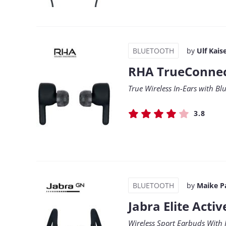
BLUETOOTH
by
Ulf Kais
RHA TrueConne
True Wireless In-Ears with Bl
3.8
BLUETOOTH
by
Maike P
Jabra Elite Activ
Wireless Sport Earbuds With