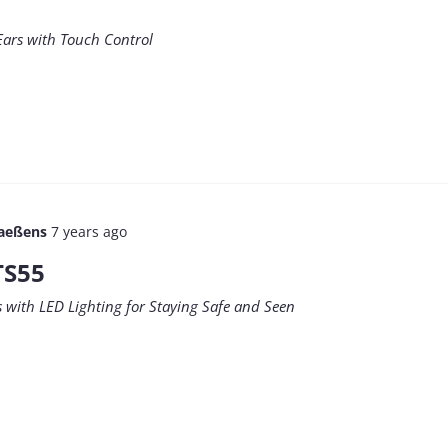
Ears with Touch Control
aeßens
7 years ago
TS55
with LED Lighting for Staying Safe and Seen