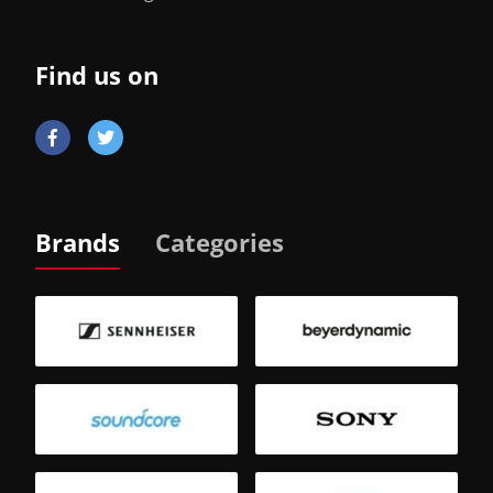
Find us on
Brands
Categories