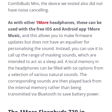
ComfoBuds Mini, the device we tested also did not
have noise cancelling.
As with other
1More
headphones, these can be
used with the free iOS and Android app 1More
Music,
and this allows you to make firmware
updates but does not have an equaliser for
personalising the sound. Instead, you can use it to
call up the range of masking sounds, which are
intended to act as a sleep aid. A local memory in
the headphones can be filled with six options from
a selection of various natural sounds. The
corresponding sounds are then played back from
the internal memory rather than being
transmitted via Bluetooth to save battery power.
The 1More Sleepbuds Z30 in