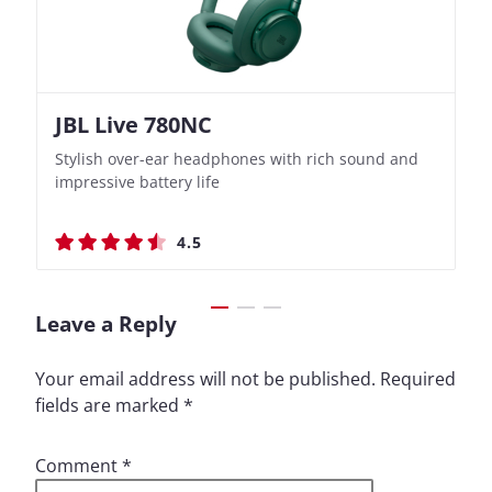
JBL Live 780NC
Nothing Ear (3a)
JBL Live 780NC
Nothing Ear (3a)
Stylish over-ear headphones with rich sound and
Bass-Forward True Wireless Earbuds with Clever
Stylish over-ear headphones with rich sound and
Bass-Forward True Wireless Earbuds with Clever
impressive battery life
Recording Features
impressive battery life
Recording Features
4.5
4.4
4.5
4.4
Leave a Reply
Your email address will not be published.
Required
fields are marked
*
Comment
*