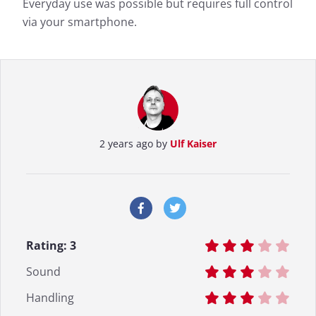
Everyday use was possible but requires full control
via your smartphone.
2 years ago by
Ulf Kaiser
Rating:
3
Sound
Handling