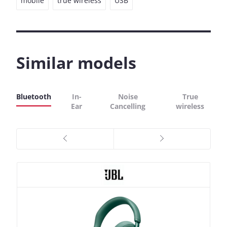
mobile
true wireless
USB
Similar models
Bluetooth
In-
Noise
True
Ear
Cancelling
wireless