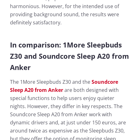
harmonious. However, for the intended use of
providing background sound, the results were
definitely satisfactory.
In comparison: 1More Sleepbuds
Z30 and Soundcore Sleep A20 from
Anker
The 1More Sleepbuds Z30 and the
Soundcore
Sleep A20 from Anker
are both designed with
special functions to help users enjoy quieter
nights. However, they differ in key respects. The
Soundcore Sleep A20 from Anker work with
dynamic drivers and, at just under 150 euros, are
around twice as expensive as the Sleepbuds Z30,
but they offer the option of monitoring sleep