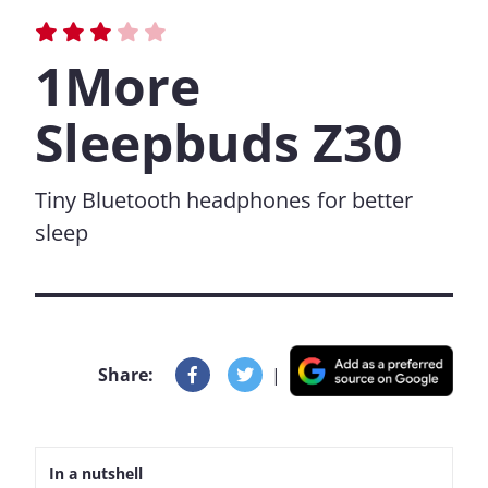
1More
Sleepbuds Z30
Tiny Bluetooth headphones for better
sleep
Share:
|
In a nutshell