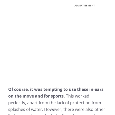
ADVERTISEMENT
Of course, it was tempting to use these in-ears
on the move and for sports.
This worked
perfectly, apart from the lack of protection from
splashes of water. However, there were also other