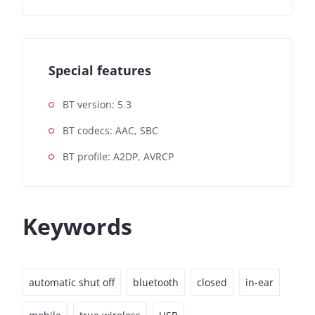
Special features
BT version: 5.3
BT codecs: AAC, SBC
BT profile: A2DP, AVRCP
Keywords
automatic shut off
bluetooth
closed
in-ear