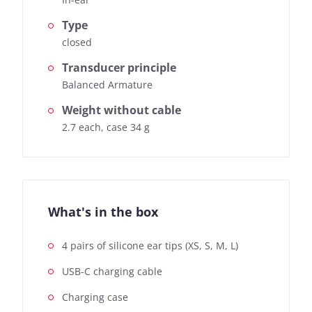
Type
closed
Transducer principle
Balanced Armature
Weight without cable
2.7 each, case 34 g
What's in the box
4 pairs of silicone ear tips (XS, S, M, L)
USB-C charging cable
Charging case