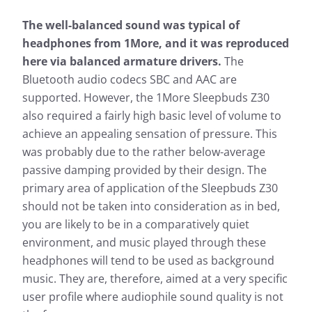
The well-balanced sound was typical of
headphones from 1More, and it was reproduced
here via balanced armature drivers.
The
Bluetooth audio codecs SBC and AAC are
supported. However, the 1More Sleepbuds Z30
also required a fairly high basic level of volume to
achieve an appealing sensation of pressure. This
was probably due to the rather below-average
passive damping provided by their design. The
primary area of application of the Sleepbuds Z30
should not be taken into consideration as in bed,
you are likely to be in a comparatively quiet
environment, and music played through these
headphones will tend to be used as background
music. They are, therefore, aimed at a very specific
user profile where audiophile sound quality is not