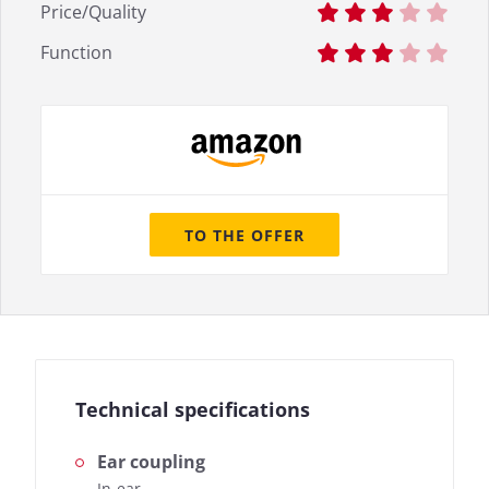
Price/Quality
Function
TO THE OFFER
Technical specifications
Ear coupling
In-ear