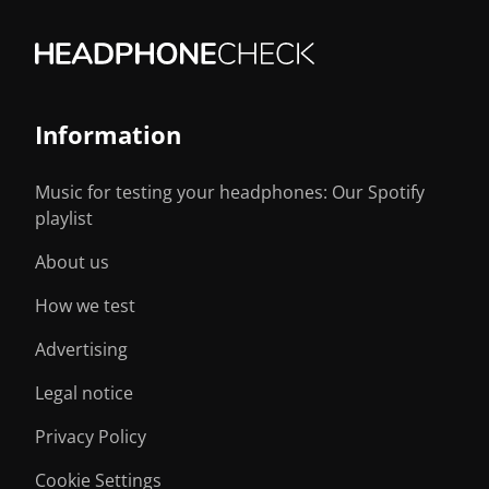
Information
Music for testing your headphones: Our Spotify
playlist
About us
How we test
Advertising
Legal notice
Privacy Policy
Cookie Settings