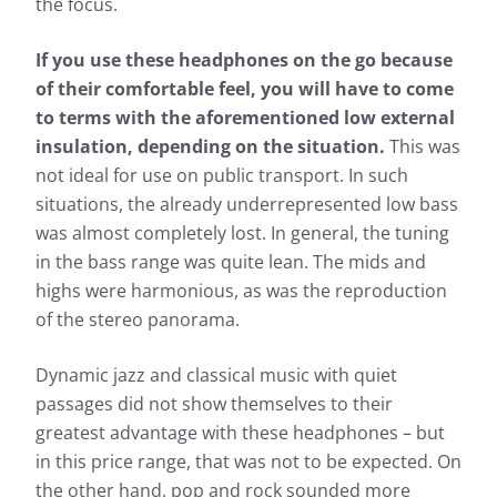
the focus.
If you use these headphones on the go because
of their comfortable feel, you will have to come
to terms with the aforementioned low external
insulation, depending on the situation.
This was
not ideal for use on public transport. In such
situations, the already underrepresented low bass
was almost completely lost. In general, the tuning
in the bass range was quite lean. The mids and
highs were harmonious, as was the reproduction
of the stereo panorama.
Dynamic jazz and classical music with quiet
passages did not show themselves to their
greatest advantage with these headphones – but
in this price range, that was not to be expected. On
the other hand, pop and rock sounded more