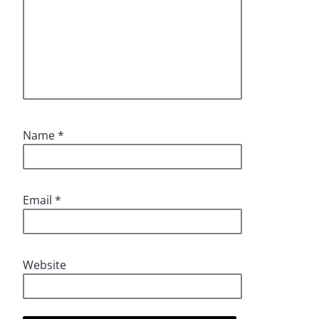
Name
*
Email
*
Website