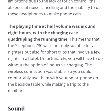
limitations due to the lack of touch control, the
absence of noise cancelling and the inability to use
these headphones to make phone calls.
The playing time at half volume was around
eight hours, with the charging case
quadrupling the running time.
This means that
the Sleepbuds Z30 were not only suitable for all-
nighters but also for short trips that involve a few
nights in a hotel. Unfortunately, you will have to do
without the option of inductive charging. The
wireless connection was stable, so you could
comfortably use them with your smartphone on
the bedside table while making a trip to the
minibar.
Sound