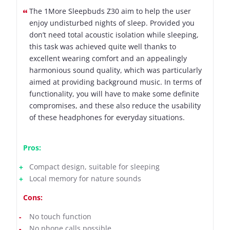
The 1More Sleepbuds Z30 aim to help the user
enjoy undisturbed nights of sleep. Provided you
don’t need total acoustic isolation while sleeping,
this task was achieved quite well thanks to
excellent wearing comfort and an appealingly
harmonious sound quality, which was particularly
aimed at providing background music. In terms of
functionality, you will have to make some definite
compromises, and these also reduce the usability
of these headphones for everyday situations.
Pros:
Compact design, suitable for sleeping
Local memory for nature sounds
Cons:
No touch function
No phone calls possible