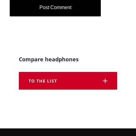
Compare headphones
TO THE LIST