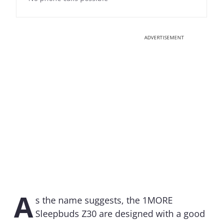
ADVERTISEMENT
A
s the name suggests, the 1MORE
Sleepbuds Z30 are designed with a good