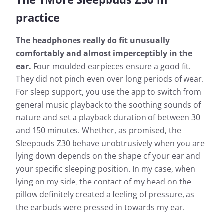
practice
The headphones really do fit unusually
comfortably and almost imperceptibly in the
ear.
Four moulded earpieces ensure a good fit.
They did not pinch even over long periods of wear.
For sleep support, you use the app to switch from
general music playback to the soothing sounds of
nature and set a playback duration of between 30
and 150 minutes. Whether, as promised, the
Sleepbuds Z30 behave unobtrusively when you are
lying down depends on the shape of your ear and
your specific sleeping position. In my case, when
lying on my side, the contact of my head on the
pillow definitely created a feeling of pressure, as
the earbuds were pressed in towards my ear.