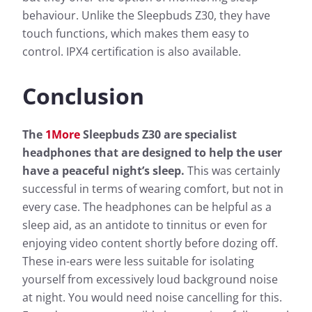
behaviour. Unlike the Sleepbuds Z30, they have
touch functions, which makes them easy to
control. IPX4 certification is also available.
Conclusion
The
1More
Sleepbuds Z30 are specialist
headphones that are designed to help the user
have a peaceful night’s sleep.
This was certainly
successful in terms of wearing comfort, but not in
every case. The headphones can be helpful as a
sleep aid, as an antidote to tinnitus or even for
enjoying video content shortly before dozing off.
These in-ears were less suitable for isolating
yourself from excessively loud background noise
at night. You would need noise cancelling for this.