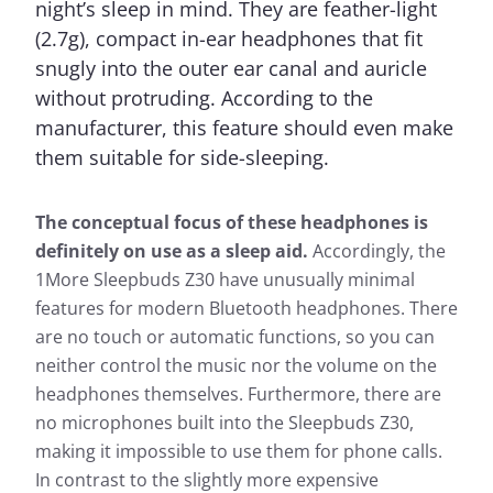
night’s sleep in mind. They are feather-light
(2.7g), compact in-ear headphones that fit
snugly into the outer ear canal and auricle
without protruding. According to the
manufacturer, this feature should even make
them suitable for side-sleeping.
The conceptual focus of these headphones is
definitely on use as a sleep aid.
Accordingly, the
1More Sleepbuds Z30 have unusually minimal
features for modern Bluetooth headphones. There
are no touch or automatic functions, so you can
neither control the music nor the volume on the
headphones themselves. Furthermore, there are
no microphones built into the Sleepbuds Z30,
making it impossible to use them for phone calls.
In contrast to the slightly more expensive