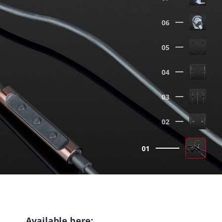
06
05
04
03
02
01
Available here: