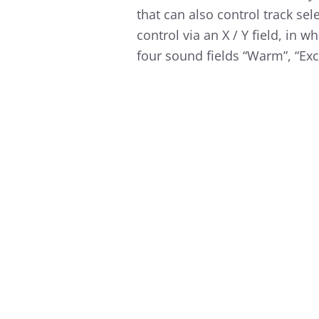
that can also control track se
control via an X / Y field, in 
four sound fields “Warm”, “Exci