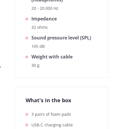
20 - 20.000 Hz
Impedance
32 ohms
Sound pressure level (SPL)
105 dB
Weight with cable
,
30 g
What's in the box
3 pairs of foam pads
USB-C charging cable