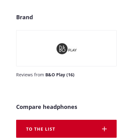
Brand
Reviews from
B&O Play (16)
Compare headphones
TO THE LIST