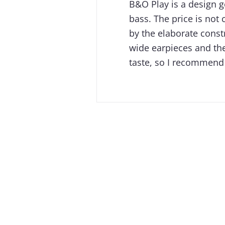
B&O Play is a design 
bass. The price is not 
by the elaborate const
wide earpieces​ and th
taste, so I recommend 