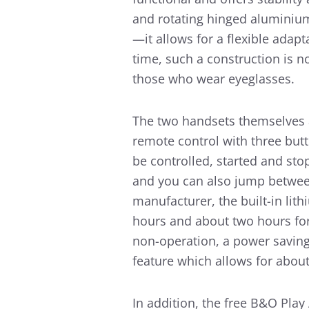
and rotating hinged aluminium
—it allows for a flexible adapt
time, such a construction is n
those who wear eyeglasses.
The two handsets themselves a
remote control with three butt
be controlled, started and sto
and you can also jump between 
manufacturer, the built-in lith
hours and about two hours for 
non-operation, a power saving 
feature which allows for abou
In addition, the free B&O Play