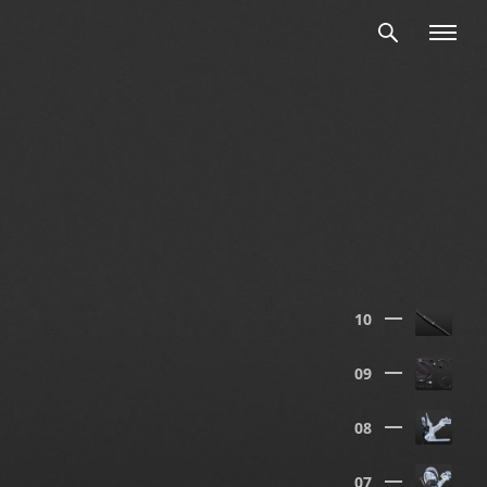
10
09
08
07