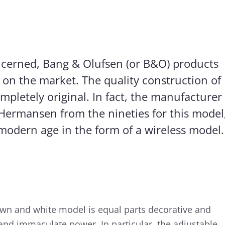
oncerned, Bang & Olufsen (or B&O) products
 on the market. The quality construction of
mpletely original. In fact, the manufacturer
Hermansen from the nineties for this model
e modern age in the form of a wireless model.
own and white model is equal parts decorative and
y and immaculate power. In particular, the adjustable