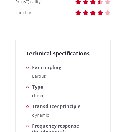
Price/Quality
Function
Technical specifications
Ear coupling
Earbus
Type
closed
Transducer principle
dynamic
Frequency response
(headphones)