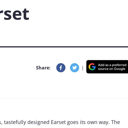
rset
Share:
|
s, tastefully designed Earset goes its own way. The