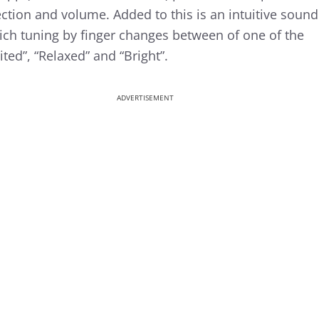
lection and volume. Added to this is an intuitive sound
which tuning by finger changes between of one of the
ted”, “Relaxed” and “Bright”.
ADVERTISEMENT