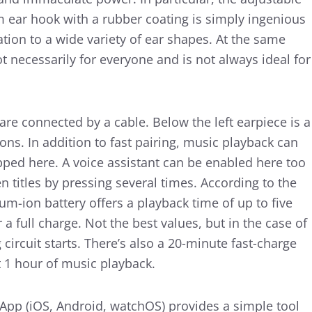
 ear hook with a rubber coating is simply ingenious
ation to a wide variety of ear shapes. At the same
ot necessarily for everyone and is not always ideal for
re connected by a cable. Below the left earpiece is a
ons. In addition to fast pairing, music playback can
pped here. A voice assistant can be enabled here too
titles by pressing several times. According to the
ium-ion battery offers a playback time of up to five
a full charge. Not the best values, but in the case of
circuit starts. There’s also a 20-minute fast-charge
t 1 hour of music playback.
 App (iOS, Android, watchOS) provides a simple tool