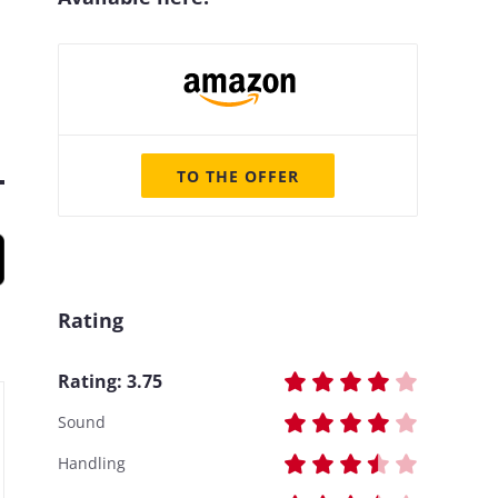
TO THE OFFER
Rating
Rating:
3.75
Sound
Handling