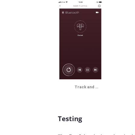
Track and …
Testing