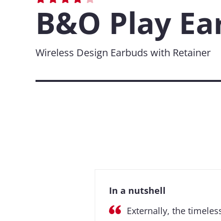
B&O Play Ea
Wireless Design Earbuds with Retainer
In a nutshell
Externally, the timeles