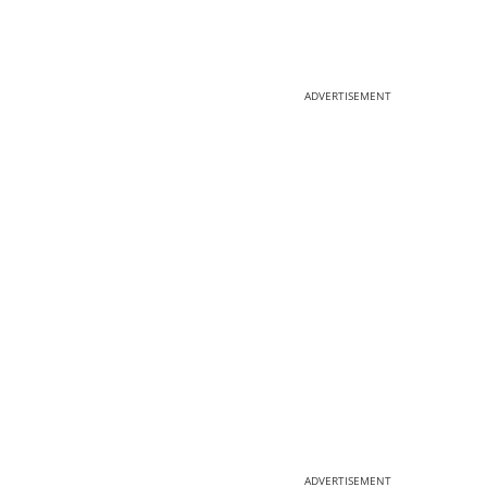
ADVERTISEMENT
ADVERTISEMENT