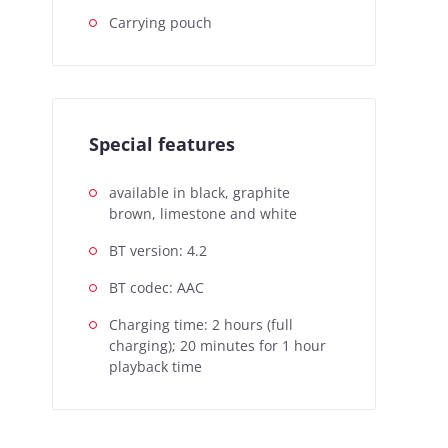
Carrying pouch
Special features
available in black, graphite
brown, limestone and white
BT version: 4.2
BT codec: AAC
Charging time: 2 hours (full
charging); 20 minutes for 1 hour
playback time