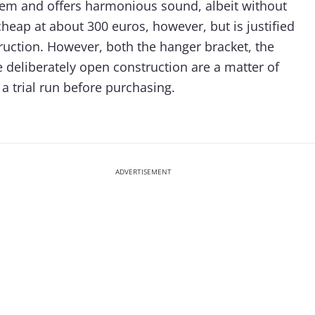
gem and offers harmonious sound, albeit without
cheap at about 300 euros, however, but is justified
ruction. However, both the hanger bracket, the
e deliberately open construction are a matter of
a trial run before purchasing.
ADVERTISEMENT