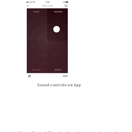
Sound controls via App