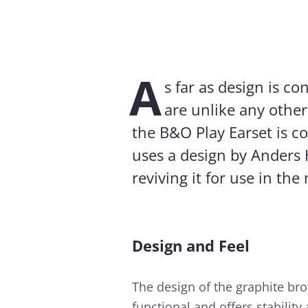
A
s far as design is c
are unlike any other
the B&O Play Earset is co
uses a design by Anders 
reviving it for use in th
Design and Feel
The design of the graphite br
functional and offers stabilit