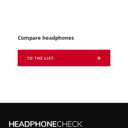
Compare headphones
TO THE LIST