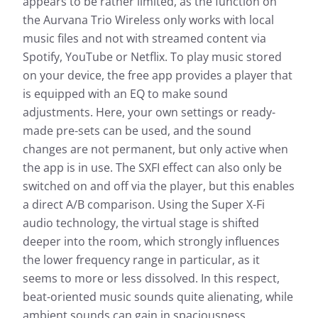
appears to be rather limited, as the function on
the Aurvana Trio Wireless only works with local
music files and not with streamed content via
Spotify, YouTube or Netflix. To play music stored
on your device, the free app provides a player that
is equipped with an EQ to make sound
adjustments. Here, your own settings or ready-
made pre-sets can be used, and the sound
changes are not permanent, but only active when
the app is in use. The SXFI effect can also only be
switched on and off via the player, but this enables
a direct A/B comparison. Using the Super X-Fi
audio technology, the virtual stage is shifted
deeper into the room, which strongly influences
the lower frequency range in particular, as it
seems to more or less dissolved. In this respect,
beat-oriented music sounds quite alienating, while
ambient sounds can gain in spaciousness.