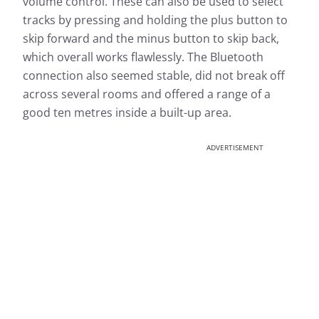
volume control. These can also be used to select
tracks by pressing and holding the plus button to
skip forward and the minus button to skip back,
which overall works flawlessly. The Bluetooth
connection also seemed stable, did not break off
across several rooms and offered a range of a
good ten metres inside a built-up area.
ADVERTISEMENT