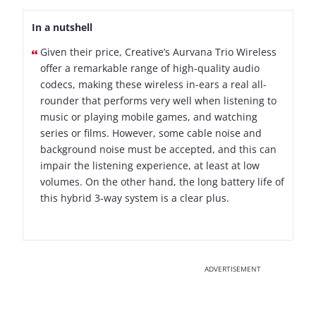
In a nutshell
Given their price, Creative’s Aurvana Trio Wireless
offer a remarkable range of high-quality audio
codecs, making these wireless in-ears a real all-
rounder that performs very well when listening to
music or playing mobile games, and watching
series or films. However, some cable noise and
background noise must be accepted, and this can
impair the listening experience, at least at low
volumes. On the other hand, the long battery life of
this hybrid 3-way system is a clear plus.
ADVERTISEMENT