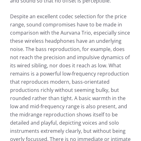
and sound so that no offset is perceptible.
Despite an excellent codec selection for the price
range, sound compromises have to be made in
comparison with the Aurvana Trio, especially since
these wireless headphones have an underlying
noise. The bass reproduction, for example, does
not reach the precision and impulsive dynamics of
its wired sibling, nor does it reach as low. What
remains is a powerful low-frequency reproduction
that reproduces modern, bass-orientated
productions richly without seeming bulky, but
rounded rather than tight. A basic warmth in the
low and mid-frequency range is also present, and
the midrange reproduction shows itself to be
detailed and playful, depicting voices and solo
instruments extremely clearly, but without being
overly focussed. There is no immediate or intimate