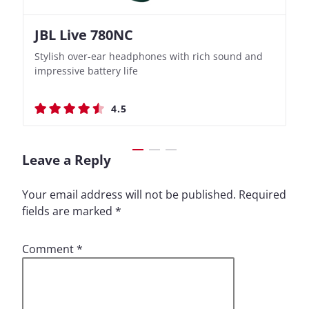
JBL Live 780NC
Nothing Ear (3a)
JBL Live 780NC
Nothing Ear (3a)
Stylish over-ear headphones with rich sound and
Bass-Forward True Wireless Earbuds with Clever
Stylish over-ear headphones with rich sound and
Bass-Forward True Wireless Earbuds with Clever
impressive battery life
Recording Features
impressive battery life
Recording Features
4.5
4.4
4.5
4.4
Leave a Reply
Your email address will not be published.
Required
fields are marked
*
Comment
*