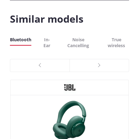
Similar models
Bluetooth
In-
Noise
True
Ear
Cancelling
wireless