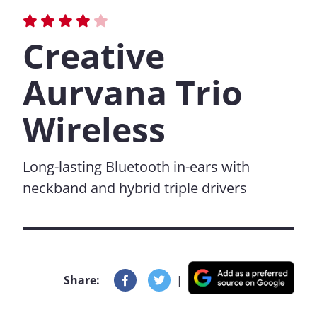
Creative
Aurvana Trio
Wireless
Long-lasting Bluetooth in-ears with
neckband and hybrid triple drivers
Share:
|