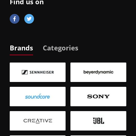
Find us on
Brands
Categories