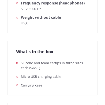
Frequency response (headphones)
5 - 20.000 Hz
Weight without cable
40 g
What's in the box
Silicone and foam eartips in three sizes
each (S/M/L)
Micro USB charging cable
Carrying case