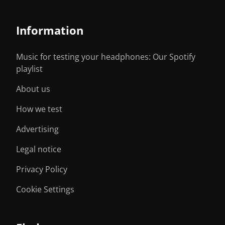
Information
Music for testing your headphones: Our Spotify
playlist
About us
How we test
Advertising
Legal notice
Privacy Policy
Cookie Settings