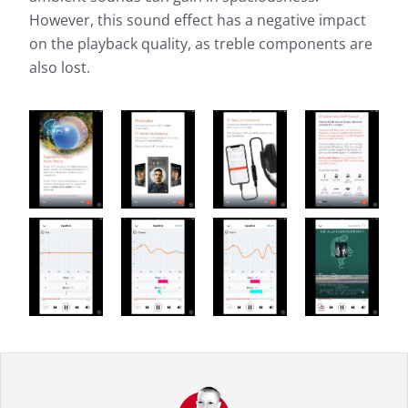
However, this sound effect has a negative impact
on the playback quality, as treble components are
also lost.