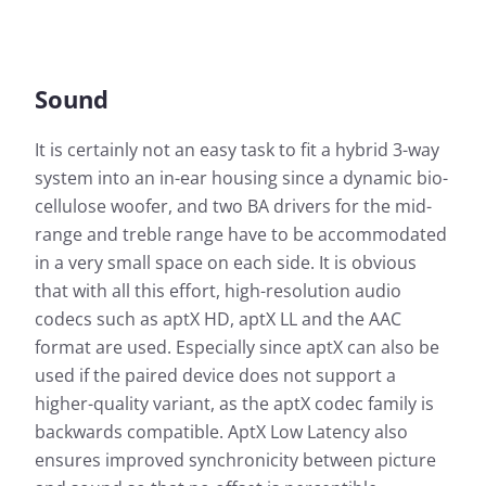
Sound
It is certainly not an easy task to fit a hybrid 3-way
system into an in-ear housing since a dynamic bio-
cellulose woofer, and two BA drivers for the mid-
range and treble range have to be accommodated
in a very small space on each side. It is obvious
that with all this effort, high-resolution audio
codecs such as aptX HD, aptX LL and the AAC
format are used. Especially since aptX can also be
used if the paired device does not support a
higher-quality variant, as the aptX codec family is
backwards compatible. AptX Low Latency also
ensures improved synchronicity between picture