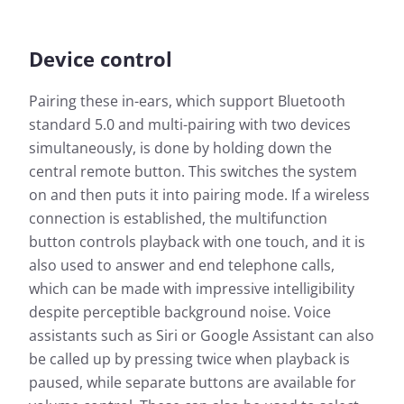
Device control
Pairing these in-ears, which support Bluetooth
standard 5.0 and multi-pairing with two devices
simultaneously, is done by holding down the
central remote button. This switches the system
on and then puts it into pairing mode. If a wireless
connection is established, the multifunction
button controls playback with one touch, and it is
also used to answer and end telephone calls,
which can be made with impressive intelligibility
despite perceptible background noise. Voice
assistants such as Siri or Google Assistant can also
be called up by pressing twice when playback is
paused, while separate buttons are available for