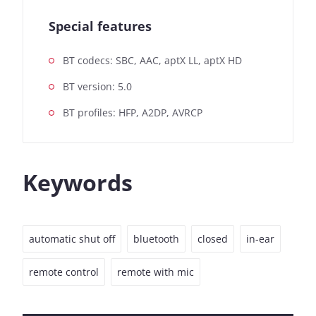
Special features
BT codecs: SBC, AAC, aptX LL, aptX HD
BT version: 5.0
BT profiles: HFP, A2DP, AVRCP
Keywords
automatic shut off
bluetooth
closed
in-ear
remote control
remote with mic