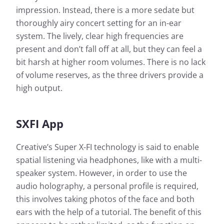
impression. Instead, there is a more sedate but
thoroughly airy concert setting for an in-ear
system. The lively, clear high frequencies are
present and don’t fall off at all, but they can feel a
bit harsh at higher room volumes. There is no lack
of volume reserves, as the three drivers provide a
high output.
SXFI App
Creative’s Super X-FI technology is said to enable
spatial listening via headphones, like with a multi-
speaker system. However, in order to use the
audio holography, a personal profile is required,
this involves taking photos of the face and both
ears with the help of a tutorial. The benefit of this