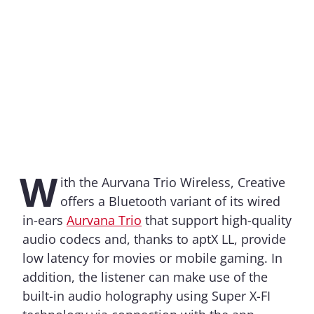
W
ith the Aurvana Trio Wireless, Creative
offers a Bluetooth variant of its wired
in-ears
Aurvana Trio
that support high-quality
audio codecs and, thanks to aptX LL, provide
low latency for movies or mobile gaming. In
addition, the listener can make use of the
built-in audio holography using Super X-FI