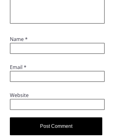
Name
*
Email
*
Website