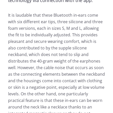
technology via connection with the app.
It is laudable that these Bluetooth in-ears come
with six different ear tips, three silicone and three
foam versions, each in sizes S, M and L, allowing
the fit to be individually adjusted. This provides
pleasant and secure wearing comfort, which is
also contributed to by the supple silicone
neckband, which does not tend to slip and
distributes the 40-gram weight of the earphones
well. However, the cable noise that occurs as soon
as the connecting elements between the neckband
and the housings come into contact with clothing
or skin is a negative point, especially at low volume
levels. On the other hand, one particularly
practical feature is that these in-ears can be worn
around the neck like a necklace thanks to an