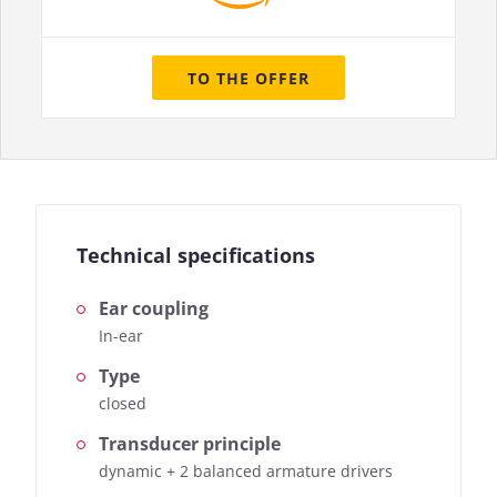
TO THE OFFER
Technical specifications
Ear coupling
In-ear
Type
closed
Transducer principle
dynamic + 2 balanced armature drivers