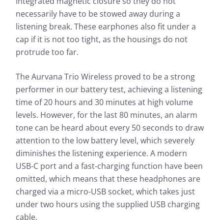
integrated magnetic closure so they do not
necessarily have to be stowed away during a
listening break. These earphones also fit under a
cap if it is not too tight, as the housings do not
protrude too far.
The Aurvana Trio Wireless proved to be a strong
performer in our battery test, achieving a listening
time of 20 hours and 30 minutes at high volume
levels. However, for the last 80 minutes, an alarm
tone can be heard about every 50 seconds to draw
attention to the low battery level, which severely
diminishes the listening experience. A modern
USB-C port and a fast-charging function have been
omitted, which means that these headphones are
charged via a micro-USB socket, which takes just
under two hours using the supplied USB charging
cable.