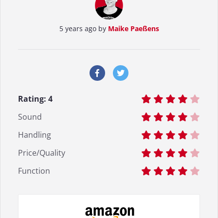
5 years ago by
Maike Paeßens
Rating:
4
Sound
Handling
Price/Quality
Function