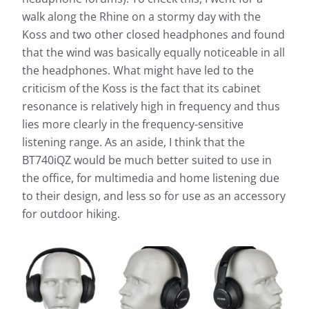
walk along the Rhine on a stormy day with the
Koss and two other closed headphones and found
that the wind was basically equally noticeable in all
the headphones. What might have led to the
criticism of the Koss is the fact that its cabinet
resonance is relatively high in frequency and thus
lies more clearly in the frequency-sensitive
listening range. As an aside, I think that the
BT740iQZ would be much better suited to use in
the office, for multimedia and home listening due
to their design, and less so for use as an accessory
for outdoor hiking.