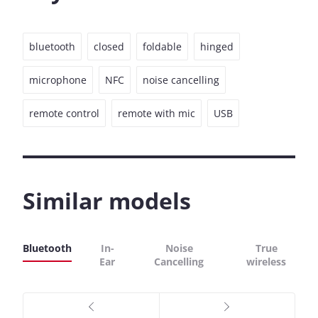
bluetooth
closed
foldable
hinged
microphone
NFC
noise cancelling
remote control
remote with mic
USB
Similar models
Bluetooth
In-
Noise
True
Ear
Cancelling
wireless