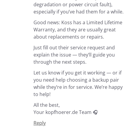
degradation or power circuit fault),
especially if you’ve had them for a while.
Good news: Koss has a Limited Lifetime
Warranty, and they are usually great
about replacements or repairs.
Just fill out their service request and
explain the issue — they’ll guide you
through the next steps.
Let us know if you get it working — or if
you need help choosing a backup pair
while they’re in for service. We’re happy
to help!
All the best,
Your kopfhoerer.de Team 🎧
Reply