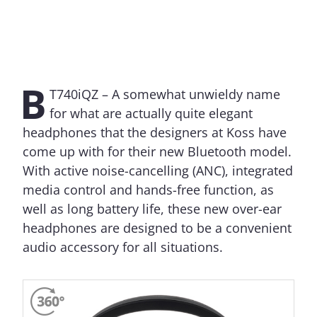
B
T740iQZ – A somewhat unwieldy name
for what are actually quite elegant
headphones that the designers at Koss have
come up with for their new Bluetooth model.
With active noise-cancelling (ANC), integrated
media control and hands-free function, as
well as long battery life, these new over-ear
headphones are designed to be a convenient
audio accessory for all situations.