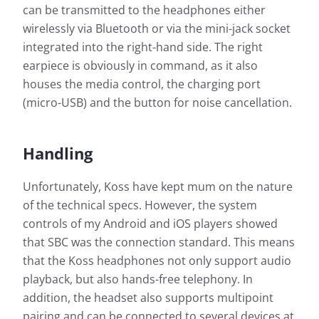
can be transmitted to the headphones either
wirelessly via Bluetooth or via the mini-jack socket
integrated into the right-hand side. The right
earpiece is obviously in command, as it also
houses the media control, the charging port
(micro-USB) and the button for noise cancellation.
Handling
Unfortunately, Koss have kept mum on the nature
of the technical specs. However, the system
controls of my Android and iOS players showed
that SBC was the connection standard. This means
that the Koss headphones not only support audio
playback, but also hands-free telephony. In
addition, the headset also supports multipoint
pairing and can be connected to several devices at