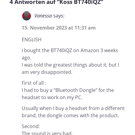
4 Antworten auf “Koss BT740iQZ”
Vanessa
says:
15. November 2023 at 11:31 am
ENGLISH
I bought the BT740iQZ on Amazon 3 weeks
ago.
I was told the greatest things about it, but I
am very disappointed.
First of all :
I had to buy a “Bluetooth Dongle” for the
headset to work on my PC.
Usually when I buy a headset from a different
brand, the dongle comes with the product.
Second:
The sound is very bad.