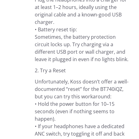
at least 1–2 hours, ideally using the
original cable and a known-good USB
charger.
• Battery reset tip:
Sometimes, the battery protection
circuit locks up. Try charging via a
different USB port or wall charger, and
leave it plugged in even if no lights blink.
2. Try a Reset
Unfortunately, Koss doesn’t offer a well-
documented “reset” for the BT740iQZ,
but you can try this workaround:
• Hold the power button for 10–15
seconds (even if nothing seems to
happen).
• If your headphones have a dedicated
ANC switch, try toggling it off and back