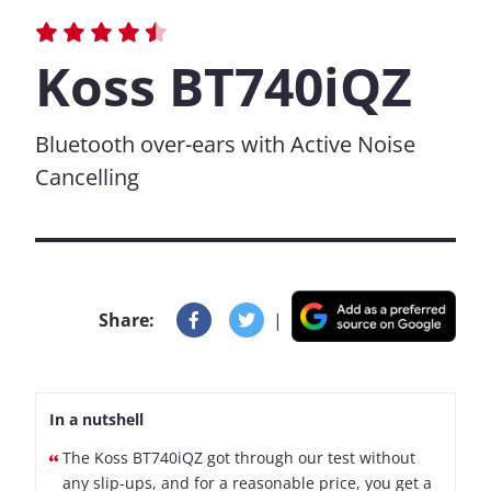
Koss BT740iQZ
Bluetooth over-ears with Active Noise
Cancelling
Share:
|
In a nutshell
The Koss BT740iQZ got through our test without
any slip-ups, and for a reasonable price, you get a