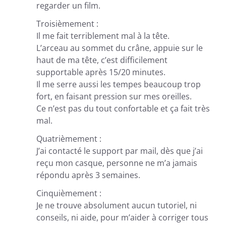
regarder un film.
Troisièmement :
Il me fait terriblement mal à la tête.
L’arceau au sommet du crâne, appuie sur le
haut de ma tête, c’est difficilement
supportable après 15/20 minutes.
Il me serre aussi les tempes beaucoup trop
fort, en faisant pression sur mes oreilles.
Ce n’est pas du tout confortable et ça fait très
mal.
Quatrièmement :
J’ai contacté le support par mail, dès que j’ai
reçu mon casque, personne ne m’a jamais
répondu après 3 semaines.
Cinquièmement :
Je ne trouve absolument aucun tutoriel, ni
conseils, ni aide, pour m’aider à corriger tous