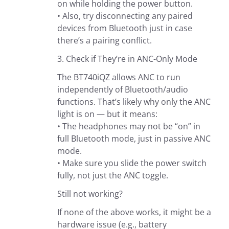
on while holding the power button.
• Also, try disconnecting any paired
devices from Bluetooth just in case
there’s a pairing conflict.
3. Check if They’re in ANC-Only Mode
The BT740iQZ allows ANC to run
independently of Bluetooth/audio
functions. That’s likely why only the ANC
light is on — but it means:
• The headphones may not be “on” in
full Bluetooth mode, just in passive ANC
mode.
• Make sure you slide the power switch
fully, not just the ANC toggle.
Still not working?
If none of the above works, it might be a
hardware issue (e.g., battery