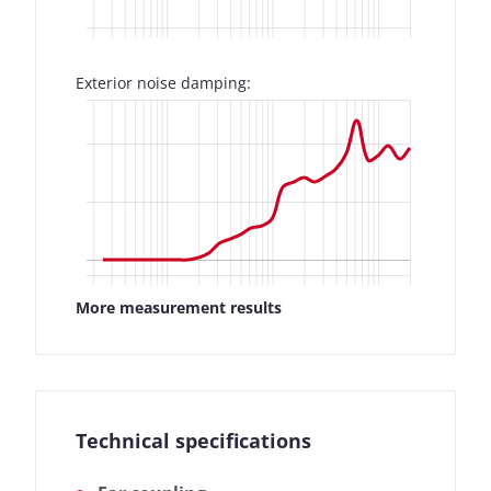
Exterior noise damping:
More measurement results
Technical specifications