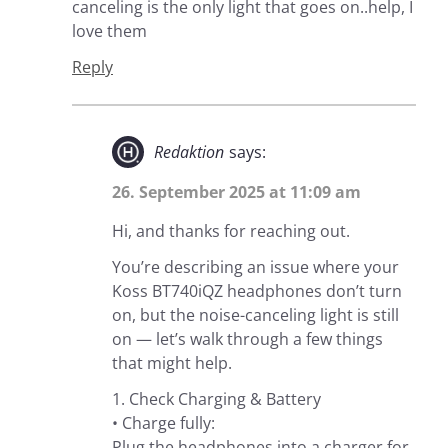
canceling is the only light that goes on..help, I
love them
Reply
Redaktion
says:
26. September 2025 at 11:09 am
Hi, and thanks for reaching out.
You’re describing an issue where your
Koss BT740iQZ headphones don’t turn
on, but the noise-canceling light is still
on — let’s walk through a few things
that might help.
1. Check Charging & Battery
• Charge fully:
Plug the headphones into a charger for