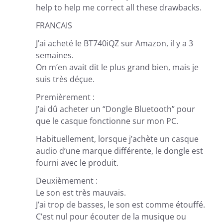
help to help me correct all these drawbacks.
FRANCAIS
J’ai acheté le BT740iQZ sur Amazon, il y a 3
semaines.
On m’en avait dit le plus grand bien, mais je
suis très déçue.
Premièrement :
J’ai dû acheter un “Dongle Bluetooth” pour
que le casque fonctionne sur mon PC.
Habituellement, lorsque j’achète un casque
audio d’une marque différente, le dongle est
fourni avec le produit.
Deuxièmement :
Le son est très mauvais.
J’ai trop de basses, le son est comme étouffé.
C’est nul pour écouter de la musique ou