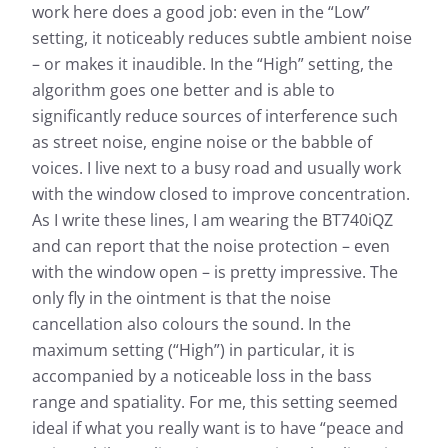
work here does a good job: even in the “Low”
setting, it noticeably reduces subtle ambient noise
– or makes it inaudible. In the “High” setting, the
algorithm goes one better and is able to
significantly reduce sources of interference such
as street noise, engine noise or the babble of
voices. I live next to a busy road and usually work
with the window closed to improve concentration.
As I write these lines, I am wearing the BT740iQZ
and can report that the noise protection – even
with the window open – is pretty impressive. The
only fly in the ointment is that the noise
cancellation also colours the sound. In the
maximum setting (“High”) in particular, it is
accompanied by a noticeable loss in the bass
range and spatiality. For me, this setting seemed
ideal if what you really want is to have “peace and