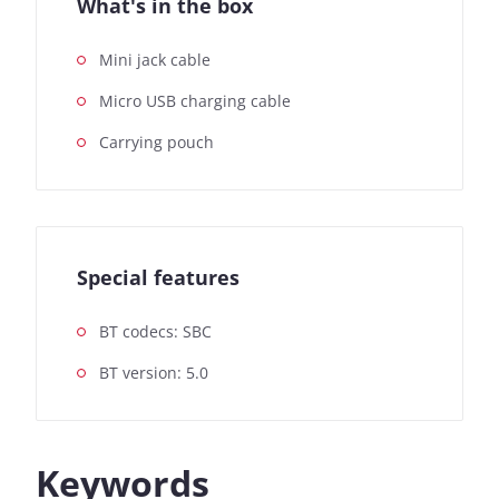
What's in the box
Mini jack cable
Micro USB charging cable
Carrying pouch
Special features
BT codecs: SBC
BT version: 5.0
Keywords