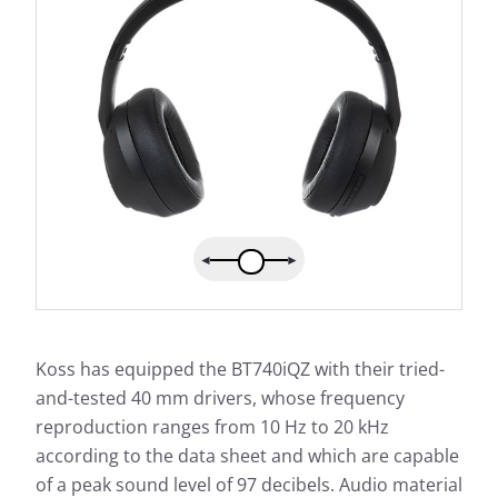
Koss has equipped the BT740iQZ with their tried-
and-tested 40 mm drivers, whose frequency
reproduction ranges from 10 Hz to 20 kHz
according to the data sheet and which are capable
of a peak sound level of 97 decibels. Audio material