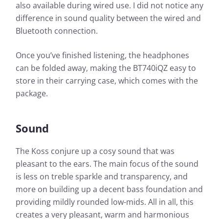
also available during wired use. I did not notice any
difference in sound quality between the wired and
Bluetooth connection.
Once you’ve finished listening, the headphones
can be folded away, making the BT740iQZ easy to
store in their carrying case, which comes with the
package.
Sound
The Koss conjure up a cosy sound that was
pleasant to the ears. The main focus of the sound
is less on treble sparkle and transparency, and
more on building up a decent bass foundation and
providing mildly rounded low-mids. All in all, this
creates a very pleasant, warm and harmonious