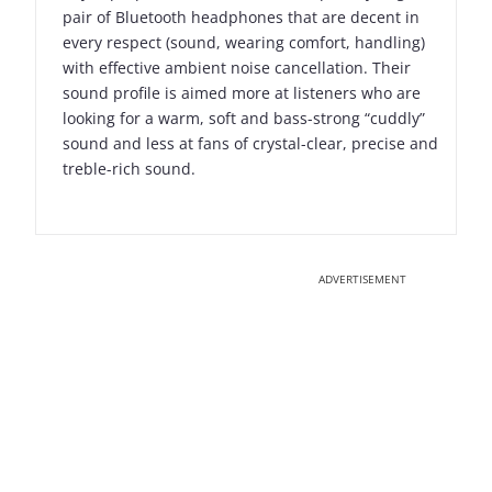
pair of Bluetooth headphones that are decent in
every respect (sound, wearing comfort, handling)
with effective ambient noise cancellation. Their
sound profile is aimed more at listeners who are
looking for a warm, soft and bass-strong “cuddly”
sound and less at fans of crystal-clear, precise and
treble-rich sound.
ADVERTISEMENT