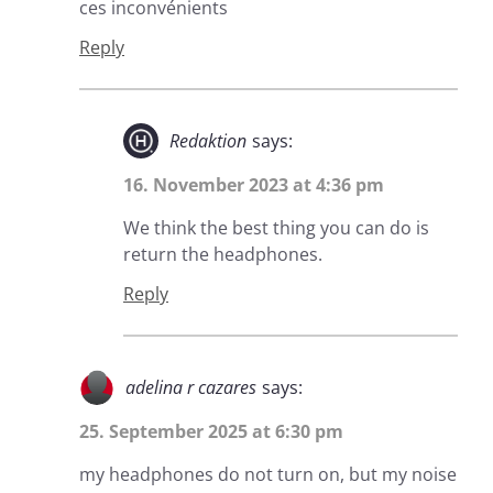
ces inconvénients
Reply
Redaktion
says:
16. November 2023 at 4:36 pm
We think the best thing you can do is
return the headphones.
Reply
adelina r cazares
says:
25. September 2025 at 6:30 pm
my headphones do not turn on, but my noise