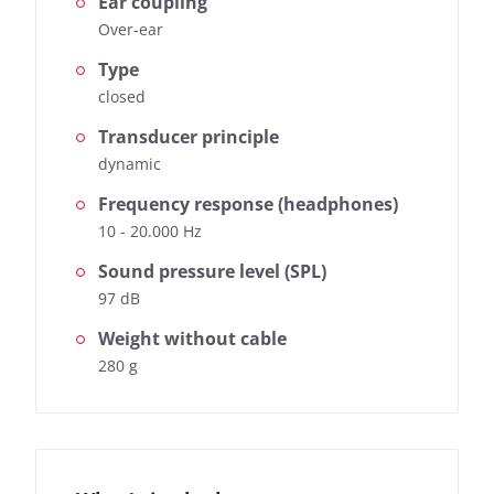
Ear coupling
Over-ear
Type
closed
Transducer principle
dynamic
Frequency response (headphones)
10 - 20.000 Hz
Sound pressure level (SPL)
97 dB
Weight without cable
280 g