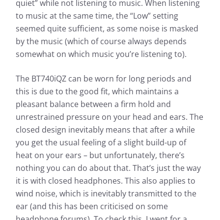
quiet” while not listening to music. When listening
to music at the same time, the “Low” setting
seemed quite sufficient, as some noise is masked
by the music (which of course always depends
somewhat on which music you’re listening to).
The BT740iQZ can be worn for long periods and
this is due to the good fit, which maintains a
pleasant balance between a firm hold and
unrestrained pressure on your head and ears. The
closed design inevitably means that after a while
you get the usual feeling of a slight build-up of
heat on your ears – but unfortunately, there’s
nothing you can do about that. That’s just the way
it is with closed headphones. This also applies to
wind noise, which is inevitably transmitted to the
ear (and this has been criticised on some
headphone forums). To check this, I went for a