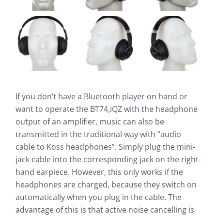
If you don’t have a Bluetooth player on hand or
want to operate the BT74,iQZ with the headphone
output of an amplifier, music can also be
transmitted in the traditional way with “audio
cable to Koss headphones”. Simply plug the mini-
jack cable into the corresponding jack on the right-
hand earpiece. However, this only works if the
headphones are charged, because they switch on
automatically when you plug in the cable. The
advantage of this is that active noise cancelling is