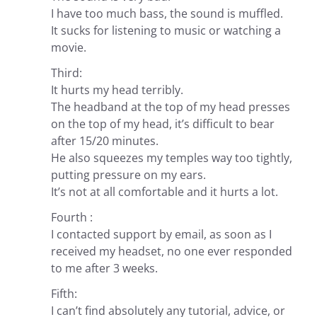
I have too much bass, the sound is muffled.
It sucks for listening to music or watching a
movie.
Third:
It hurts my head terribly.
The headband at the top of my head presses
on the top of my head, it’s difficult to bear
after 15/20 minutes.
He also squeezes my temples way too tightly,
putting pressure on my ears.
It’s not at all comfortable and it hurts a lot.
Fourth :
I contacted support by email, as soon as I
received my headset, no one ever responded
to me after 3 weeks.
Fifth:
I can’t find absolutely any tutorial, advice, or