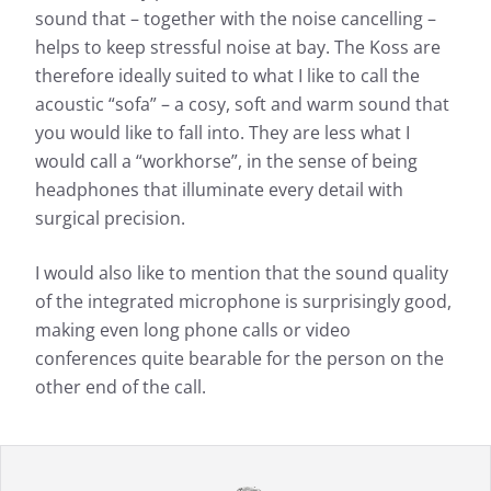
sound that – together with the noise cancelling –
helps to keep stressful noise at bay. The Koss are
therefore ideally suited to what I like to call the
acoustic “sofa” – a cosy, soft and warm sound that
you would like to fall into. They are less what I
would call a “workhorse”, in the sense of being
headphones that illuminate every detail with
surgical precision.
I would also like to mention that the sound quality
of the integrated microphone is surprisingly good,
making even long phone calls or video
conferences quite bearable for the person on the
other end of the call.