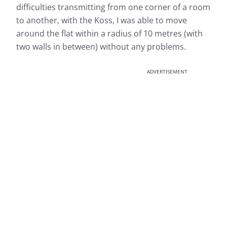
difficulties transmitting from one corner of a room
to another, with the Koss, I was able to move
around the flat within a radius of 10 metres (with
two walls in between) without any problems.
ADVERTISEMENT