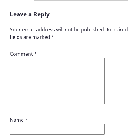
Leave a Reply
Your email address will not be published.
Required
fields are marked
*
Comment
*
Name
*