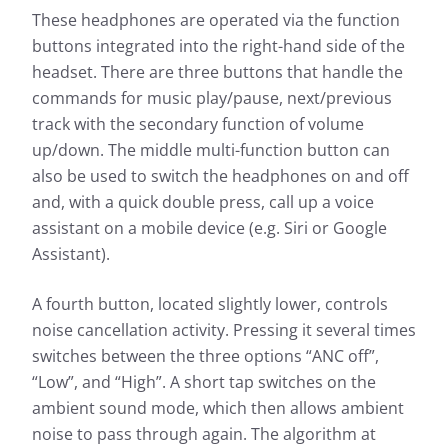
These headphones are operated via the function
buttons integrated into the right-hand side of the
headset. There are three buttons that handle the
commands for music play/pause, next/previous
track with the secondary function of volume
up/down. The middle multi-function button can
also be used to switch the headphones on and off
and, with a quick double press, call up a voice
assistant on a mobile device (e.g. Siri or Google
Assistant).
A fourth button, located slightly lower, controls
noise cancellation activity. Pressing it several times
switches between the three options “ANC off”,
“Low”, and “High”. A short tap switches on the
ambient sound mode, which then allows ambient
noise to pass through again. The algorithm at