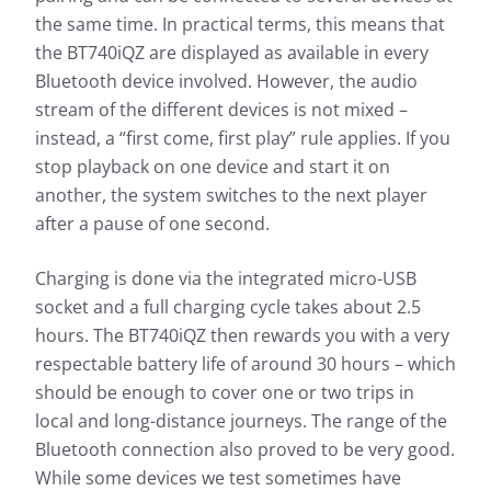
the same time. In practical terms, this means that
the BT740iQZ are displayed as available in every
Bluetooth device involved. However, the audio
stream of the different devices is not mixed –
instead, a “first come, first play” rule applies. If you
stop playback on one device and start it on
another, the system switches to the next player
after a pause of one second.
Charging is done via the integrated micro-USB
socket and a full charging cycle takes about 2.5
hours. The BT740iQZ then rewards you with a very
respectable battery life of around 30 hours – which
should be enough to cover one or two trips in
local and long-distance journeys. The range of the
Bluetooth connection also proved to be very good.
While some devices we test sometimes have