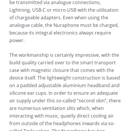
be transmitted via analogue connections,
Lightning, USB-C or micro-USB with the utilisation
of chargeable adapters. Even when using the
analogue cable, the Nuraphone must be charged,
because its integral electronics always require
power.
The workmanship is certainly impressive, with the
build quality carried over to the smart transport
case with magnetic closure that comes with the
device itself. The lightweight construction is based
on a padded adjustable aluminium headband and
silicone ear cups. In order to ensure an adequate
air supply under this so-called “second skin”, there
are numerous ventilation slits which, when
interacting with music, quietly direct cooling air
from outside of the headphones inwards via so-