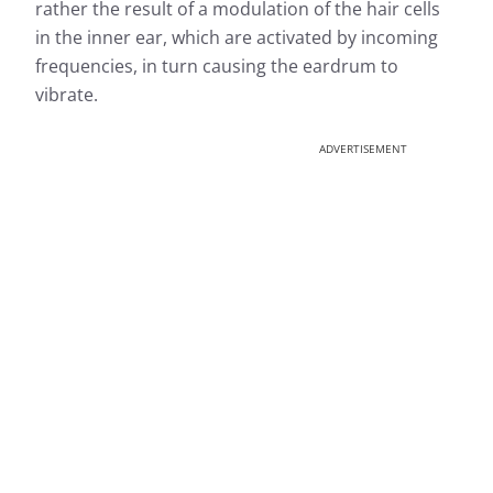
rather the result of a modulation of the hair cells
in the inner ear, which are activated by incoming
frequencies, in turn causing the eardrum to
vibrate.
ADVERTISEMENT