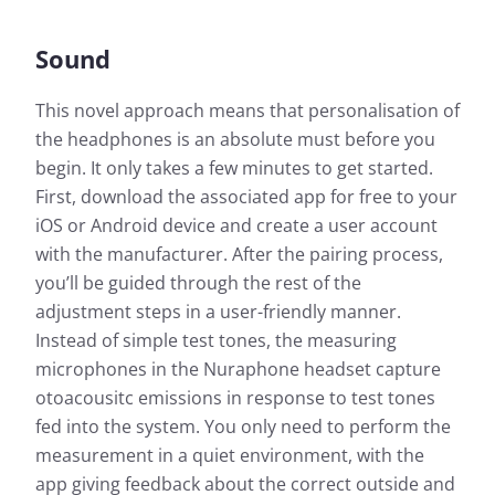
Sound
This novel approach means that personalisation of
the headphones is an absolute must before you
begin. It only takes a few minutes to get started.
First, download the associated app for free to your
iOS or Android device and create a user account
with the manufacturer. After the pairing process,
you’ll be guided through the rest of the
adjustment steps in a user-friendly manner.
Instead of simple test tones, the measuring
microphones in the Nuraphone headset capture
otoacousitc emissions in response to test tones
fed into the system. You only need to perform the
measurement in a quiet environment, with the
app giving feedback about the correct outside and