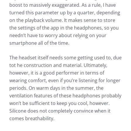
boost to massively exaggerated. As a rule, I have
turned this parameter up by a quarter, depending
on the playback volume. It makes sense to store
the settings of the app in the headphones, so you
needn’t have to worry about relying on your
smartphone all of the time.
The headset itself needs some getting used to, due
tot he construction and material. Ultimately,
however, it is a good performer in terms of
wearing comfort, even if you’re listening for longer
periods. On warm days in the summer, the
ventilation features of these headphones probably
won’t be sufficient to keep you cool, however.
Silicone does not completely convince when it
comes breathability.