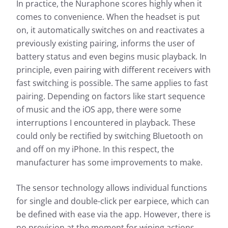
In practice, the Nuraphone scores highly when it
comes to convenience. When the headset is put
on, it automatically switches on and reactivates a
previously existing pairing, informs the user of
battery status and even begins music playback. In
principle, even pairing with different receivers with
fast switching is possible. The same applies to fast
pairing. Depending on factors like start sequence
of music and the iOS app, there were some
interruptions I encountered in playback. These
could only be rectified by switching Bluetooth on
and off on my iPhone. In this respect, the
manufacturer has some improvements to make.
The sensor technology allows individual functions
for single and double-click per earpiece, which can
be defined with ease via the app. However, there is
no provision at the moment for wiping actions.