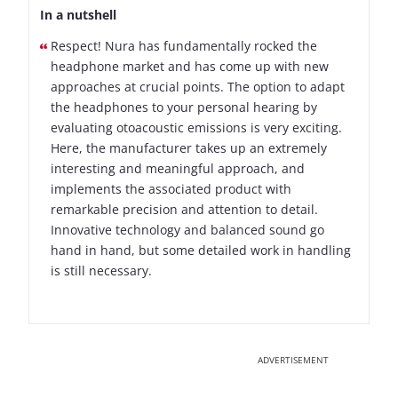
In a nutshell
Respect! Nura has fundamentally rocked the
headphone market and has come up with new
approaches at crucial points. The option to adapt
the headphones to your personal hearing by
evaluating otoacoustic emissions is very exciting.
Here, the manufacturer takes up an extremely
interesting and meaningful approach, and
implements the associated product with
remarkable precision and attention to detail.
Innovative technology and balanced sound go
hand in hand, but some detailed work in handling
is still necessary.
ADVERTISEMENT