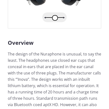
Overview
The design of the Nuraphone is unusual, to say the
least. The headphones use closed ear cups that
conceal in-ears that are placed in the ear canal
with the use of three plugs. The manufacturer calls
this ‘”Inova”. The design works with an inbuilt
lithium battery, which is essential for operation. It
has a running time of 20 hours and a charge time
of three hours. Standard transmission path runs
via Bluetooth coed aptX HD. However, it can also