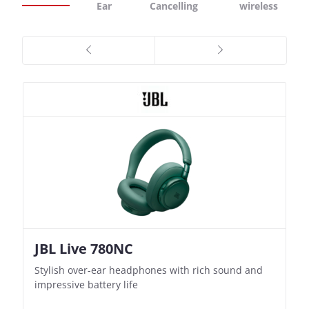
Ear
Cancelling
wireless
JBL Live 780NC
Nothing Ear (3a)
JBL Live 780NC
Nothing Ear (3a)
Stylish over-ear headphones with rich sound and
Bass-Forward True Wireless Earbuds with Clever
Stylish over-ear headphones with rich sound and
Bass-Forward True Wireless Earbuds with Clever
impressive battery life
Recording Features
impressive battery life
Recording Features