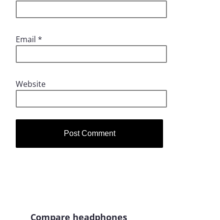
Email
*
Website
Compare headphones