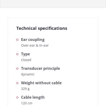
Technical specifications
Ear coupling
Over-ear & In-ear
Type
closed
Transducer principle
dynamic
Weight without cable
329 g
Cable length
120 cm