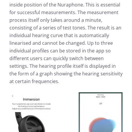
inside position of the Nuraphone. This is essential
for successful measurements. The measurement
process itself only takes around a minute,
consisting of a series of test tones. The result is an
individual hearing curve that is automatically
linearised and cannot be changed. Up to three
individual profiles can be stored in the app so
different users can quickly switch between
settings. The hearing profile itself is displayed in
the form of a graph showing the hearing sensitivity
at certain frequencies.