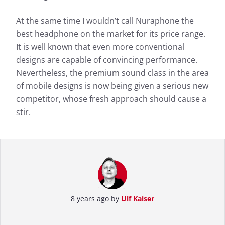
At the same time I wouldn’t call Nuraphone the
best headphone on the market for its price range.
It is well known that even more conventional
designs are capable of convincing performance.
Nevertheless, the premium sound class in the area
of mobile designs is now being given a serious new
competitor, whose fresh approach should cause a
stir.
8 years ago by
Ulf Kaiser