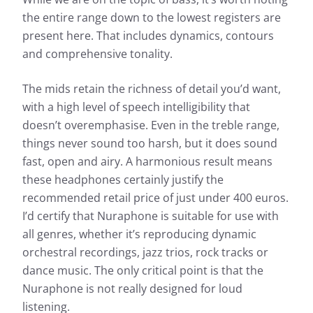
the entire range down to the lowest registers are
present here. That includes dynamics, contours
and comprehensive tonality.
The mids retain the richness of detail you’d want,
with a high level of speech intelligibility that
doesn’t overemphasise. Even in the treble range,
things never sound too harsh, but it does sound
fast, open and airy. A harmonious result means
these headphones certainly justify the
recommended retail price of just under 400 euros.
I’d certify that Nuraphone is suitable for use with
all genres, whether it’s reproducing dynamic
orchestral recordings, jazz trios, rock tracks or
dance music. The only critical point is that the
Nuraphone is not really designed for loud
listening.