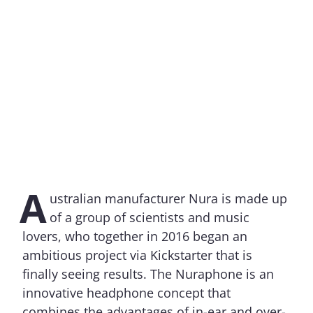
A
ustralian manufacturer Nura is made up
of a group of scientists and music
lovers, who together in 2016 began an
ambitious project via Kickstarter that is
finally seeing results. The Nuraphone is an
innovative headphone concept that
combines the advantages of in-ear and over-