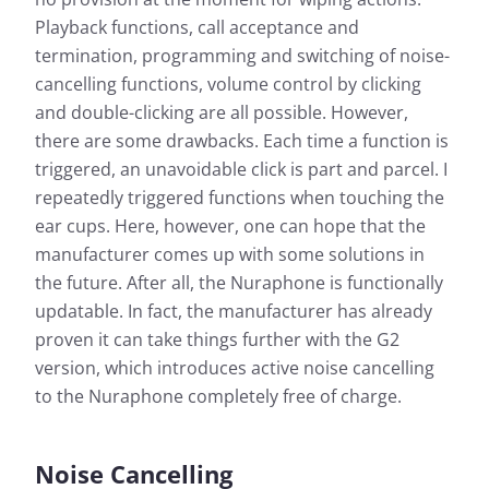
Playback functions, call acceptance and
termination, programming and switching of noise-
cancelling functions, volume control by clicking
and double-clicking are all possible. However,
there are some drawbacks. Each time a function is
triggered, an unavoidable click is part and parcel. I
repeatedly triggered functions when touching the
ear cups. Here, however, one can hope that the
manufacturer comes up with some solutions in
the future. After all, the Nuraphone is functionally
updatable. In fact, the manufacturer has already
proven it can take things further with the G2
version, which introduces active noise cancelling
to the Nuraphone completely free of charge.
Noise Cancelling