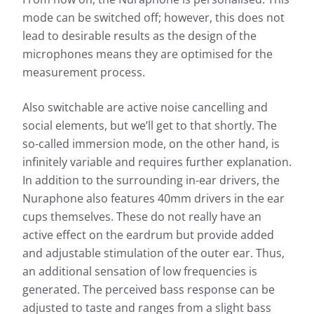
mode can be switched off; however, this does not
lead to desirable results as the design of the
microphones means they are optimised for the
measurement process.
Also switchable are active noise cancelling and
social elements, but we’ll get to that shortly. The
so-called immersion mode, on the other hand, is
infinitely variable and requires further explanation.
In addition to the surrounding in-ear drivers, the
Nuraphone also features 40mm drivers in the ear
cups themselves. These do not really have an
active effect on the eardrum but provide added
and adjustable stimulation of the outer ear. Thus,
an additional sensation of low frequencies is
generated. The perceived bass response can be
adjusted to taste and ranges from a slight bass