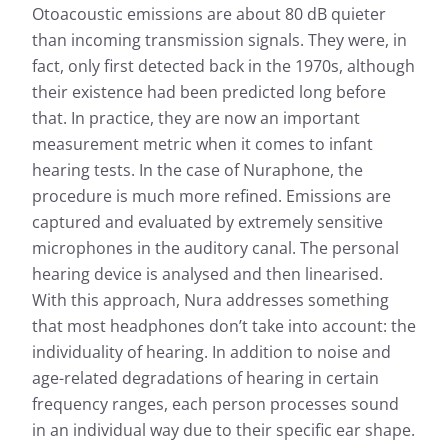
Otoacoustic emissions are about 80 dB quieter
than incoming transmission signals. They were, in
fact, only first detected back in the 1970s, although
their existence had been predicted long before
that. In practice, they are now an important
measurement metric when it comes to infant
hearing tests. In the case of Nuraphone, the
procedure is much more refined. Emissions are
captured and evaluated by extremely sensitive
microphones in the auditory canal. The personal
hearing device is analysed and then linearised.
With this approach, Nura addresses something
that most headphones don’t take into account: the
individuality of hearing. In addition to noise and
age-related degradations of hearing in certain
frequency ranges, each person processes sound
in an individual way due to their specific ear shape.