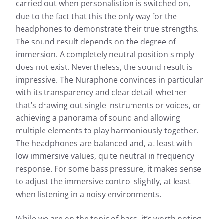
carried out when personalistion is switched on,
due to the fact that this the only way for the
headphones to demonstrate their true strengths.
The sound result depends on the degree of
immersion. A completely neutral position simply
does not exist. Nevertheless, the sound result is
impressive. The Nuraphone convinces in particular
with its transparency and clear detail, whether
that’s drawing out single instruments or voices, or
achieving a panorama of sound and allowing
multiple elements to play harmoniously together.
The headphones are balanced and, at least with
low immersive values, quite neutral in frequency
response. For some bass pressure, it makes sense
to adjust the immersive control slightly, at least
when listening in a noisy environments.
While we are on the topic of bass, it’s worth noting