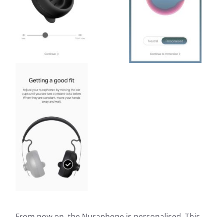
From now on, the Nuraphone is personalised. This