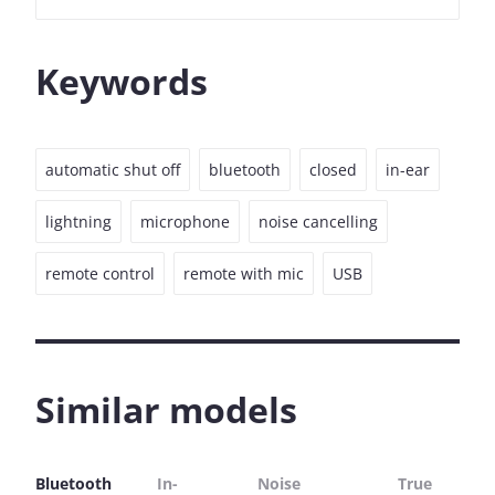
Keywords
automatic shut off
bluetooth
closed
in-ear
lightning
microphone
noise cancelling
remote control
remote with mic
USB
Similar models
Bluetooth
In-
Noise
True