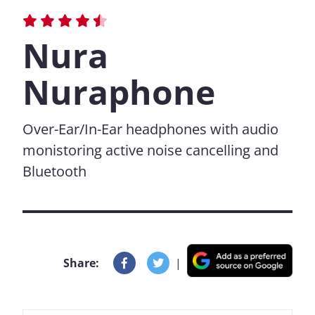
Nura
Nuraphone
Over-Ear/In-Ear headphones with audio
monistoring active noise cancelling and
Bluetooth
Share:
|