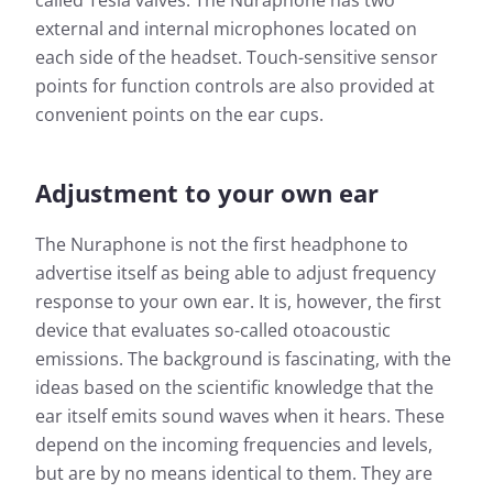
called Tesla valves. The Nuraphone has two
external and internal microphones located on
each side of the headset. Touch-sensitive sensor
points for function controls are also provided at
convenient points on the ear cups.
Adjustment to your own ear
The Nuraphone is not the first headphone to
advertise itself as being able to adjust frequency
response to your own ear. It is, however, the first
device that evaluates so-called otoacoustic
emissions. The background is fascinating, with the
ideas based on the scientific knowledge that the
ear itself emits sound waves when it hears. These
depend on the incoming frequencies and levels,
but are by no means identical to them. They are