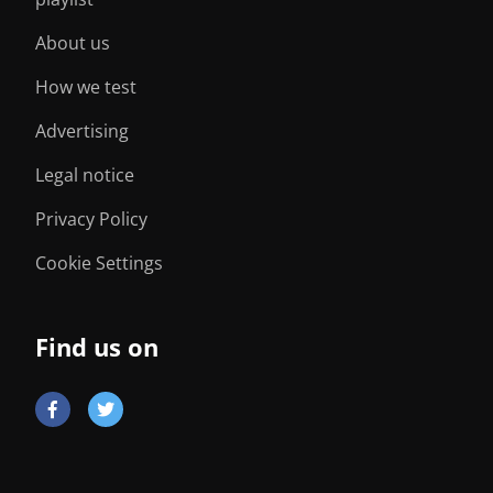
About us
How we test
Advertising
Legal notice
Privacy Policy
Cookie Settings
Find us on