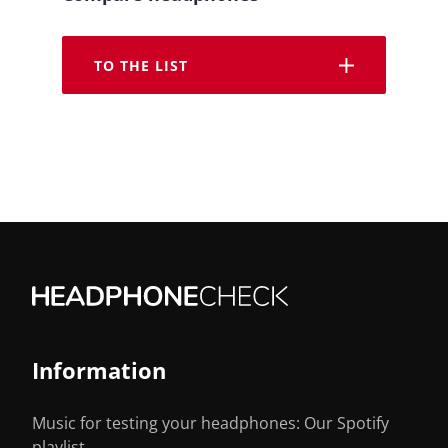
TO THE LIST
Information
Music for testing your headphones: Our Spotify
playlist