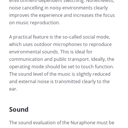
environment-dependent switching. Nonetheless,
noise cancelling in noisy environments clearly
improves the experience and increases the focus
on music reproduction.
A practical feature is the so-called social mode,
which uses outdoor microphones to reproduce
environmental sounds. This is ideal for
communication and public transport. Ideally, the
operating mode should be set to touch function.
The sound level of the music is slightly reduced
and external noise is transmitted clearly to the
ear.
Sound
The sound evaluation of the Nuraphone must be