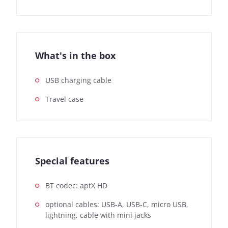
What's in the box
USB charging cable
Travel case
Special features
BT codec: aptX HD
optional cables: USB-A, USB-C, micro USB,
lightning, cable with mini jacks