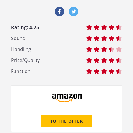
Rating:
4.25
Sound
Handling
Price/Quality
Function
TO THE OFFER