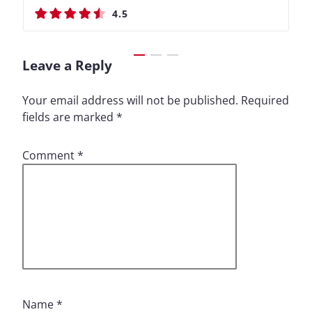
4.5
4.4
4.5
4.4
Leave a Reply
Your email address will not be published.
Required
fields are marked
*
Comment
*
Name
*