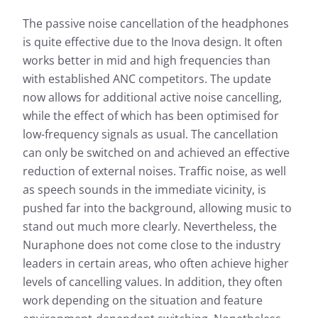
The passive noise cancellation of the headphones
is quite effective due to the Inova design. It often
works better in mid and high frequencies than
with established ANC competitors. The update
now allows for additional active noise cancelling,
while the effect of which has been optimised for
low-frequency signals as usual. The cancellation
can only be switched on and achieved an effective
reduction of external noises. Traffic noise, as well
as speech sounds in the immediate vicinity, is
pushed far into the background, allowing music to
stand out much more clearly. Nevertheless, the
Nuraphone does not come close to the industry
leaders in certain areas, who often achieve higher
levels of cancelling values. In addition, they often
work depending on the situation and feature