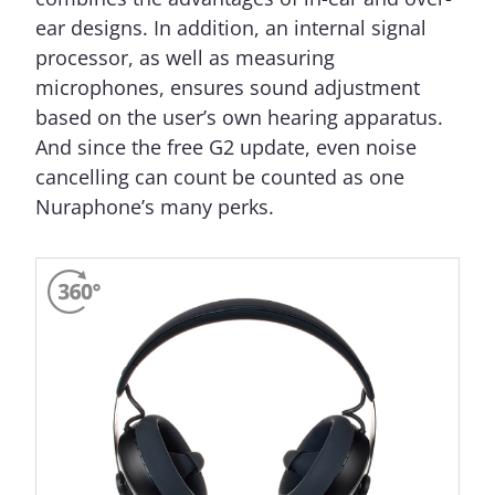
ear designs. In addition, an internal signal
processor, as well as measuring
microphones, ensures sound adjustment
based on the user’s own hearing apparatus.
And since the free G2 update, even noise
cancelling can count be counted as one
Nuraphone’s many perks.