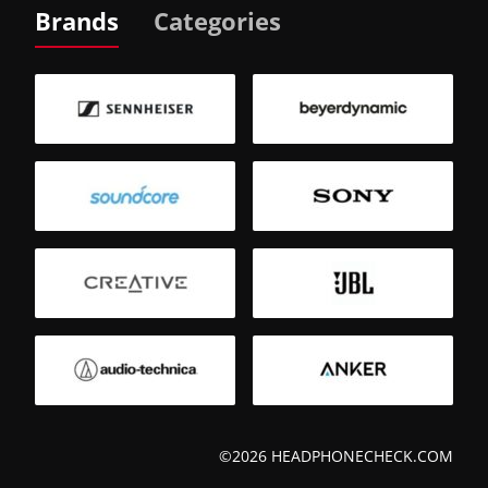
Brands
Categories
©2026 HEADPHONECHECK.COM