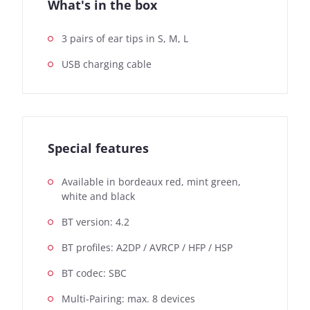
What's in the box
3 pairs of ear tips in S, M, L
USB charging cable
Special features
Available in bordeaux red, mint green,
white and black
BT version: 4.2
BT profiles: A2DP / AVRCP / HFP / HSP
BT codec: SBC
Multi-Pairing: max. 8 devices