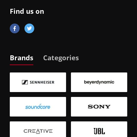
Find us on
Brands
Categories