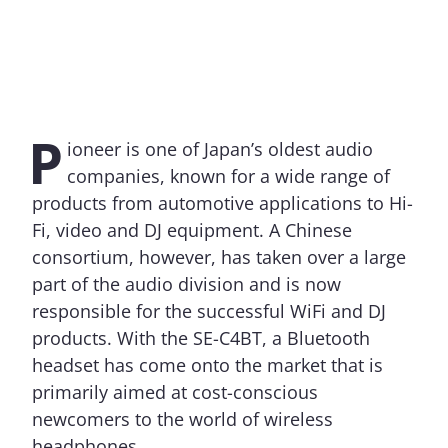
P
ioneer is one of Japan’s oldest audio
companies, known for a wide range of
products from automotive applications to Hi-
Fi, video and DJ equipment. A Chinese
consortium, however, has taken over a large
part of the audio division and is now
responsible for the successful WiFi and DJ
products. With the SE-C4BT, a Bluetooth
headset has come onto the market that is
primarily aimed at cost-conscious
newcomers to the world of wireless
headphones.