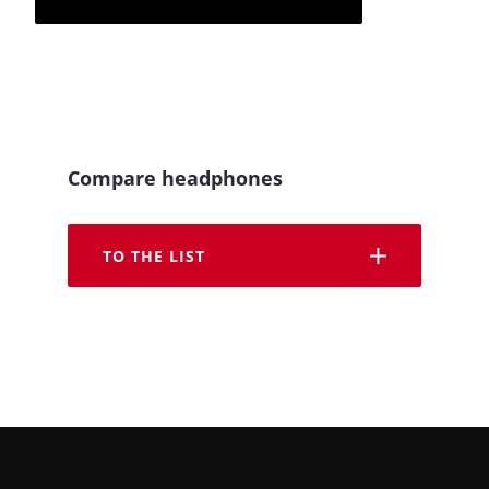
Compare headphones
TO THE LIST