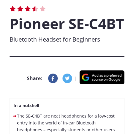
Pioneer SE-C4BT
Bluetooth Headset for Beginners
Share:
|
In a nutshell
The SE-C4BT are neat headphones for a low-cost
entry into the world of in-ear Bluetooth
headphones – especially students or other users