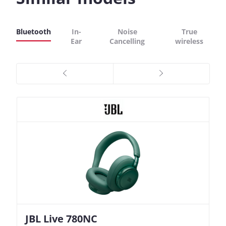
Bluetooth
In-
Noise
True
Ear
Cancelling
wireless
JBL Live 780NC
Nothing Ear (3a)
JBL Live 780NC
Nothing Ear (3a)