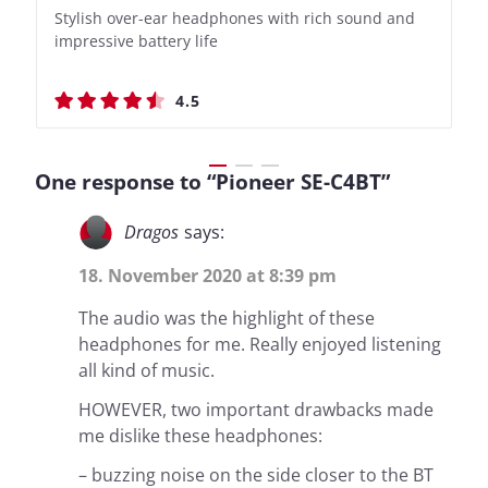
Stylish over-ear headphones with rich sound and
Bass-Forward True Wireless Earbuds with Clever
Stylish over-ear headphones with rich sound and
Bass-Forward True Wireless Earbuds with Clever
impressive battery life
Recording Features
impressive battery life
Recording Features
4.5
4.4
4.5
4.4
One response to “Pioneer SE-C4BT”
Dragos
says:
18. November 2020 at 8:39 pm
The audio was the highlight of these
headphones for me. Really enjoyed listening
all kind of music.
HOWEVER, two important drawbacks made
me dislike these headphones:
– buzzing noise on the side closer to the BT