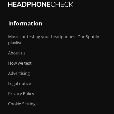
Information
Music for testing your headphones: Our Spotify
playlist
About us
How we test
Advertising
Legal notice
Privacy Policy
Cookie Settings