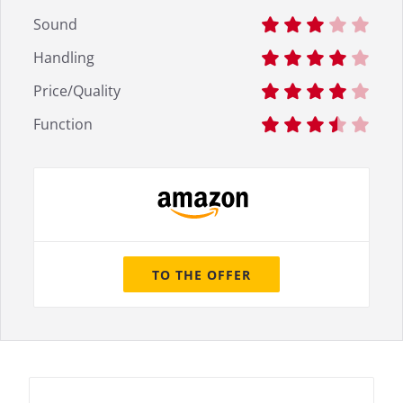
Sound
Handling
Price/Quality
Function
TO THE OFFER