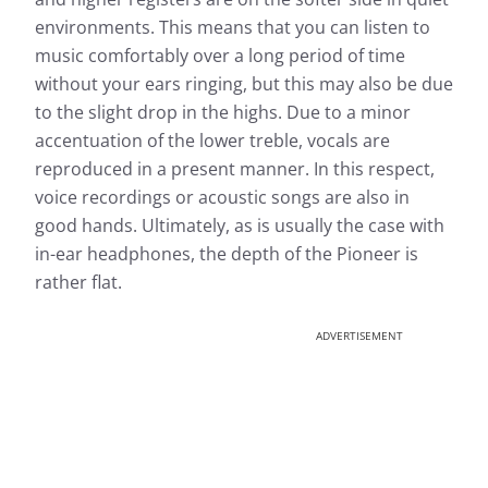
environments. This means that you can listen to
music comfortably over a long period of time
without your ears ringing, but this may also be due
to the slight drop in the highs. Due to a minor
accentuation of the lower treble, vocals are
reproduced in a present manner. In this respect,
voice recordings or acoustic songs are also in
good hands. Ultimately, as is usually the case with
in-ear headphones, the depth of the Pioneer is
rather flat.
ADVERTISEMENT