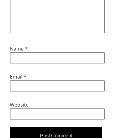
Name
*
Email
*
Website