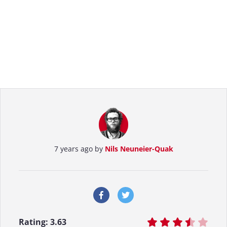
7 years ago by
Nils Neuneier-Quak
Rating:
3.63