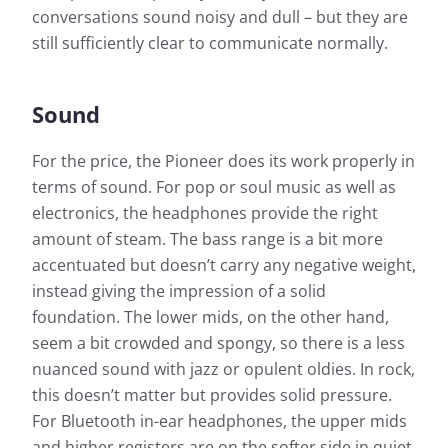
conversations sound noisy and dull – but they are
still sufficiently clear to communicate normally.
Sound
For the price, the Pioneer does its work properly in
terms of sound. For pop or soul music as well as
electronics, the headphones provide the right
amount of steam. The bass range is a bit more
accentuated but doesn’t carry any negative weight,
instead giving the impression of a solid
foundation. The lower mids, on the other hand,
seem a bit crowded and spongy, so there is a less
nuanced sound with jazz or opulent oldies. In rock,
this doesn’t matter but provides solid pressure.
For Bluetooth in-ear headphones, the upper mids
and higher registers are on the softer side in quiet