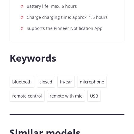
Battery life: max. 6 hours
Charge charging time: approx. 1.5 hours
Supports the Pioneer Notification App
Keywords
bluetooth
closed
in-ear
microphone
remote control
remote with mic
USB
Similar models