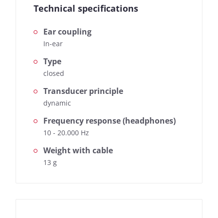
Technical specifications
Ear coupling
In-ear
Type
closed
Transducer principle
dynamic
Frequency response (headphones)
10 - 20.000 Hz
Weight with cable
13 g