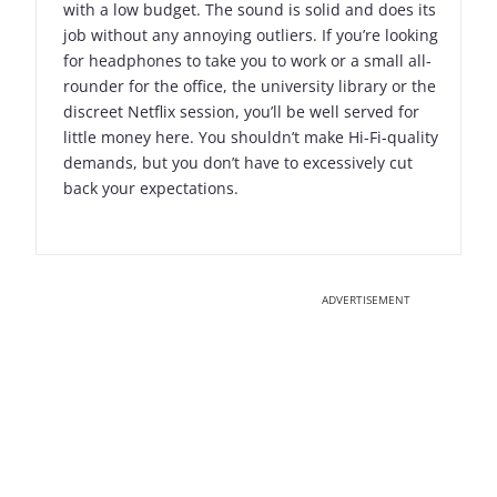
with a low budget. The sound is solid and does its
job without any annoying outliers. If you’re looking
for headphones to take you to work or a small all-
rounder for the office, the university library or the
discreet Netflix session, you’ll be well served for
little money here. You shouldn’t make Hi-Fi-quality
demands, but you don’t have to excessively cut
back your expectations.
ADVERTISEMENT