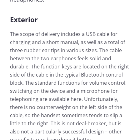
Exterior
The scope of delivery includes a USB cable for
charging and a short manual, as well as a total of
three rubber ear tips in various sizes. The cable
between the two earphones feels solid and
durable. The function keys are located on the right
side of the cable in the typical Bluetooth control
block. The standard functions for volume control,
switching on the device and a microphone for
telephoning are available here. Unfortunately,
there is no counterweight on the left side of the
cable, so the handset sometimes tends to slip a
little to the right. This is not deal-breaker, but is
also not a particularly successful design – other
manufacturers have done it better.