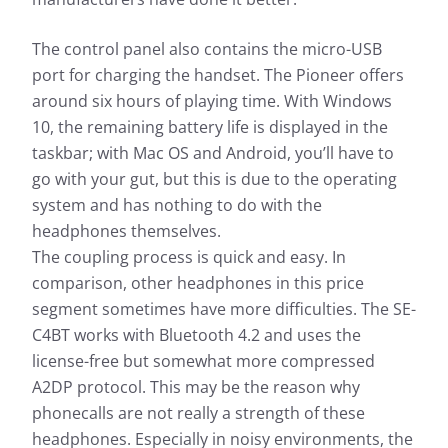
The control panel also contains the micro-USB
port for charging the handset. The Pioneer offers
around six hours of playing time. With Windows
10, the remaining battery life is displayed in the
taskbar; with Mac OS and Android, you’ll have to
go with your gut, but this is due to the operating
system and has nothing to do with the
headphones themselves.
The coupling process is quick and easy. In
comparison, other headphones in this price
segment sometimes have more difficulties. The SE-
C4BT works with Bluetooth 4.2 and uses the
license-free but somewhat more compressed
A2DP protocol. This may be the reason why
phonecalls are not really a strength of these
headphones. Especially in noisy environments, the