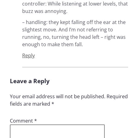
controller: While listening at lower levels, that
buzz was annoying.
– handling: they kept falling off the ear at the
slightest move. And I’m not referring to
running, no, turning the head left – right was
enough to make them fall.
Reply
Leave a Reply
Your email address will not be published.
Required
fields are marked
*
Comment
*