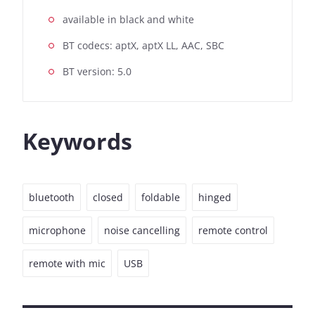
available in black and white
BT codecs: aptX, aptX LL, AAC, SBC
BT version: 5.0
Keywords
bluetooth
closed
foldable
hinged
microphone
noise cancelling
remote control
remote with mic
USB