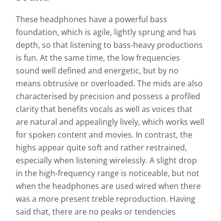
These headphones have a powerful bass
foundation, which is agile, lightly sprung and has
depth, so that listening to bass-heavy productions
is fun. At the same time, the low frequencies
sound well defined and energetic, but by no
means obtrusive or overloaded. The mids are also
characterised by precision and possess a profiled
clarity that benefits vocals as well as voices that
are natural and appealingly lively, which works well
for spoken content and movies. In contrast, the
highs appear quite soft and rather restrained,
especially when listening wirelessly. A slight drop
in the high-frequency range is noticeable, but not
when the headphones are used wired when there
was a more present treble reproduction. Having
said that, there are no peaks or tendencies