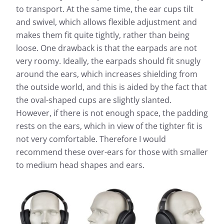
to transport. At the same time, the ear cups tilt
and swivel, which allows flexible adjustment and
makes them fit quite tightly, rather than being
loose. One drawback is that the earpads are not
very roomy. Ideally, the earpads should fit snugly
around the ears, which increases shielding from
the outside world, and this is aided by the fact that
the oval-shaped cups are slightly slanted.
However, if there is not enough space, the padding
rests on the ears, which in view of the tighter fit is
not very comfortable. Therefore I would
recommend these over-ears for those with smaller
to medium head shapes and ears.