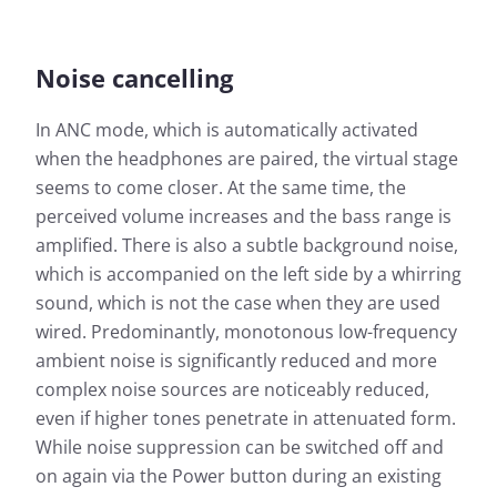
Noise cancelling
In ANC mode, which is automatically activated
when the headphones are paired, the virtual stage
seems to come closer. At the same time, the
perceived volume increases and the bass range is
amplified. There is also a subtle background noise,
which is accompanied on the left side by a whirring
sound, which is not the case when they are used
wired. Predominantly, monotonous low-frequency
ambient noise is significantly reduced and more
complex noise sources are noticeably reduced,
even if higher tones penetrate in attenuated form.
While noise suppression can be switched off and
on again via the Power button during an existing