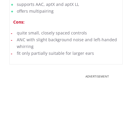
supports AAC, aptX and aptX LL
offers multipairing
Cons:
quite small, closely spaced controls
ANC with slight background noise and left-handed
whirring
fit only partially suitable for larger ears
ADVERTISEMENT