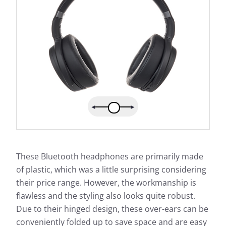
These Bluetooth headphones are primarily made
of plastic, which was a little surprising considering
their price range. However, the workmanship is
flawless and the styling also looks quite robust.
Due to their hinged design, these over-ears can be
conveniently folded up to save space and are easy