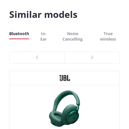
Similar models
Bluetooth
In-
Noise
True
Ear
Cancelling
wireless