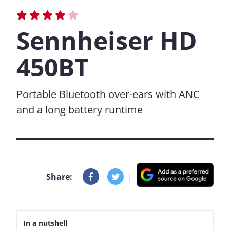
Sennheiser HD
450BT
Portable Bluetooth over-ears with ANC
and a long battery runtime
Share:
|
In a nutshell