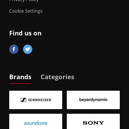
Cookie Settings
Find us on
Brands
Categories