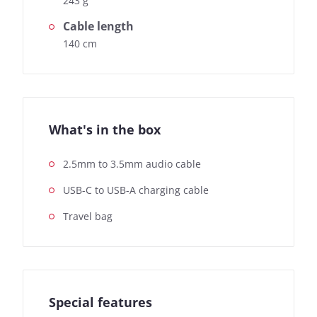
243 g
Cable length
140 cm
What's in the box
2.5mm to 3.5mm audio cable
USB-C to USB-A charging cable
Travel bag
Special features