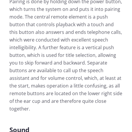
Pairing is done by holding down the power button,
which turns the system on and puts it into pairing
mode. The central remote element is a push
button that controls playback with a touch and
this button also answers and ends telephone calls,
which were conducted with excellent speech
intelligibility. A further feature is a vertical push
button, which is used for title selection, allowing
you to skip forward and backward. Separate
buttons are available to call up the speech
assistant and for volume control, which, at least at
the start, makes operation a little confusing, as all
remote buttons are located on the lower right side
of the ear cup and are therefore quite close
together.
Sound