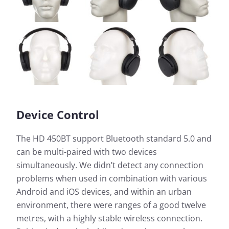
Device Control
The HD 450BT support Bluetooth standard 5.0 and
can be multi-paired with two devices
simultaneously. We didn’t detect any connection
problems when used in combination with various
Android and iOS devices, and within an urban
environment, there were ranges of a good twelve
metres, with a highly stable wireless connection.