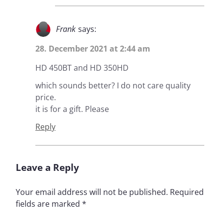
Frank
says:
28. December 2021 at 2:44 am
HD 450BT and HD 350HD
which sounds better? I do not care quality
price.
it is for a gift. Please
Reply
Leave a Reply
Your email address will not be published.
Required
fields are marked
*