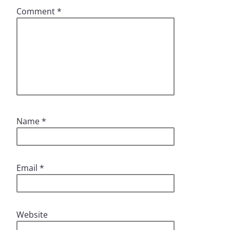
Comment
*
Name
*
Email
*
Website