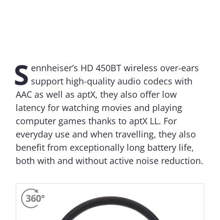
S
ennheiser’s HD 450BT wireless over-ears
support high-quality audio codecs with
AAC as well as aptX, they also offer low
latency for watching movies and playing
computer games thanks to aptX LL. For
everyday use and when travelling, they also
benefit from exceptionally long battery life,
both with and without active noise reduction.