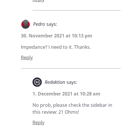
Pedro
says:
30. November 2021 at 10:13 pm
Impedance? I need to it. Thanks.
Reply
Redaktion
says:
1. December 2021 at 10:28 am
No prob, please check the sidebar in
this review: 21 Ohms!
Reply