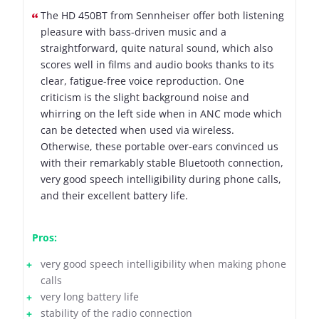
The HD 450BT from Sennheiser offer both listening
pleasure with bass-driven music and a
straightforward, quite natural sound, which also
scores well in films and audio books thanks to its
clear, fatigue-free voice reproduction. One
criticism is the slight background noise and
whirring on the left side when in ANC mode which
can be detected when used via wireless.
Otherwise, these portable over-ears convinced us
with their remarkably stable Bluetooth connection,
very good speech intelligibility during phone calls,
and their excellent battery life.
Pros:
very good speech intelligibility when making phone
calls
very long battery life
stability of the radio connection