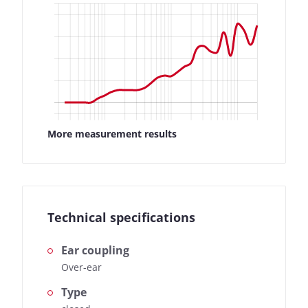
found here:
How we test
More measurement results
Technical specifications
Ear coupling
Over-ear
Type