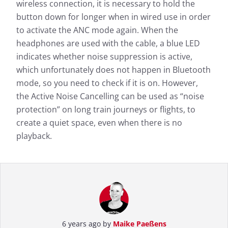
wireless connection, it is necessary to hold the
button down for longer when in wired use in order
to activate the ANC mode again. When the
headphones are used with the cable, a blue LED
indicates whether noise suppression is active,
which unfortunately does not happen in Bluetooth
mode, so you need to check if it is on. However,
the Active Noise Cancelling can be used as “noise
protection” on long train journeys or flights, to
create a quiet space, even when there is no
playback.
6 years ago by
Maike Paeßens