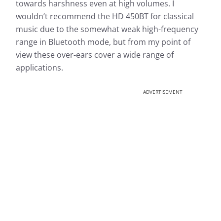
towards harshness even at high volumes. I
wouldn’t recommend the HD 450BT for classical
music due to the somewhat weak high-frequency
range in Bluetooth mode, but from my point of
view these over-ears cover a wide range of
applications.
ADVERTISEMENT