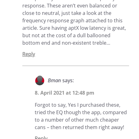
response. These aren’t even balanced or
close to neutral, just take a look at the
frequency response graph attached to this
article. Sure having aptX low latency is great,
but not at the cost of a dull ballooned
bottom end and non-existent treble…
Reply
Bman
says:
8. April 2021 at 12:48 pm
Forgot to say, Yes I purchased these,
tried the EQ though the app, compared
to a number of other much cheaper
cans – then returned them right away!
Reply