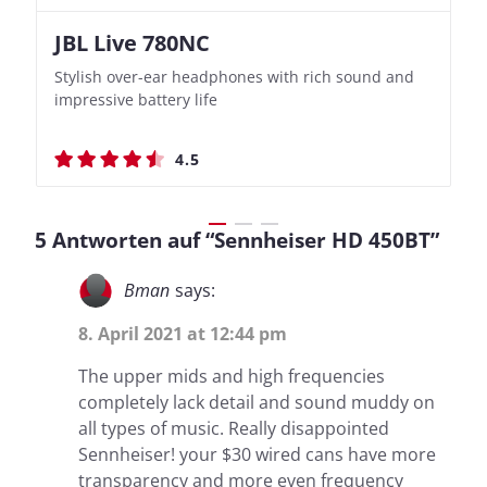
JBL Live 780NC
Nothing Ear (3a)
JBL Live 780NC
Nothing Ear (3a)
Stylish over-ear headphones with rich sound and
Bass-Forward True Wireless Earbuds with Clever
Stylish over-ear headphones with rich sound and
Bass-Forward True Wireless Earbuds with Clever
impressive battery life
Recording Features
impressive battery life
Recording Features
4.5
4.4
4.5
4.4
5 Antworten auf “Sennheiser HD 450BT”
Bman
says:
8. April 2021 at 12:44 pm
The upper mids and high frequencies
completely lack detail and sound muddy on
all types of music. Really disappointed
Sennheiser! your $30 wired cans have more
transparency and more even frequency