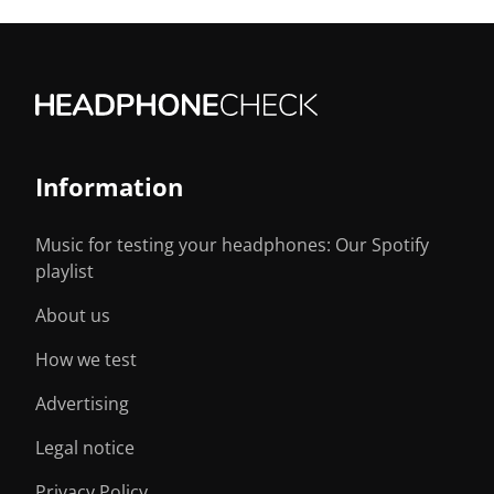
Information
Music for testing your headphones: Our Spotify
playlist
About us
How we test
Advertising
Legal notice
Privacy Policy