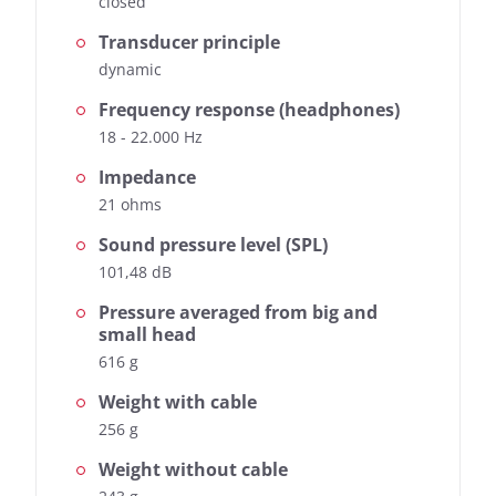
closed
Transducer principle
dynamic
Frequency response (headphones)
18 - 22.000 Hz
Impedance
21 ohms
Sound pressure level (SPL)
101,48 dB
Pressure averaged from big and
small head
616 g
Weight with cable
256 g
Weight without cable