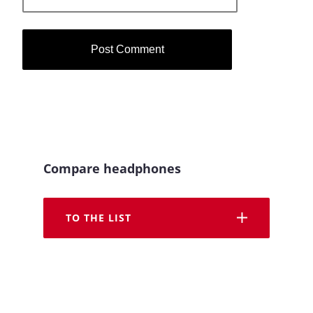
Compare headphones
TO THE LIST