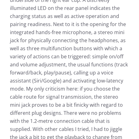
illuminated LED on the rear panel indicates the
charging status as well as active operation and
pairing readiness. Next to it is the opening for the
integrated hands-free microphone, a stereo mini
jack for physically connecting the headphones, as
well as three multifunction buttons with which a
variety of actions can be triggered: simple on/off
and volume adjustment, the usual functions (track
forward/back, play/pause), calling up a voice
assistant (Siri/Google) and activating low-latency
mode. My only criticism here: if you choose the
cable route for signal transmission, the stereo
mini jack proves to be a bit finicky with regard to
different plug designs. There were no problems
with the 1.2-metre connection cable that is
supplied. With other cables I tried, I had to jiggle
the jack a bit to get the playback to change from