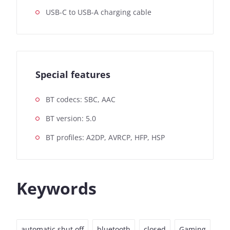
USB-C to USB-A charging cable
Special features
BT codecs: SBC, AAC
BT version: 5.0
BT profiles: A2DP, AVRCP, HFP, HSP
Keywords
automatic shut off
bluetooth
closed
Gaming