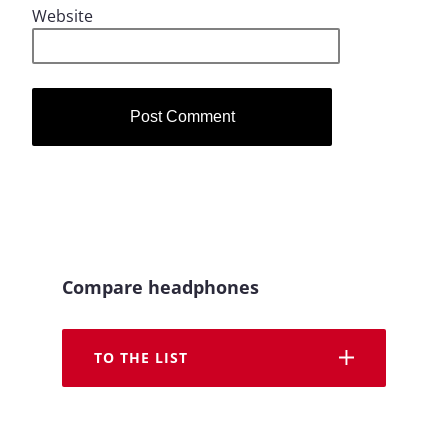
Website
Compare headphones
TO THE LIST