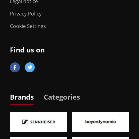
Legal notice
Privacy Policy
Cookie Settings
Find us on
Brands
Categories