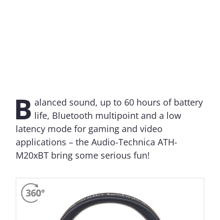
B
alanced sound, up to 60 hours of battery
life, Bluetooth multipoint and a low
latency mode for gaming and video
applications – the Audio-Technica ATH-
M20xBT bring some serious fun!