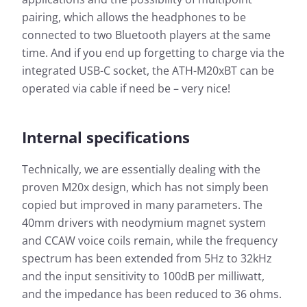
pairing, which allows the headphones to be
connected to two Bluetooth players at the same
time. And if you end up forgetting to charge via the
integrated USB-C socket, the ATH-M20xBT can be
operated via cable if need be – very nice!
Internal specifications
Technically, we are essentially dealing with the
proven M20x design, which has not simply been
copied but improved in many parameters. The
40mm drivers with neodymium magnet system
and CCAW voice coils remain, while the frequency
spectrum has been extended from 5Hz to 32kHz
and the input sensitivity to 100dB per milliwatt,
and the impedance has been reduced to 36 ohms.