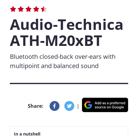
Audio-Technica
ATH-M20xBT
Bluetooth closed-back over-ears with
multipoint and balanced sound
Share:
|
In a nutshell