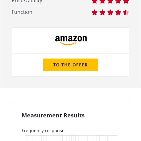
Price/Quality
Function
TO THE OFFER
Measurement Results
Frequency response: