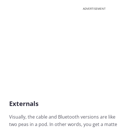
ADVERTISEMENT
Externals
Visually, the cable and Bluetooth versions are like
two peas in a pod. In other words, you get a matte