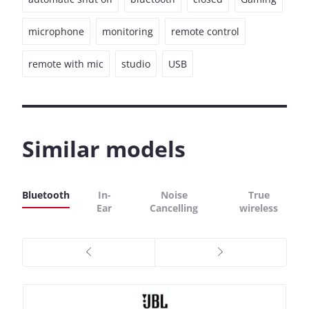
microphone
monitoring
remote control
remote with mic
studio
USB
Similar models
Bluetooth
In-
Noise
True
Ear
Cancelling
wireless