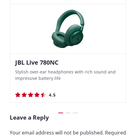
JBL Live 780NC
Nothing Ear (3a)
JBL Live 780NC
Nothing Ear (3a)
Stylish over-ear headphones with rich sound and
Bass-Forward True Wireless Earbuds with Clever
Stylish over-ear headphones with rich sound and
Bass-Forward True Wireless Earbuds with Clever
impressive battery life
Recording Features
impressive battery life
Recording Features
4.5
4.4
4.5
4.4
Leave a Reply
Your email address will not be published.
Required