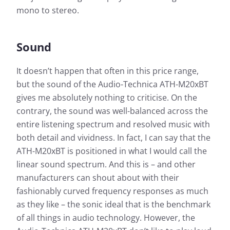
mono to stereo.
Sound
It doesn’t happen that often in this price range,
but the sound of the Audio-Technica ATH-M20xBT
gives me absolutely nothing to criticise. On the
contrary, the sound was well-balanced across the
entire listening spectrum and resolved music with
both detail and vividness. In fact, I can say that the
ATH-M20xBT is positioned in what I would call the
linear sound spectrum. And this is – and other
manufacturers can shout about with their
fashionably curved frequency responses as much
as they like – the sonic ideal that is the benchmark
of all things in audio technology. However, the