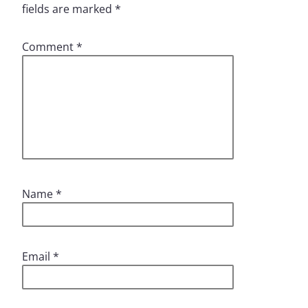
fields are marked
*
Comment
*
Name
*
Email
*