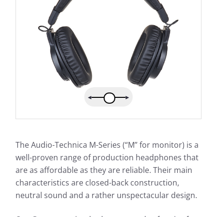
The Audio-Technica M-Series (“M” for monitor) is a
well-proven range of production headphones that
are as affordable as they are reliable. Their main
characteristics are closed-back construction,
neutral sound and a rather unspectacular design.