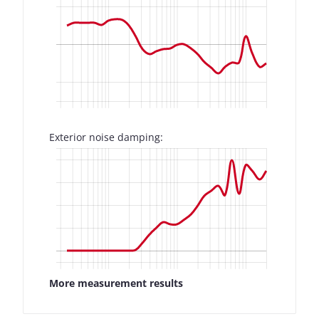
Exterior noise damping:
More measurement results