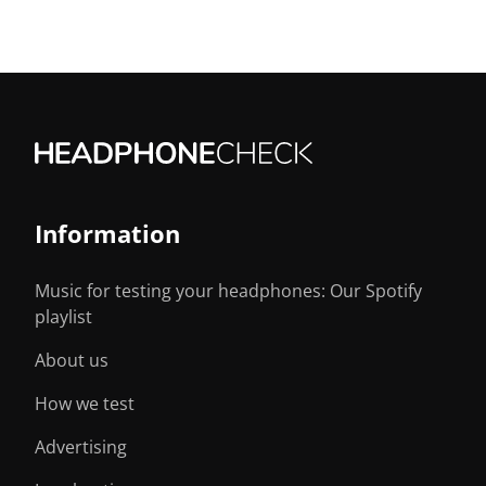
Information
Music for testing your headphones: Our Spotify
playlist
About us
How we test
Advertising