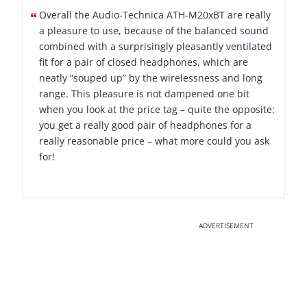
Overall the Audio-Technica ATH-M20xBT are really
a pleasure to use, because of the balanced sound
combined with a surprisingly pleasantly ventilated
fit for a pair of closed headphones, which are
neatly “souped up” by the wirelessness and long
range. This pleasure is not dampened one bit
when you look at the price tag – quite the opposite:
you get a really good pair of headphones for a
really reasonable price – what more could you ask
for!
ADVERTISEMENT