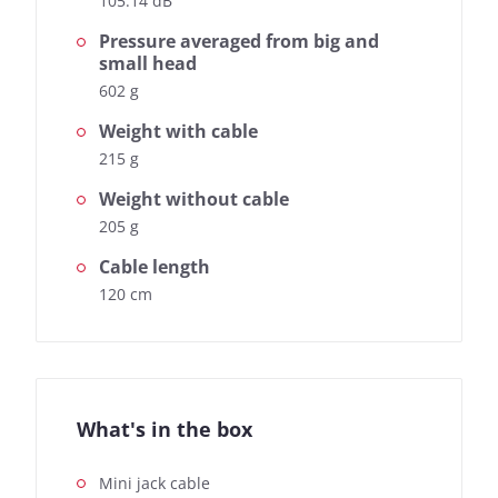
105.14 dB
Pressure averaged from big and
small head
602 g
Weight with cable
215 g
Weight without cable
205 g
Cable length
120 cm
What's in the box
Mini jack cable