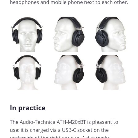
headphones and mobile phone next to each other.
In practice
The Audio-Technica ATH-M20xBT is pleasant to
use: it is charged via a USB-C socket on the
underside of the right ear cup. A discreetly