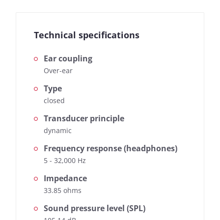
Technical specifications
Ear coupling
Over-ear
Type
closed
Transducer principle
dynamic
Frequency response (headphones)
5 - 32,000 Hz
Impedance
33.85 ohms
Sound pressure level (SPL)