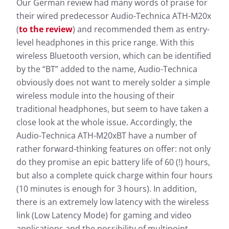
Our German review had many words of praise for
their wired predecessor Audio-Technica ATH-M20x
(
to the review
) and recommended them as entry-
level headphones in this price range. With this
wireless Bluetooth version, which can be identified
by the “BT” added to the name, Audio-Technica
obviously does not want to merely solder a simple
wireless module into the housing of their
traditional headphones, but seem to have taken a
close look at the whole issue. Accordingly, the
Audio-Technica ATH-M20xBT have a number of
rather forward-thinking features on offer: not only
do they promise an epic battery life of 60 (!) hours,
but also a complete quick charge within four hours
(10 minutes is enough for 3 hours). In addition,
there is an extremely low latency with the wireless
link (Low Latency Mode) for gaming and video
applications and the possibility of multipoint