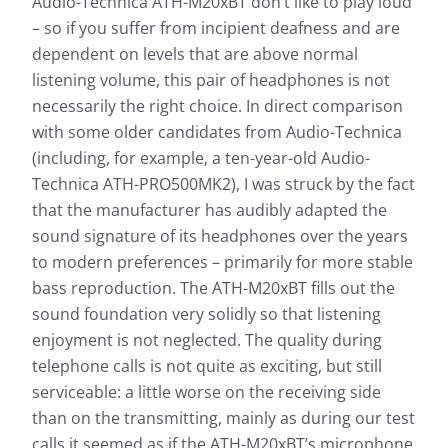
Audio-Technica ATH-M20xBT don’t like to play loud
Measurement results for
– so if you suffer from incipient deafness and are
Audio-Technica ATH-M20xBT
dependent on levels that are above normal
listening volume, this pair of headphones is not
necessarily the right choice. In direct comparison
Almost every headphone we test is checked by us: In
addition to determining the frequency response, the
with some older candidates from Audio-Technica
heart of our measurements, we also evaluate the
(including, for example, a ten-year-old Audio-
effects of noise that penetrates from the outside to
Technica ATH-PRO500MK2), I was struck by the fact
the inside.
that the manufacturer has audibly adapted the
Frequency response: Simple
sound signature of its headphones over the years
Frequency response: Detail
to modern preferences – primarily for more stable
Exterior noise damping
bass reproduction. The ATH-M20xBT fills out the
sound foundation very solidly so that listening
enjoyment is not neglected. The quality during
telephone calls is not quite as exciting, but still
serviceable: a little worse on the receiving side
than on the transmitting, mainly as during our test
calls it seemed as if the ATH-M20xBT’s microphone