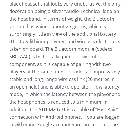
black headset that looks very unobtrusive, the only
decoration being a silver “Audio-Technica” logo on
the headband. In terms of weight, the Bluetooth
version has gained about 25 grams, which is
surprisingly little in view of the additional battery
(DC 3.7 V lithium-polymer) and wireless electronics
taken on board. The Bluetooth module (codecs
SBC, AAC) is technically quite a powerful
component, as it is capable of pairing with two
players at the same time, provides an impressively
stable and long-range wireless link (20 metres in
an open field) and is able to operate in low-latency
mode, in which the latency between the player and
the headphones is reduced to a minimum. In
addition, the ATH-M20xBT is capable of “Fast Pair”
connection with Android phones, if you are logged
in with your Google account you can just hold the