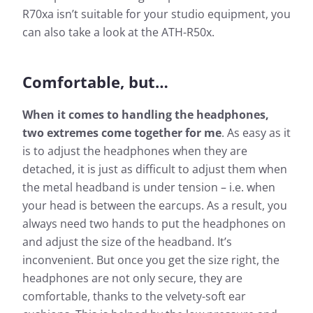
R70xa isn’t suitable for your studio equipment, you
can also take a look at the ATH-R50x.
Comfortable, but…
When it comes to handling the headphones,
two extremes come together for me
. As easy as it
is to adjust the headphones when they are
detached, it is just as difficult to adjust them when
the metal headband is under tension – i.e. when
your head is between the earcups. As a result, you
always need two hands to put the headphones on
and adjust the size of the headband. It’s
inconvenient. But once you get the size right, the
headphones are not only secure, they are
comfortable, thanks to the velvety-soft ear