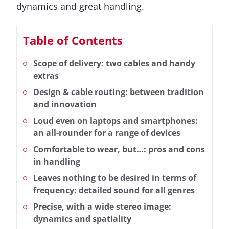
dynamics and great handling.
Table of Contents
Scope of delivery: two cables and handy
extras
Design & cable routing: between tradition
and innovation
Loud even on laptops and smartphones:
an all-rounder for a range of devices
Comfortable to wear, but…: pros and cons
in handling
Leaves nothing to be desired in terms of
frequency: detailed sound for all genres
Precise, with a wide stereo image:
dynamics and spatiality