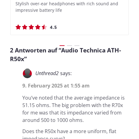
Stylish over-ear headphones with rich sound and
Bass-Forward True Wireless Earbuds with Clever
Stylish over-ear headphones with rich sound and
Bass-Forward True Wireless Earbuds with Clever
impressive battery life
Recording Features
impressive battery life
Recording Features
4.5
4.4
4.5
4.4
2 Antworten auf “Audio Technica ATH-
R50x”
Unthread2
says:
9. February 2025 at 1:55 am
You’ve noted that the average impedance is
51.15 ohms. The big problem with the R70x
for me was that its impedance varied from
around 500 to 1000 ohms.
Does the R50x have a more uniform, flat
impedance curve?