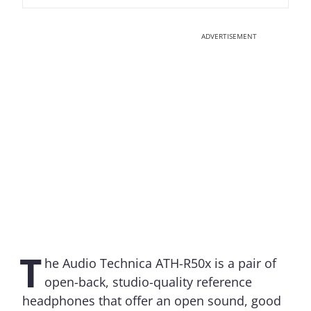
ADVERTISEMENT
T
he Audio Technica ATH-R50x is a pair of
open-back, studio-quality reference
headphones that offer an open sound, good