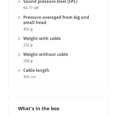
Sound pressure level (SPL)
94.77 dB
Pressure averaged from big and
small head
402 g
Weight with cable
232 g
Weight without cable
208 g
Cable length
305 cm
What's in the box