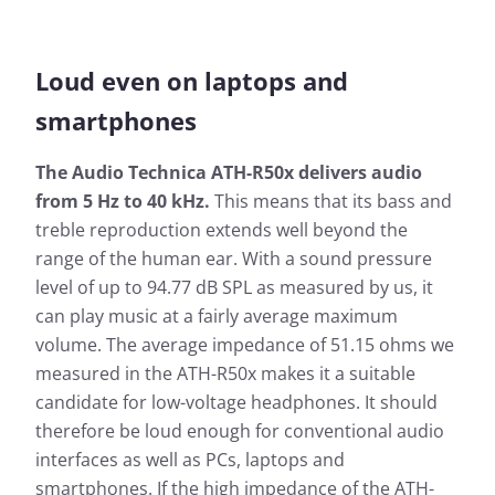
Loud even on laptops and
smartphones
The Audio Technica ATH-R50x delivers audio
from 5 Hz to 40 kHz.
This means that its bass and
treble reproduction extends well beyond the
range of the human ear. With a sound pressure
level of up to 94.77 dB SPL as measured by us, it
can play music at a fairly average maximum
volume. The average impedance of 51.15 ohms we
measured in the ATH-R50x makes it a suitable
candidate for low-voltage headphones. It should
therefore be loud enough for conventional audio
interfaces as well as PCs, laptops and
smartphones. If the high impedance of the ATH-