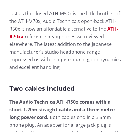
Just as the closed ATH-M50x is the little brother of
the ATH-M70x, Audio Technica’s open-back ATH-
R50x is now an affordable alternative to the
ATH-
R70xa
reference headphones we reviewed
elsewhere. The latest addition to the Japanese
manufacturer’s studio headphone range
impressed us with its open sound, good dynamics
and excellent handling.
Two cables included
The Audio Technica ATH-R50x comes with a
short 1.20m straight cable and a three metre
long power cord.
Both cables end in a 3.5mm
phone plug. An adapter for a large jack plug is