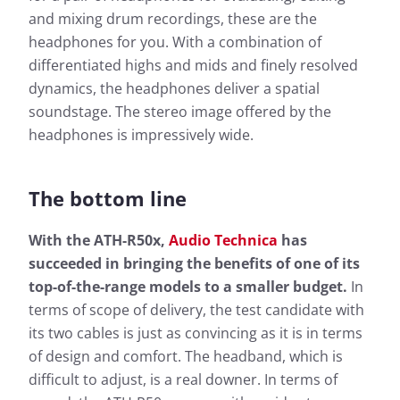
Frequency response: Simple
and mixing drum recordings, these are the
Frequency response: Detail
headphones for you. With a combination of
Exterior noise damping
differentiated highs and mids and finely resolved
dynamics, the headphones deliver a spatial
soundstage. The stereo image offered by the
headphones is impressively wide.
The bottom line
Based on the frequency response, the sound
With the ATH-R50x,
Audio Technica
has
Based 
characteristics of a headphone can be well
succeeded in bringing the benefits of one of its
charac
described. The headphonecheck.com measurement
top-of-the-range models to a smaller budget.
In
descr
curve represents the audible range as a frequency
terms of scope of delivery, the test candidate with
curve 
response shown here as a curve. For a quick
respon
overview, the simple view also gives you the
its two cables is just as convincing as it is in terms
overvi
opportunity to evaluate the sound characteristics of
of design and comfort. The headband, which is
opport
the test candidate at a glance.
difficult to adjust, is a real downer. In terms of
the te