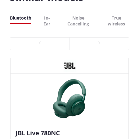
Bluetooth
In-
Noise
True
Ear
Cancelling
wireless
JBL Live 780NC
Nothing Ear (3a)
JBL Live 780NC
Nothing Ear (3a)