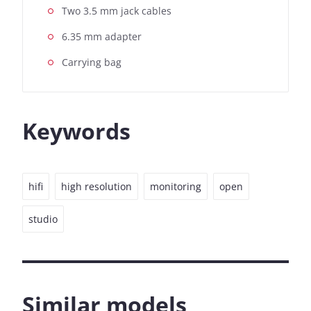
Two 3.5 mm jack cables
6.35 mm adapter
Carrying bag
Keywords
hifi
high resolution
monitoring
open
studio
Similar models