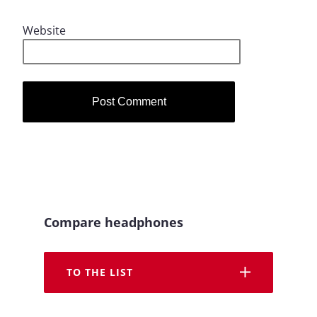
Website
Compare headphones
TO THE LIST