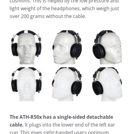
cushions. This is helped by the low pressure and
light weight of the headphones, which weigh just
over 200 grams without the cable.
The ATH-R50x has a single-sided detachable
cable.
It plugs into the lower end of the left ear
cup. This gives right-handed users optimum