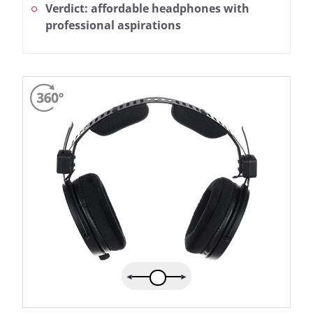
Verdict: affordable headphones with
professional aspirations