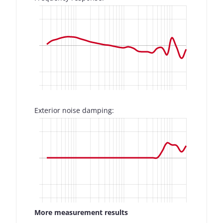
Exterior noise damping:
More measurement results