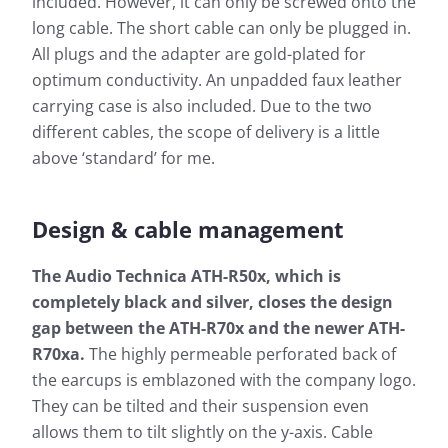
included. However, it can only be screwed onto the
long cable. The short cable can only be plugged in.
All plugs and the adapter are gold-plated for
optimum conductivity. An unpadded faux leather
carrying case is also included. Due to the two
different cables, the scope of delivery is a little
above ‘standard’ for me.
Design & cable management
The Audio Technica ATH-R50x, which is
completely black and silver, closes the design
gap between the ATH-R70x and the newer ATH-
R70xa.
The highly permeable perforated back of
the earcups is emblazoned with the company logo.
They can be tilted and their suspension even
allows them to tilt slightly on the y-axis. Cable