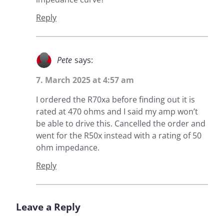
Reply
Pete
says:
7. March 2025 at 4:57 am
I ordered the R70xa before finding out it is
rated at 470 ohms and I said my amp won’t
be able to drive this. Cancelled the order and
went for the R50x instead with a rating of 50
ohm impedance.
Reply
Leave a Reply