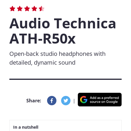
Audio Technica
ATH-R50x
Open-back studio headphones with
detailed, dynamic sound
Share:
|
In a nutshell