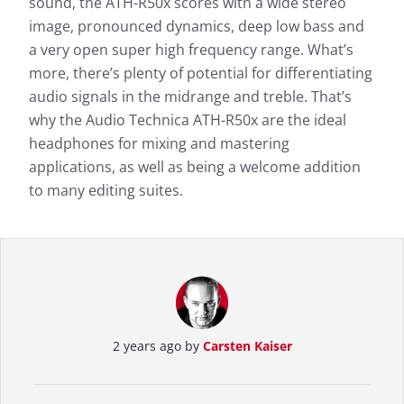
sound, the ATH-R50x scores with a wide stereo
image, pronounced dynamics, deep low bass and
More information about our measurements can be
found here:
a very open super high frequency range. What’s
more, there’s plenty of potential for differentiating
How we test
audio signals in the midrange and treble. That’s
why the Audio Technica ATH-R50x are the ideal
headphones for mixing and mastering
applications, as well as being a welcome addition
to many editing suites.
2 years ago by
Carsten Kaiser