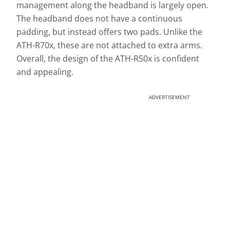
management along the headband is largely open.
The headband does not have a continuous
padding, but instead offers two pads. Unlike the
ATH-R70x, these are not attached to extra arms.
Overall, the design of the ATH-R50x is confident
and appealing.
ADVERTISEMENT