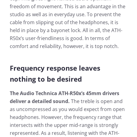
freedom of movement. This is an advantage in the
studio as well as in everyday use. To prevent the
cable from slipping out of the headphones, it is
held in place by a bayonet lock. All in all, the ATH-
R50x’s user-friendliness is good. In terms of
comfort and reliability, however, it is top notch.
Frequency response leaves
nothing to be desired
The Audio Technica ATH-R50x’s 45mm drivers
deliver a detailed sound.
The treble is open and
as uncompressed as you would expect from open
headphones. However, the frequency range that
intersects with the upper mid-range is strongly
represented. As a result, listening with the ATH-