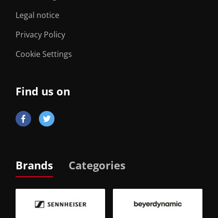
Legal notice
Privacy Policy
Cookie Settings
Find us on
Brands
Categories