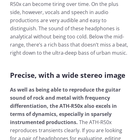
R50x can become tiring over time. On the plus
side, however, vocals and speech in audio
productions are very audible and easy to
distinguish. The sound of these headphones is
analytical without being too cold. Below the mid-
range, there’s a rich bass that doesn’t miss a beat,
right down to the ultra-deep bass of urban music.
Precise, with a wide stereo image
Measurement results for
As well as being able to reproduce the guitar
Audio Technica ATH-R50x
sound of rock and metal with frequency
differentiation, the ATH-R50x also excels in
Almost every headphone we test is checked by us: In
terms of dynamics, especially in sparsely
addition to determining the frequency response, the
heart of our measurements, we also evaluate the
instrumented productions.
The ATH-R50x
effects of noise that penetrates from the outside to
reproduces transients clearly. If you are looking
the inside.
for a pair of headphones for evaluating, editing