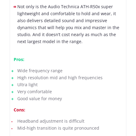
Not only is the Audio Technica ATH-R50x super
lightweight and comfortable to hold and wear, it
also delivers detailed sound and impressive
dynamics that will help you mix and master in the
studio. And it doesn’t cost nearly as much as the
next largest model in the range.
Pros:
Wide frequency range
High resolution mid and high frequencies
Ultra light
Very comfortable
Good value for money
Cons:
Headband adjustment is difficult
Mid-high transition is quite pronounced