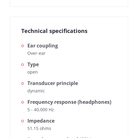
Technical specifications
Ear coupling
Over-ear
Type
open
Transducer principle
dynamic
Frequency response (headphones)
5 - 40,000 Hz
Impedance
51.15 ohms