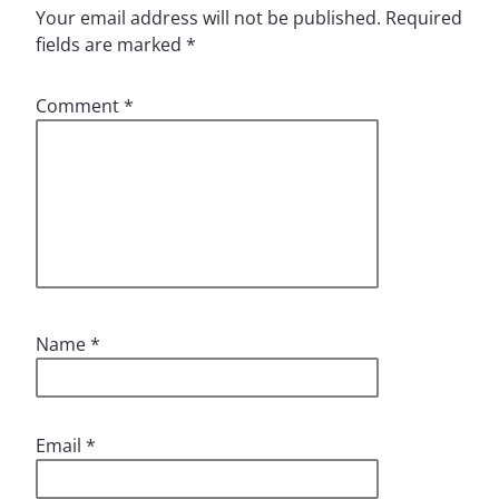
Your email address will not be published.
Required
fields are marked
*
Comment
*
Name
*
Email
*