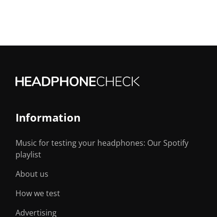
Information
Music for testing your headphones: Our Spotify
playlist
About us
How we test
Advertising