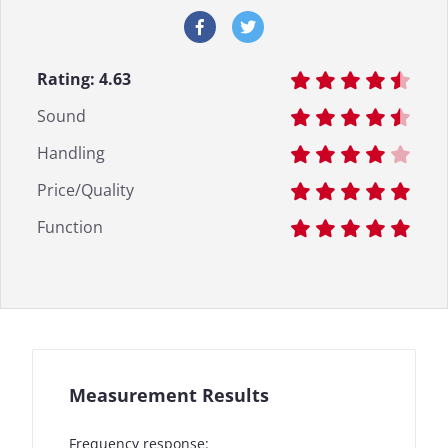
Rating:
4.63
Sound
Handling
Price/Quality
Function
Measurement Results
Frequency response: