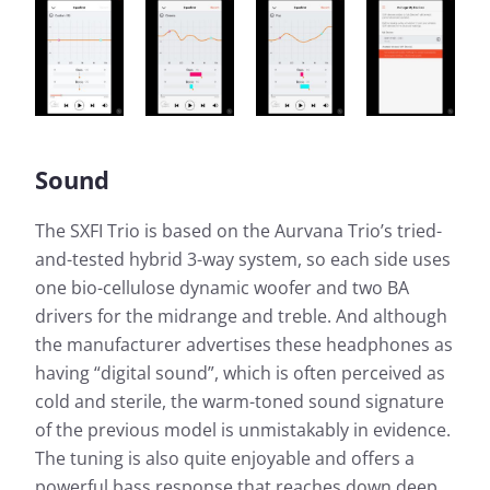
Sound
The SXFI Trio is based on the Aurvana Trio’s tried-
and-tested hybrid 3-way system, so each side uses
one bio-cellulose dynamic woofer and two BA
drivers for the midrange and treble. And although
the manufacturer advertises these headphones as
having “digital sound”, which is often perceived as
cold and sterile, the warm-toned sound signature
of the previous model is unmistakably in evidence.
The tuning is also quite enjoyable and offers a
powerful bass response that reaches down deep