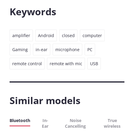
Keywords
amplifier
Android
closed
computer
Gaming
in-ear
microphone
PC
remote control
remote with mic
USB
Similar models
Bluetooth
In-
Noise
True
Ear
Cancelling
wireless