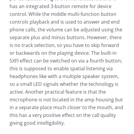
has an integrated 3-button remote for device
control. While the middle multi-function button
controls playback and is used to answer and end
phone calls, the volume can be adjusted using the
separate plus and minus buttons. However, there
is no track selection, so you have to skip forward
or backwards on the playing device. The built-in
SXFI effect can be switched on via a fourth button;
this is supposed to enable spatial listening via
headphones like with a multiple speaker system,
so a small LED signals whether the technology is
active. Another practical feature is that the
microphone is not located in the amp housing but
in a separate place much closer to the mouth, and
this has a very positive effect on the call quality
giving good intelligibility.