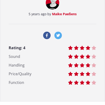
5 years ago by
Maike Paeßens
Rating:
4
Sound
Handling
Price/Quality
Function