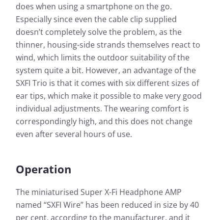
does when using a smartphone on the go.
Especially since even the cable clip supplied
doesn’t completely solve the problem, as the
thinner, housing-side strands themselves react to
wind, which limits the outdoor suitability of the
system quite a bit. However, an advantage of the
SXFI Trio is that it comes with six different sizes of
ear tips, which make it possible to make very good
individual adjustments. The wearing comfort is
correspondingly high, and this does not change
even after several hours of use.
Operation
The miniaturised Super X-Fi Headphone AMP
named “SXFI Wire” has been reduced in size by 40
per cent, according to the manufacturer, and it