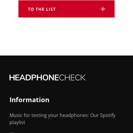
TO THE LIST
Information
Music for testing your headphones: Our Spotify
playlist