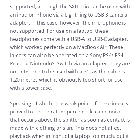
supported, although the SXFI Trio can be used with
an iPad or iPhone via a Lightning to USB 3 camera
adapter. In this case, however, the microphone is
not supported. For use on a laptop, these
headphones come with a USB-A to USB-C adapter,
which worked perfectly on a MacBook Air. These
in-ears can also be operated on a Sony PS4/ PS4
Pro and Nintendo’s Switch via an adapter. They are
not intended to be used with a PC, as the cable is
1.20 metres which is obviously too short for use
with a tower case.
Speaking of which: The weak point of these in-ears
proved to be the rather perceptible cable noise
that occurs above the splitter as soon as contact is
made with clothing or skin. This does not affect
playback when in front of a laptop too much, but it