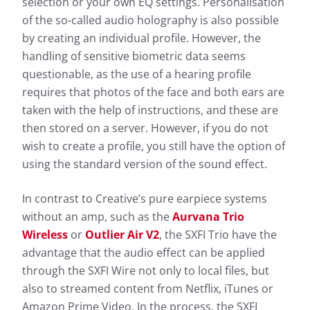
selection or your own EQ settings. Personalisation
of the so-called audio holography is also possible
by creating an individual profile. However, the
handling of sensitive biometric data seems
questionable, as the use of a hearing profile
requires that photos of the face and both ears are
taken with the help of instructions, and these are
then stored on a server. However, if you do not
wish to create a profile, you still have the option of
using the standard version of the sound effect.
In contrast to Creative’s pure earpiece systems
without an amp, such as the
Aurvana Trio
Wireless
or
Outlier Air V2
, the SXFI Trio have the
advantage that the audio effect can be applied
through the SXFI Wire not only to local files, but
also to streamed content from Netflix, iTunes or
Amazon Prime Video. In the process, the SXFI