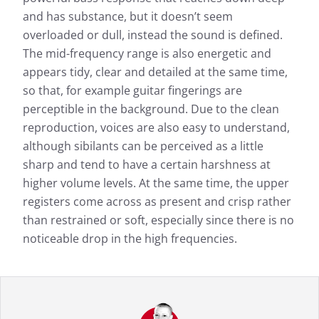
and has substance, but it doesn’t seem
overloaded or dull, instead the sound is defined.
The mid-frequency range is also energetic and
appears tidy, clear and detailed at the same time,
so that, for example guitar fingerings are
perceptible in the background. Due to the clean
reproduction, voices are also easy to understand,
although sibilants can be perceived as a little
sharp and tend to have a certain harshness at
higher volume levels. At the same time, the upper
registers come across as present and crisp rather
than restrained or soft, especially since there is no
noticeable drop in the high frequencies.