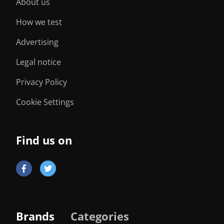
About us
How we test
Advertising
Legal notice
Privacy Policy
Cookie Settings
Find us on
Brands
Categories