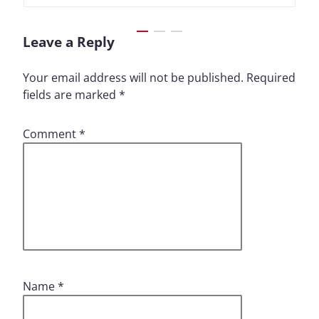
Leave a Reply
Your email address will not be published.
Required
fields are marked
*
Comment
*
Name
*