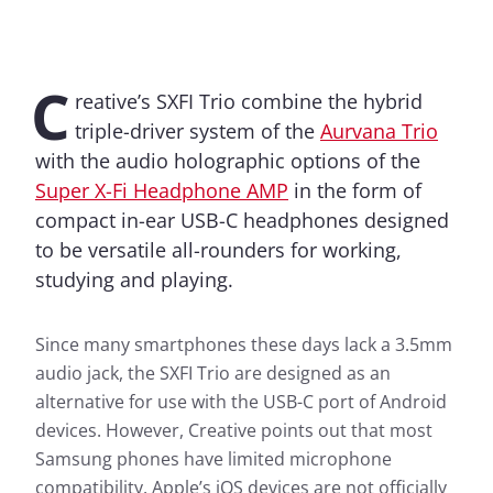
C
reative’s SXFI Trio combine the hybrid
triple-driver system of the
Aurvana Trio
with the audio holographic options of the
Super X-Fi Headphone AMP
in the form of
compact in-ear USB-C headphones designed
to be versatile all-rounders for working,
studying and playing.
Since many smartphones these days lack a 3.5mm
audio jack, the SXFI Trio are designed as an
alternative for use with the USB-C port of Android
devices. However, Creative points out that most
Samsung phones have limited microphone
compatibility. Apple’s iOS devices are not officially