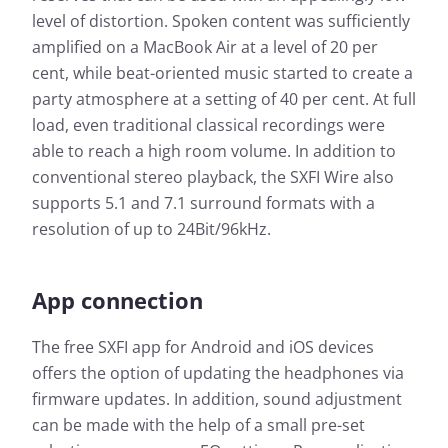
level of distortion. Spoken content was sufficiently
amplified on a MacBook Air at a level of 20 per
cent, while beat-oriented music started to create a
party atmosphere at a setting of 40 per cent. At full
load, even traditional classical recordings were
able to reach a high room volume. In addition to
conventional stereo playback, the SXFI Wire also
supports 5.1 and 7.1 surround formats with a
resolution of up to 24Bit/96kHz.
App connection
The free SXFI app for Android and iOS devices
offers the option of updating the headphones via
firmware updates. In addition, sound adjustment
can be made with the help of a small pre-set