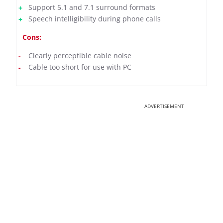
Support 5.1 and 7.1 surround formats
Speech intelligibility during phone calls
Cons:
Clearly perceptible cable noise
Cable too short for use with PC
ADVERTISEMENT