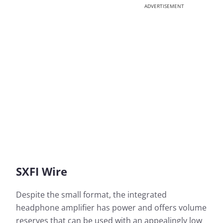
ADVERTISEMENT
SXFI Wire
Despite the small format, the integrated
headphone amplifier has power and offers volume
reserves that can be used with an appealingly low