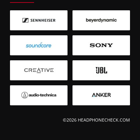
©2026 HEADPHONECHECK.COM