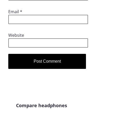
Email
*
Website
Compare headphones