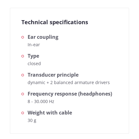
Technical specifications
Ear coupling
In-ear
Type
closed
Transducer principle
dynamic + 2 balanced armature drivers
Frequency response (headphones)
8 - 30.000 Hz
Weight with cable
30 g