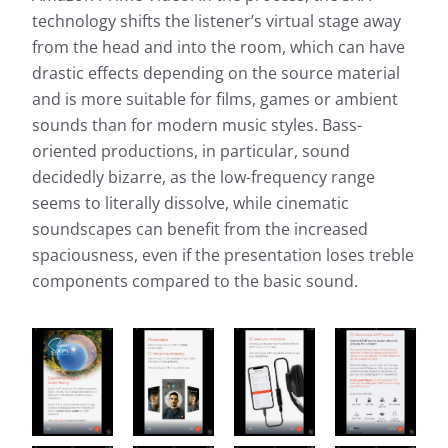
technology shifts the listener’s virtual stage away
from the head and into the room, which can have
drastic effects depending on the source material
and is more suitable for films, games or ambient
sounds than for modern music styles. Bass-
oriented productions, in particular, sound
decidedly bizarre, as the low-frequency range
seems to literally dissolve, while cinematic
soundscapes can benefit from the increased
spaciousness, even if the presentation loses treble
components compared to the basic sound.