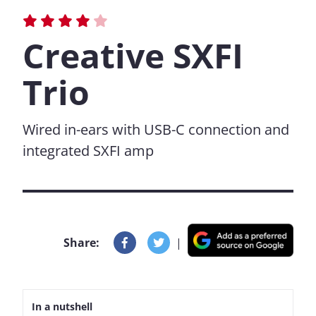
Creative SXFI
Trio
Wired in-ears with USB-C connection and
integrated SXFI amp
Share:
|
In a nutshell