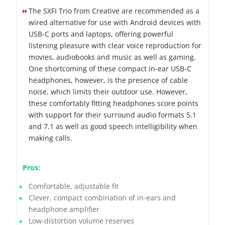
The SXFI Trio from Creative are recommended as a
wired alternative for use with Android devices with
USB-C ports and laptops, offering powerful
listening pleasure with clear voice reproduction for
movies, audiobooks and music as well as gaming.
One shortcoming of these compact in-ear USB-C
headphones, however, is the presence of cable
noise, which limits their outdoor use. However,
these comfortably fitting headphones score points
with support for their surround audio formats 5.1
and 7.1 as well as good speech intelligibility when
making calls.
Pros:
Comfortable, adjustable fit
Clever, compact combination of in-ears and
headphone amplifier
Low-distortion volume reserves