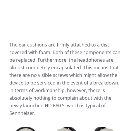
The ear cushions are firmly attached to a disc
covered with foam. Both of these components can
be replaced. Furthermore, the headphones are
almost completely encapsulated. This means that
there are no visible screws which might allow the
device to be serviced in the event of a breakdown.
In terms of workmanship, however, there is
absolutely nothing to complain about with the
newly launched HD 660 S, which is typical of
Sennheiser.