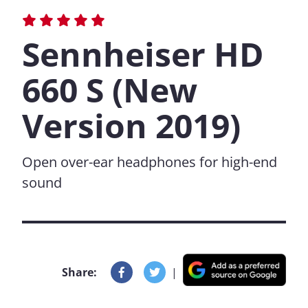
Sennheiser HD
660 S (New
Version 2019)
Open over-ear headphones for high-end
sound
Share:
|