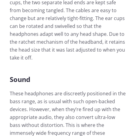
cups, the two separate lead ends are kept safe
from becoming tangled. The cables are easy to
change but are relatively tight-fitting. The ear cups
can be rotated and swivelled so that the
headphones adapt well to any head shape. Due to
the ratchet mechanism of the headband, it retains
the head size that it was last adjusted to when you
take it off.
Measurement results for
Sennheiser HD 660 S (New
Sound
Version 2019)
These headphones are discreetly positioned in the
Almost every headphone we test is checked by us: In
bass range, as is usual with such open-backed
addition to determining the frequency response, the
devices. However, when they’re fired up with the
heart of our measurements, we also evaluate the
appropriate audio, they also convert ultra-low
effects of noise that penetrates from the outside to
the inside.
bass without distortion. This is where the
Frequency response: Simple
immensely wide frequency range of these