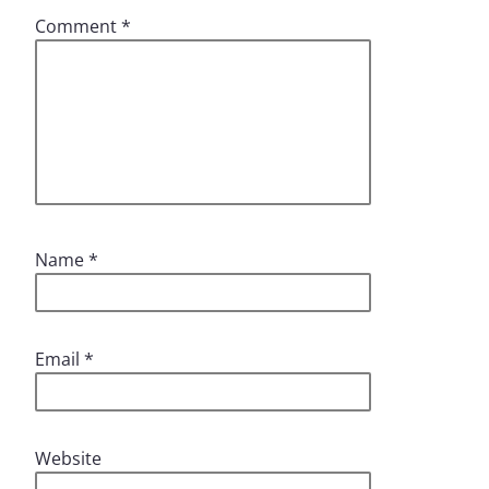
Comment
*
Name
*
Email
*
Website