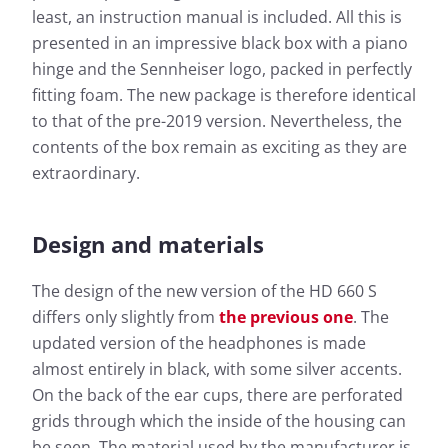
least, an instruction manual is included. All this is
presented in an impressive black box with a piano
hinge and the Sennheiser logo, packed in perfectly
fitting foam. The new package is therefore identical
to that of the pre-2019 version. Nevertheless, the
contents of the box remain as exciting as they are
extraordinary.
Design and materials
The design of the new version of the HD 660 S
differs only slightly from
the previous one
. The
updated version of the headphones is made
almost entirely in black, with some silver accents.
On the back of the ear cups, there are perforated
grids through which the inside of the housing can
be seen. The material used by the manufacturer is