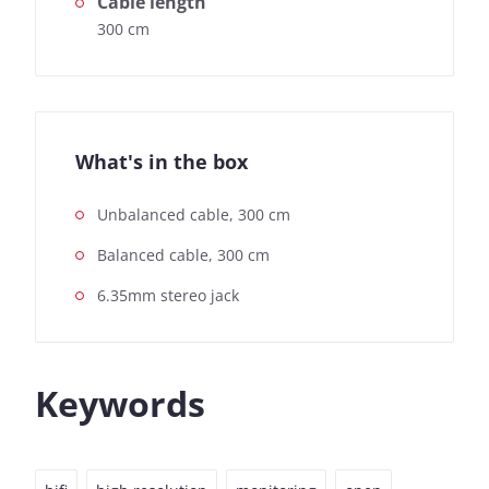
Cable length
300 cm
What's in the box
Unbalanced cable, 300 cm
Balanced cable, 300 cm
6.35mm stereo jack
Keywords