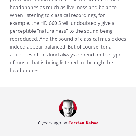
headphones as much as liveliness and balance.
When listening to classical recordings, for
example, the HD 660 S will undoubtedly give a
perceptible “naturalness” to the sound being
reproduced. And the sound of classical music does
indeed appear balanced. But of course, tonal
attributes of this kind always depend on the type
of music that is being listened to through the
headphones.
6 years ago by
Carsten Kaiser