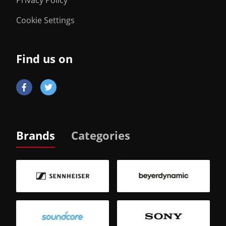
Cookie Settings
Find us on
Brands
Categories