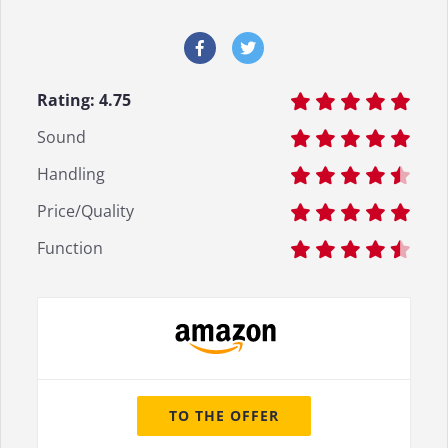
Rating:
4.75
Sound
Handling
Price/Quality
Function
TO THE OFFER