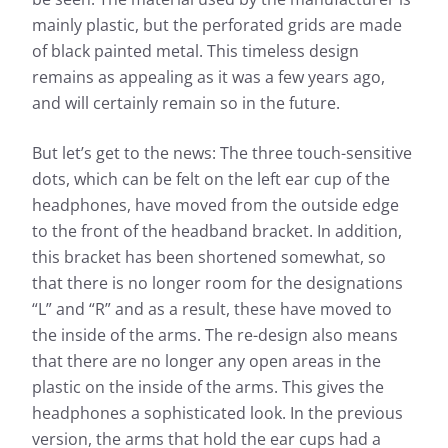
mainly plastic, but the perforated grids are made
of black painted metal. This timeless design
remains as appealing as it was a few years ago,
and will certainly remain so in the future.
But let’s get to the news: The three touch-sensitive
dots, which can be felt on the left ear cup of the
headphones, have moved from the outside edge
to the front of the headband bracket. In addition,
this bracket has been shortened somewhat, so
that there is no longer room for the designations
“L” and “R” and as a result, these have moved to
the inside of the arms. The re-design also means
that there are no longer any open areas in the
plastic on the inside of the arms. This gives the
headphones a sophisticated look. In the previous
version, the arms that hold the ear cups had a