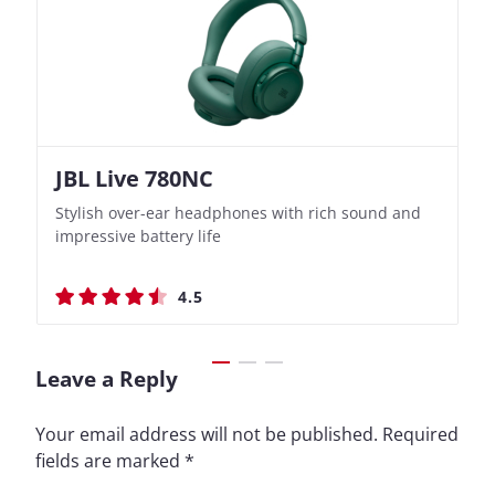
JBL Live 780NC
Nothing Ear (3a)
JBL Live 780NC
Nothing Ear (3a)
Stylish over-ear headphones with rich sound and
Bass-Forward True Wireless Earbuds with Clever
Stylish over-ear headphones with rich sound and
Bass-Forward True Wireless Earbuds with Clever
impressive battery life
Recording Features
impressive battery life
Recording Features
4.5
4.4
4.5
4.4
Leave a Reply
Your email address will not be published.
Required
fields are marked
*