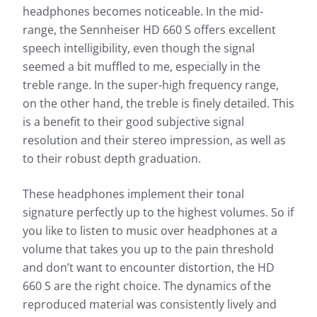
Frequency response: Detail
headphones becomes noticeable. In the mid-
range, the Sennheiser HD 660 S offers excellent
Exterior noise damping
speech intelligibility, even though the signal
seemed a bit muffled to me, especially in the
treble range. In the super-high frequency range,
on the other hand, the treble is finely detailed. This
is a benefit to their good subjective signal
resolution and their stereo impression, as well as
to their robust depth graduation.
Based on the frequency response, the sound
Based 
characteristics of a headphone can be well
These headphones implement their tonal
charac
described. The headphonecheck.com measurement
signature perfectly up to the highest volumes. So if
descr
curve represents the audible range as a frequency
you like to listen to music over headphones at a
curve 
response shown here as a curve. For a quick
respon
volume that takes you up to the pain threshold
overview, the simple view also gives you the
overvi
opportunity to evaluate the sound characteristics of
and don’t want to encounter distortion, the HD
opport
the test candidate at a glance.
660 S are the right choice. The dynamics of the
the te
reproduced material was consistently lively and