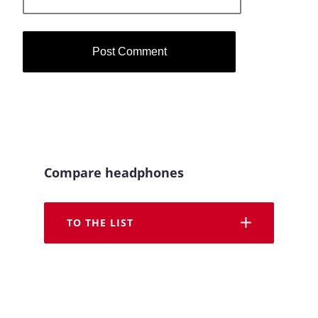
Compare headphones
TO THE LIST