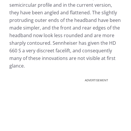
semicircular profile and in the current version,
they have been angled and flattened. The slightly
protruding outer ends of the headband have been
made simpler, and the front and rear edges of the
headband now look less rounded and are more
sharply contoured. Sennheiser has given the HD
660 S a very discreet facelift, and consequently
many of these innovations are not visible at first
glance.
ADVERTISEMENT