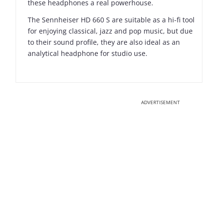
these headphones a real powerhouse.
The Sennheiser HD 660 S are suitable as a hi-fi tool
for enjoying classical, jazz and pop music, but due
to their sound profile, they are also ideal as an
analytical headphone for studio use.
ADVERTISEMENT