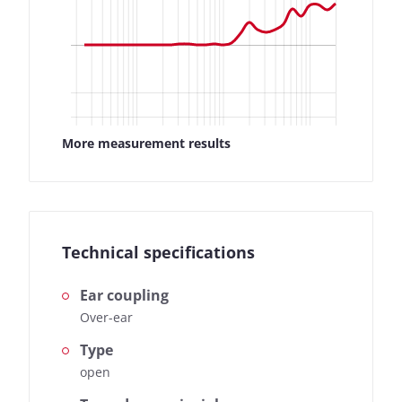
More measurement results
Technical specifications
Ear coupling
Over-ear
Type
open