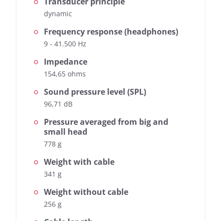
Transducer principle
dynamic
Frequency response (headphones)
9 - 41.500 Hz
Impedance
154,65 ohms
Sound pressure level (SPL)
96,71 dB
Pressure averaged from big and
small head
778 g
Weight with cable
341 g
Weight without cable
256 g