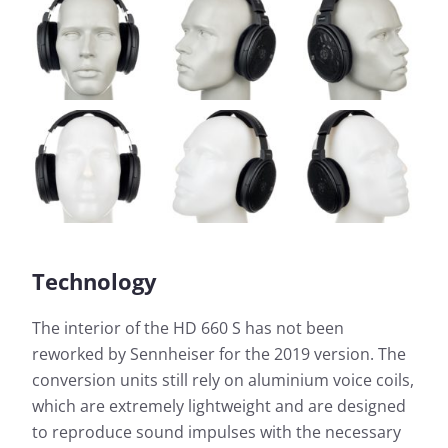
Technology
The interior of the HD 660 S has not been
reworked by Sennheiser for the 2019 version. The
conversion units still rely on aluminium voice coils,
which are extremely lightweight and are designed
to reproduce sound impulses with the necessary