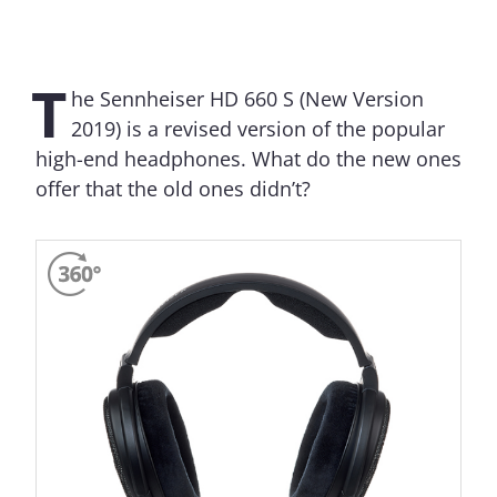
T
he Sennheiser HD 660 S (New Version
2019) is a revised version of the popular
high-end headphones. What do the new ones
offer that the old ones didn’t?