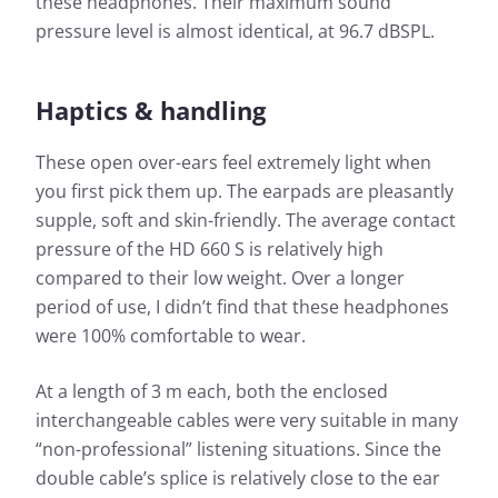
these headphones. Their maximum sound
pressure level is almost identical, at 96.7 dBSPL.
Haptics & handling
These open over-ears feel extremely light when
you first pick them up. The earpads are pleasantly
supple, soft and skin-friendly. The average contact
pressure of the HD 660 S is relatively high
compared to their low weight. Over a longer
period of use, I didn’t find that these headphones
were 100% comfortable to wear.
At a length of 3 m each, both the enclosed
interchangeable cables were very suitable in many
“non-professional” listening situations. Since the
double cable’s splice is relatively close to the ear