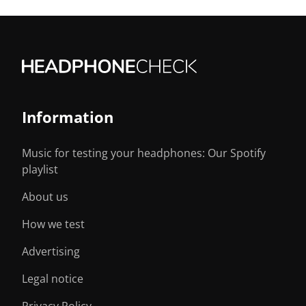
Information
Music for testing your headphones: Our Spotify
playlist
About us
How we test
Advertising
Legal notice
Privacy Policy