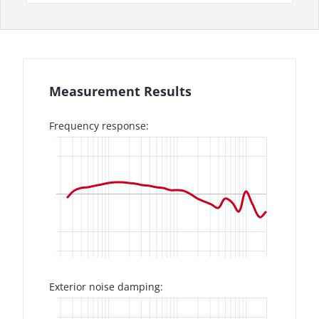
Measurement Results
Frequency response:
Exterior noise damping: