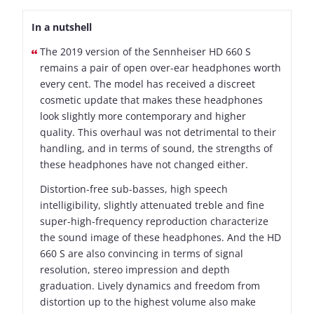
In a nutshell
The 2019 version of the Sennheiser HD 660 S
remains a pair of open over-ear headphones worth
every cent. The model has received a discreet
cosmetic update that makes these headphones
look slightly more contemporary and higher
quality. This overhaul was not detrimental to their
handling, and in terms of sound, the strengths of
these headphones have not changed either.
Distortion-free sub-basses, high speech
intelligibility, slightly attenuated treble and fine
super-high-frequency reproduction characterize
the sound image of these headphones. And the HD
660 S are also convincing in terms of signal
resolution, stereo impression and depth
graduation. Lively dynamics and freedom from
distortion up to the highest volume also make