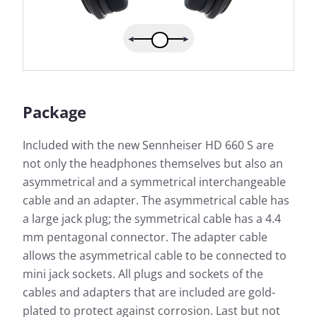
Package
Included with the new Sennheiser HD 660 S are
not only the headphones themselves but also an
asymmetrical and a symmetrical interchangeable
cable and an adapter. The asymmetrical cable has
a large jack plug; the symmetrical cable has a 4.4
mm pentagonal connector. The adapter cable
allows the asymmetrical cable to be connected to
mini jack sockets. All plugs and sockets of the
cables and adapters that are included are gold-
plated to protect against corrosion. Last but not