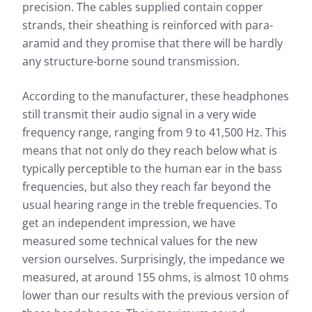
precision. The cables supplied contain copper
strands, their sheathing is reinforced with para-
aramid and they promise that there will be hardly
any structure-borne sound transmission.
According to the manufacturer, these headphones
still transmit their audio signal in a very wide
frequency range, ranging from 9 to 41,500 Hz. This
means that not only do they reach below what is
typically perceptible to the human ear in the bass
frequencies, but also they reach far beyond the
usual hearing range in the treble frequencies. To
get an independent impression, we have
measured some technical values for the new
version ourselves. Surprisingly, the impedance we
measured, at around 155 ohms, is almost 10 ohms
lower than our results with the previous version of