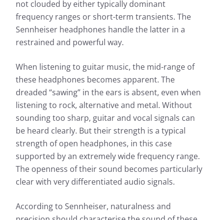
not clouded by either typically dominant
More information about our measurements can be
found here:
frequency ranges or short-term transients. The
Sennheiser headphones handle the latter in a
How we test
restrained and powerful way.
When listening to guitar music, the mid-range of
these headphones becomes apparent. The
dreaded “sawing” in the ears is absent, even when
listening to rock, alternative and metal. Without
sounding too sharp, guitar and vocal signals can
be heard clearly. But their strength is a typical
strength of open headphones, in this case
supported by an extremely wide frequency range.
The openness of their sound becomes particularly
clear with very differentiated audio signals.
According to Sennheiser, naturalness and
precision should characterise the sound of these