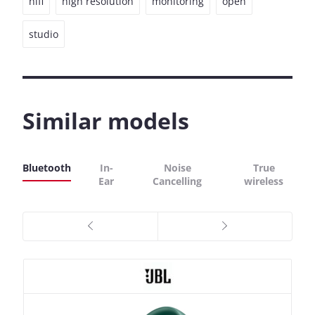
hifi
high resolution
monitoring
open
studio
Similar models
Bluetooth
In-
Noise
True
Ear
Cancelling
wireless