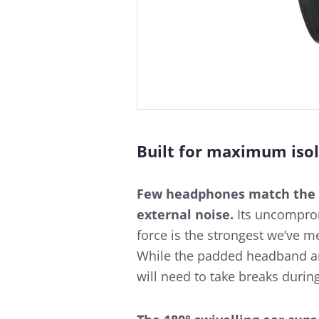
Built for maximum isol
Few headphones match the
external noise.
Its uncompromi
force is the strongest we’ve 
While the padded headband an
will need to take breaks durin