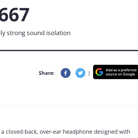
667
y strong sound isolation
Share:
|
 a closed-back, over-ear headphone designed with