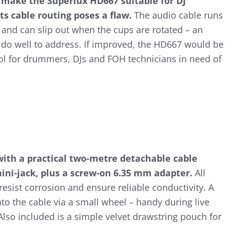
s make the Superlux HD667 suitable for DJ
ts cable routing poses a flaw.
The audio cable runs
and can slip out when the cups are rotated – an
do well to address. If improved, the HD667 would be
ool for drummers, DJs and FOH technicians in need of
ith a practical two-metre detachable cable
ni-jack, plus a screw-on 6.35 mm adapter.
All
resist corrosion and ensure reliable conductivity. A
nto the cable via a small wheel – handy during live
lso included is a simple velvet drawstring pouch for