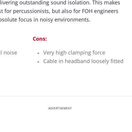
ivering outstanding sound isolation. This makes
ust for percussionists, but also for FOH engineers
bsolute focus in noisy environments.
Cons:
l noise
Very high clamping force
Cable in headband loosely fitted
ADVERTISEMENT