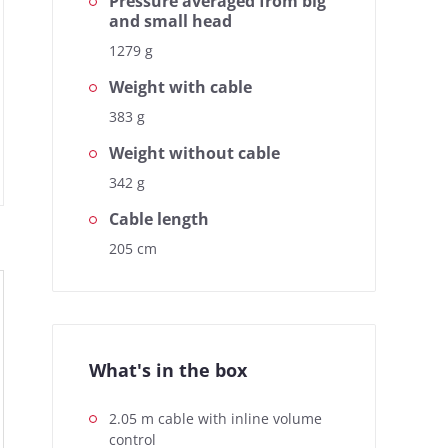
Pressure averaged from big
and small head
1279 g
Weight with cable
383 g
Weight without cable
342 g
Cable length
ed. The headphonecheck.com
Based on the frequency response,
For a quick overview, the
205 cm
measurement curve represents the 
te at a glance.
simple view also gives you the oppo
What's in the box
2.05 m cable with inline volume
control