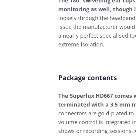
The 180° swivelling ear cup
monitoring as well, though i
loosely through the headband 
issue the manufacturer would 
a nearly perfect specialised t
extreme isolation.
Package contents
The Superlux HD667 comes w
terminated with a 3.5 mm mi
connectors are gold-plated to 
volume control is integrated i
shows or recording sessions. A