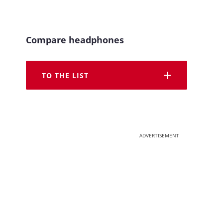
Compare headphones
TO THE LIST
ADVERTISEMENT