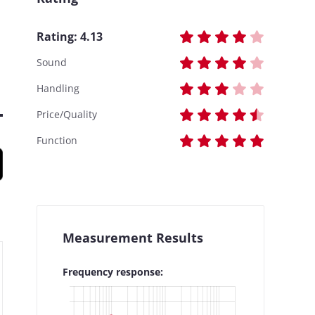
Rating:
4.13
Sound
Handling
Price/Quality
Function
Measurement Results
Frequency response: