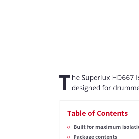
Measurement result
Almost every headphone we test 
measurements, we also evaluate t
T
Frequency response: Simple
he Superlux HD667 i
designed for drummer
Table of Contents
Built for maximum isolat
Package contents