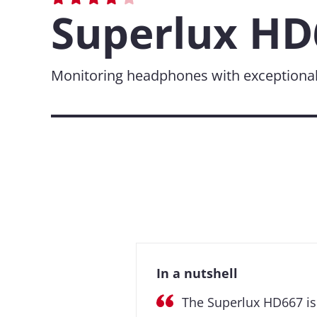
Superlux HD
Monitoring headphones with exceptionall
In a nutshell
The Superlux HD667 is