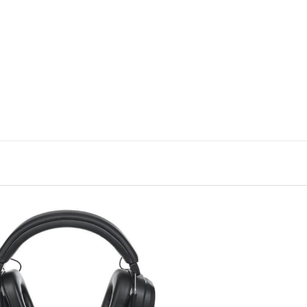
e, the sound characteristics of a headphone can be well describ
he audible range as a frequency response shown here as a curve. 
pportunity to evaluate the sound characteristics of the test candida
asurements can be found here:
How we test