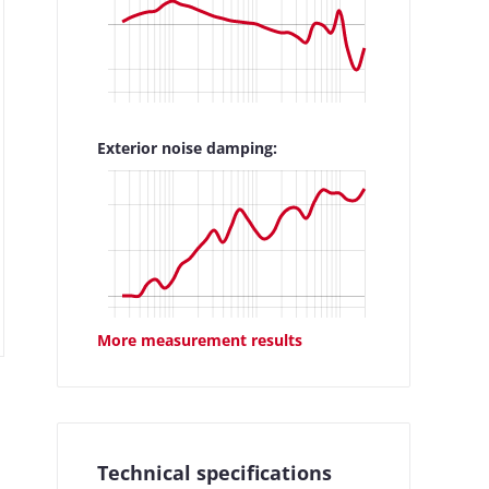
Exterior noise damping:
More measurement results
Technical specifications