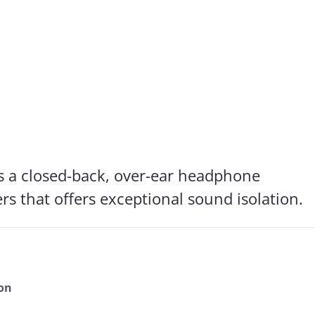
s for Superlux HD667
is checked by us: In addition to determining the frequency respon
he effects of noise that penetrates from the outside to the inside
Frequency response: Detail
Exterior noise damping
s a closed-back, over-ear headphone
s that offers exceptional sound isolation.
ion