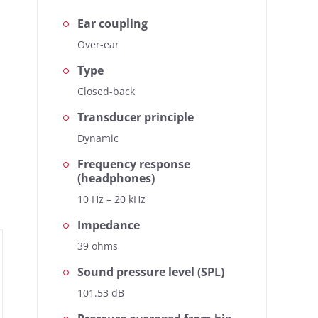
Ear coupling
Over-ear
Type
Closed-back
Transducer principle
se, the heart of our
.
Dynamic
Frequency response
(headphones)
10 Hz – 20 kHz
Impedance
39 ohms
Sound pressure level (SPL)
101.53 dB