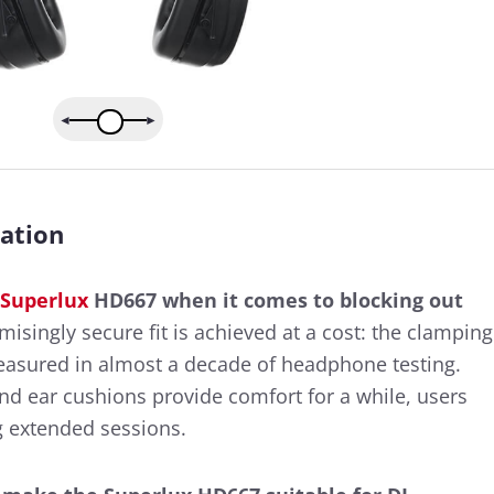
ation
Superlux
HD667 when it comes to blocking out
singly secure fit is achieved at a cost: the clamping
measured in almost a decade of headphone testing.
d ear cushions provide comfort for a while, users
g extended sessions.