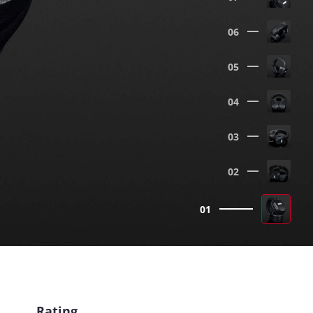
06
05
04
03
02
01
Rating