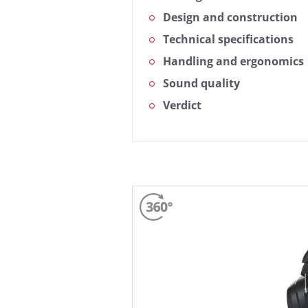
Design and construction
Technical specifications
Handling and ergonomics
Sound quality
Verdict
Based on the frequency respons
measurement curve represents t
simple view also gives you the o
More information about our me