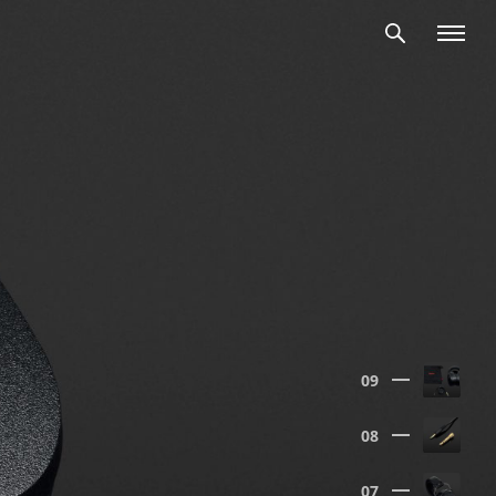
09
08
07