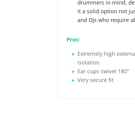
drummers in mind, del
it a solid option not j
and DJs who require a
Pros:
Extremely high externa
isolation
Ear cups swivel 180°
Very secure fit