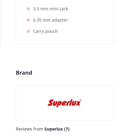
3.5 mm mini-jack
6.35 mm adapter
Carry pouch
Brand
Reviews from
Superlux (7)