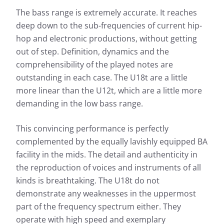
The bass range is extremely accurate. It reaches
deep down to the sub-frequencies of current hip-
hop and electronic productions, without getting
out of step. Definition, dynamics and the
comprehensibility of the played notes are
outstanding in each case. The U18t are a little
more linear than the U12t, which are a little more
demanding in the low bass range.
This convincing performance is perfectly
complemented by the equally lavishly equipped BA
facility in the mids. The detail and authenticity in
the reproduction of voices and instruments of all
kinds is breathtaking. The U18t do not
demonstrate any weaknesses in the uppermost
part of the frequency spectrum either. They
operate with high speed and exemplary