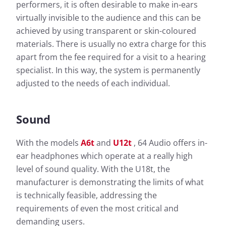
performers, it is often desirable to make in-ears
virtually invisible to the audience and this can be
achieved by using transparent or skin-coloured
materials. There is usually no extra charge for this
apart from the fee required for a visit to a hearing
specialist. In this way, the system is permanently
adjusted to the needs of each individual.
Sound
With the models
A6t
and
U12t
, 64 Audio offers in-
ear headphones which operate at a really high
level of sound quality. With the U18t, the
manufacturer is demonstrating the limits of what
is technically feasible, addressing the
requirements of even the most critical and
demanding users.