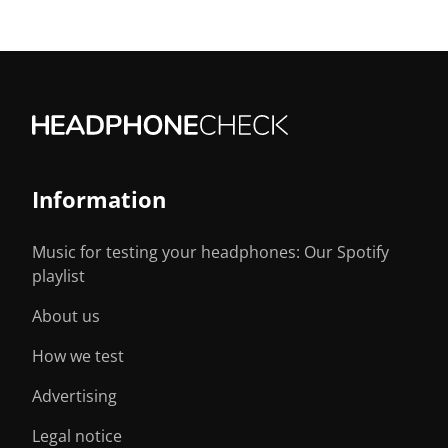
Information
Music for testing your headphones: Our Spotify
playlist
About us
How we test
Advertising
Legal notice