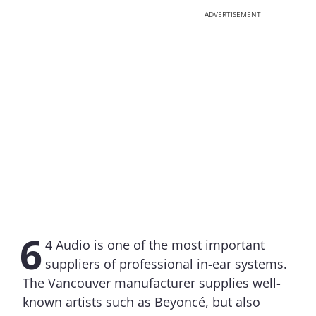
ADVERTISEMENT
6
4 Audio is one of the most important
suppliers of professional in-ear systems.
The Vancouver manufacturer supplies well-
known artists such as Beyoncé, but also