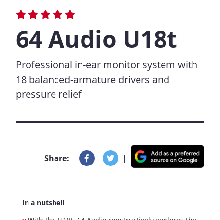
64 Audio U18t
Professional in-ear monitor system with
18 balanced-armature drivers and
pressure relief
Share:
|
In a nutshell
With the U18t, 64 Audio constructively explores the