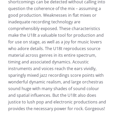
shortcomings can be detected without calling into
question the coherence of the mix – assuming a
good production. Weaknesses in flat mixes or
inadequate recording technology are
comprehensibly exposed. These characteristics
make the U18t a valuable tool for production and
for use on stage, as well as a joy for music lovers
who adore details. The U18t reproduces source
material across genres in its entire spectrum,
timing and associated dynamics. Acoustic
instruments and voices reach the ears vividly,
sparingly mixed jazz recordings score points with
wonderful dynamic realism, and large orchestras
sound huge with many shades of sound colour
and spatial influences. But the U18t also does
justice to lush pop and electronic productions and
provides the necessary power for rock. Gorgeous!