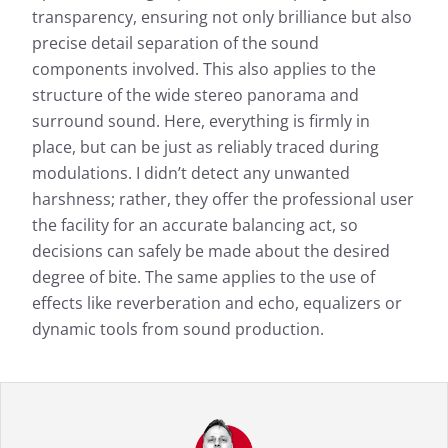
transparency, ensuring not only brilliance but also
precise detail separation of the sound
components involved. This also applies to the
structure of the wide stereo panorama and
surround sound. Here, everything is firmly in
place, but can be just as reliably traced during
modulations. I didn’t detect any unwanted
harshness; rather, they offer the professional user
the facility for an accurate balancing act, so
decisions can safely be made about the desired
degree of bite. The same applies to the use of
effects like reverberation and echo, equalizers or
dynamic tools from sound production.