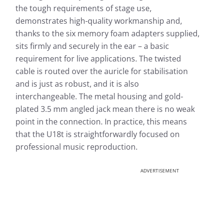
the tough requirements of stage use,
demonstrates high-quality workmanship and,
thanks to the six memory foam adapters supplied,
sits firmly and securely in the ear – a basic
requirement for live applications. The twisted
cable is routed over the auricle for stabilisation
and is just as robust, and it is also
interchangeable. The metal housing and gold-
plated 3.5 mm angled jack mean there is no weak
point in the connection. In practice, this means
that the U18t is straightforwardly focused on
professional music reproduction.
ADVERTISEMENT