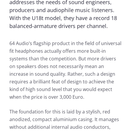
addresses the needs of sound engineers,
producers and audiophile music listeners.
With the U18t model, they have a record 18
balanced-armature drivers per channel.
64 Audio’s flagship product in the field of universal
fit headphones actually offers more built-in
systems than the competition. But more drivers
on speakers does not necessarily mean an
increase in sound quality. Rather, such a design
requires a brilliant feat of design to achieve the
kind of high sound level that you would expect
when the price is over 3,000 Euro.
The foundation for this is laid by a stylish, red
anodized, compact aluminium casing. It manages
without additional internal audio conductors,