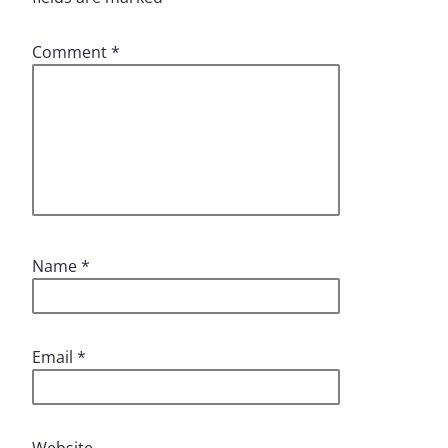
Comment
*
Name
*
Email
*