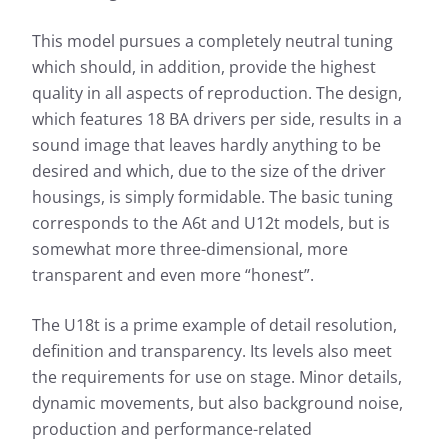
This model pursues a completely neutral tuning
which should, in addition, provide the highest
quality in all aspects of reproduction. The design,
which features 18 BA drivers per side, results in a
sound image that leaves hardly anything to be
desired and which, due to the size of the driver
housings, is simply formidable. The basic tuning
corresponds to the A6t and U12t models, but is
somewhat more three-dimensional, more
transparent and even more “honest”.
The U18t is a prime example of detail resolution,
definition and transparency. Its levels also meet
the requirements for use on stage. Minor details,
dynamic movements, but also background noise,
production and performance-related