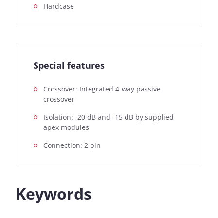
Hardcase
Special features
Crossover: Integrated 4-way passive
crossover
Isolation: -20 dB and -15 dB by supplied
apex modules
Connection: 2 pin
Keywords