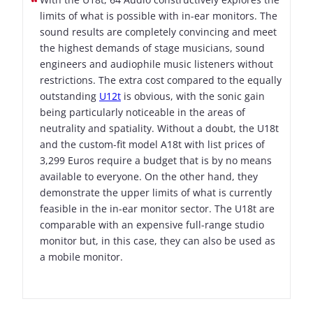
limits of what is possible with in-ear monitors. The
sound results are completely convincing and meet
the highest demands of stage musicians, sound
engineers and audiophile music listeners without
restrictions. The extra cost compared to the equally
outstanding
U12t
is obvious, with the sonic gain
being particularly noticeable in the areas of
neutrality and spatiality. Without a doubt, the U18t
and the custom-fit model A18t with list prices of
3,299 Euros require a budget that is by no means
available to everyone. On the other hand, they
demonstrate the upper limits of what is currently
feasible in the in-ear monitor sector. The U18t are
comparable with an expensive full-range studio
monitor but, in this case, they can also be used as
a mobile monitor.