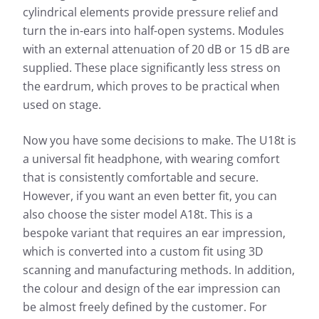
cylindrical elements provide pressure relief and
turn the in-ears into half-open systems. Modules
with an external attenuation of 20 dB or 15 dB are
supplied. These place significantly less stress on
the eardrum, which proves to be practical when
used on stage.
Now you have some decisions to make. The U18t is
a universal fit headphone, with wearing comfort
that is consistently comfortable and secure.
However, if you want an even better fit, you can
also choose the sister model A18t. This is a
bespoke variant that requires an ear impression,
which is converted into a custom fit using 3D
scanning and manufacturing methods. In addition,
the colour and design of the ear impression can
be almost freely defined by the customer. For