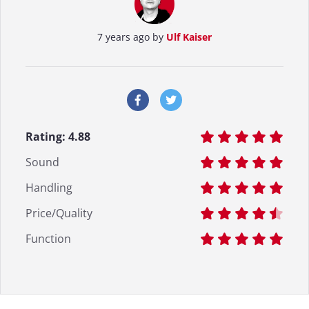
7 years ago by
Ulf Kaiser
Rating:
4.88
Sound
Handling
Price/Quality
Function