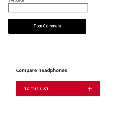
Website
Compare headphones
TO THE LIST