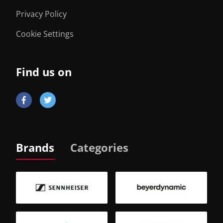
Privacy Policy
Cookie Settings
Find us on
Brands
Categories