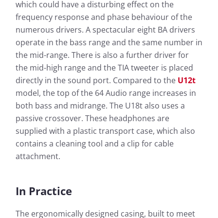
which could have a disturbing effect on the
frequency response and phase behaviour of the
numerous drivers. A spectacular eight BA drivers
operate in the bass range and the same number in
the mid-range. There is also a further driver for
the mid-high range and the TIA tweeter is placed
directly in the sound port. Compared to the
U12t
model, the top of the 64 Audio range increases in
both bass and midrange. The U18t also uses a
passive crossover. These headphones are
supplied with a plastic transport case, which also
contains a cleaning tool and a clip for cable
attachment.
In Practice
The ergonomically designed casing, built to meet