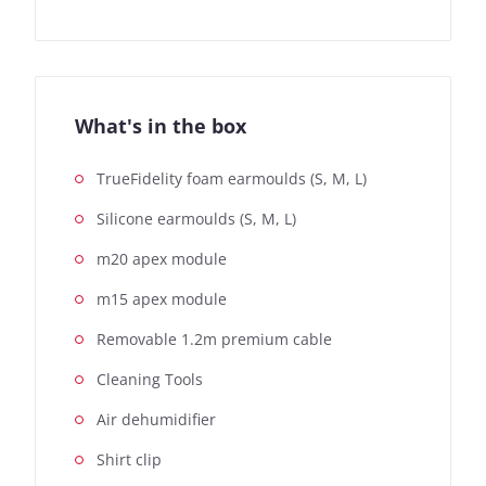
What's in the box
TrueFidelity foam earmoulds (S, M, L)
Silicone earmoulds (S, M, L)
m20 apex module
m15 apex module
Removable 1.2m premium cable
Cleaning Tools
Air dehumidifier
Shirt clip