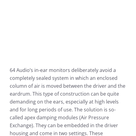
64 Audio’s in-ear monitors deliberately avoid a
completely sealed system in which an enclosed
column of air is moved between the driver and the
eardrum. This type of construction can be quite
demanding on the ears, especially at high levels
and for long periods of use. The solution is so-
called apex damping modules (Air Pressure
Exchange). They can be embedded in the driver
housing and come in two settings. These