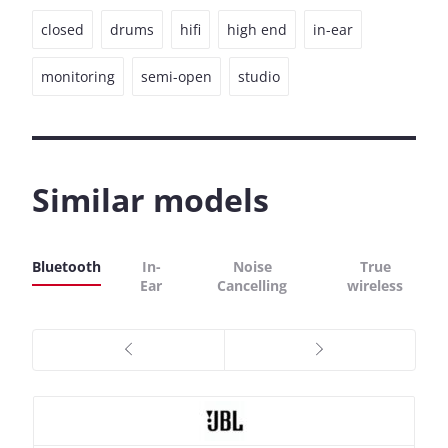
closed
drums
hifi
high end
in-ear
monitoring
semi-open
studio
Similar models
Bluetooth
In-
Noise
True
Ear
Cancelling
wireless