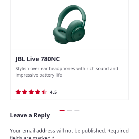
JBL Live 780NC
Nothing Ear (3a)
JBL Live 780NC
Nothing Ear (3a)
Stylish over-ear headphones with rich sound and
Bass-Forward True Wireless Earbuds with Clever
Stylish over-ear headphones with rich sound and
Bass-Forward True Wireless Earbuds with Clever
impressive battery life
Recording Features
impressive battery life
Recording Features
4.5
4.4
4.5
4.4
Leave a Reply
Your email address will not be published.
Required
fields are marked
*