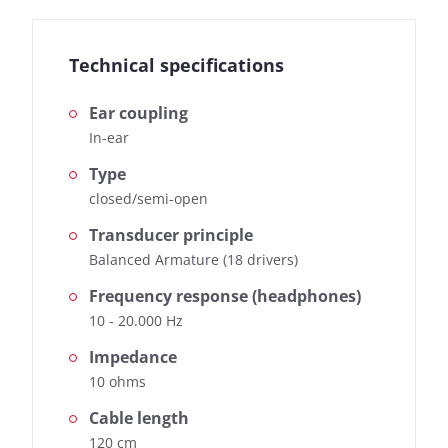
Technical specifications
Ear coupling
In-ear
Type
closed/semi-open
Transducer principle
Balanced Armature (18 drivers)
Frequency response (headphones)
10 - 20.000 Hz
Impedance
10 ohms
Cable length
120 cm