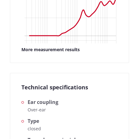
More measurement results
Technical specifications
Ear coupling
Over-ear
Type
closed