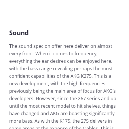
Sound
The sound spec on offer here deliver on almost
every front. When it comes to frequency,
everything the ear desires can be enjoyed here,
with the bass range revealing perhaps the most
confident capabilities of the AKG K275. This is a
new development, with the high frequencies
previously being the main area of focus for AKG’s
developers. However, since the X67 series and up
until the most recent model to hit shelves, things
have changed and AKG are boasting significantly
more bass. As with the K175, the 275 delivers in
some areas at the expense of the trebles. This is