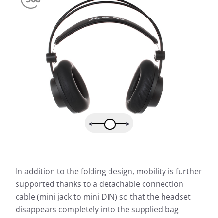
In addition to the folding design, mobility is further
supported thanks to a detachable connection
cable (mini jack to mini DIN) so that the headset
disappears completely into the supplied bag