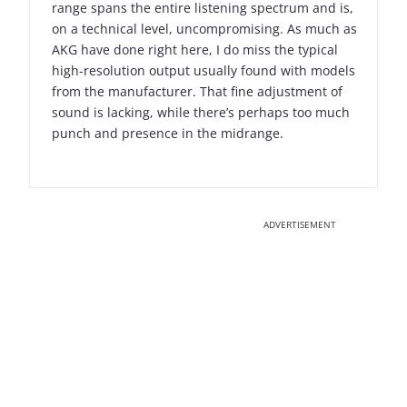
range spans the entire listening spectrum and is,
on a technical level, uncompromising. As much as
AKG have done right here, I do miss the typical
high-resolution output usually found with models
from the manufacturer. That fine adjustment of
sound is lacking, while there’s perhaps too much
punch and presence in the midrange.
ADVERTISEMENT