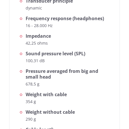
Transducer principle
dynamic
Frequency response (headphones)
16 - 28.000 Hz
Impedance
42,25 ohms
Sound pressure level (SPL)
100,31 dB
Pressure averaged from big and
small head
678,5 g
Weight with cable
354 g
Weight without cable
290 g