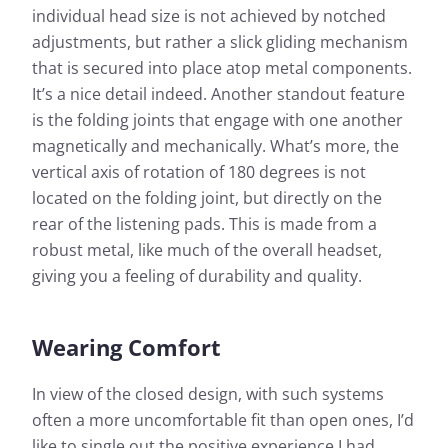
individual head size is not achieved by notched
adjustments, but rather a slick gliding mechanism
that is secured into place atop metal components.
It’s a nice detail indeed. Another standout feature
is the folding joints that engage with one another
magnetically and mechanically. What’s more, the
vertical axis of rotation of 180 degrees is not
located on the folding joint, but directly on the
rear of the listening pads. This is made from a
robust metal, like much of the overall headset,
giving you a feeling of durability and quality.
Wearing Comfort
In view of the closed design, with such systems
often a more uncomfortable fit than open ones, I’d
like to single out the positive experience I had