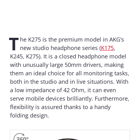
T
he K275 is the premium model in AKG’s
new studio headphone series (
K175
,
K245, K275). It is a closed headphone model
with unusually large 50mm drivers, making
them an ideal choice for all monitoring tasks,
both in the studio and in live situations. With
a low impedance of 42 Ohm, it can even
serve mobile devices brilliantly. Furthermore,
flexibility is assured thanks to a handy
folding design.