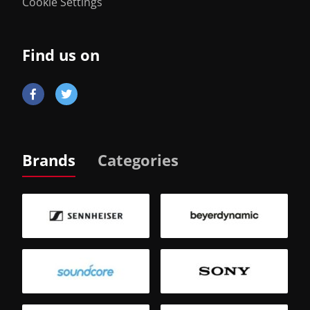
Cookie Settings
Find us on
Brands
Categories