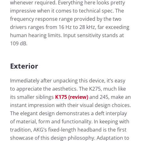
whenever required. Everything here looks pretty
impressive when it comes to technical spec. The
frequency response range provided by the two
drivers ranges from 16 Hz to 28 kHz, far exceeding
human hearing limits. Input sensitivity stands at
109 dB.
Exterior
Immediately after unpacking this device, it’s easy
to appreciate the aesthetics. The K275, much like
its smaller siblings
K175 (review)
and 245, make an
instant impression with their visual design choices.
The elegant design demonstrates a deft interplay
of material, form and functionality. In keeping with
tradition, AKG’s fixed-length headband is the first
showcase of this design philosophy. Adaptation to