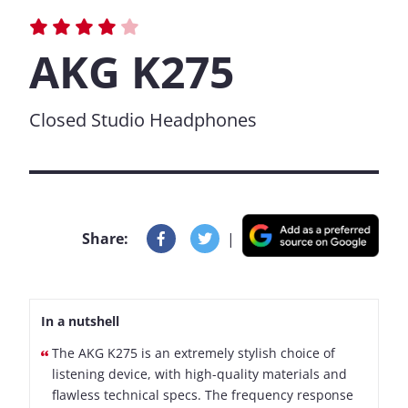
AKG K275
Closed Studio Headphones
Share:
|
In a nutshell
The AKG K275 is an extremely stylish choice of
listening device, with high-quality materials and
flawless technical specs. The frequency response