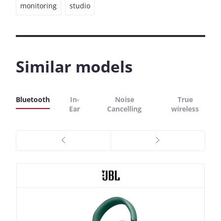
monitoring
studio
Similar models
Bluetooth
In-
Noise
True
Ear
Cancelling
wireless