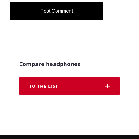
Compare headphones
TO THE LIST