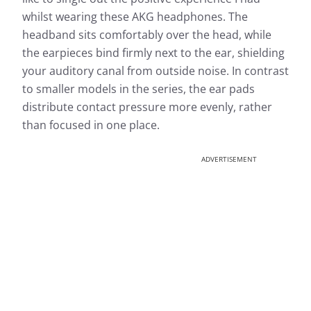
whilst wearing these AKG headphones. The
headband sits comfortably over the head, while
the earpieces bind firmly next to the ear, shielding
your auditory canal from outside noise. In contrast
to smaller models in the series, the ear pads
distribute contact pressure more evenly, rather
than focused in one place.
ADVERTISEMENT