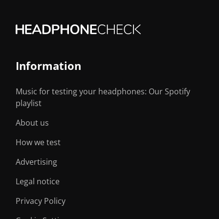
Information
Music for testing your headphones: Our Spotify
playlist
About us
How we test
Advertising
Legal notice
Privacy Policy