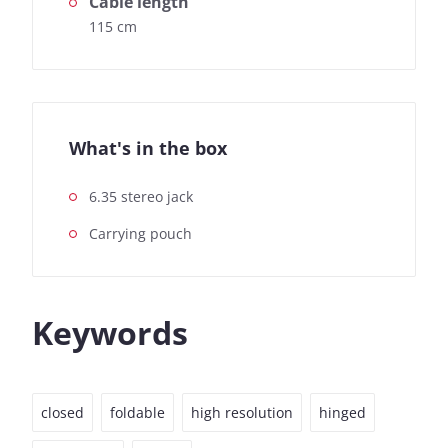
Cable length
115 cm
What's in the box
6.35 stereo jack
Carrying pouch
Keywords
closed
foldable
high resolution
hinged