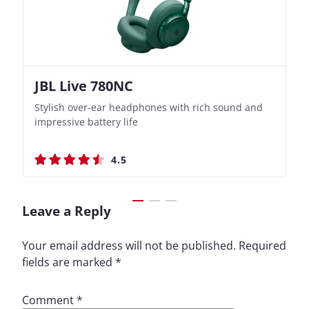
JBL Live 780NC
Nothing Ear (3a)
JBL Live 780NC
Nothing Ear (3a)
Stylish over-ear headphones with rich sound and
Bass-Forward True Wireless Earbuds with Clever
Stylish over-ear headphones with rich sound and
Bass-Forward True Wireless Earbuds with Clever
impressive battery life
Recording Features
impressive battery life
Recording Features
4.5
4.4
4.5
4.4
Leave a Reply
Your email address will not be published.
Required
fields are marked
*
Comment
*