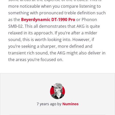
more noticeable when you compare listening to
something with pronounced treble definition such
as the
Beyerdynamic DT-1990 Pro
or Phonon
SMB-02. This all demonstrates that AKG is quite
relaxed in its approach. If you’re after a milder
sound, this is worth looking into. However, if
you’re seeking a sharper, more defined and
transient rich sound, the AKG might also deliver in
the areas you’re focused on.
7 years ago by
Numinos
Measurement results for AKG