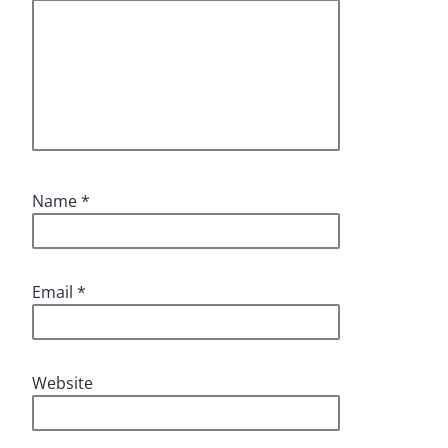
Name
*
Email
*
Website