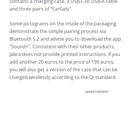
contains a charging case, a USB-C to USB-A cable
and three pairs of “EarGels”.
Some pictograms on the inside of the packaging
demonstrate the simple pairing process via
Bluetooth 5.2 and advise you to download the app
“Sound+”. Consistent with their other products,
Jabra does not provide printed instructions. If you
add another 20 euros to the price of 199 euros,
you will also get a version of the case that can be
charged wirelessly according to the Qi standard.
ADVERTISEMENT