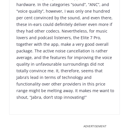
hardware. In the categories “sound”, “ANC”, and
“voice quality”, however, I was only one hundred
per cent convinced by the sound, and even there,
these in-ears could definitely deliver even more if
they had other codecs. Nevertheless, for music
lovers and podcast listeners, the Elite 7 Pro,
together with the app, make a very good overall
package. The active noise cancellation is rather
average, and the features for improving the voice
quality in unfavourable surroundings did not
totally convince me. It, therefore, seems that
Jabra’s lead in terms of technology and
functionality over other providers in this price
range might be melting away. It makes me want to
shout, “Jabra, don’t stop innovating!”
ADVERTISEMENT