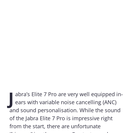
J
abra’s Elite 7 Pro are very well equipped in-
ears with variable noise cancelling (ANC)
and sound personalisation. While the sound
of the Jabra Elite 7 Pro is impressive right
from the start, there are unfortunate