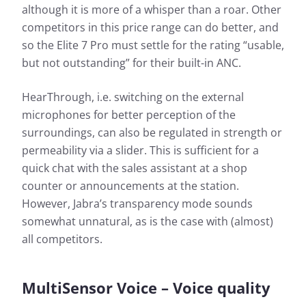
although it is more of a whisper than a roar. Other
competitors in this price range can do better, and
so the Elite 7 Pro must settle for the rating “usable,
but not outstanding” for their built-in ANC.
HearThrough, i.e. switching on the external
microphones for better perception of the
surroundings, can also be regulated in strength or
permeability via a slider. This is sufficient for a
quick chat with the sales assistant at a shop
counter or announcements at the station.
However, Jabra’s transparency mode sounds
somewhat unnatural, as is the case with (almost)
all competitors.
MultiSensor Voice – Voice quality