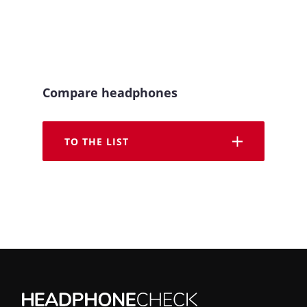
Compare headphones
TO THE LIST