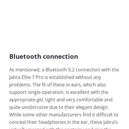
Bluetooth connection
As mentioned, a Bluetooth 5.2 connection with the
Jabra Elite 7 Pro is established without any
problems. The fit of these in-ears, which also
support single operation, is excellent with the
appropriate gel, tight and very comfortable and
quite unobtrusive due to their elegant design.
While some other manufacturers find it difficult to
conceal their headphones in the ear, these Jabra’s