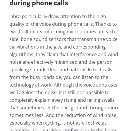
during phone calls
Jabra particularly draw attention to the high
quality of the voice during phone calls. Thanks to
two built-in beamforming microphones on each
side, bone sound sensors that transmit the voice
via vibrations in the jaw, and corresponding
algorithms, they claim that interference and wind
noise are effectively minimised and the person
speaking sounds clear and natural. In test calls
from the busy roadside, you can listen to the
technology at work: Although the voice contrasts
well against the noise, it is still not possible to
completely explain away rising and falling swells
that sometimes let the background through more,
sometimes less. And the reduction of wind noise,
especially when cycling, is not as effective as
promised. During video conferences in the home