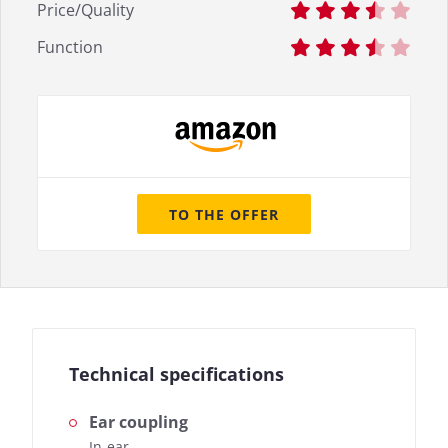
Price/Quality
Function
TO THE OFFER
Technical specifications
Ear coupling
In-ear