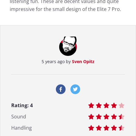
listening fun. These are decent values and quite
impressive for the small design of the Elite 7 Pro.
5 years ago by
Sven Opitz
Rating:
4
Sound
Handling