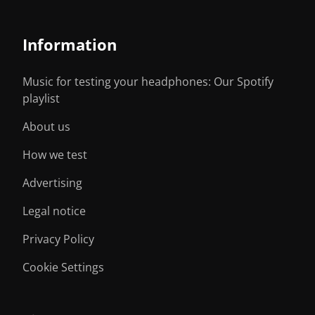
Information
Music for testing your headphones: Our Spotify
playlist
About us
How we test
Advertising
Legal notice
Privacy Policy
Cookie Settings