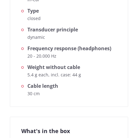
Type
closed
Transducer principle
dynamic
Frequency response (headphones)
20 - 20.000 Hz
Weight without cable
5.4 g each, incl. case: 44 g
Cable length
30 cm
What's in the box