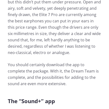
but this didn’t put them under pressure. Open and
airy, soft and velvety, yet deeply penetrating and
finely drawn, the Elite 7 Pro are currently among
the best earphones you can put in your ears in
this price range. Even though the drivers are only
six millimetres in size, they deliver a clear and wide
sound that, for me, left hardly anything to be
desired, regardless of whether I was listening to
neo-classical, electro or analogue.
You should certainly download the app to
complete the package. With it, the Dream Team is
complete, and the possibilities for adding to the
sound are even more extensive.
The “Sound+” app