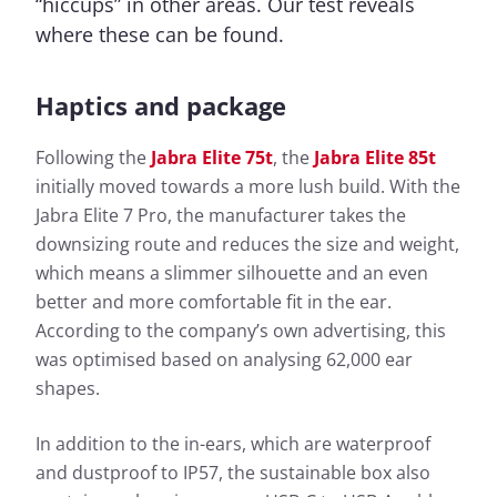
“hiccups” in other areas. Our test reveals
where these can be found.
Haptics and package
Following the
Jabra Elite 75t
, the
Jabra Elite 85t
initially moved towards a more lush build. With the
Jabra Elite 7 Pro, the manufacturer takes the
downsizing route and reduces the size and weight,
which means a slimmer silhouette and an even
better and more comfortable fit in the ear.
According to the company’s own advertising, this
was optimised based on analysing 62,000 ear
shapes.
In addition to the in-ears, which are waterproof
and dustproof to IP57, the sustainable box also