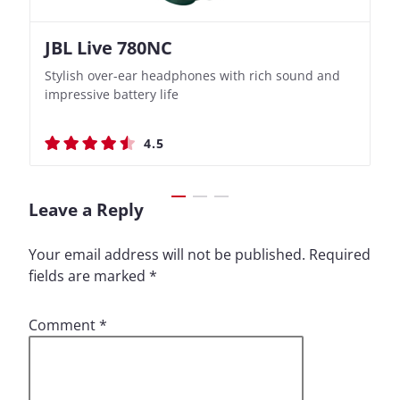
JBL Live 780NC
Nothing Ear (3a)
JBL Live 780NC
Nothing Ear (3a)
Stylish over-ear headphones with rich sound and
Bass-Forward True Wireless Earbuds with Clever
Stylish over-ear headphones with rich sound and
Bass-Forward True Wireless Earbuds with Clever
impressive battery life
Recording Features
impressive battery life
Recording Features
4.5
4.4
4.5
4.4
Leave a Reply
Your email address will not be published.
Required
fields are marked
*
Comment
*