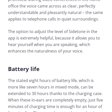
office the voice came across as clear, perfectly
understandable and pleasantly natural – the same
applies to telephone calls in quiet surroundings.
The option to adjust the level of Sidetone in the
app is extremely helpful, because it allows you to
hear yourself when you are speaking, which
enhances the naturalness of your voice.
Battery life
The stated eight hours of battery life, which is
more like seven hours in mixed mode, can be
extended to 30 hours thanks to the charging case.
When these in-ears are completely empty, just five
minutes of charging time is enough for an hour of