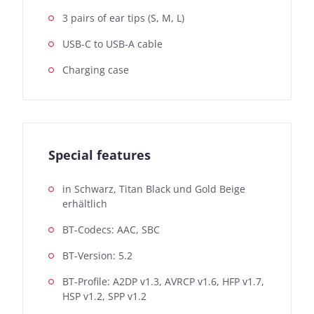
3 pairs of ear tips (S, M, L)
USB-C to USB-A cable
Charging case
Special features
in Schwarz, Titan Black und Gold Beige
erhältlich
BT-Codecs: AAC, SBC
BT-Version: 5.2
BT-Profile: A2DP v1.3, AVRCP v1.6, HFP v1.7,
HSP v1.2, SPP v1.2