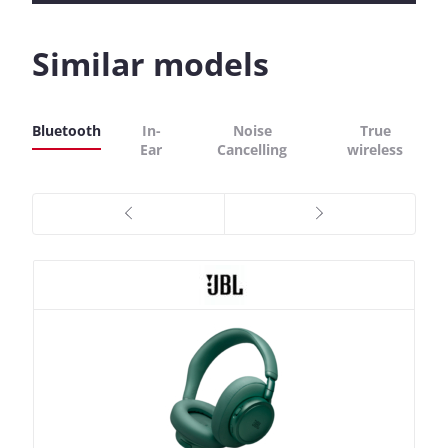
Similar models
Bluetooth
In-
Noise
True
Ear
Cancelling
wireless