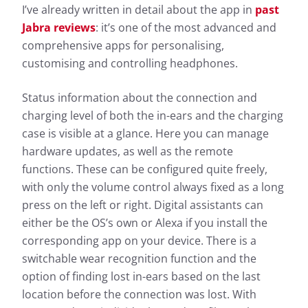
I’ve already written in detail about the app in
past
Jabra reviews
: it’s one of the most advanced and
comprehensive apps for personalising,
customising and controlling headphones.
Status information about the connection and
charging level of both the in-ears and the charging
case is visible at a glance. Here you can manage
hardware updates, as well as the remote
functions. These can be configured quite freely,
with only the volume control always fixed as a long
press on the left or right. Digital assistants can
either be the OS’s own or Alexa if you install the
corresponding app on your device. There is a
switchable wear recognition function and the
option of finding lost in-ears based on the last
location before the connection was lost. With