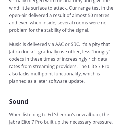
virtually merged with the anatomy and give the
wind little surface to attack. Our range test in the
open-air delivered a result of almost 50 metres
and even when inside, several rooms were no
problem for the stability of the signal.
Music is delivered via AAC or SBC. It’s a pity that
Jabra doesn’t gradually use other, less “hungry”
codecs in these times of increasingly rich data
rates from streaming providers. The Elite 7 Pro
also lacks multipoint functionality, which is
planned as a later software update.
Sound
When listening to Ed Sheeran’s new album, the
Jabra Elite 7 Pro built up the necessary pressure,