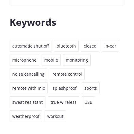
Keywords
automatic shut off
bluetooth
closed
in-ear
microphone
mobile
monitoring
noise cancelling
remote control
remote with mic
splashproof
sports
sweat resistant
true wireless
USB
weatherproof
workout