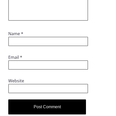
Name
*
Email
*
Website