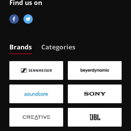
Find us on
Brands
Categories