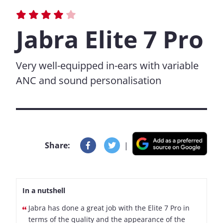
Jabra Elite 7 Pro
Very well-equipped in-ears with variable
ANC and sound personalisation
Share:
|
In a nutshell
Jabra has done a great job with the Elite 7 Pro in
terms of the quality and the appearance of the