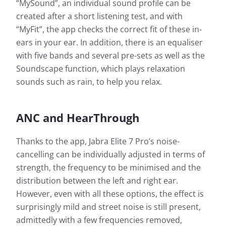
“MySound”, an individual sound profile can be
created after a short listening test, and with
“MyFit”, the app checks the correct fit of these in-
ears in your ear. In addition, there is an equaliser
with five bands and several pre-sets as well as the
Soundscape function, which plays relaxation
sounds such as rain, to help you relax.
ANC and HearThrough
Thanks to the app, Jabra Elite 7 Pro’s noise-
cancelling can be individually adjusted in terms of
strength, the frequency to be minimised and the
distribution between the left and right ear.
However, even with all these options, the effect is
surprisingly mild and street noise is still present,
admittedly with a few frequencies removed,