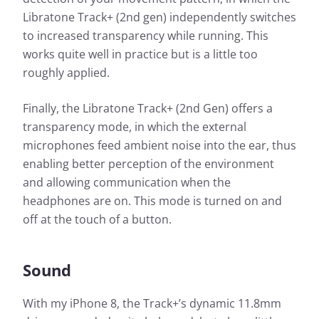
Libratone Track+ (2nd gen) independently switches
to increased transparency while running. This
works quite well in practice but is a little too
roughly applied.
Finally, the Libratone Track+ (2nd Gen) offers a
transparency mode, in which the external
microphones feed ambient noise into the ear, thus
enabling better perception of the environment
and allowing communication when the
headphones are on. This mode is turned on and
off at the touch of a button.
Sound
With my iPhone 8, the Track+’s dynamic 11.8mm