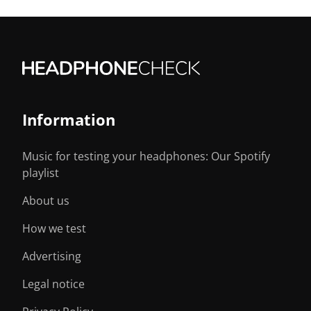
Information
Music for testing your headphones: Our Spotify
playlist
About us
How we test
Advertising
Legal notice