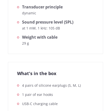
Transducer principle
dynamic
Sound pressure level (SPL)
at 1 mW, 1 kHz: 105 dB
Weight with cable
29 g
What's in the box
4 pairs of silicone earplugs (S, M, L)
1 pair of ear hooks
USB-C charging cable