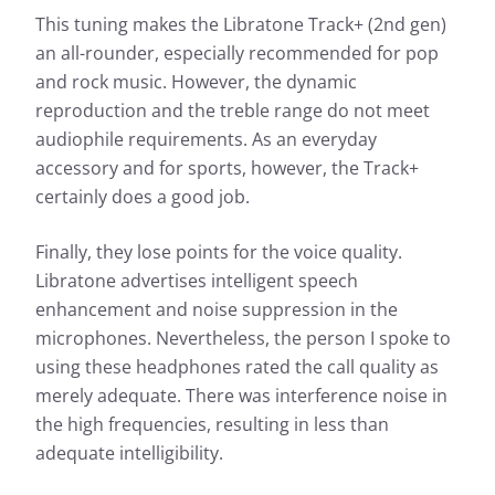
This tuning makes the Libratone Track+ (2nd gen)
an all-rounder, especially recommended for pop
and rock music. However, the dynamic
reproduction and the treble range do not meet
audiophile requirements. As an everyday
accessory and for sports, however, the Track+
certainly does a good job.
Finally, they lose points for the voice quality.
Libratone advertises intelligent speech
enhancement and noise suppression in the
microphones. Nevertheless, the person I spoke to
using these headphones rated the call quality as
merely adequate. There was interference noise in
the high frequencies, resulting in less than
adequate intelligibility.