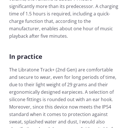
significantly more than its predecessor. A charging
time of 1.5 hours is required, including a quick-
charge function that, according to the
manufacturer, enables about one hour of music
playback after five minutes.
In practice
The Libratone Track+ (2nd Gen) are comfortable
and secure to wear, even for long periods of time,
due to their light weight of 29 grams and their
ergonomically designed earpieces. A selection of
silicone fittings is rounded out with an ear hook.
Moreover, since this device now meets the IP54
standard when it comes to protection against
sweat, splashed water and dust, I would also