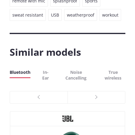
remote with mic
splashproof
sports
sweat resistant
USB
weatherproof
workout
Similar models
Bluetooth
In-
Noise
True
Ear
Cancelling
wireless