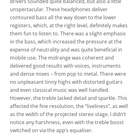
drivers sounded quite balanced, but also a little
unspectacular. These headphones deliver
contoured bass all the way down to the lower
registers, which, at the right level, definitely makes
them fun to listen to. There was a slight emphasis
in the bass, which increased the pressure at the
expense of neutrality and was quite beneficial in
mobile use. The midrange was coherent and
delivered good results with voices, instruments
and dense mixes – from pop to metal. There were
no unpleasant tinny highs with distorted guitars
and even classical music was well handled.
However, the treble lacked detail and sparkle. This
affected the fine resolution, the “liveliness”, as well
as the width of the projected stereo stage. I didn’t
notice any harshness, even with the treble boost
switched on via the app’s equaliser.