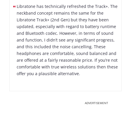
Libratone has technically refreshed the Track+. The
neckband concept remains the same for the
Libratone Track+ (2nd Gen) but they have been
updated, especially with regard to battery runtime
and Bluetooth codec. However, in terms of sound
and function, I didn’t see any significant progress,
and this included the noise cancelling. These
headphones are comfortable, sound balanced and
are offered at a fairly reasonable price. If you’re not
comfortable with true wireless solutions then these
offer you a plausible alternative.
ADVERTISEMENT