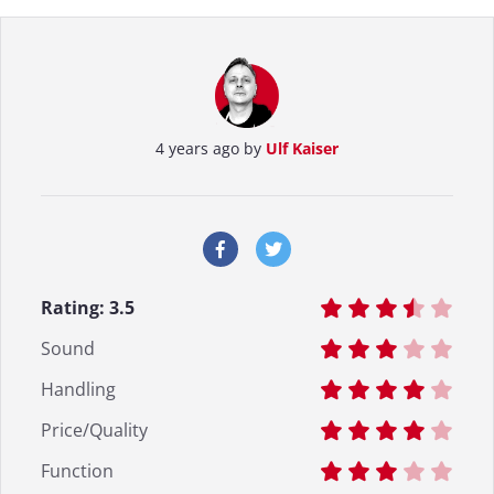
4 years ago by
Ulf Kaiser
Rating:
3.5
Sound
Handling
Price/Quality
Function