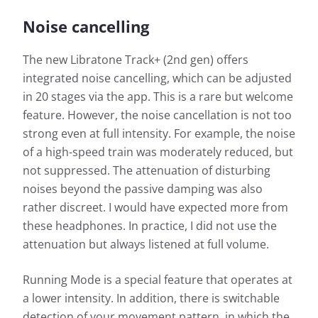
Noise cancelling
The new Libratone Track+ (2nd gen) offers
integrated noise cancelling, which can be adjusted
in 20 stages via the app. This is a rare but welcome
feature. However, the noise cancellation is not too
strong even at full intensity. For example, the noise
of a high-speed train was moderately reduced, but
not suppressed. The attenuation of disturbing
noises beyond the passive damping was also
rather discreet. I would have expected more from
these headphones. In practice, I did not use the
attenuation but always listened at full volume.
Running Mode is a special feature that operates at
a lower intensity. In addition, there is switchable
detection of your movement pattern, in which the