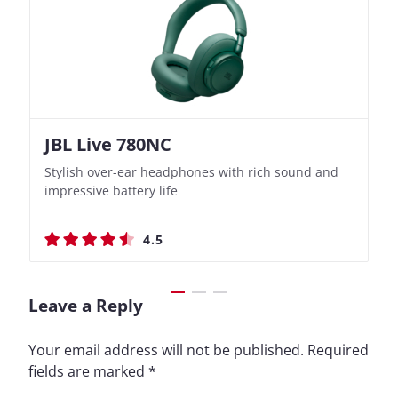
JBL Live 780NC
Nothing Ear (3a)
JBL Live 780NC
Nothing Ear (3a)
Stylish over-ear headphones with rich sound and
Bass-Forward True Wireless Earbuds with Clever
Stylish over-ear headphones with rich sound and
Bass-Forward True Wireless Earbuds with Clever
impressive battery life
Recording Features
impressive battery life
Recording Features
4.5
4.4
4.5
4.4
Leave a Reply
Your email address will not be published.
Required
fields are marked
*