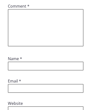
Comment
*
Name
*
Email
*
Website