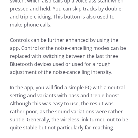
switch, which also calls up a voice assistant when
pressed and held. You can skip tracks by double-
and triple-clicking. This button is also used to
make phone calls.
Controls can be further enhanced by using the
app. Control of the noise-cancelling modes can be
replaced with switching between the last three
Bluetooth devices used or used for a rough
adjustment of the noise-cancelling intensity.
In the app, you will find a simple EQ with a neutral
setting and variants with bass and treble boost.
Although this was easy to use, the result was
rather poor, as the sound variations were rather
subtle. Generally, the wireless link turned out to be
quite stable but not particularly far-reaching.