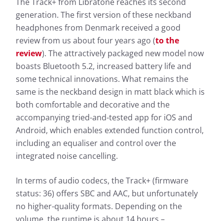
The Track+ from Libratone reaches its second
generation. The first version of these neckband
headphones from Denmark received a good
review from us about four years ago (
to the
review
). The attractively packaged new model now
boasts Bluetooth 5.2, increased battery life and
some technical innovations. What remains the
same is the neckband design in matt black which is
both comfortable and decorative and the
accompanying tried-and-tested app for iOS and
Android, which enables extended function control,
including an equaliser and control over the
integrated noise cancelling.
In terms of audio codecs, the Track+ (firmware
status: 36) offers SBC and AAC, but unfortunately
no higher-quality formats. Depending on the
volume, the runtime is about 14 hours –