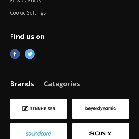
Privacy Policy
Cookie Settings
Find us on
Brands
Categories