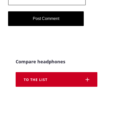
Compare headphones
TO THE LIST