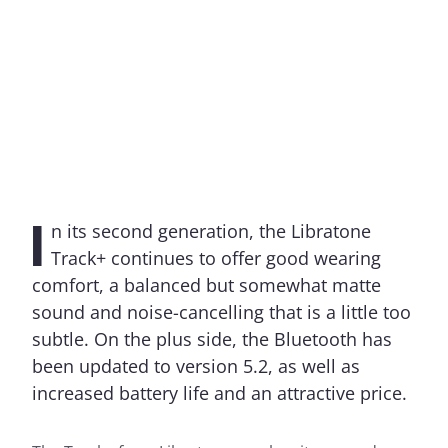
I
n its second generation, the Libratone
Track+ continues to offer good wearing
comfort, a balanced but somewhat matte
sound and noise-cancelling that is a little too
subtle. On the plus side, the Bluetooth has
been updated to version 5.2, as well as
increased battery life and an attractive price.