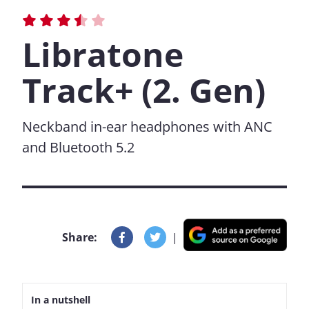
Libratone
Track+ (2. Gen)
Neckband in-ear headphones with ANC
and Bluetooth 5.2
Share:
|
In a nutshell