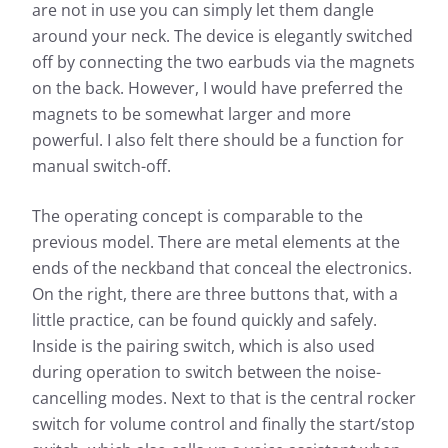
are not in use you can simply let them dangle
around your neck. The device is elegantly switched
off by connecting the two earbuds via the magnets
on the back. However, I would have preferred the
magnets to be somewhat larger and more
powerful. I also felt there should be a function for
manual switch-off.
The operating concept is comparable to the
previous model. There are metal elements at the
ends of the neckband that conceal the electronics.
On the right, there are three buttons that, with a
little practice, can be found quickly and safely.
Inside is the pairing switch, which is also used
during operation to switch between the noise-
cancelling modes. Next to that is the central rocker
switch for volume control and finally the start/stop