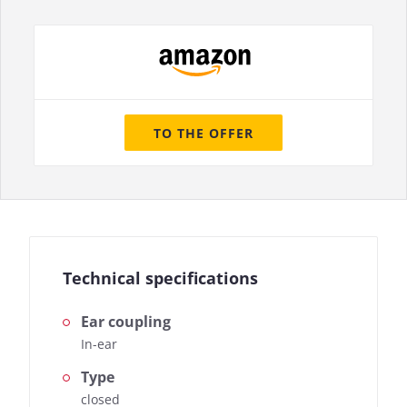
TO THE OFFER
Technical specifications
Ear coupling
In-ear
Type
closed