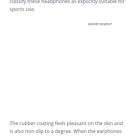
classify these headphones as explicitly suitable for
sports use.
ADVERTISEMENT
The rubber coating feels pleasant on the skin and
is also non-slip to a degree. When the earphones