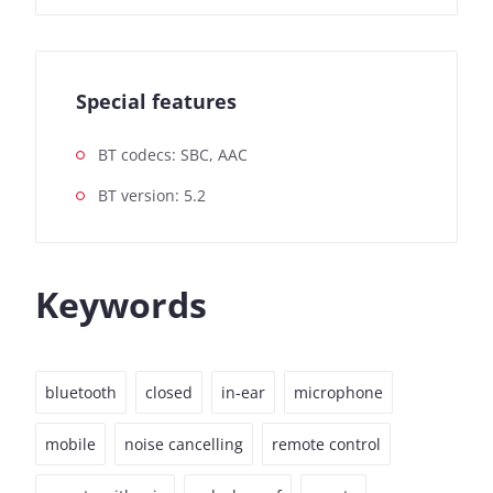
Special features
BT codecs: SBC, AAC
BT version: 5.2
Keywords
bluetooth
closed
in-ear
microphone
mobile
noise cancelling
remote control