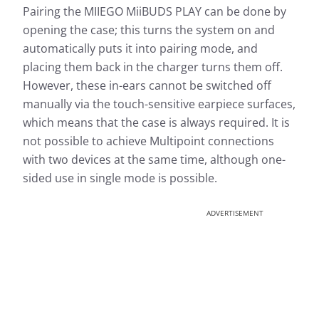
Pairing the MIIEGO MiiBUDS PLAY can be done by
opening the case; this turns the system on and
automatically puts it into pairing mode, and
placing them back in the charger turns them off.
However, these in-ears cannot be switched off
manually via the touch-sensitive earpiece surfaces,
which means that the case is always required. It is
not possible to achieve Multipoint connections
with two devices at the same time, although one-
sided use in single mode is possible.
ADVERTISEMENT