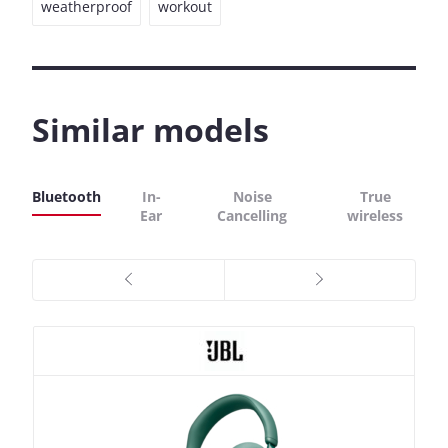
weatherproof
workout
Similar models
Bluetooth
In-
Noise
True
Ear
Cancelling
wireless