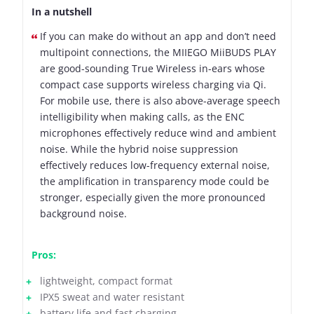
In a nutshell
If you can make do without an app and don’t need
multipoint connections, the MIIEGO MiiBUDS PLAY
are good-sounding True Wireless in-ears whose
compact case supports wireless charging via Qi.
For mobile use, there is also above-average speech
intelligibility when making calls, as the ENC
microphones effectively reduce wind and ambient
noise. While the hybrid noise suppression
effectively reduces low-frequency external noise,
the amplification in transparency mode could be
stronger, especially given the more pronounced
background noise.
Pros:
lightweight, compact format
IPX5 sweat and water resistant
battery life and fast charging