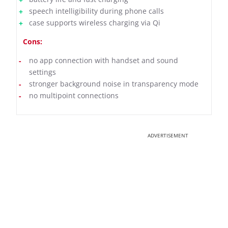
speech intelligibility during phone calls
case supports wireless charging via Qi
Cons:
no app connection with handset and sound
settings
stronger background noise in transparency mode
no multipoint connections
ADVERTISEMENT