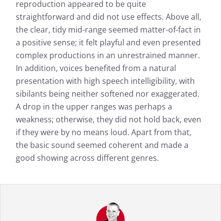
reproduction appeared to be quite
straightforward and did not use effects. Above all,
the clear, tidy mid-range seemed matter-of-fact in
a positive sense; it felt playful and even presented
complex productions in an unrestrained manner.
In addition, voices benefited from a natural
presentation with high speech intelligibility, with
sibilants being neither softened nor exaggerated.
A drop in the upper ranges was perhaps a
weakness; otherwise, they did not hold back, even
if they were by no means loud. Apart from that,
the basic sound seemed coherent and made a
good showing across different genres.