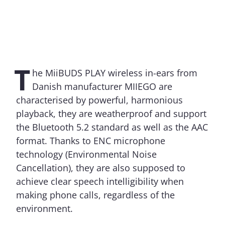
T
he MiiBUDS PLAY wireless in-ears from
Danish manufacturer MIIEGO are
characterised by powerful, harmonious
playback, they are weatherproof and support
the Bluetooth 5.2 standard as well as the AAC
format. Thanks to ENC microphone
technology (Environmental Noise
Cancellation), they are also supposed to
achieve clear speech intelligibility when
making phone calls, regardless of the
environment.