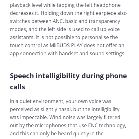
playback level while tapping the left headphone
decreases it. Holding down the right earpiece also
switches between ANC, basic and transparency
modes, and the left side is used to call up voice
assistants. It is not possible to personalise the
touch control as MiiBUDS PLAY does not offer an
app connection with handset and sound settings.
Speech intelligibility during phone
calls
In a quiet environment, your own voice was
perceived as slightly nasal, but the intelligibility
was impeccable. Wind noise was largely filtered
out by the microphones that use ENC technology,
and this can only be heard quietly in the