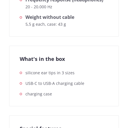
20 - 20.000 Hz
Weight without cable
5,5 g each, case: 43 g
What's in the box
silicone ear tips in 3 sizes
USB-C to USB-A charging cable
charging case