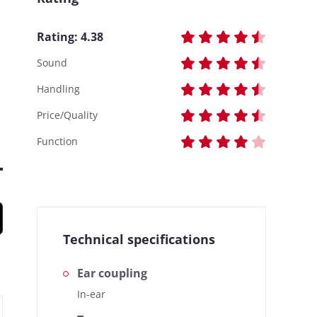
Rating:
4.38
Sound
Handling
Price/Quality
Function
Technical specifications
Ear coupling
In-ear