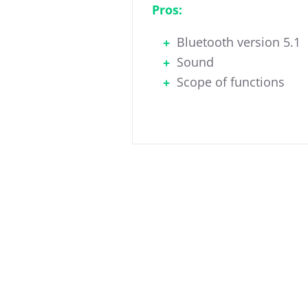
Pros:
Bluetooth version 5.1
Sound
Scope of functions