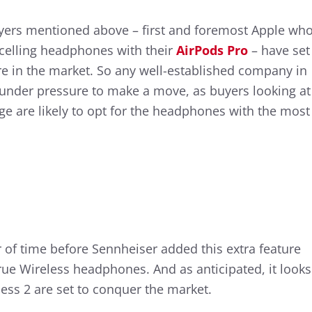
yers mentioned above – first and foremost Apple wh
celling headphones with their
AirPods Pro
– have set
re in the market. So any well-established company in
 under pressure to make a move, as buyers looking at
nge are likely to opt for the headphones with the most
r of time before Sennheiser added this extra feature
e Wireless headphones. And as anticipated, it looks
ss 2 are set to conquer the market.