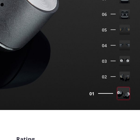
06
05
04
03
02
01
Rating