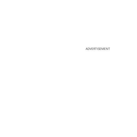
ADVERTISEMENT