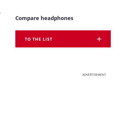
o
Compare headphones
TO THE LIST
ADVERTISEMENT