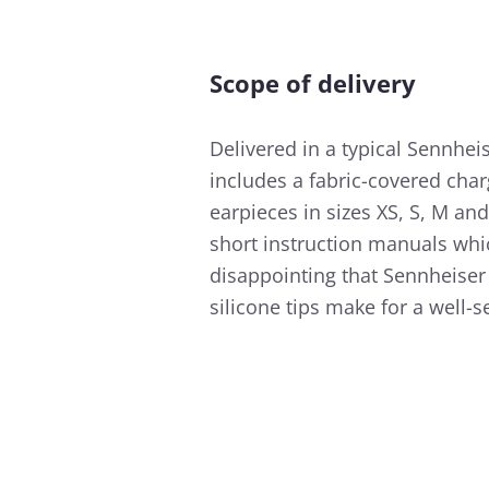
Scope of delivery
Delivered in a typical Sennhe
includes a fabric-covered charg
earpieces in sizes XS, S, M an
short instruction manuals which
disappointing that Sennheiser 
silicone tips make for a well-se