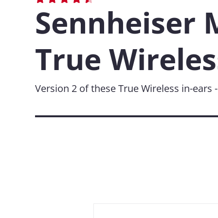
Sennheiser
True Wireles
Version 2 of these True Wireless in-ears 