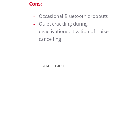
Cons:
Occasional Bluetooth dropouts
Quiet crackling during
deactivation/activation of noise
cancelling
ADVERTISEMENT