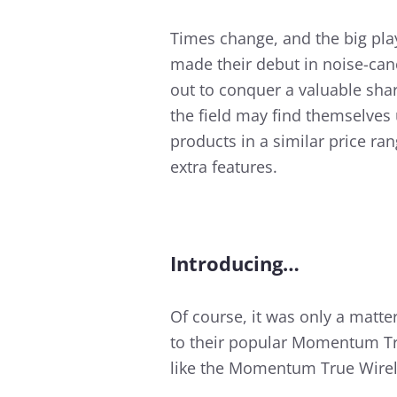
Times change, and the big pla
made their debut in noise-can
out to conquer a valuable sha
the field may find themselves
products in a similar price ra
extra features.
Introducing…
Of course, it was only a matte
to their popular Momentum Tru
like the Momentum True Wirele