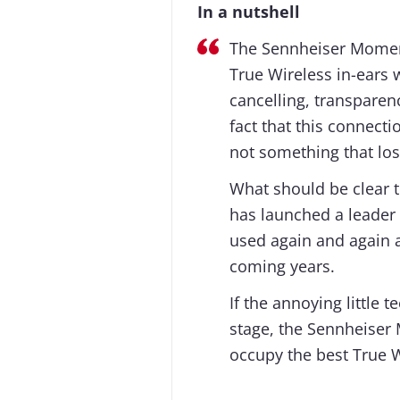
In a nutshell
The Sennheiser Moment
True Wireless in-ears 
cancelling, transpare
fact that this connecti
not something that los
What should be clear t
has launched a leader i
used again and again a
coming years.
If the annoying little 
stage, the Sennheiser
occupy the best True W