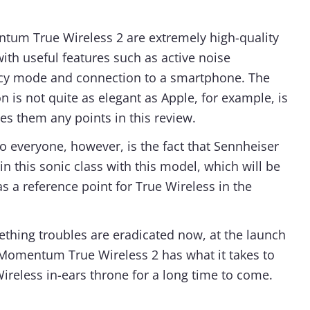
um True Wireless 2 are extremely high-quality
with useful features such as active noise
ncy mode and connection to a smartphone. The
on is not quite as elegant as Apple, for example, is
es them any points in this review.
o everyone, however, is the fact that Sennheiser
n this sonic class with this model, which will be
s a reference point for True Wireless in the
teething troubles are eradicated now, at the launch
 Momentum True Wireless 2 has what it takes to
ireless in-ears throne for a long time to come.