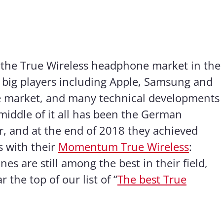
 the True Wireless headphone market in the
y big players including Apple, Samsung and
 market, and many technical developments
 middle of it all has been the German
, and at the end of 2018 they achieved
s with their
Momentum True Wireless
:
 are still among the best in their field,
 the top of our list of “
The best True