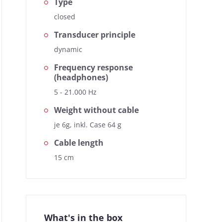
Type
closed
Transducer principle
dynamic
Frequency response
(headphones)
5 - 21.000 Hz
Weight without cable
je 6g, inkl. Case 64 g
Cable length
15 cm
What's in the box