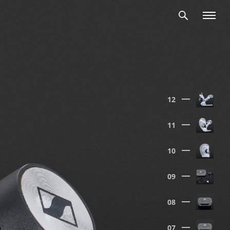
12
11
10
09
08
07