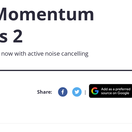
 Momentum
s 2
- now with active noise cancelling
Share:
|