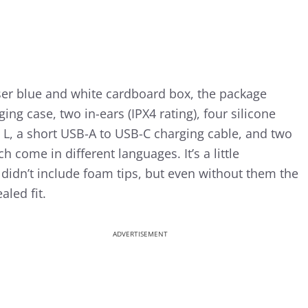
iser blue and white cardboard box, the package
ing case, two in-ears (IPX4 rating), four silicone
d L, a short USB-A to USB-C charging cable, and two
 come in different languages. It’s a little
didn’t include foam tips, but even without them the
aled fit.
ADVERTISEMENT