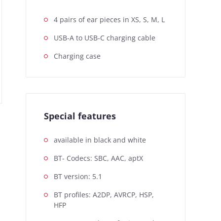
4 pairs of ear pieces in XS, S, M, L
USB-A to USB-C charging cable
Charging case
Special features
available in black and white
BT- Codecs: SBC, AAC, aptX
BT version: 5.1
BT profiles: A2DP, AVRCP, HSP,
HFP