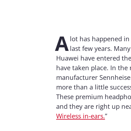
A
lot has happened in
last few years. Man
Huawei have entered the
have taken place. In the
manufacturer Sennheiser
more than a little succes
These premium headphones
and they are right up near
Wireless in-ears.
”