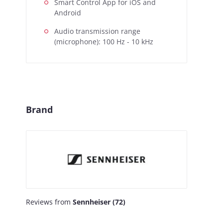
Smart Control App for iOS and
Android
Audio transmission range
(microphone): 100 Hz - 10 kHz
Brand
Reviews from
Sennheiser (72)