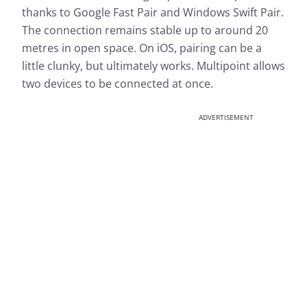
thanks to Google Fast Pair and Windows Swift Pair.
The connection remains stable up to around 20
metres in open space. On iOS, pairing can be a
little clunky, but ultimately works. Multipoint allows
two devices to be connected at once.
ADVERTISEMENT