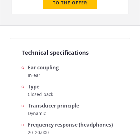
TO THE OFFER
Technical specifications
Ear coupling
In-ear
Type
Closed-back
Transducer principle
Dynamic
Frequency response (headphones)
20–20,000