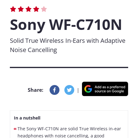
Sony WF-C710N
Solid True Wireless In-Ears with Adaptive
Noise Cancelling
Share:
|
In a nutshell
The Sony WF-C710N are solid True Wireless in-ear
headphones with noise cancelling, a good