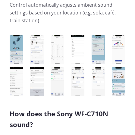
Control automatically adjusts ambient sound
settings based on your location (e.g. sofa, café,
train station).
How does the Sony WF-C710N
sound?