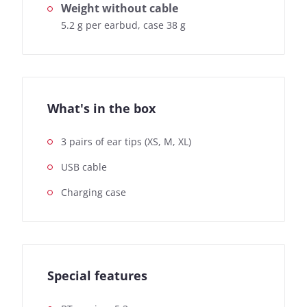
Weight without cable
5.2 g per earbud, case 38 g
What's in the box
3 pairs of ear tips (XS, M, XL)
USB cable
Charging case
Special features