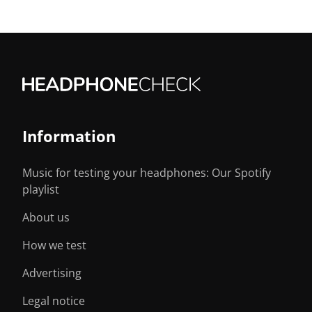
Information
Music for testing your headphones: Our Spotify
playlist
About us
How we test
Advertising
Legal notice