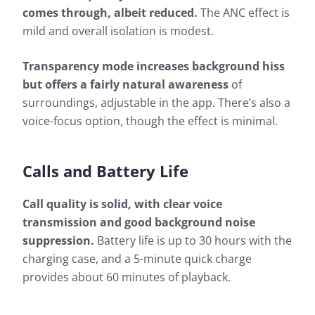
comes through, albeit reduced.
The ANC effect is
mild and overall isolation is modest.
Transparency mode increases background hiss
but offers a fairly natural awareness
of
surroundings, adjustable in the app. There’s also a
voice-focus option, though the effect is minimal.
Calls and Battery Life
Call quality is solid, with clear voice
transmission and good background noise
suppression.
Battery life is up to 30 hours with the
charging case, and a 5-minute quick charge
provides about 60 minutes of playback.