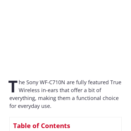
T
he Sony WF-C710N are fully featured True
Wireless in-ears that offer a bit of
everything, making them a functional choice
for everyday use.
Table of Contents