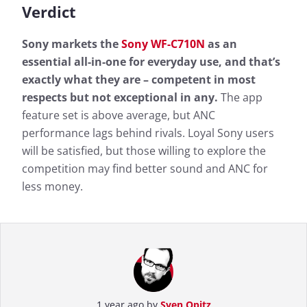
Verdict
Sony markets the
Sony WF-C710N
as an
essential all-in-one for everyday use, and that’s
exactly what they are – competent in most
respects but not exceptional in any.
The app
feature set is above average, but ANC
performance lags behind rivals. Loyal Sony users
will be satisfied, but those willing to explore the
competition may find better sound and ANC for
less money.
1 year ago by
Sven Opitz