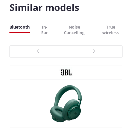
Similar models
Bluetooth
In-
Noise
True
Ear
Cancelling
wireless