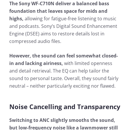
The Sony WF-C710N deliver a balanced bass
foundation that leaves space for mids and
highs,
allowing for fatigue-free listening to music
and podcasts. Sony’s Digital Sound Enhancement
Engine (DSEE) aims to restore details lost in
compressed audio files.
However, the sound can feel somewhat closed-
in and lacking airiness,
with limited openness
and detail retrieval. The EQ can help tailor the
sound to personal taste. Overall, they sound fairly
neutral – neither particularly exciting nor flawed.
Noise Cancelling and Transparency
Switching to ANC slightly smooths the sound,
but low-frequency noise like a lawnmower still