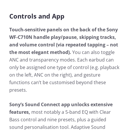
Controls and App
Touch-sensitive panels on the back of the Sony
WF-C710N handle play/pause, skipping tracks,
and volume control (via repeated tapping – not
the most elegant method).
You can also toggle
ANC and transparency modes. Each earbud can
only be assigned one type of control (e.g. playback
on the left, ANC on the right), and gesture
functions can’t be customised beyond these
presets.
Sony’s Sound Connect app unlocks extensive
features,
most notably a 5-band EQ with Clear
Bass control and nine presets, plus a guided
sound personalisation tool. Adaptive Sound