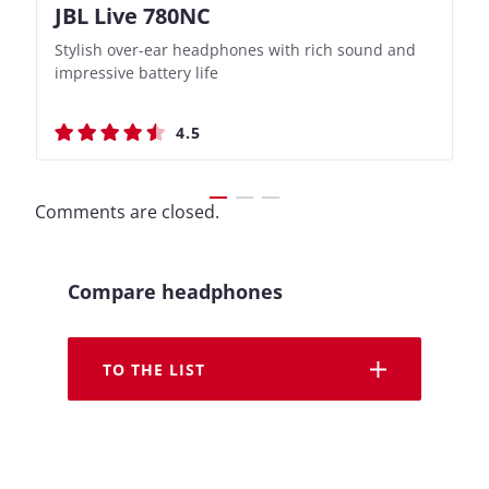
JBL Live 780NC
Nothing Ear (3a)
JBL Live 780NC
Nothing Ear (3a)
Stylish over-ear headphones with rich sound and
Bass-Forward True Wireless Earbuds with Clever
Stylish over-ear headphones with rich sound and
Bass-Forward True Wireless Earbuds with Clever
impressive battery life
Recording Features
impressive battery life
Recording Features
4.5
4.4
4.5
4.4
Comments are closed.
Compare headphones
TO THE LIST