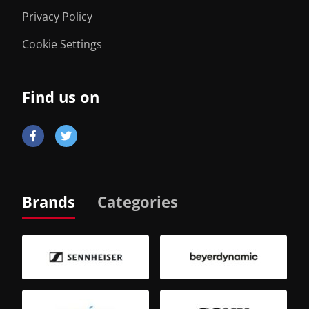
Privacy Policy
Cookie Settings
Find us on
Brands
Categories