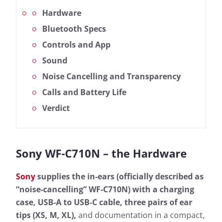
Hardware
Bluetooth Specs
Controls and App
Sound
Noise Cancelling and Transparency
Calls and Battery Life
Verdict
Sony WF-C710N – the Hardware
Sony
supplies the in-ears (officially described as
“noise-cancelling” WF-C710N) with a charging
case, USB-A to USB-C cable, three pairs of ear
tips (XS, M, XL),
and documentation in a compact,