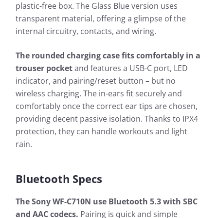
plastic-free box. The Glass Blue version uses
transparent material, offering a glimpse of the
internal circuitry, contacts, and wiring.
The rounded charging case fits comfortably in a
trouser pocket
and features a USB-C port, LED
indicator, and pairing/reset button – but no
wireless charging. The in-ears fit securely and
comfortably once the correct ear tips are chosen,
providing decent passive isolation. Thanks to IPX4
protection, they can handle workouts and light
rain.
Bluetooth Specs
The Sony WF-C710N use Bluetooth 5.3 with SBC
and AAC codecs.
Pairing is quick and simple