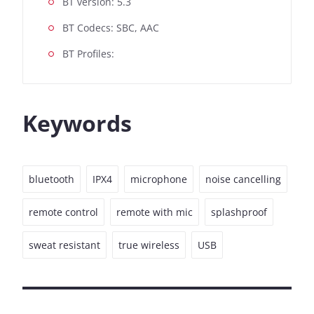
BT version: 5.3
BT Codecs: SBC, AAC
BT Profiles:
Keywords
bluetooth
IPX4
microphone
noise cancelling
remote control
remote with mic
splashproof
sweat resistant
true wireless
USB