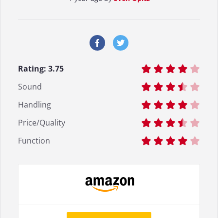
Rating:
3.75
Sound
Handling
Price/Quality
Function