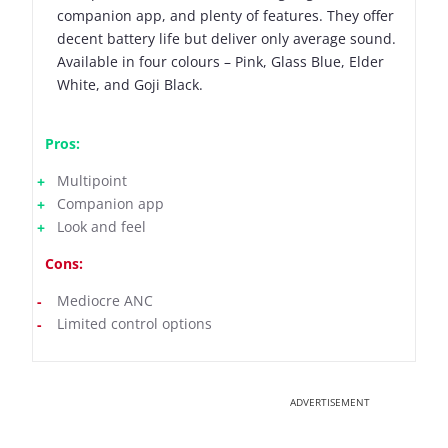
companion app, and plenty of features. They offer
decent battery life but deliver only average sound.
Available in four colours – Pink, Glass Blue, Elder
White, and Goji Black.
Pros:
Multipoint
Companion app
Look and feel
Cons:
Mediocre ANC
Limited control options
ADVERTISEMENT