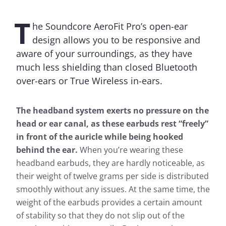
T
he Soundcore AeroFit Pro’s open-ear
design allows you to be responsive and
aware of your surroundings, as they have
much less shielding than closed Bluetooth
over-ears or True Wireless in-ears.
The headband system exerts no pressure on the
head or ear canal, as these earbuds rest “freely”
in front of the auricle while being hooked
behind the ear.
When you’re wearing these
headband earbuds, they are hardly noticeable, as
their weight of twelve grams per side is distributed
smoothly without any issues. At the same time, the
weight of the earbuds provides a certain amount
of stability so that they do not slip out of the