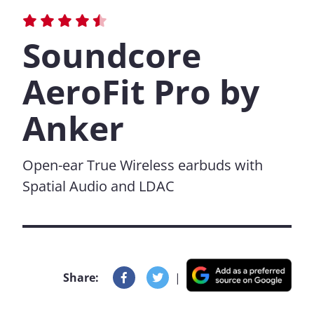
Soundcore
AeroFit Pro by
Anker
Open-ear True Wireless earbuds with
Spatial Audio and LDAC
Share:
|