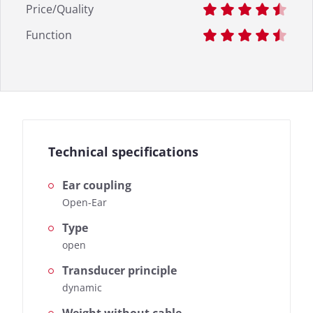
Price/Quality
Function
Technical specifications
Ear coupling
Open-Ear
Type
open
Transducer principle
dynamic