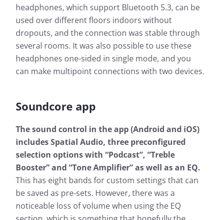
headphones, which support Bluetooth 5.3, can be
used over different floors indoors without
dropouts, and the connection was stable through
several rooms. It was also possible to use these
headphones one-sided in single mode, and you
can make multipoint connections with two devices.
Soundcore app
The sound control in the app (Android and iOS)
includes Spatial Audio, three preconfigured
selection options with “Podcast”, “Treble
Booster” and “Tone Amplifier” as well as an EQ.
This has eight bands for custom settings that can
be saved as pre-sets. However, there was a
noticeable loss of volume when using the EQ
section, which is something that hopefully the