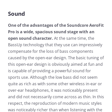
Sound
One of the advantages of the Soundcore AeroFit
Pro is a wide, spacious sound stage with an
open sound character.
At the same time, the
BassUp technology that they use can impressively
compensate for the loss of bass components
caused by the open-ear design. The basic tuning of
this open-ear design is obviously aimed at fun and
is capable of providing a powerful sound for
sports use. Although the low bass did not seem
quite as rich as with some other wireless in-ear or
over-ear headphones, it was noticeably present
and did not necessarily come across as thin. In this
respect, the reproduction of modern music styles
was noticeably richer than when listening with the