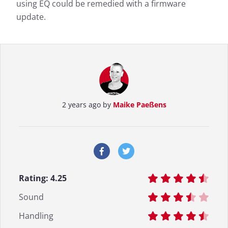
using EQ could be remedied with a firmware
update.
2 years ago by
Maike Paeßens
Rating:
4.25
Sound
Handling