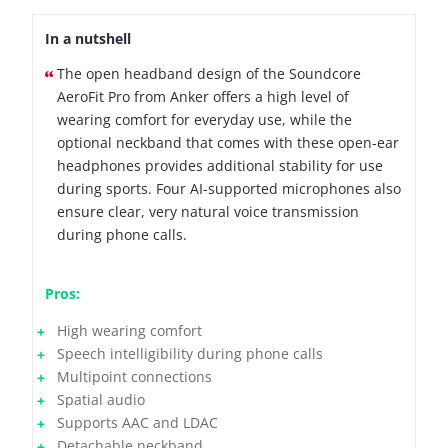
In a nutshell
The open headband design of the Soundcore
AeroFit Pro from Anker offers a high level of
wearing comfort for everyday use, while the
optional neckband that comes with these open-ear
headphones provides additional stability for use
during sports. Four AI-supported microphones also
ensure clear, very natural voice transmission
during phone calls.
Pros:
High wearing comfort
Speech intelligibility during phone calls
Multipoint connections
Spatial audio
Supports AAC and LDAC
Detachable neckband