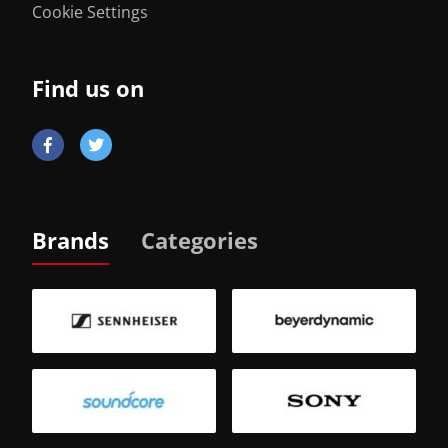
Cookie Settings
Find us on
Brands
Categories