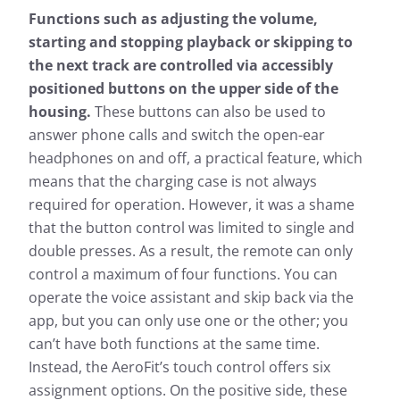
Functions such as adjusting the volume,
starting and stopping playback or skipping to
the next track are controlled via accessibly
positioned buttons on the upper side of the
housing.
These buttons can also be used to
answer phone calls and switch the open-ear
headphones on and off, a practical feature, which
means that the charging case is not always
required for operation. However, it was a shame
that the button control was limited to single and
double presses. As a result, the remote can only
control a maximum of four functions. You can
operate the voice assistant and skip back via the
app, but you can only use one or the other; you
can’t have both functions at the same time.
Instead, the AeroFit’s touch control offers six
assignment options. On the positive side, these