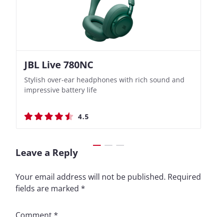
JBL Live 780NC
Nothing Ear (3a)
JBL Live 780NC
Nothing Ear (3a)
Stylish over-ear headphones with rich sound and
Bass-Forward True Wireless Earbuds with Clever
Stylish over-ear headphones with rich sound and
Bass-Forward True Wireless Earbuds with Clever
impressive battery life
Recording Features
impressive battery life
Recording Features
4.5
4.4
4.5
4.4
Leave a Reply
Your email address will not be published.
Required
fields are marked
*
Comment
*