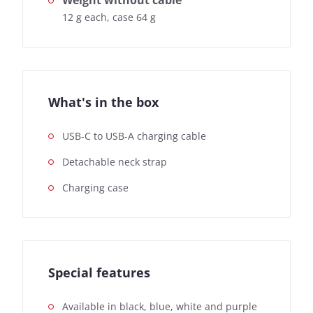
Weight without cable
12 g each, case 64 g
What's in the box
USB-C to USB-A charging cable
Detachable neck strap
Charging case
Special features
Available in black, blue, white and purple