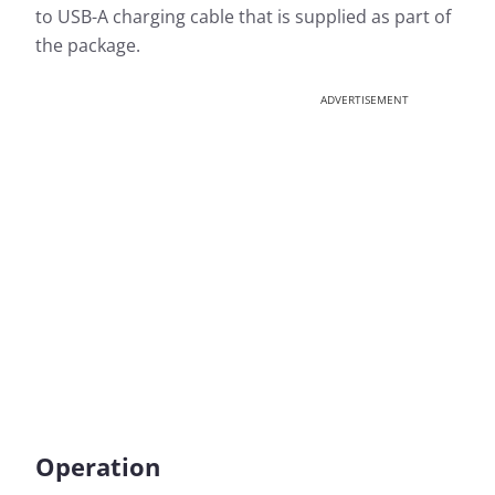
to USB-A charging cable that is supplied as part of
the package.
ADVERTISEMENT
Operation