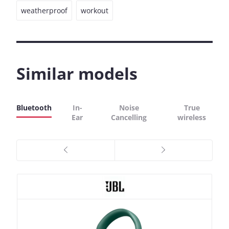
weatherproof
workout
Similar models
Bluetooth
In-
Noise
True
Ear
Cancelling
wireless