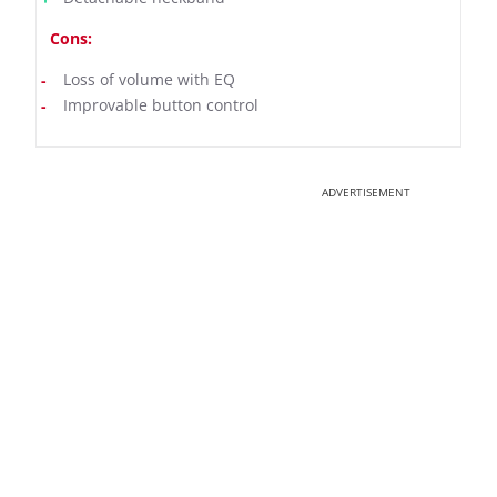
Cons:
Loss of volume with EQ
Improvable button control
ADVERTISEMENT