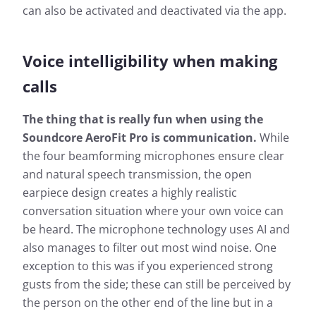
can also be activated and deactivated via the app.
Voice intelligibility when making
calls
The thing that is really fun when using the
Soundcore AeroFit Pro is communication.
While
the four beamforming microphones ensure clear
and natural speech transmission, the open
earpiece design creates a highly realistic
conversation situation where your own voice can
be heard. The microphone technology uses AI and
also manages to filter out most wind noise. One
exception to this was if you experienced strong
gusts from the side; these can still be perceived by
the person on the other end of the line but in a