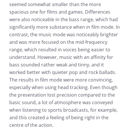
seemed somewhat smaller than the more
spacious one for films and games. Differences
were also noticeable in the bass range, which had
significantly more substance when in film mode. In
contrast, the music mode was noticeably brighter
and was more focused on the mid-frequency
range, which resulted in voices being easier to
understand. However, music with an affinity for
bass sounded rather weak and tinny, and it
worked better with quieter pop and rock ballads.
The results in film mode were more convincing,
especially when using head tracking. Even though
the presentation lost precision compared to the
basic sound, a lot of atmosphere was conveyed
when listening to sports broadcasts, for example,
and this created a feeling of being right in the
centre of the action.