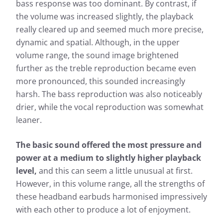
bass response was too dominant. By contrast, if
the volume was increased slightly, the playback
really cleared up and seemed much more precise,
dynamic and spatial. Although, in the upper
volume range, the sound image brightened
further as the treble reproduction became even
more pronounced, this sounded increasingly
harsh. The bass reproduction was also noticeably
drier, while the vocal reproduction was somewhat
leaner.
The basic sound offered the most pressure and
power at a medium to slightly higher playback
level,
and this can seem a little unusual at first.
However, in this volume range, all the strengths of
these headband earbuds harmonised impressively
with each other to produce a lot of enjoyment.