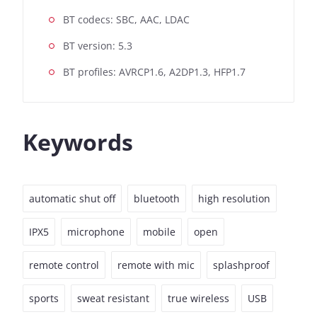
BT codecs: SBC, AAC, LDAC
BT version: 5.3
BT profiles: AVRCP1.6, A2DP1.3, HFP1.7
Keywords
automatic shut off
bluetooth
high resolution
IPX5
microphone
mobile
open
remote control
remote with mic
splashproof
sports
sweat resistant
true wireless
USB