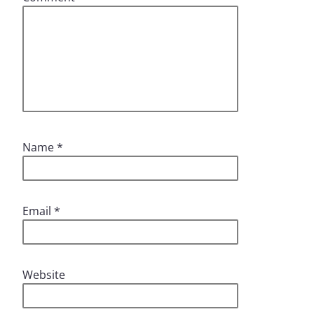
Name
*
Email
*
Website