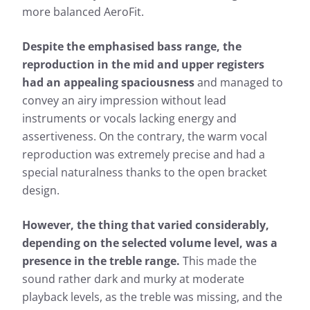
more balanced AeroFit.
Despite the emphasised bass range, the
reproduction in the mid and upper registers
had an appealing spaciousness
and managed to
convey an airy impression without lead
instruments or vocals lacking energy and
assertiveness. On the contrary, the warm vocal
reproduction was extremely precise and had a
special naturalness thanks to the open bracket
design.
However, the thing that varied considerably,
depending on the selected volume level, was a
presence in the treble range.
This made the
sound rather dark and murky at moderate
playback levels, as the treble was missing, and the