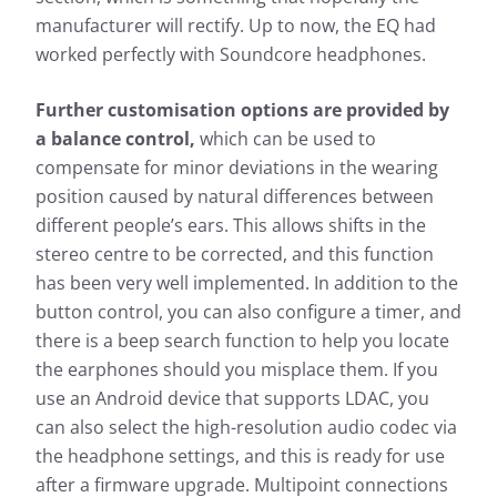
manufacturer will rectify. Up to now, the EQ had
worked perfectly with Soundcore headphones.
Further customisation options are provided by
a balance control,
which can be used to
compensate for minor deviations in the wearing
position caused by natural differences between
different people’s ears. This allows shifts in the
stereo centre to be corrected, and this function
has been very well implemented. In addition to the
button control, you can also configure a timer, and
there is a beep search function to help you locate
the earphones should you misplace them. If you
use an Android device that supports LDAC, you
can also select the high-resolution audio codec via
the headphone settings, and this is ready for use
after a firmware upgrade. Multipoint connections