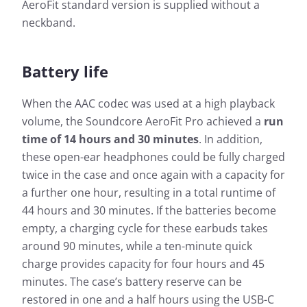
AeroFit standard version is supplied without a
neckband.
Battery life
When the AAC codec was used at a high playback
volume, the Soundcore AeroFit Pro achieved a
run
time of 14 hours and 30 minutes
. In addition,
these open-ear headphones could be fully charged
twice in the case and once again with a capacity for
a further one hour, resulting in a total runtime of
44 hours and 30 minutes. If the batteries become
empty, a charging cycle for these earbuds takes
around 90 minutes, while a ten-minute quick
charge provides capacity for four hours and 45
minutes. The case’s battery reserve can be
restored in one and a half hours using the USB-C