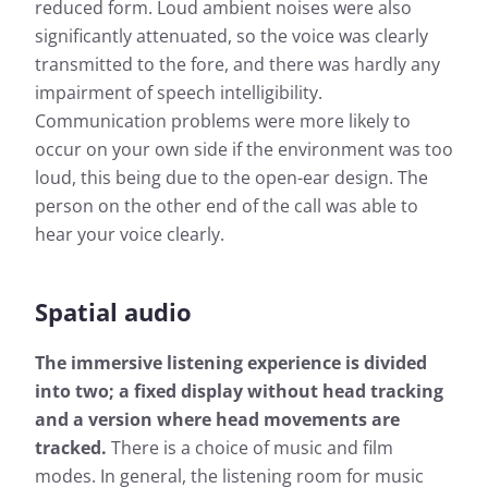
reduced form. Loud ambient noises were also
significantly attenuated, so the voice was clearly
transmitted to the fore, and there was hardly any
impairment of speech intelligibility.
Communication problems were more likely to
occur on your own side if the environment was too
loud, this being due to the open-ear design. The
person on the other end of the call was able to
hear your voice clearly.
Spatial audio
The immersive listening experience is divided
into two; a fixed display without head tracking
and a version where head movements are
tracked.
There is a choice of music and film
modes. In general, the listening room for music