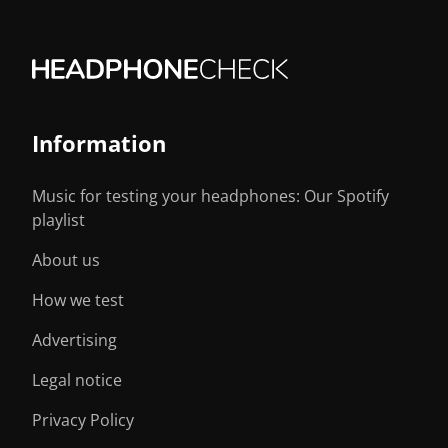
Information
Music for testing your headphones: Our Spotify
playlist
About us
How we test
Advertising
Legal notice
Privacy Policy