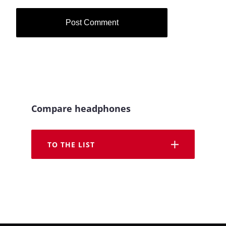
Compare headphones
TO THE LIST