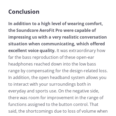
Conclusion
In addition to a high level of wearing comfort,
the Soundcore AeroFit Pro were capable of
impressing us with a very realistic conversation
situation when communicating, which offered
excellent voice quality.
It was extraordinary how
far the bass reproduction of these open-ear
headphones reached down into the low bass
range by compensating for the design-related loss.
In addition, the open headband system allows you
to interact with your surroundings both in
everyday and sports use. On the negative side,
there was room for improvement in the range of
functions assigned to the button control. That
said, the shortcomings due to loss of volume when