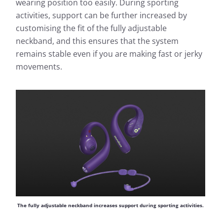
wearing position too easily. During sporting
activities, support can be further increased by
customising the fit of the fully adjustable
neckband, and this ensures that the system
remains stable even if you are making fast or jerky
movements.
The fully adjustable neckband increases support during sporting activities.