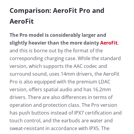
Comparison: AeroFit Pro and
AeroFit
The Pro model is considerably larger and
slightly heavier than the more dainty
AeroFit
,
and this is borne out by the format of the
corresponding charging case. While the standard
version, which supports the AAC codec and
surround sound, uses 14mm drivers, the AeroFit
Pro is also equipped with the premium LDAC
version, offers spatial audio and has 16.2mm
drivers. There are also differences in terms of
operation and protection class. The Pro version
has push buttons instead of IPX7 certification and
touch control, and the earbuds are water and
sweat-resistant in accordance with IPX5. The