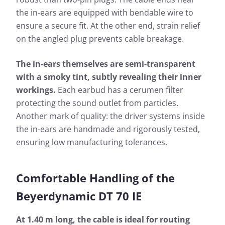
the in-ears are equipped with bendable wire to
ensure a secure fit. At the other end, strain relief
on the angled plug prevents cable breakage.
The in-ears themselves are semi-transparent
with a smoky tint, subtly revealing their inner
workings.
Each earbud has a cerumen filter
protecting the sound outlet from particles.
Another mark of quality: the driver systems inside
the in-ears are handmade and rigorously tested,
ensuring low manufacturing tolerances.
Comfortable Handling of the
Beyerdynamic DT 70 IE
At 1.40 m long, the cable is ideal for routing