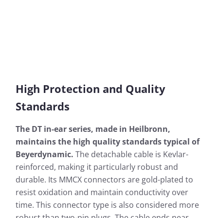
High Protection and Quality
Standards
The DT in-ear series, made in Heilbronn,
maintains the high quality standards typical of
Beyerdynamic.
The detachable cable is Kevlar-
reinforced, making it particularly robust and
durable. Its MMCX connectors are gold-plated to
resist oxidation and maintain conductivity over
time. This connector type is also considered more
robust than two-pin plugs. The cable ends near