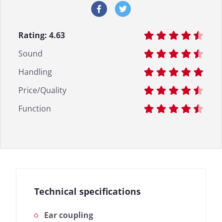
Rating:
4.63
Sound
Handling
Price/Quality
Function
Technical specifications
Ear coupling