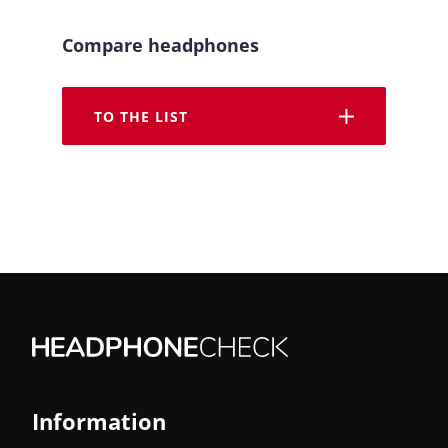
Compare headphones
TO THE LIST
Information