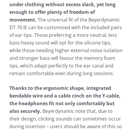
under clothing without excess slack, yet long
enough to offer plenty of freedom of
movement.
The universal fit of the Beyerdynamic
DT 70 IE can be customised with the included pairs
of ear tips. Those preferring a more neutral, less
bass-heavy sound will opt for the silicone tips,
while those needing higher external noise isolation
and stronger bass will favour the memory foam
tips, which adapt perfectly to the ear canal and
remain comfortable even during long sessions.
Thanks to the ergonomic shape, integrated
bendable wire and a cable cinch on the Y-cable,
the headphones fit not only comfortably but
also securely.
Beyerdynamic note that, due to
their design, clicking sounds can sometimes occur
during insertion – users should be aware of this so