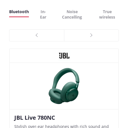
Bluetooth
In-
Noise
True
Ear
Cancelling
wireless
JBL Live 780NC
Nothing Ear (3a)
JBL Live 780NC
Nothing Ear (3a)
Stylish over-ear headphones with rich sound and
Bass-Forward True Wireless Earbuds with Clever
Stylish over-ear headphones with rich sound and
Bass-Forward True Wireless Earbuds with Clever