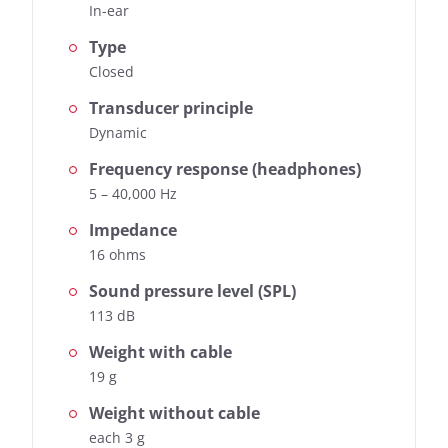
In-ear
Type
Closed
Transducer principle
Dynamic
Frequency response (headphones)
5 – 40,000 Hz
Impedance
16 ohms
Sound pressure level (SPL)
113 dB
Weight with cable
19 g
Weight without cable
each 3 g