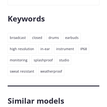
Keywords
broadcast
closed
drums
earbuds
high resolution
in-ear
instrument
IP68
monitoring
splashproof
studio
sweat resistant
weatherproof
Similar models