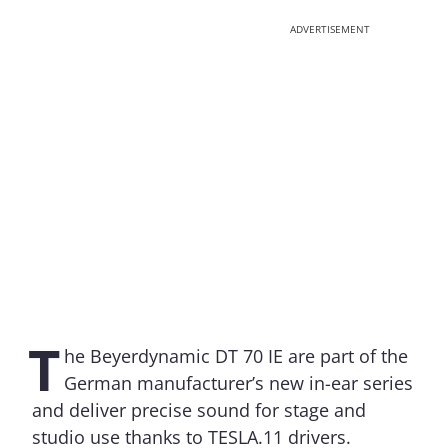
ADVERTISEMENT
T
he Beyerdynamic DT 70 IE are part of the
German manufacturer’s new in-ear series
and deliver precise sound for stage and
studio use thanks to TESLA.11 drivers.