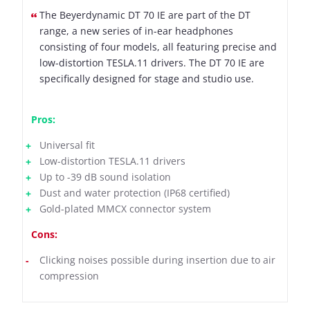
The Beyerdynamic DT 70 IE are part of the DT
range, a new series of in-ear headphones
consisting of four models, all featuring precise and
low-distortion TESLA.11 drivers. The DT 70 IE are
specifically designed for stage and studio use.
Pros:
Universal fit
Low-distortion TESLA.11 drivers
Up to -39 dB sound isolation
Dust and water protection (IP68 certified)
Gold-plated MMCX connector system
Cons:
Clicking noises possible during insertion due to air
compression